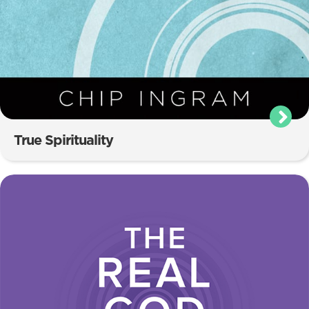
True Spirituality