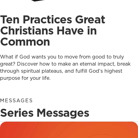
Ten Practices Great
Christians Have in
Common
What if God wants you to move from good to truly
great? Discover how to make an eternal impact, break
through spiritual plateaus, and fulfill God’s highest
purpose for your life.
MESSAGES
Series Messages