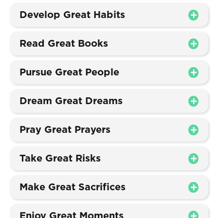
Develop Great Habits
Read Great Books
Pursue Great People
Dream Great Dreams
Pray Great Prayers
Take Great Risks
Make Great Sacrifices
Enjoy Great Moments