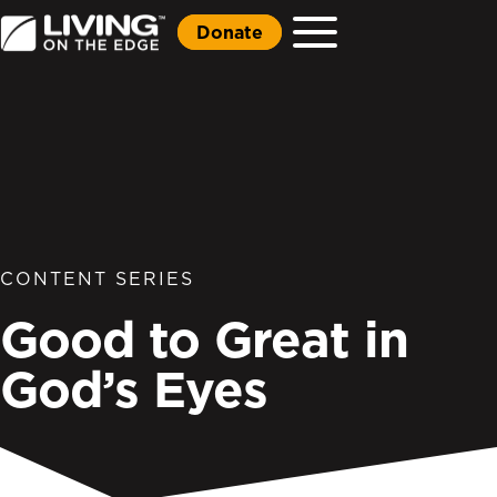
Donate
CONTENT SERIES
Good to Great in
God’s Eyes