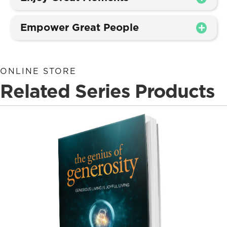
Empower Great People
ONLINE STORE
Related Series Products