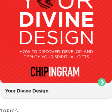
Your Divine Design
TOPICS