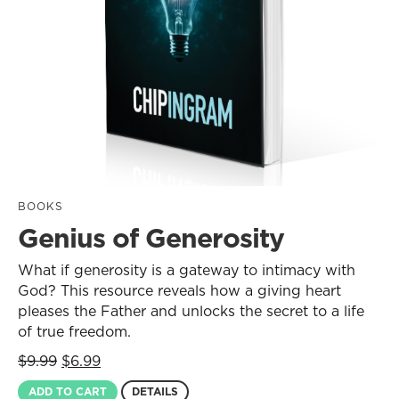
BOOKS
Genius of Generosity
What if generosity is a gateway to intimacy with
God? This resource reveals how a giving heart
pleases the Father and unlocks the secret to a life
of true freedom.
Original
Current
$
9.99
$
6.99
price
price
ADD TO CART
DETAILS