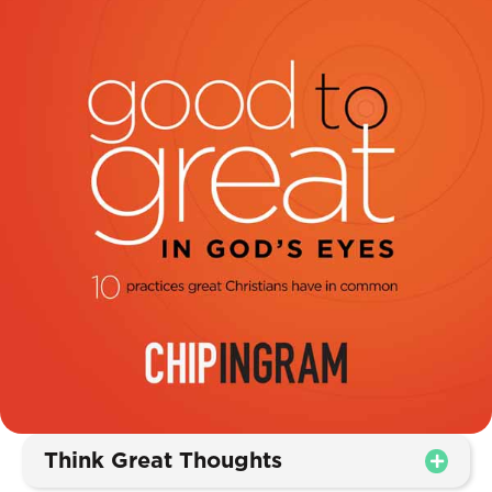
Think Great Thoughts