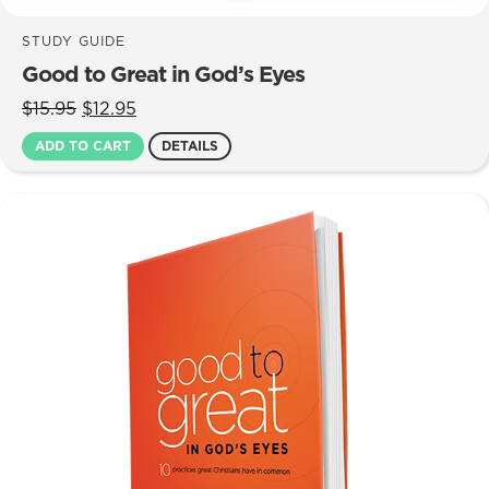
STUDY GUIDE
Good to Great in God’s Eyes
Original
Current
$
15.95
$
12.95
price
price
ADD TO CART
DETAILS
was:
is:
$15.95.
$12.95.