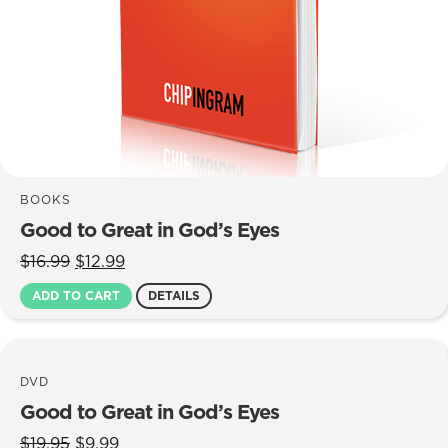
BOOKS
Good to Great in God’s Eyes
Original
Current
$
16.99
$
12.99
price
price
ADD TO CART
DETAILS
was:
is:
$16.99.
$12.99.
DVD
Good to Great in God’s Eyes
Original
Current
$
19.95
$
9.99