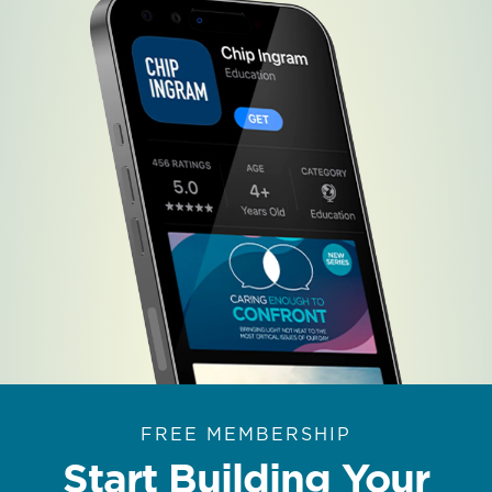
FREE MEMBERSHIP
Start Building Your