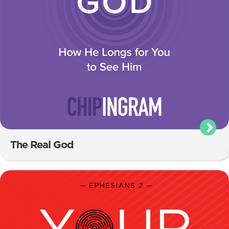
The Real God