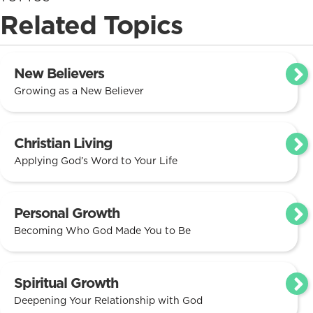
Related Topics
New Believers
Growing as a New Believer
Christian Living
Applying God’s Word to Your Life
Personal Growth
Becoming Who God Made You to Be
Spiritual Growth
Deepening Your Relationship with God