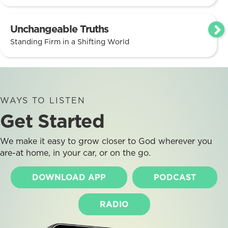
Unchangeable Truths
Standing Firm in a Shifting World
WAYS TO LISTEN
Get Started
We make it easy to grow closer to God wherever you
are-at home, in your car, or on the go.
DOWNLOAD APP
PODCAST
RADIO