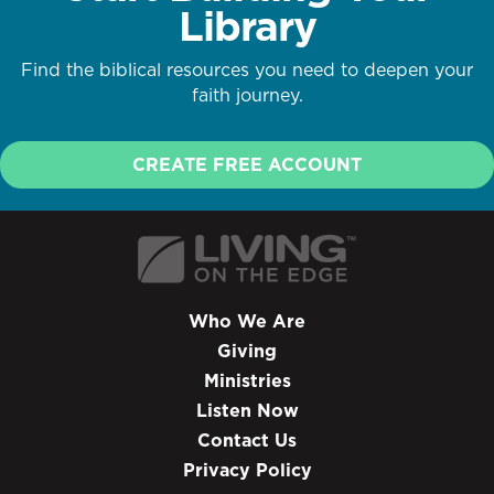
Library
Find the biblical resources you need to deepen your
faith journey.
CREATE FREE ACCOUNT
Who We Are
Giving
Ministries
Listen Now
Contact Us
Privacy Policy