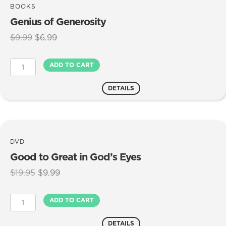
BOOKS
Genius of Generosity
Original
Current
$
9.99
$
6.99
price
price
was:
is:
Genius
ADD TO CART
$9.99.
$6.99.
of
Generosity
DETAILS
quantity
DVD
Good to Great in God’s Eyes
Original
Current
$
19.95
$
9.99
price
price
was:
is:
Good
ADD TO CART
$19.95.
$9.99.
to
Great
DETAILS