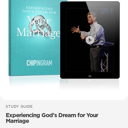
STUDY GUIDE
Experiencing God’s Dream for Your
Marriage