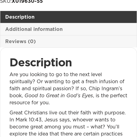
SKU:
X019630-55
God's
Eyes
Description
quantity
Additional information
Reviews (0)
Description
Are you looking to go to the next level
spiritually? Or wanting to get a fresh infusion of
faith and spiritual passion? If so, Chip Ingram’s
book,
Good to Great in God’s Eyes
, is the perfect
resource for you.
Great Christians live out their faith with purpose.
In Mark 10:43, Jesus says, whoever wants to
become great among you must – what? You’ll
explore the idea that there are certain practices