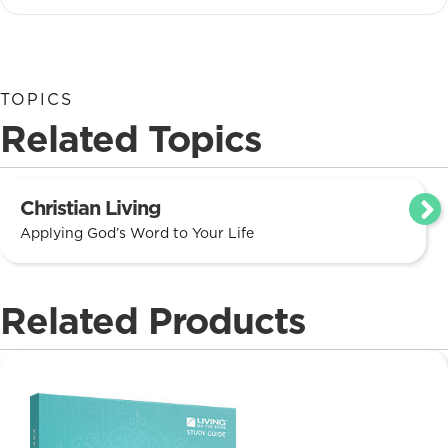
TOPICS
Related Topics
Christian Living
Applying God’s Word to Your Life
Related Products