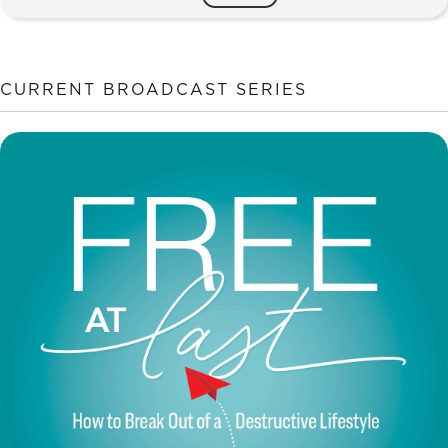
in
God's
Eyes
quantity
CURRENT BROADCAST SERIES