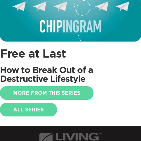
Free at Last
How to Break Out of a
Destructive Lifestyle
MORE FROM THIS SERIES
ALL SERIES