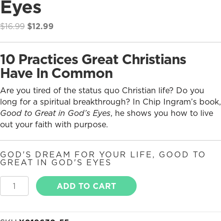
Eyes
Original
Current
$
16.99
$
12.99
price
price
was:
is:
10 Practices Great Christians
$16.99.
$12.99.
Have In Common
Are you tired of the status quo Christian life? Do you
long for a spiritual breakthrough? In Chip Ingram’s book,
Good to Great in God’s Eyes
, he shows you how to live
out your faith with purpose.
GOD'S DREAM FOR YOUR LIFE
,
GOOD TO
GREAT IN GOD'S EYES
Good
ADD TO CART
to
Great
in