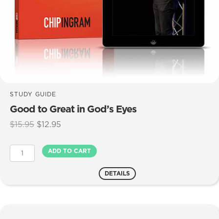
STUDY GUIDE
Good to Great in God’s Eyes
Original
Current
$
15.95
$
12.95
price
price
was:
is:
Good
ADD TO CART
$15.95.
$12.95.
to
Great
DETAILS
in
God's
Eyes
quantity