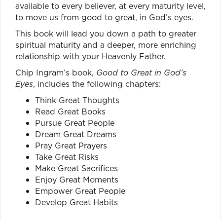
available to every believer, at every maturity level,
to move us from good to great, in God’s eyes.
This book will lead you down a path to greater
spiritual maturity and a deeper, more enriching
relationship with your Heavenly Father.
Chip Ingram’s book,
Good to Great in God’s
Eyes
, includes the following chapters:
Think Great Thoughts
Read Great Books
Pursue Great People
Dream Great Dreams
Pray Great Prayers
Take Great Risks
Make Great Sacrifices
Enjoy Great Moments
Empower Great People
Develop Great Habits