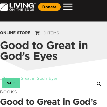
Donate
ONLINE STORE
0 ITEMS
Good to Great in
God’s Eyes
SALE
BOOKS
Good to Great in God’s