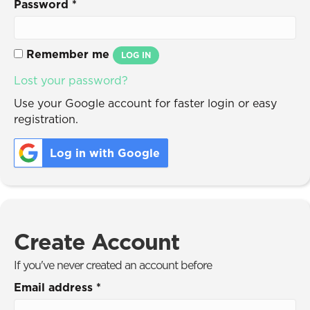
Password
*
Remember me
LOG IN
Lost your password?
Use your Google account for faster login or easy
registration.
Log in with Google
Create Account
If you've never created an account before
Email address
*