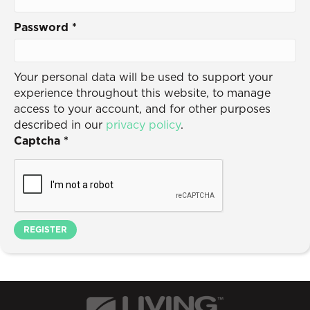
Password
*
Your personal data will be used to support your
experience throughout this website, to manage
access to your account, and for other purposes
described in our
privacy policy
.
Captcha
*
REGISTER