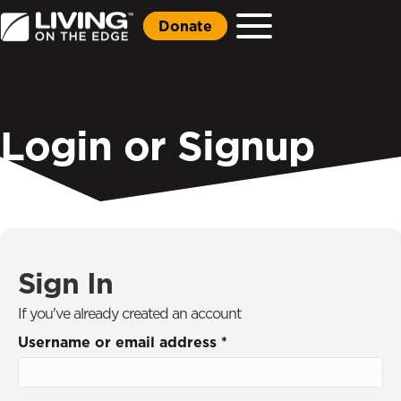
Donate
Login or Signup
Sign In
If you've already created an account
Username or email address
*