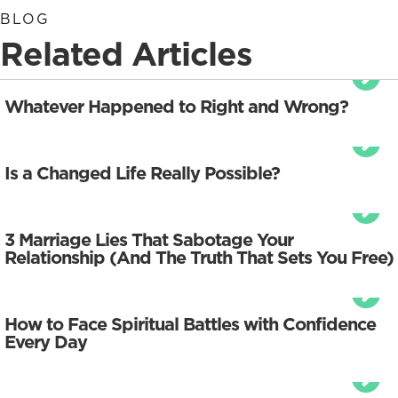
BLOG
Related Articles
Whatever Happened to Right and Wrong?
Is a Changed Life Really Possible?
3 Marriage Lies That Sabotage Your
Relationship (And The Truth That Sets You Free)
How to Face Spiritual Battles with Confidence
Every Day