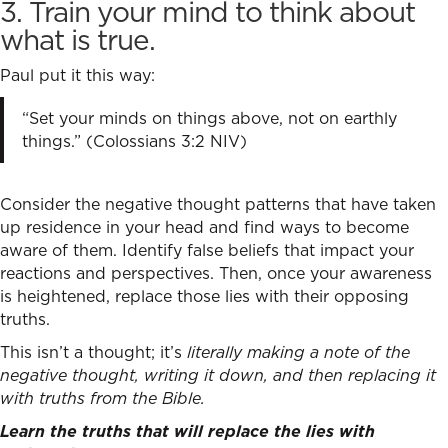
3. Train your mind to think about
what is true.
Paul put it this way:
“Set your minds on things above, not on earthly
things.” (Colossians 3:2 NIV)
Consider the negative thought patterns that have taken
up residence in your head and find ways to become
aware of them. Identify false beliefs that impact your
reactions and perspectives. Then, once your awareness
is heightened, replace those lies with their opposing
truths.
This isn’t a thought; it’s
literally making a note of the
negative thought, writing it down, and then replacing it
with truths from the Bible.
Learn the truths that will replace the lies with