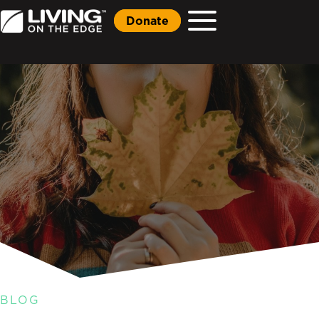
Donate
BLOG