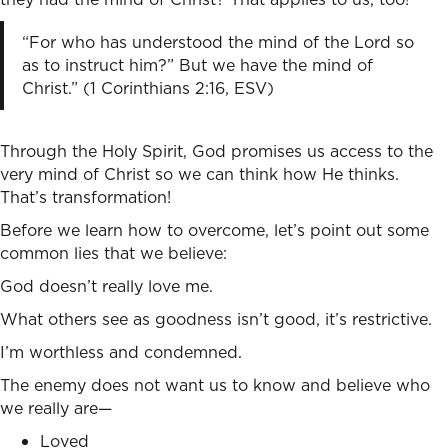
“For who has understood the mind of the Lord so
as to instruct him?” But we have the mind of
Christ.” (1 Corinthians 2:16, ESV)
Through the Holy Spirit, God promises us access to the
very mind of Christ so we can think how He thinks.
That’s transformation!
Before we learn how to overcome, let’s point out some
common lies that we believe:
God doesn’t really love me.
What others see as goodness isn’t good, it’s restrictive.
I’m worthless and condemned.
The enemy does not want us to know and believe who
we really are—
Loved