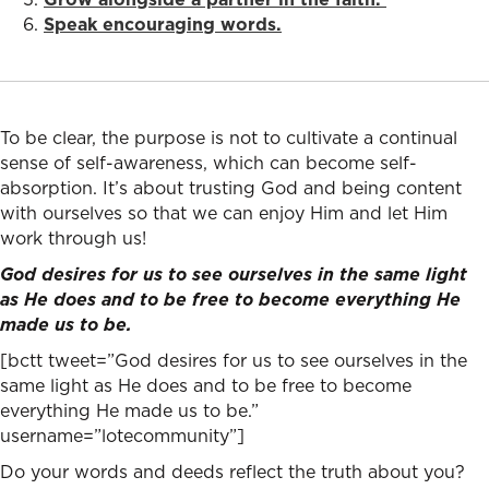
Speak encouraging words.
To be clear, the purpose is not to cultivate a continual
sense of self-awareness, which can become self-
absorption. It’s about trusting God and being content
with ourselves so that we can enjoy Him and let Him
work through us!
God desires for us to see ourselves in the same light
as He does and to be free to become everything He
made us to be.
[bctt tweet=”God desires for us to see ourselves in the
same light as He does and to be free to become
everything He made us to be.”
username=”lotecommunity”]
Do your words and deeds reflect the truth about you?