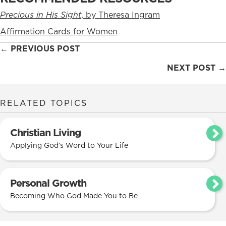
Precious in His Sight
, by Theresa Ingram
Affirmation Cards for Women
Posts
← PREVIOUS POST
navigation
NEXT POST →
RELATED TOPICS
Christian Living
Applying God’s Word to Your Life
Personal Growth
Becoming Who God Made You to Be