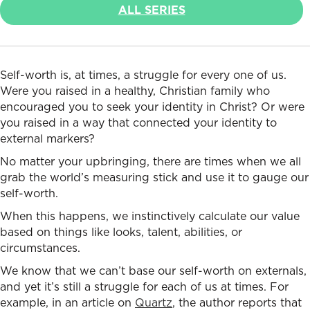
ALL SERIES
Self-worth is, at times, a struggle for every one of us.
Were you raised in a healthy, Christian family who
encouraged you to seek your identity in Christ? Or were
you raised in a way that connected your identity to
external markers?
No matter your upbringing, there are times when we all
grab the world’s measuring stick and use it to gauge our
self-worth.
When this happens, we instinctively calculate our value
based on things like looks, talent, abilities, or
circumstances.
We know that we can’t base our self-worth on externals,
and yet it’s still a struggle for each of us at times. For
example, in an article on
Quartz
, the author reports that