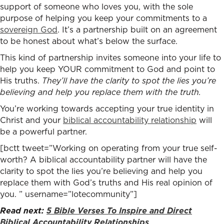
support of someone who loves you, with the sole
purpose of helping you keep your commitments to a
sovereign God
. It’s a partnership built on an agreement
to be honest about what’s below the surface.
This kind of partnership invites someone into your life to
help you keep YOUR commitment to God and point to
His truths.
They’ll have the clarity to spot the lies you’re
believing and help you replace them with the truth.
You’re working towards accepting your true identity in
Christ and your
biblical accountability relationship
will
be a powerful partner.
[bctt tweet=”Working on operating from your true self-
worth? A biblical accountability partner will have the
clarity to spot the lies you’re believing and help you
replace them with God’s truths and His real opinion of
you. ” username=”lotecommunity”]
Read next:
5 Bible Verses To Inspire and Direct
Biblical Accountability Relationships