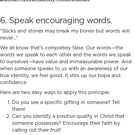
6. Speak encouraging words.
“Sticks and stones may break my bones but words will
never…”
We all know that’s completely false. Our words—the
words we speak to each other and the words we speak
to ourselves—have value and immeasurable power. And
when someone speaks to us with an awareness of our
true identity, we feel good. It stirs up our hope and
confidence.
Here are two easy ways to apply this principle:
Do you see a specific gifting in someone? Tell
them!
Can you identify a positive quality in Christ that
someone possesses? Encourage their faith by
calling out their fruit!