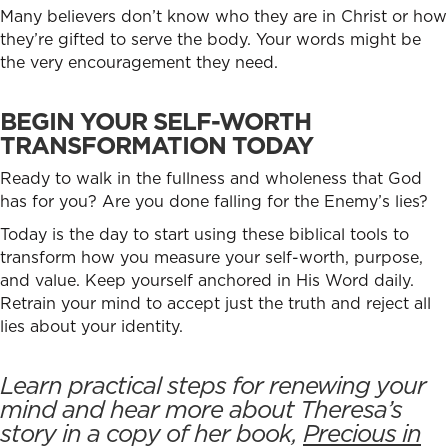
Many believers don’t know who they are in Christ or how
they’re gifted to serve the body. Your words might be
the very encouragement they need.
BEGIN YOUR SELF-WORTH
TRANSFORMATION TODAY
Ready to walk in the fullness and wholeness that God
has for you? Are you done falling for the Enemy’s lies?
Today is the day to start using these biblical tools to
transform how you measure your self-worth, purpose,
and value. Keep yourself anchored in His Word daily.
Retrain your mind to accept just the truth and reject all
lies about your identity.
Learn practical steps for renewing your
mind and hear more about Theresa’s
story in a copy of her book,
Precious in