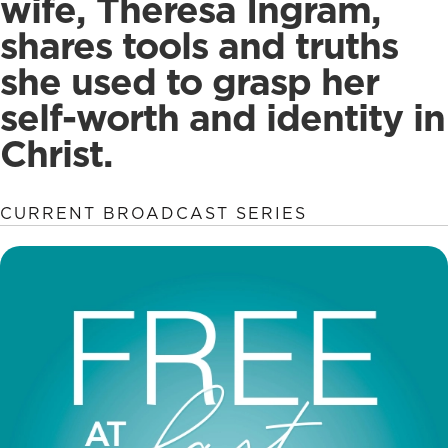
wife, Theresa Ingram,
shares tools and truths
she used to grasp her
self-worth and identity in
Christ.
CURRENT BROADCAST SERIES