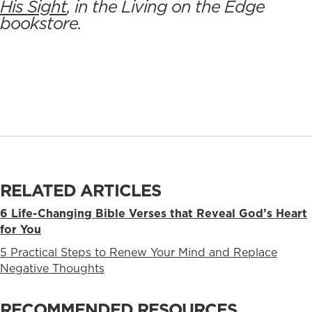
His Sight
, in the Living on the Edge
bookstore.
RELATED ARTICLES
6 Life-Changing Bible Verses that Reveal God’s Heart
for You
5 Practical Steps to Renew Your Mind and Replace
Negative Thoughts
RECOMMENDED RESOURCES