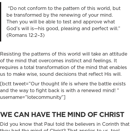
“Do not conform to the pattern of this world, but
be transformed by the renewing of your mind.
Then you will be able to test and approve what
God’s will is—his good, pleasing and perfect will.”
(Romans 12:2–3)
Resisting the patterns of this world will take an attitude
of the mind that overcomes instinct and feelings. It
requires a total transformation of the mind that enables
us to make wise, sound decisions that reflect His will.
[bctt tweet=”Our thought life is where the battle exists
and the way to fight back is with a renewed mind! ”
username=”lotecommunity”]
WE CAN HAVE THE MIND OF CHRIST
Did you know that Paul told the believers in Corinth that
they had the mind of Christ? That applies to us, too!