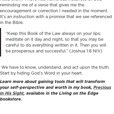
reminding me of a verse that gives me the
encouragement or correction I needed in the moment.
It’s an instruction with a promise that we see referenced
in the Bible.
“Keep this Book of the Law always on your lips;
meditate on it day and night, so that you may be
careful to do everything written in it. Then you will
be prosperous and successful.” (Joshua 1:8 NIV)
We have to know, understand, and act upon the truth.
Start by hiding God’s Word in your heart.
Learn more about gaining tools that will transform
your self-perspective and worth in my book,
Precious
in His Sight
, available in the Living on the Edge
bookstore.