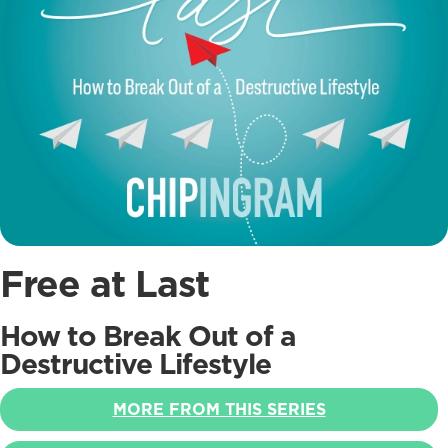
Free at Last
How to Break Out of a
Destructive Lifestyle
MORE FROM THIS SERIES