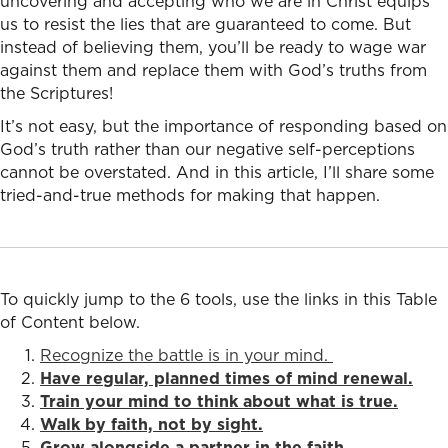
uncovering and accepting who we are in Christ equips
us to resist the lies that are guaranteed to come. But
instead of believing them, you’ll be ready to wage war
against them and replace them with God’s truths from
the Scriptures!
It’s not easy, but the importance of responding based on
God’s truth rather than our negative self-perceptions
cannot be overstated. And in this article, I’ll share some
tried-and-true methods for making that happen.
To quickly jump to the 6 tools, use the links in this Table
of Content below.
Recognize the battle is in your mind.
Have regular, planned times of mind renewal.
Train your mind to think about what is true.
Walk by faith, not by sight.
Grow alongside a partner in the faith.