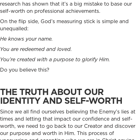
research has shown that it’s a big mistake to base our
self-worth on professional achievements.
On the flip side, God’s measuring stick is simple and
unequalled:
He knows your name.
You are redeemed and loved.
You’re created with a purpose to glorify Him.
Do you believe this?
THE TRUTH ABOUT OUR
IDENTITY AND SELF-WORTH
Since we all find ourselves believing the Enemy’s lies at
times and letting that impact our confidence and self-
worth, we need to go back to our Creator and discover
our purpose and worth in Him. This process of