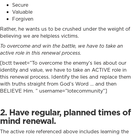
Secure
Valuable
Forgiven
Rather, he wants us to be crushed under the weight of
believing we are helpless victims.
To overcome and win the battle, we have to take an
active role in this renewal process.
[bctt tweet=”To overcome the enemy’s lies about our
identity and value, we have to take an ACTIVE role in
this renewal process. Identify the lies and replace them
with truths straight from God’s Word … and then
BELIEVE Him. ” username=”lotecommunity”]
2. Have regular, planned times of
mind renewal.
The active role referenced above includes learning the