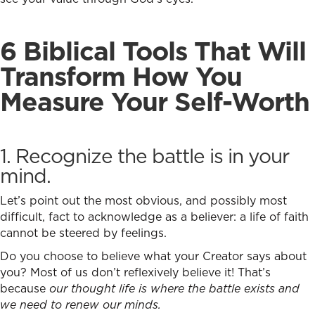
6 Biblical Tools That Will
Transform How You
Measure Your Self-Worth
1. Recognize the battle is in your
mind.
Let’s point out the most obvious, and possibly most
difficult, fact to acknowledge as a believer: a life of faith
cannot be steered by feelings.
Do you choose to believe what your Creator says about
you? Most of us don’t reflexively believe it! That’s
because
our thought life is where the battle exists and
we need to renew our minds.