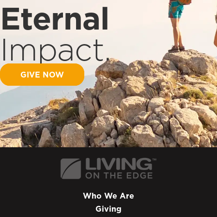
Eternal
Impact.
GIVE NOW
Who We Are
Giving