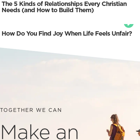
The 5 Kinds of Relationships Every Christian
Needs (and How to Build Them)
How Do You Find Joy When Life Feels Unfair?
TOGETHER WE CAN
Make an