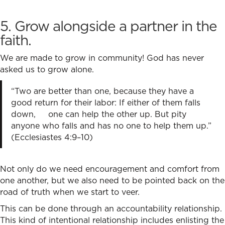
5. Grow alongside a partner in the
faith
.
We are made to grow in community! God has never
asked us to grow alone.
“Two are better than one,
because they have a
good return for their labor:
If either of them falls
down,
one can help the other up.
But pity
anyone who falls and has no one to help them up.”
(Ecclesiastes 4:9–10)
Not only do we need encouragement and comfort from
one another, but we also need to be pointed back on the
road of truth when we start to veer.
This can be done through an accountability relationship.
This kind of intentional relationship includes enlisting the