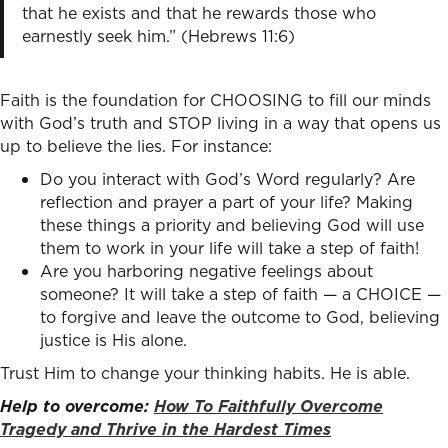
that he exists and that he rewards those who
earnestly seek him.” (Hebrews 11:6)
Faith is the foundation for CHOOSING to fill our minds
with God’s truth and STOP living in a way that opens us
up to believe the lies. For instance:
Do you interact with God’s Word regularly? Are
reflection and prayer a part of your life? Making
these things a priority and believing God will use
them to work in your life will take a step of faith!
Are you harboring negative feelings about
someone? It will take a step of faith — a CHOICE —
to forgive and leave the outcome to God, believing
justice is His alone.
Trust Him to change your thinking habits. He is able.
Help to overcome:
How To Faithfully Overcome
Tragedy and Thrive in the Hardest Times