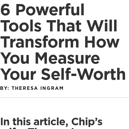
6 Powerful
Tools That Will
Transform How
You Measure
Your Self-Worth
BY: THERESA INGRAM
In this article, Chip’s