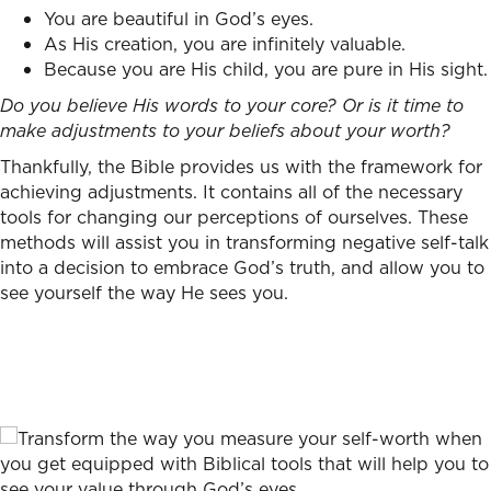
You are beautiful in God’s eyes.
As His creation, you are infinitely valuable.
Because you are His child, you are pure in His sight.
Do you believe His words to your core? Or is it time to
make adjustments to your beliefs about your worth?
Thankfully, the Bible provides us with the framework for
achieving adjustments. It contains all of the necessary
tools for changing our perceptions of ourselves. These
methods will assist you in transforming negative self-talk
into a decision to embrace God’s truth, and allow you to
see yourself the way He sees you.