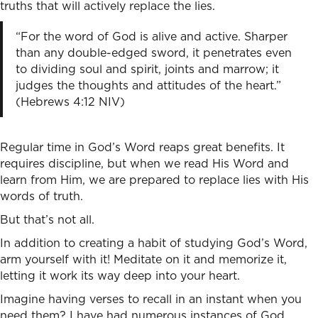
truths that will actively replace the lies.
“For the word of God is alive and active. Sharper
than any double-edged sword, it penetrates even
to dividing soul and spirit, joints and marrow; it
judges the thoughts and attitudes of the heart.”
(Hebrews 4:12 NIV)
Regular time in God’s Word reaps great benefits. It
requires discipline, but when we read His Word and
learn from Him, we are prepared to replace lies with His
words of truth.
But that’s not all.
In addition to creating a habit of studying God’s Word,
arm yourself with it! Meditate on it and memorize it,
letting it work its way deep into your heart.
Imagine having verses to recall in an instant when you
need them? I have had numerous instances of God