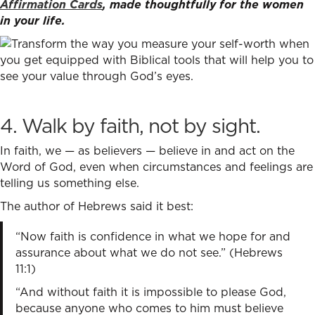
Affirmation Cards
, made thoughtfully for the women
in your life.
4. Walk by faith, not by sight.
In faith, we — as believers — believe in and act on the
Word of God, even when circumstances and feelings are
telling us something else.
The author of Hebrews said it best:
“Now faith is confidence in what we hope for and
assurance about what we do not see.” (Hebrews
11:1)
“And without faith it is impossible to please God,
because anyone who comes to him must believe