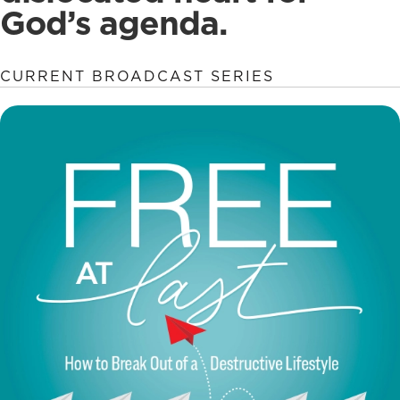
God’s agenda.
CURRENT BROADCAST SERIES