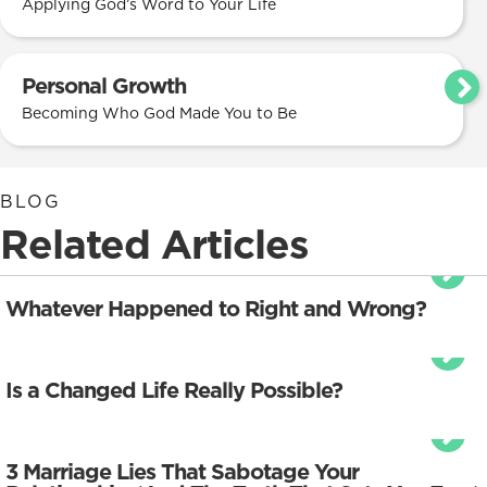
Applying God’s Word to Your Life
Personal Growth
Becoming Who God Made You to Be
BLOG
Related Articles
Whatever Happened to Right and Wrong?
Is a Changed Life Really Possible?
3 Marriage Lies That Sabotage Your