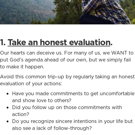
1.
Take an honest evaluation
.
Our hearts can deceive us. For many of us, we WANT to
put God’s agenda ahead of our own, but we simply fail
to make it happen.
Avoid this common trip-up by regularly taking an honest
evaluation of your actions:
Have you made commitments to get uncomfortable
and show love to others?
Did you follow up on those commitments with
action?
Do you recognize sincere intentions in your life but
also see a lack of follow-through?