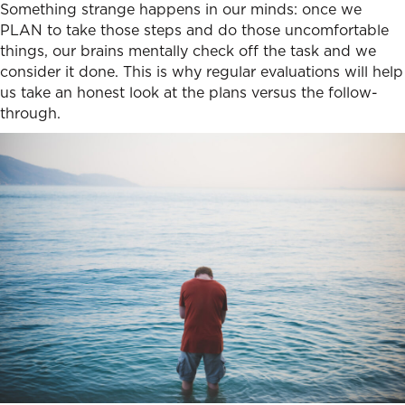
Something strange happens in our minds: once we
PLAN to take those steps and do those uncomfortable
things, our brains mentally check off the task and we
consider it done. This is why regular evaluations will help
us take an honest look at the plans versus the follow-
through.