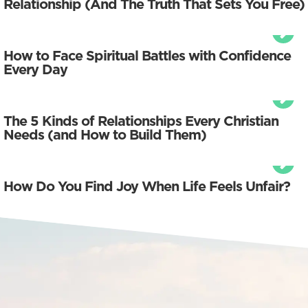
Relationship (And The Truth That Sets You Free)
How to Face Spiritual Battles with Confidence
Every Day
The 5 Kinds of Relationships Every Christian
Needs (and How to Build Them)
How Do You Find Joy When Life Feels Unfair?