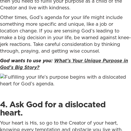
then you need to fulfill your purpose as a child of the
Creator and live with kindness.
Other times, God’s agenda for your life might include
something more specific and unique, like a job or
location change. If you are sensing God’s leading to
make a big decision in your life, be warned against knee-
jerk reactions. Take careful consideration by thinking
through, praying, and getting wise counsel.
God wants to use you:
What’s Your Unique Purpose in
God’s Big Story?
4. Ask God for a dislocated
heart.
Your heart is His, so go to the Creator of your heart,
knowing every temptation and obstacle you live with,