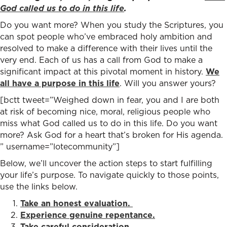
God called us to do in this life
.
Do you want more? When you study the Scriptures, you
can spot people who’ve embraced holy ambition and
resolved to make a difference with their lives until the
very end. Each of us has a call from God to make a
significant impact at this pivotal moment in history.
We
all have a purpose in this life
. Will you answer yours?
[bctt tweet=”Weighed down in fear, you and I are both
at risk of becoming nice, moral, religious people who
miss what God called us to do in this life. Do you want
more? Ask God for a heart that’s broken for His agenda.
” username=”lotecommunity”]
Below, we’ll uncover the action steps to start fulfilling
your life’s purpose. To navigate quickly to those points,
use the links below.
Take an honest evaluation.
Experience genuine repentance.
Take careful consideration.