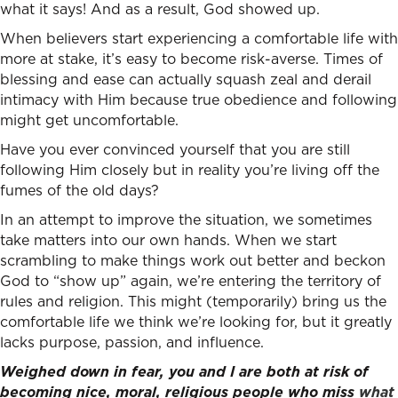
what it says! And as a result, God showed up.
When believers start experiencing a comfortable life with
more at stake, it’s easy to become risk-averse. Times of
blessing and ease can actually squash zeal and derail
intimacy with Him because true obedience and following
might get uncomfortable.
Have you ever convinced yourself that you are still
following Him closely but in reality you’re living off the
fumes of the old days?
In an attempt to improve the situation, we sometimes
take matters into our own hands. When we start
scrambling to make things work out better and beckon
God to “show up” again, we’re entering the territory of
rules and religion. This might (temporarily) bring us the
comfortable life we think we’re looking for, but it greatly
lacks purpose, passion, and influence.
Weighed down in fear, you and I are both at risk of
becoming nice, moral, religious people who miss
what