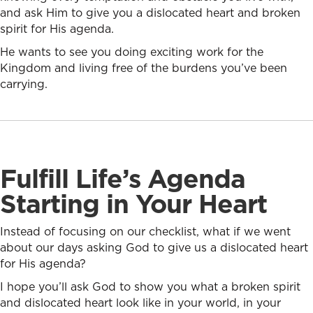
and ask Him to give you a dislocated heart and broken
spirit for His agenda.
He wants to see you doing exciting work for the
Kingdom and living free of the burdens you’ve been
carrying.
Fulfill Life’s Agenda
Starting in Your Heart
Instead of focusing on our checklist, what if we went
about our days asking God to give us a dislocated heart
for His agenda?
I hope you’ll ask God to show you what a broken spirit
and dislocated heart look like in your world, in your