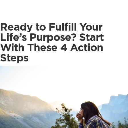
Ready to Fulfill Your
Life’s Purpose? Start
With These 4 Action
Steps