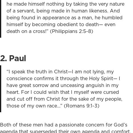
he made himself nothing by taking the very nature
of a servant, being made in human likeness. And
being found in appearance as a man, he humbled
himself by becoming obedient to death— even
death on a cross!” (Philippians 2:5-8)
2. Paul
“I speak the truth in Christ—I am not lying, my
conscience confirms it through the Holy Spirit— I
have great sorrow and unceasing anguish in my
heart. For I could wish that I myself were cursed
and cut off from Christ for the sake of my people,
those of my own race…” (Romans 9:1-3)
Both of these men had a passionate concern for God’s
agenda that superseded their own agenda and comfort.