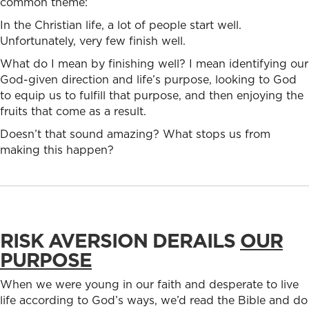
common theme:
In the Christian life, a lot of people start well.
Unfortunately, very few finish well.
What do I mean by finishing well? I mean identifying our
God-given direction and life’s purpose, looking to God
to equip us to fulfill that purpose, and then enjoying the
fruits that come as a result.
Doesn’t that sound amazing? What stops us from
making this happen?
RISK AVERSION DERAILS
OUR
PURPOSE
When we were young in our faith and desperate to live
life according to God’s ways, we’d read the Bible and do