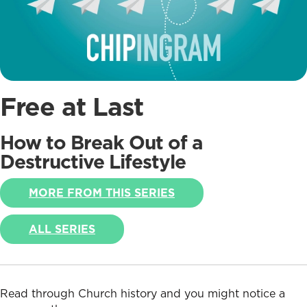
Free at Last
How to Break Out of a
Destructive Lifestyle
MORE FROM THIS SERIES
ALL SERIES
Read through Church history and you might notice a