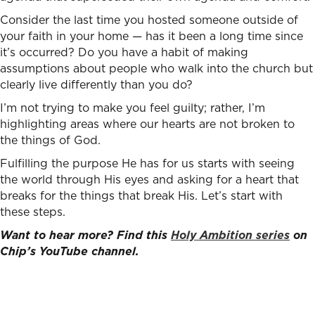
Consider the last time you hosted someone outside of
your faith in your home — has it been a long time since
it’s occurred? Do you have a habit of making
assumptions about people who walk into the church but
clearly live differently than you do?
I’m not trying to make you feel guilty; rather, I’m
highlighting areas where our hearts are not broken to
the things of God.
Fulfilling the purpose He has for us starts with seeing
the world through His eyes and asking for a heart that
breaks for the things that break His. Let’s start with
these steps.
Want to hear more? Find this
Holy Ambition series
on
Chip’s YouTube channel.