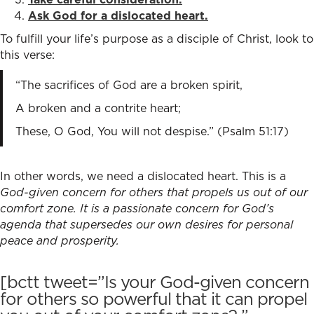
Ask God for a dislocated heart.
To fulfill your life’s purpose as a disciple of Christ, look to
this verse:
“The sacrifices of God are a broken spirit,
A broken and a contrite heart;
These, O God, You will not despise.” (Psalm 51:17)
In other words, we need a dislocated heart. This is a
God-given concern for others that propels us out of our
comfort zone. It is a passionate concern for God’s
agenda that supersedes our own desires for personal
peace and prosperity.
[bctt tweet=”Is your God-given concern
for others so powerful that it can propel