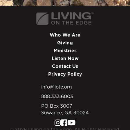
Who We Are
Giving
Ministries
Listen Now
Contact Us
Privacy Policy
info@lote.org
888.333.6003
PO Box 3007
Suwanee, GA 30024
© 2026 Living on the Edge. All Rights Reserved.