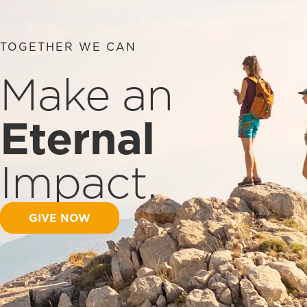
TOGETHER WE CAN
Make an
Eternal
Impact.
GIVE NOW