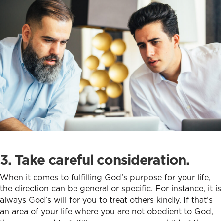
3. Take careful consideration.
When it comes to fulfilling God’s purpose for your life,
the direction can be general or specific. For instance, it is
always God’s will for you to treat others kindly. If that’s
an area of your life where you are not obedient to God,