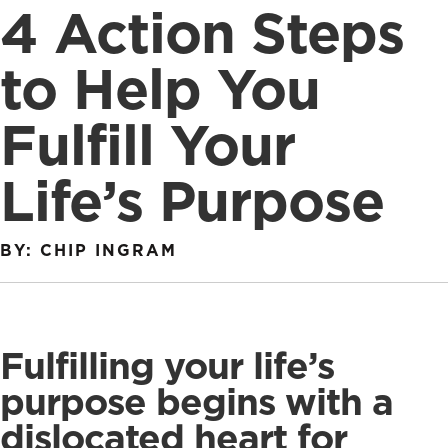
4 Action Steps
to Help You
Fulfill Your
Life’s Purpose
BY: CHIP INGRAM
Fulfilling your life’s
purpose begins with a
dislocated heart for