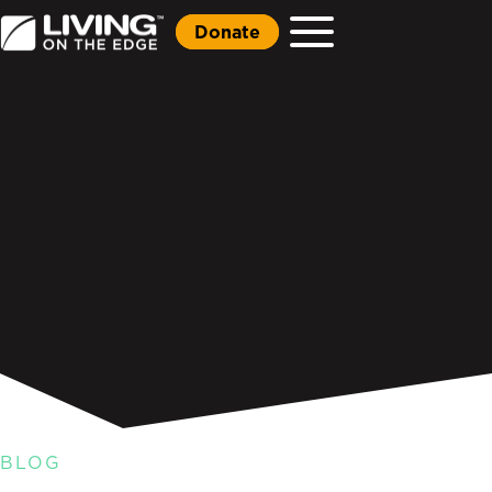
Donate
BLOG