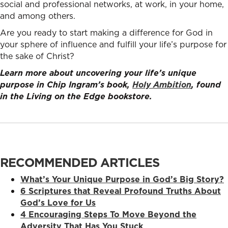
social and professional networks, at work, in your home,
and among others.
Are you ready to start making a difference for God in
your sphere of influence and fulfill your life’s purpose for
the sake of Christ?
Learn more about uncovering your life’s unique
purpose in Chip Ingram’s book,
Holy Ambition
, found
in the Living on the Edge bookstore.
RECOMMENDED ARTICLES
What’s Your Unique Purpose in God’s Big Story?
6 Scriptures that Reveal Profound Truths About
God’s Love for Us
4 Encouraging Steps To Move Beyond the
Adversity That Has You Stuck