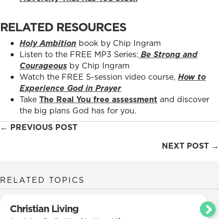
RELATED RESOURCES
Holy Ambition
book by Chip Ingram
Listen to the FREE MP3 Series:
Be Strong and
Courageous
by Chip Ingram
Watch the FREE 5-session video course,
How to
Experience God in Prayer
Take
The Real You free assessment
and discover
the big plans God has for you.
Posts
← PREVIOUS POST
navigation
NEXT POST →
RELATED TOPICS
Christian Living