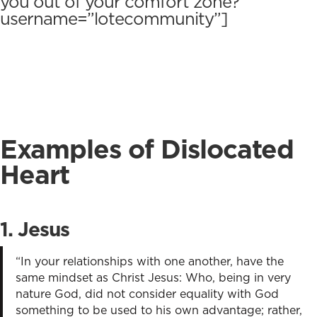
you out of your comfort zone? ”
username=”lotecommunity”]
Examples of Dislocated
Heart
1.
Jesu
s
“In your relationships with one another, have the
same mindset as Christ Jesus: Who, being in very
nature God, did not consider equality with God
something to be used to his own advantage; rather,