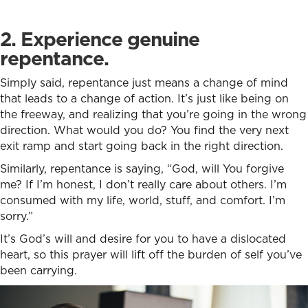
2. Experience genuine
repentance.
Simply said, repentance just means a change of mind
that leads to a change of action. It’s just like being on
the freeway, and realizing that you’re going in the wrong
direction. What would you do? You find the very next
exit ramp and start going back in the right direction.
Similarly, repentance is saying, “God, will You forgive
me? If I’m honest, I don’t really care about others. I’m
consumed with my life, world, stuff, and comfort. I’m
sorry.”
It’s God’s will and desire for you to have a dislocated
heart, so this prayer will lift off the burden of self you’ve
been carrying.