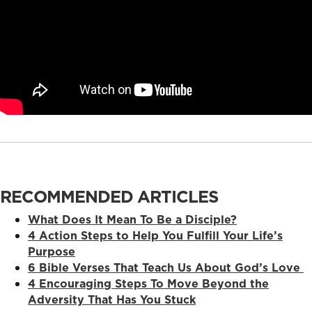
RECOMMENDED ARTICLES
What Does It Mean To Be a Disciple?
4 Action Steps to Help You Fulfill Your Life’s
Purpose
6 Bible Verses That Teach Us About God’s Love
4 Encouraging Steps To Move Beyond the
Adversity That Has You Stuck