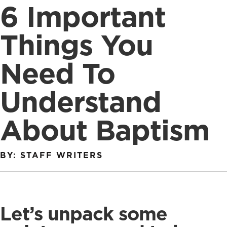
6 Important
Things You
Need To
Understand
About Baptism
BY: STAFF WRITERS
Let’s unpack some