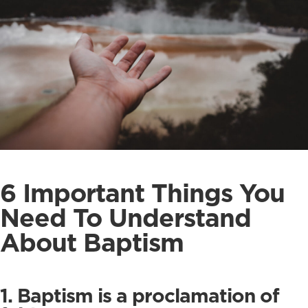
6 Important Things You
Need To Understand
About Baptism
1. Baptism is a proclamation of