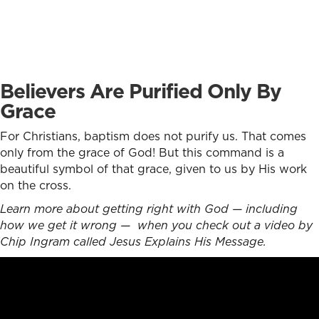
Believers Are Purified Only By
Grace
For Christians, baptism does not purify us. That comes
only from the grace of God! But this command is a
beautiful symbol of that grace, given to us by His work
on the cross.
Learn more about getting right with God — including
how we get it wrong — when you check out a video by
Chip Ingram called Jesus Explains His Message.