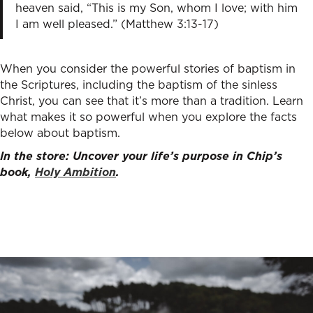
heaven said, “This is my Son, whom I love; with him
I am well pleased.” (Matthew 3:13-17)
When you consider the powerful stories of baptism in
the Scriptures, including the baptism of the sinless
Christ, you can see that it’s more than a tradition. Learn
what makes it so powerful when you explore the facts
below about baptism.
In the store: Uncover your life’s purpose in Chip’s
book,
Holy Ambition
.