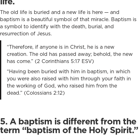
life.
The old life is buried and a new life is here — and
baptism is a beautiful symbol of that miracle. Baptism is
a symbol to identify with the death, burial, and
resurrection of Jesus.
“Therefore, if anyone is in Christ, he is a new
creation. The old has passed away; behold, the new
has come.” (2 Corinthians 5:17 ESV)
“Having been buried with him in baptism, in which
you were also raised with him through your faith in
the working of God, who raised him from the
dead.” (Colossians 2:12)
5. A baptism is different from the
term “baptism of the Holy Spirit.”