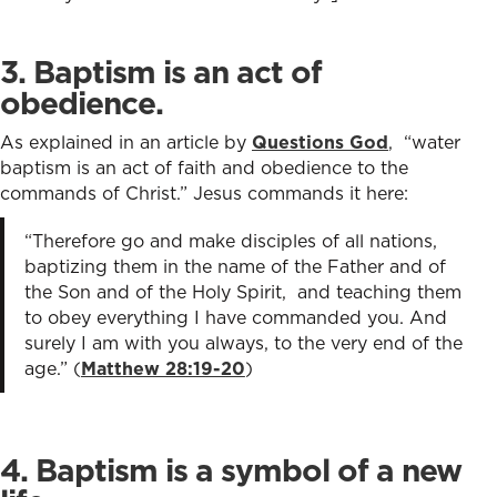
3. Baptism is an act of
obedience.
As explained in an article by
Questions God
, “water
baptism is an act of faith and obedience to the
commands of Christ.” Jesus commands it here:
“Therefore go and make disciples of all nations,
baptizing them in the name of the Father and of
the Son and of the Holy Spirit, and teaching them
to obey everything I have commanded you. And
surely I am with you always, to the very end of the
age.” (
Matthew 28:19-20
)
4. Baptism is a symbol of a new