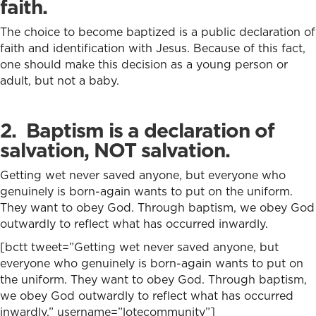
faith.
The choice to become baptized is a public declaration of
faith and identification with Jesus. Because of this fact,
one should make this decision as a young person or
adult, but not a baby.
2. Baptism is a declaration of
salvation, NOT salvation.
Getting wet never saved anyone, but everyone who
genuinely is born-again wants to put on the uniform.
They want to obey God. Through baptism, we obey God
outwardly to reflect what has occurred inwardly.
[bctt tweet=”Getting wet never saved anyone, but
everyone who genuinely is born-again wants to put on
the uniform. They want to obey God. Through baptism,
we obey God outwardly to reflect what has occurred
inwardly.” username=”lotecommunity”]