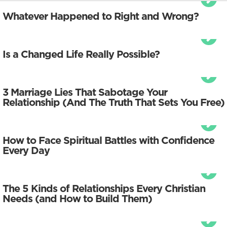
Whatever Happened to Right and Wrong?
Is a Changed Life Really Possible?
3 Marriage Lies That Sabotage Your
Relationship (And The Truth That Sets You Free)
How to Face Spiritual Battles with Confidence
Every Day
The 5 Kinds of Relationships Every Christian
Needs (and How to Build Them)