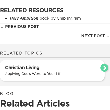
RELATED RESOURCES
Holy Ambition
book by Chip Ingram
Posts
← PREVIOUS POST
navigation
NEXT POST →
RELATED TOPICS
Christian Living
Applying God’s Word to Your Life
BLOG
Related Articles