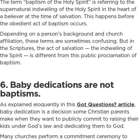
The term “baptism of the Holy Spirit” is referring to the
supernatural indwelling of the Holy Spirit in the heart of
a believer at the time of salvation. This happens before
the obedient act of baptism occurs.
Depending on a person’s background and church
affiliation, these terms are sometimes confusing. But in
the Scriptures, the act of salvation — the indwelling of
the Spirit — is different from this public proclamation of
baptism.
6. Baby dedications are not
baptisms.
As explained eloquently in this
Got Questions? article
,
baby dedication is a decision some Christian parents
make when they want to publicly commit to raising their
kids under God’s law and dedicating them to God.
Many churches perform a commitment ceremony to