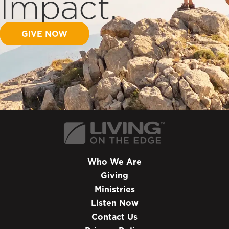
Impact.
GIVE NOW
Who We Are
Giving
Ministries
Listen Now
Contact Us