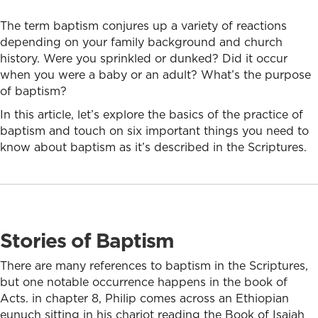
The term baptism conjures up a variety of reactions
depending on your family background and church
history. Were you sprinkled or dunked? Did it occur
when you were a baby or an adult? What’s the purpose
of baptism?
In this article, let’s explore the basics of the practice of
baptism and touch on six important things you need to
know about baptism as it’s described in the Scriptures.
Stories of Baptism
There are many references to baptism in the Scriptures,
but one notable occurrence happens in the book of
Acts. in chapter 8, Philip comes across an Ethiopian
eunuch sitting in his chariot reading the Book of Isaiah