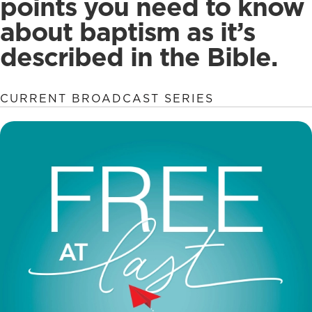
points you need to know
about baptism as it’s
described in the Bible.
CURRENT BROADCAST SERIES