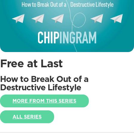
Free at Last
How to Break Out of a
Destructive Lifestyle
MORE FROM THIS SERIES
ALL SERIES