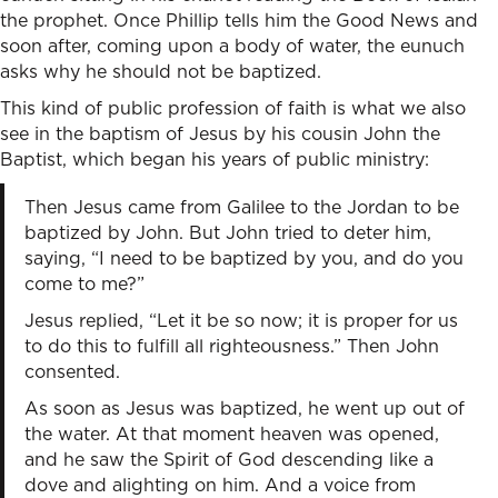
the prophet. Once Phillip tells him the Good News and
soon after, coming upon a body of water, the eunuch
asks why he should not be baptized.
This kind of public profession of faith is what we also
see in the baptism of Jesus by his cousin John the
Baptist, which began his years of public ministry:
Then Jesus came from Galilee to the Jordan to be
baptized by John. But John tried to deter him,
saying, “I need to be baptized by you, and do you
come to me?”
Jesus replied, “Let it be so now; it is proper for us
to do this to fulfill all righteousness.” Then John
consented.
As soon as Jesus was baptized, he went up out of
the water. At that moment heaven was opened,
and he saw the Spirit of God descending like a
dove and alighting on him. And a voice from