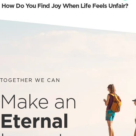
How Do You Find Joy When Life Feels Unfair?
TOGETHER WE CAN
Make an
Eternal