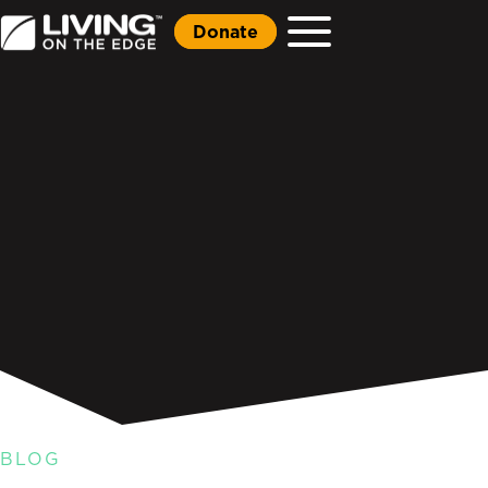
Donate
BLOG