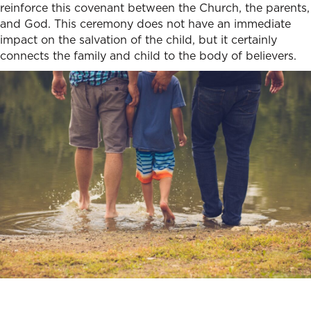
reinforce this covenant between the Church, the parents,
and God. This ceremony does not have an immediate
impact on the salvation of the child, but it certainly
connects the family and child to the body of believers.