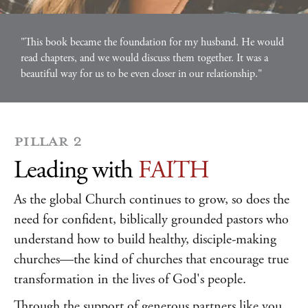
"This book became the foundation for my husband. He would
read chapters, and we would discuss them together. It was a
beautiful way for us to be even closer in our relationship."
PILLAR 2
Leading with
FAITH
As the global Church continues to grow, so does the
need for confident, biblically grounded pastors who
understand how to build healthy, disciple-making
churches—the kind of churches that encourage true
transformation in the lives of God's people.
Through the support of generous partners like you,