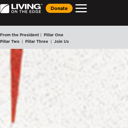
Donate
From the President
|
Pillar One
Pillar Two
|
Pillar Three
|
Join Us