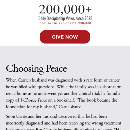
GIVE NOW
Choosing Peace
When Carrie’s husband was diagnosed with a rare form of cancer,
he was filled with questions. While the family was in a short-term
rental home as he underwent yet another clinical trial, he found a
copy of
I Choose Peace
on a bookshelf. “This book became the
foundation for my husband,” Carrie shared.
Soon Carrie and her husband discovered that he had been
incorrectly diagnosed and had been receiving the wrong treatment
for nearly a year. But Carrie’s husband didn’t give in to anger. “He