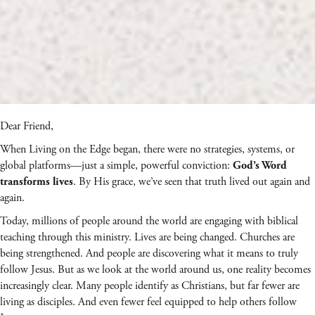
Dear Friend,
When Living on the Edge began, there were no strategies, systems, or
global platforms—just a simple, powerful conviction:
God’s Word
. By His grace, we’ve seen that truth lived out again and
transforms lives
again.
Today, millions of people around the world are engaging with biblical
teaching through this ministry. Lives are being changed. Churches are
being strengthened. And people are discovering what it means to truly
follow Jesus. But as we look at the world around us, one reality becomes
increasingly clear. Many people identify as Christians, but far fewer are
living as disciples. And even fewer feel equipped to help others follow