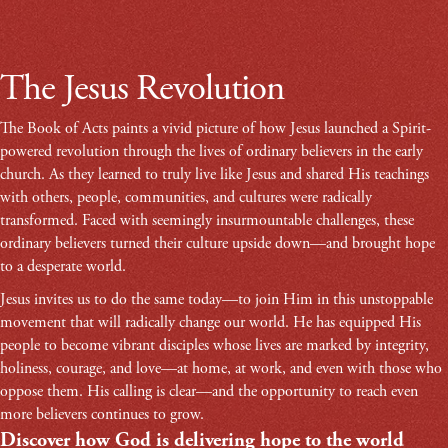
The Jesus Revolution
The Book of Acts paints a vivid picture of how Jesus launched a Spirit-
powered revolution through the lives of ordinary believers in the early
church. As they learned to truly live like Jesus and shared His teachings
with others, people, communities, and cultures were radically
transformed. Faced with seemingly insurmountable challenges, these
ordinary believers turned their culture upside down—and brought hope
to a desperate world.
Jesus invites us to do the same today—to join Him in this unstoppable
movement that will radically change our world. He has equipped His
people to become vibrant disciples whose lives are marked by integrity,
holiness, courage, and love—at home, at work, and even with those who
oppose them. His calling is clear—and the opportunity to reach even
more believers continues to grow.
Discover how God is delivering hope to the world