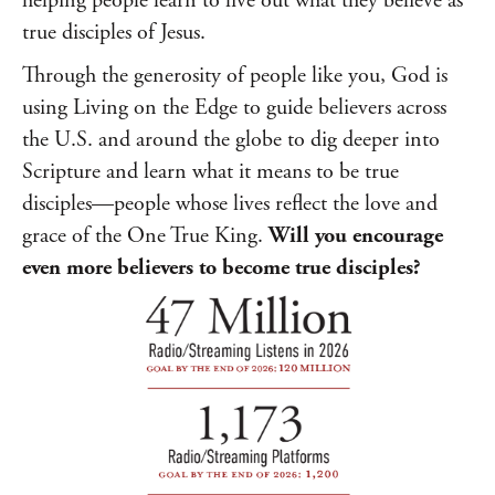
helping people learn to live out what they believe as
true disciples of Jesus.
Through the generosity of people like you, God is
using Living on the Edge to guide believers across
the U.S. and around the globe to dig deeper into
Scripture and learn what it means to be true
disciples—people whose lives reflect the love and
grace of the One True King.
Will you encourage
even more believers to become true disciples?