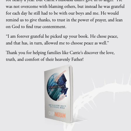
was not overcome with blaming others, but instead he was grateful
for each day he still had to be with our boys and me. He would
remind us to give thanks, to trust in the power of prayer, and lean
on God to find true contentment.
“I am forever grateful he picked up your book. He chose peace,
and that has, in turn, allowed me to choose peace as well.”
Thank you for helping families like Carrie’s discover the love,
truth, and comfort of their heavenly Father!