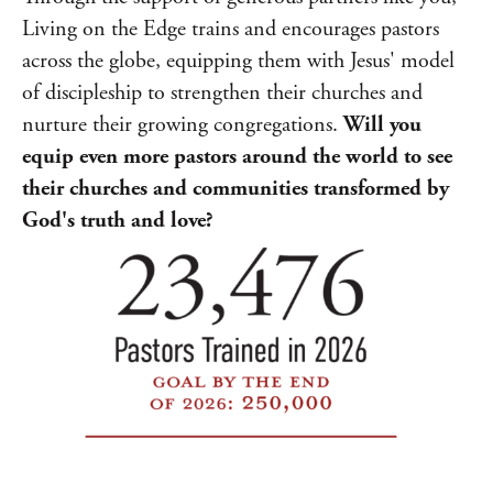
Living on the Edge trains and encourages pastors
across the globe, equipping them with Jesus' model
of discipleship to strengthen their churches and
nurture their growing congregations.
Will you
equip even more pastors around the world to see
their churches and communities transformed by
God's truth and love?