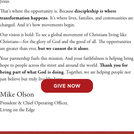
Jesus.
That’s where the opportunity is. Because
discipleship is where
. It’s where lives, families, and communities are
transformation happens
changed. And it’s how movements begin.
Our vision is bold: To see a global movement of Christians living like
Christians—for the glory of God and the good of all. The opportunities
are greater than ever,
.
but we cannot do it alone
Your partnership fuels this mission. And your faithfulness is helping bring
hope to people across the street and around the world.
Thank you for
. Together, we are helping people not
being part of what God is doing
just believe but truly live like Jesus.
GIVE NOW
Mike Olson
President & Chief Operating Officer,
Living on the Edge