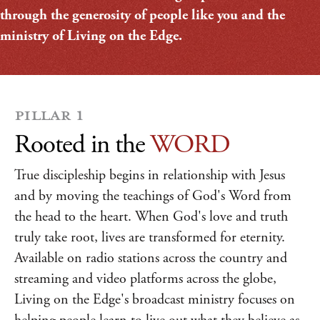
through the generosity of people like you and the
ministry of Living on the Edge.
PILLAR 1
Rooted in the
WORD
True discipleship begins in relationship with Jesus
and by moving the teachings of God's Word from
the head to the heart. When God's love and truth
truly take root, lives are transformed for eternity.
Available on radio stations across the country and
streaming and video platforms across the globe,
Living on the Edge's broadcast ministry focuses on