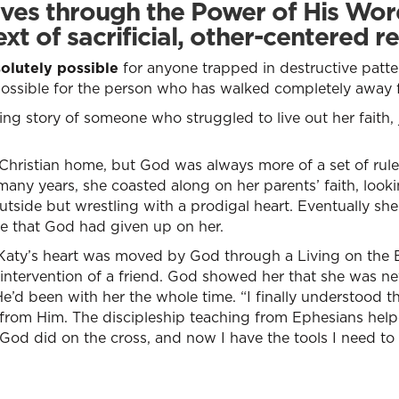
ves through the Power of His Word
ext of sacrificial, other-centered re
solutely possible
for anyone trapped in destructive patter
possible for the person who has walked completely away
g story of someone who struggled to live out her faith, ju
 Christian home, but God was always more of a set of rule
many years, she coasted along on her parents’ faith, look
outside but wrestling with a prodigal heart. Eventually s
ure that God had given up on her.
 Katy’s heart was moved by God through a Living on the
 intervention of a friend. God showed her that she was ne
 He’d been with her the whole time. “I finally understood 
from Him. The discipleship teaching from Ephesians help
od did on the cross, and now I have the tools I need to r