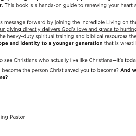
r.
This book is a hands-on guide to renewing your heart a
his message forward by joining the incredible Living on 
ur giving directly delivers God’s love and grace to hurti
he heavy-duty spiritual training and biblical resources t
hope and identity to a younger generation
that is wrestl
 see Christians who actually live like Christians—it’s toda
to become the person Christ saved you to become?
And wi
ame?
ing Pastor