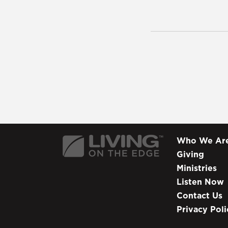
Who We Ar
Giving
Ministries
Listen Now
Contact Us
Privacy Poli