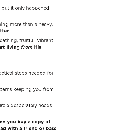
;
but it only happened
othing more than a heavy,
tter.
athing, fruitful, vibrant
rt living
from
His
ctical steps needed for
tterns keeping you from
rcle desperately needs
en you buy a copy of
ad with a friend or pass