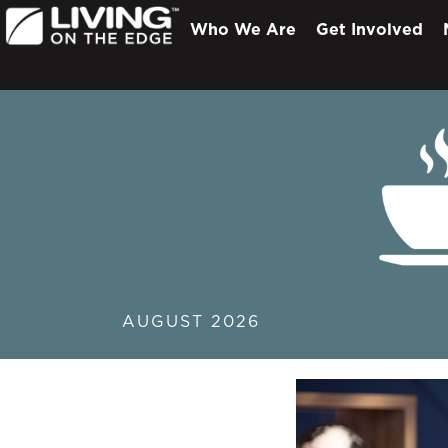
Who We Are
Get Involved
AUGUST 2026