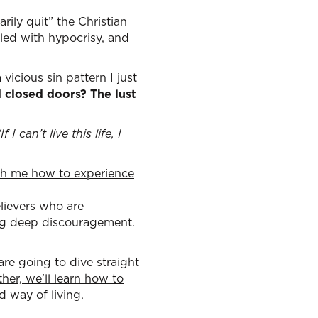
ily quit” the Christian
led with hypocrisy, and
 vicious sin pattern I just
d closed doors? The lust
“If I can’t live this life, I
ach me how to experience
lievers who are
ying deep discouragement.
are going to dive straight
her, we’ll learn how to
ed way of living
.