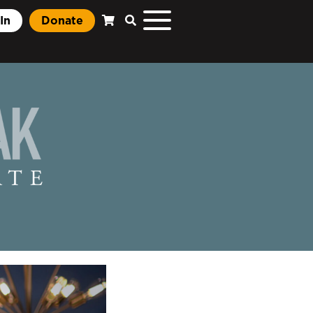
In
Donate