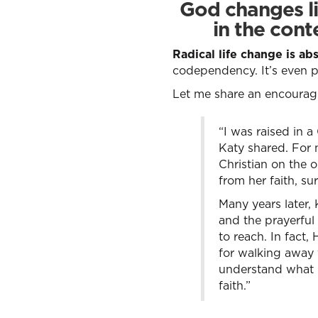
God changes li
in the cont
Radical life change is ab
codependency. It’s even 
Let me share an encouragin
“I was raised in a
Katy shared. For 
Christian on the 
from her faith, s
Many years later,
and the prayerful
to reach. In fact,
for walking away 
understand what G
faith.”