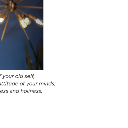
 your old self,
attitude of your minds;
ness and holiness.