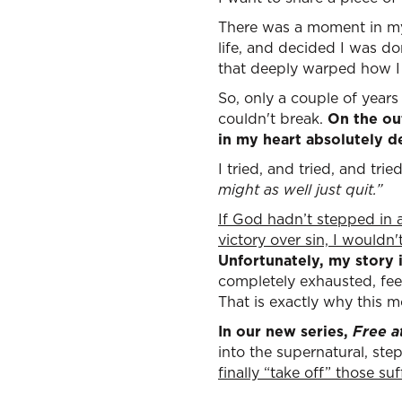
There was a moment in my 
life, and decided I was d
that deeply warped how I 
So, only a couple of year
couldn't break.
On the out
in my heart absolutely d
I tried, and tried, and tri
might as well just quit.”
If God hadn’t stepped in 
victory over sin, I wouldn
Unfortunately, my story i
completely exhausted, feel
That is exactly why this m
In our new series,
Free a
into the supernatural, st
finally “take off” those s