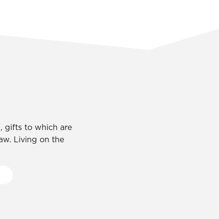
 gifts to which are
law. Living on the