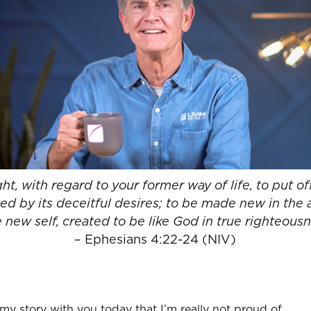
t, with regard to your former way of life, to put off
ed by its deceitful desires; to be made new in the 
 new self, created to be like God in true righteous
– Ephesians 4:22-24 (NIV)
 my story with you today that I’m really not proud of.