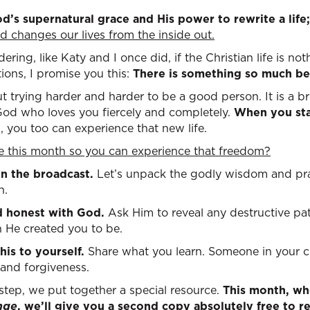
od’s supernatural grace and His power to rewrite a life
 changes our lives
from the inside out.
dering, like Katy and I once did, if the Christian life is n
tions, I promise you this:
There is something so much be
t trying harder and harder to be a good person. It is a bre
 God who loves you fiercely and completely.
When you sta
t
, you too can experience that new life.
me this month so you can experience that freedom
?
 on the broadcast.
Let’s unpack the godly wisdom and pra
n.
d honest with God.
Ask Him to reveal any destructive pa
 He created you to be.
his to yourself.
Share what you learn. Someone in your ci
 and forgiveness.
 step, we put together a special resource.
This month, wh
nge
, we’ll give you a second copy absolutely free to re