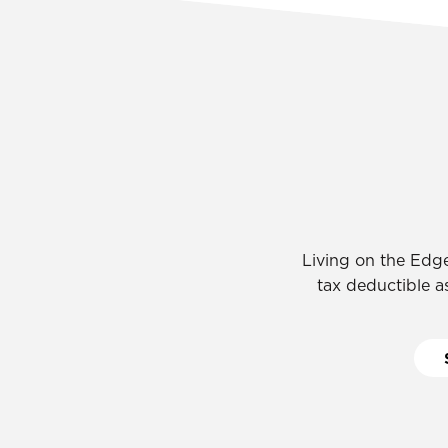
Living on the Edge
tax deductible as