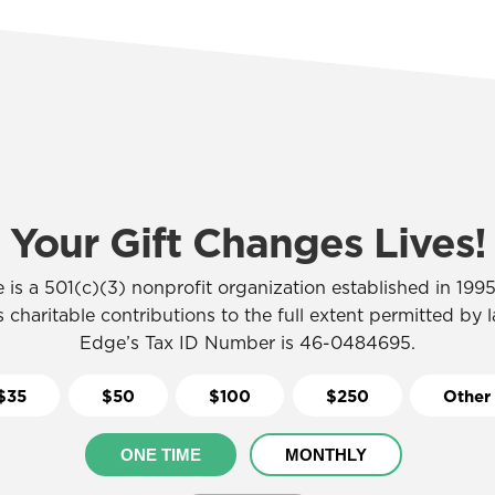
Your Gift Changes Lives!
 is a 501(c)(3) nonprofit organization established in 1995,
 charitable contributions to the full extent permitted by 
Edge’s Tax ID Number is 46-0484695.
$35
$50
$100
$250
Other
ONE TIME
MONTHLY