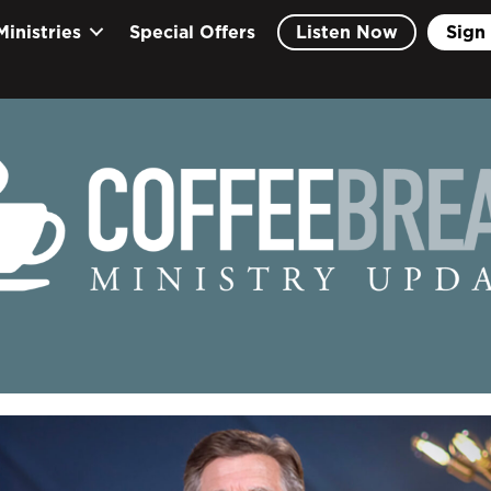
Ministries
Special Offers
Listen Now
Sign 