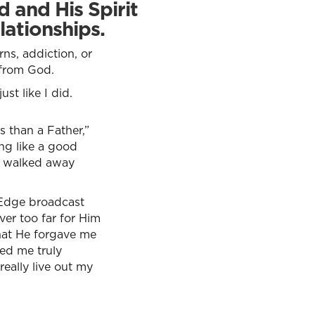
 and His Spirit
lationships.
ns, addiction, or
 from God.
st like I did.
s than a Father,”
ing like a good
he walked away
 Edge broadcast
ver too far for Him
that He forgave me
ed me truly
eally live out my