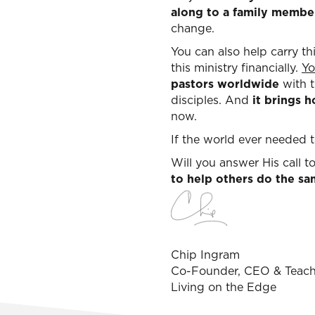
along to a family membe
change.
You can also help carry t
this ministry financially.
Yo
pastors worldwide
with t
disciples. And
it brings 
now.
If the world ever needed to
Will you answer His call 
to help others do the s
Chip Ingram
Co-Founder, CEO & Teach
Living on the Edge