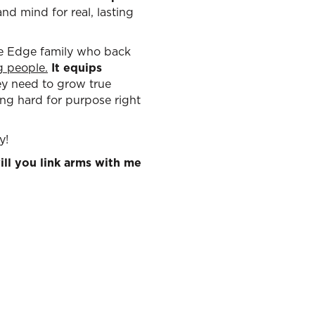
nd mind for real, lasting
the Edge family who back
ng people
.
It equips
hey need to grow true
ing hard for purpose right
y!
ll you link arms with me