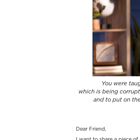
You were taugh
which is being corrupt
and to put on the
Dear Friend,
I want to share a piece of