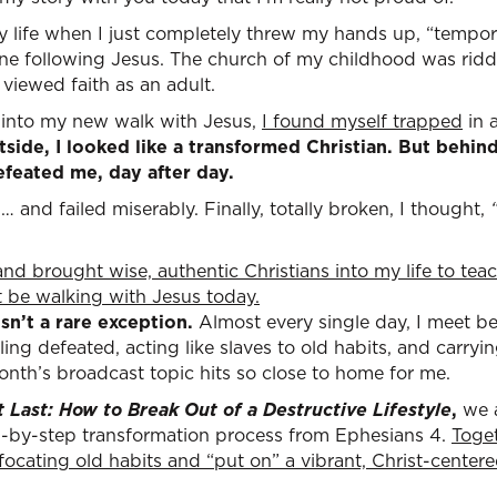
life when I just completely threw my hands up, “temporar
one following Jesus. The church of my childhood was ridd
viewed faith as an adult.
s into my new walk with Jesus,
I found myself trapped
in a
side, I looked like a transformed Christian. But behin
efeated me, day after day.
ed… and failed miserably. Finally, totally broken, I thought,
and brought wise, authentic Christians into my life to te
't be walking with Jesus today.
sn’t a rare exception.
Almost every single day, I meet be
ing defeated, acting like slaves to old habits, and carr
onth’s broadcast topic hits so close to home for me.
t Last: How to Break Out of a Destructive Lifestyle
,
we 
ep-by-step transformation process from Ephesians 4.
Toget
uffocating old habits and “put on” a vibrant, Christ-center