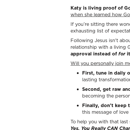
Katy is living proof of G
when she learned how God
If you’re sitting there won
exhausting list of expecta
Following Jesus isn't abou
relationship with a living
approval instead of
for
i
Will you personally join 
First, tune in daily
lasting transformatio
Second, get raw an
becoming the person
Finally, don’t keep t
this message of love
To help you with that last
Yes, You Really CAN Cha