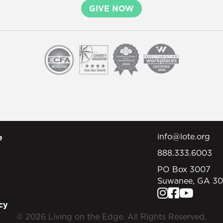
GIVE NOW
info@lote.org
e
888.333.6003
PO Box 3007
Suwanee, GA 3
cy
© 2026 Living on the Edge. All Rights Reserved.