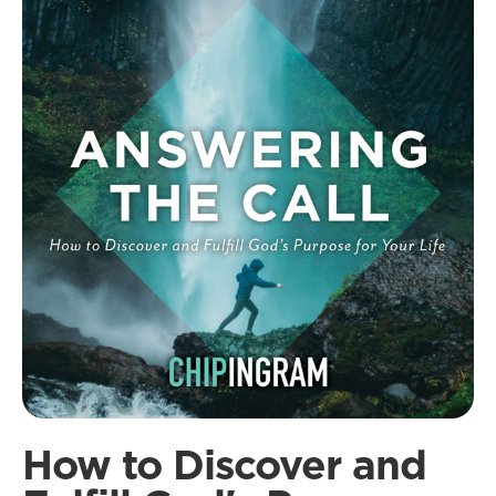
How to Discover and