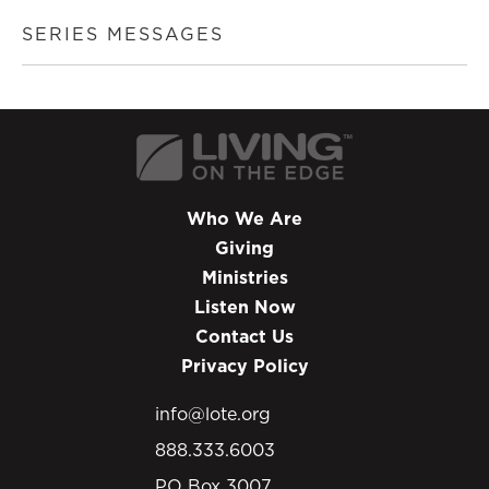
SERIES MESSAGES
Who We Are
Giving
Ministries
Listen Now
Contact Us
Privacy Policy
info@lote.org
888.333.6003
PO Box 3007