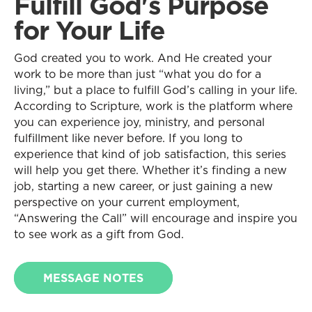
Fulfill God's Purpose
for Your Life
God created you to work. And He created your
work to be more than just “what you do for a
living,” but a place to fulfill God’s calling in your life.
According to Scripture, work is the platform where
you can experience joy, ministry, and personal
fulfillment like never before. If you long to
experience that kind of job satisfaction, this series
will help you get there. Whether it’s finding a new
job, starting a new career, or just gaining a new
perspective on your current employment,
“Answering the Call” will encourage and inspire you
to see work as a gift from God.
MESSAGE NOTES