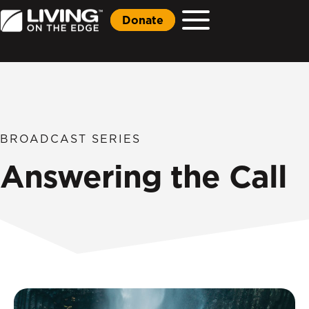
Donate
BROADCAST SERIES
Answering the Call