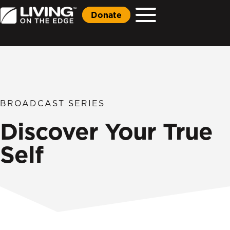
Donate
BROADCAST SERIES
Discover Your True
Self