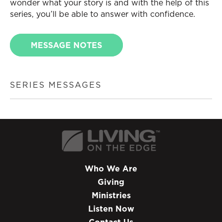
wonder what your story is and with the help of this
series, you’ll be able to answer with confidence.
MESSAGE NOTES
SERIES MESSAGES
Who We Are
Giving
Ministries
Listen Now
Contact Us