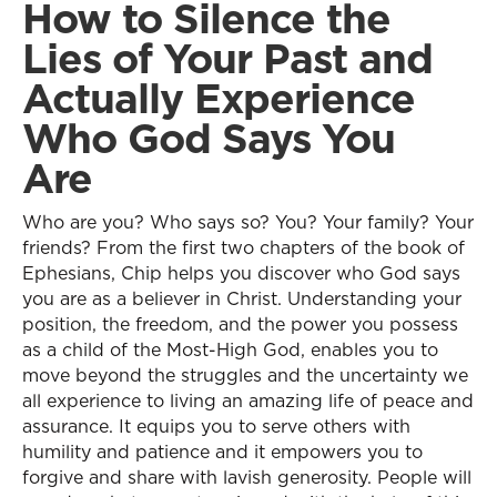
How to Silence the
Lies of Your Past and
Actually Experience
Who God Says You
Are
Who are you? Who says so? You? Your family? Your
friends? From the first two chapters of the book of
Ephesians, Chip helps you discover who God says
you are as a believer in Christ. Understanding your
position, the freedom, and the power you possess
as a child of the Most-High God, enables you to
move beyond the struggles and the uncertainty we
all experience to living an amazing life of peace and
assurance. It equips you to serve others with
humility and patience and it empowers you to
forgive and share with lavish generosity. People will