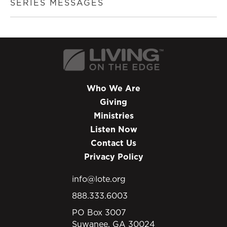
SERIES MESSAGES
Who We Are
Giving
Ministries
Listen Now
Contact Us
Privacy Policy
info@lote.org
888.333.6003
PO Box 3007
Suwanee, GA 30024