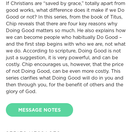
If Christians are “saved by grace,” totally apart from
good works, what difference does it make if we Do
Good or not? In this series, from the book of Titus,
Chip reveals that there are four key reasons why
Doing Good matters so much. He also explains how
we can become people who habitually Do Good –
and the first step begins with who we are, not what
we do. According to scripture, Doing Good is not
just a suggestion, it is very powerful, and can be
costly. Chip encourages us, however, that the price
of not Doing Good, can be even more costly. This
series clarifies what Doing Good will do in you and
then through you, for the benefit of others and the
glory of God.
MESSAGE NOTES