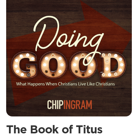
The Book of Titus