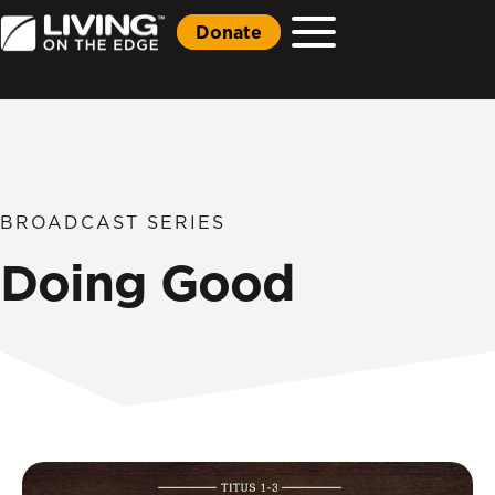
Donate
BROADCAST SERIES
Doing Good