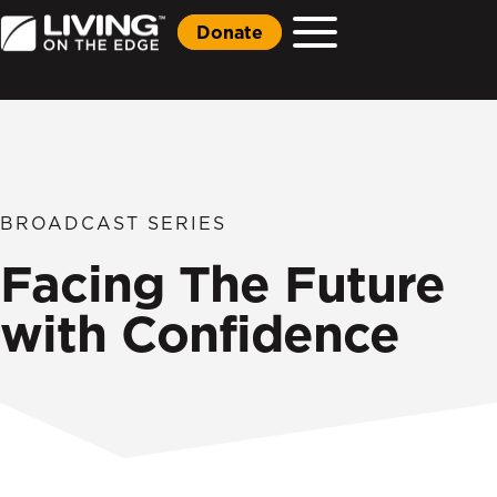
Donate
BROADCAST SERIES
Facing The Future
with Confidence