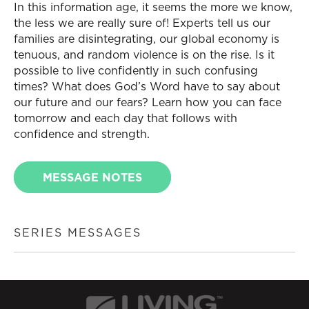
In this information age, it seems the more we know,
the less we are really sure of! Experts tell us our
families are disintegrating, our global economy is
tenuous, and random violence is on the rise. Is it
possible to live confidently in such confusing
times? What does God’s Word have to say about
our future and our fears? Learn how you can face
tomorrow and each day that follows with
confidence and strength.
MESSAGE NOTES
SERIES MESSAGES