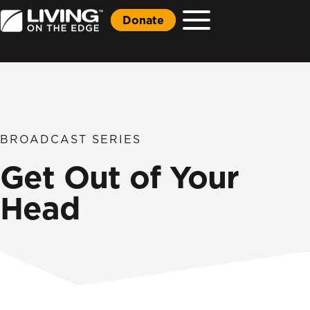
Donate
BROADCAST SERIES
Get Out of Your
Head