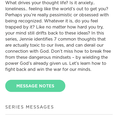
What drives your thought life? Is it anxiety..
loneliness.. feeling like the world’s out to get you?
Perhaps you’re really pessimistic or obsessed with
being recognized. Whatever it is, do you feel
trapped by it? Like no matter how hard you try,
your mind still drifts back to these ideas? In this
series, Jennie identifies 7 common thoughts that
are actually toxic to our lives, and can derail our
connection with God. Don’t miss how to break free
from these dangerous mindsets – by wielding the
power God’s already given us. Let’s learn how to
fight back and win the war for our minds.
MESSAGE NOTES
SERIES MESSAGES