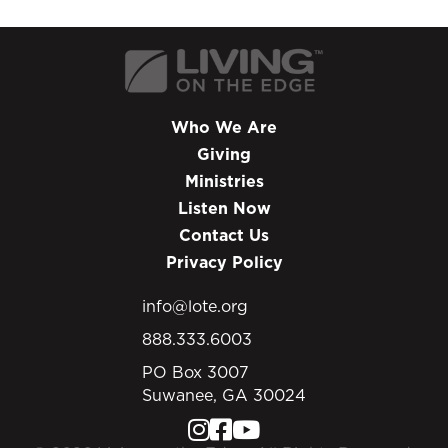
Who We Are
Giving
Ministries
Listen Now
Contact Us
Privacy Policy
info@lote.org
888.333.6003
PO Box 3007
Suwanee, GA 30024