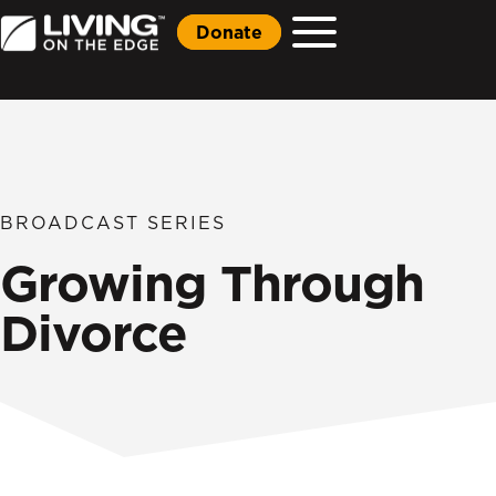
Donate
BROADCAST SERIES
Growing Through
Divorce