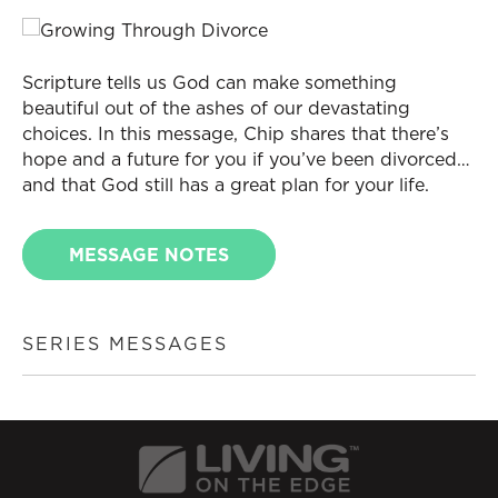
Scripture tells us God can make something
beautiful out of the ashes of our devastating
choices. In this message, Chip shares that there’s
hope and a future for you if you’ve been divorced…
and that God still has a great plan for your life.
MESSAGE NOTES
SERIES MESSAGES