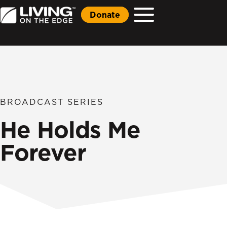
Donate
BROADCAST SERIES
He Holds Me
Forever