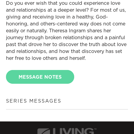
Do you ever wish that you could experience love
and relationships at a deeper level? For most of us,
giving and receiving love in a healthy, God-
honoring, and others-centered way does not come
easily or naturally. Theresa Ingram shares her
journey through broken relationships and a painful
past that drove her to discover the truth about love
and relationships, and how that discovery has set
her free to love others and herself.
MESSAGE NOTES
SERIES MESSAGES