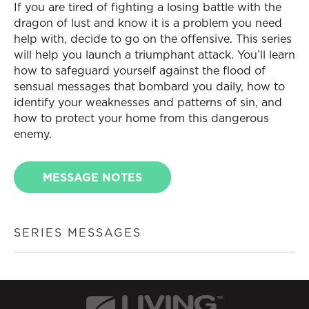
If you are tired of fighting a losing battle with the
dragon of lust and know it is a problem you need
help with, decide to go on the offensive. This series
will help you launch a triumphant attack. You’ll learn
how to safeguard yourself against the flood of
sensual messages that bombard you daily, how to
identify your weaknesses and patterns of sin, and
how to protect your home from this dangerous
enemy.
MESSAGE NOTES
SERIES MESSAGES