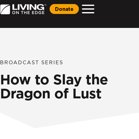
Donate
BROADCAST SERIES
How to Slay the
Dragon of Lust