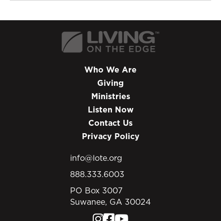
Who We Are
Giving
Ministries
Listen Now
Contact Us
Privacy Policy
info@lote.org
888.333.6003
PO Box 3007
Suwanee, GA 30024