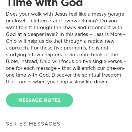
Time with God
Does your walk with Jesus feel like a messy garage
or closet – cluttered and overwhelming? Do you
want to sift through the chaos and reconnect with
God at a deeper level? In this series – Less is More –
Chip will help us do that through a radical new
approach. For these five programs, he is not
studying a few chapters or an entire book of the
Bible, instead, Chip will focus on five single verses –
one for each message – that will enrich our one-on-
one time with God. Discover the spiritual freedom
that comes when you simply slow life down.
MESSAGE NOTES
SERIES MESSAGES