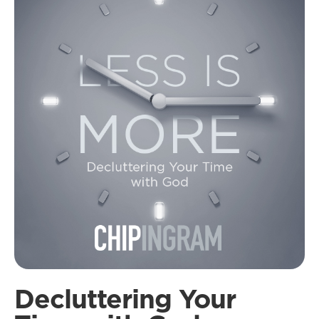
Decluttering Your