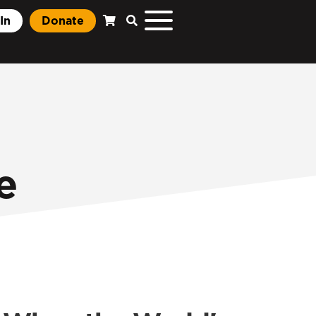
In
Donate
e