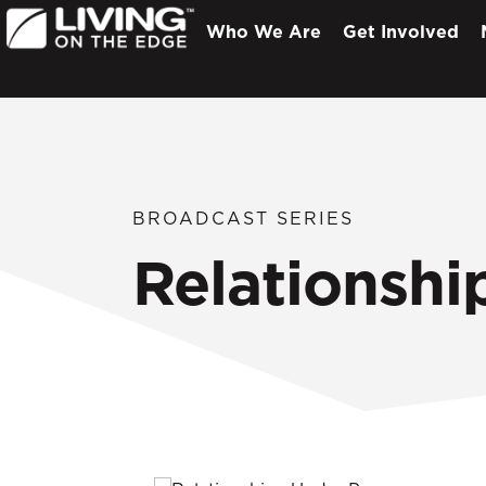
Who We Are
Get Involved
BROADCAST SERIES
Relationshi