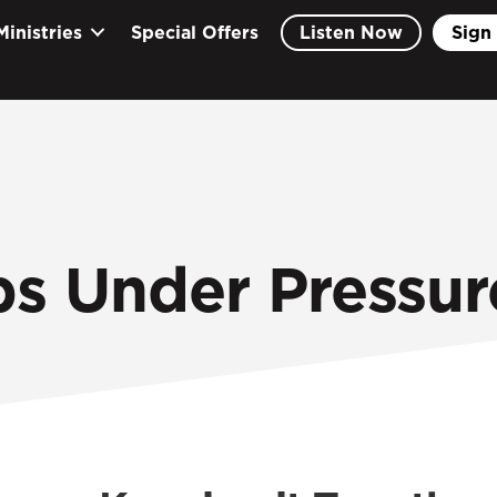
Ministries
Special Offers
Listen Now
Sign 
ps Under Pressur