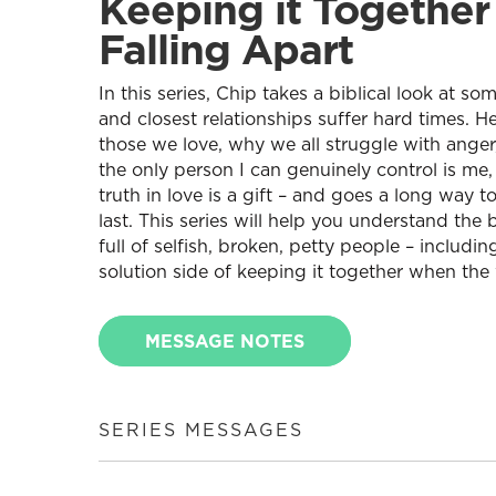
Keeping it Togethe
Falling Apart
In this series, Chip takes a biblical look at 
and closest relationships suffer hard times. H
those we love, why we all struggle with anger,
the only person I can genuinely control is me, 
truth in love is a gift – and goes a long way t
last. This series will help you understand the
full of selfish, broken, petty people – includi
solution side of keeping it together when the w
MESSAGE NOTES
SERIES MESSAGES