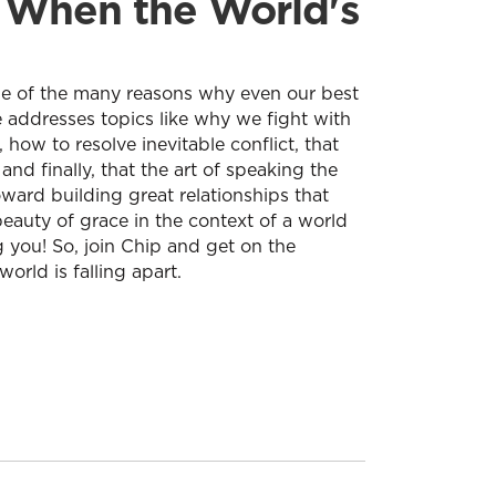
r When the World's
some of the many reasons why even our best
e addresses topics like why we fight with
 how to resolve inevitable conflict, that
and finally, that the art of speaking the
oward building great relationships that
 beauty of grace in the context of a world
ng you! So, join Chip and get on the
orld is falling apart.