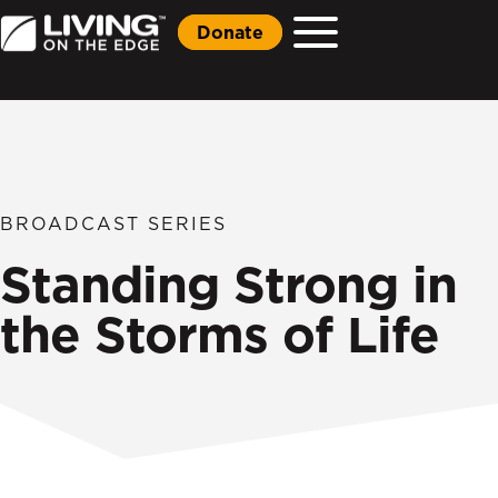
Donate
BROADCAST SERIES
Standing Strong in
the Storms of Life