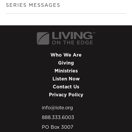
SERIES MESSAGES
Who We Are
Giving
Ministries
Listen Now
Contact Us
Privacy Policy
info@lote.org
888.333.6003
PO Box 3007