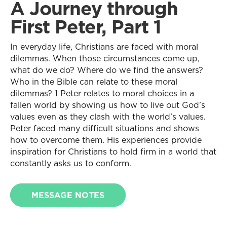
A Journey through
First Peter, Part 1
In everyday life, Christians are faced with moral
dilemmas. When those circumstances come up,
what do we do? Where do we find the answers?
Who in the Bible can relate to these moral
dilemmas? 1 Peter relates to moral choices in a
fallen world by showing us how to live out God’s
values even as they clash with the world’s values.
Peter faced many difficult situations and shows
how to overcome them. His experiences provide
inspiration for Christians to hold firm in a world that
constantly asks us to conform.
MESSAGE NOTES