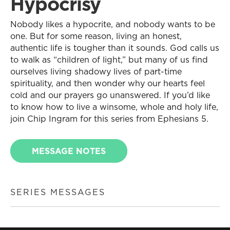
Hypocrisy
Nobody likes a hypocrite, and nobody wants to be
one. But for some reason, living an honest,
authentic life is tougher than it sounds. God calls us
to walk as “children of light,” but many of us find
ourselves living shadowy lives of part-time
spirituality, and then wonder why our hearts feel
cold and our prayers go unanswered. If you’d like
to know how to live a winsome, whole and holy life,
join Chip Ingram for this series from Ephesians 5.
MESSAGE NOTES
SERIES MESSAGES