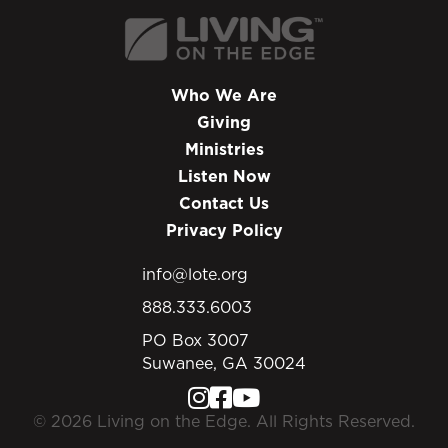
Who We Are
Giving
Ministries
Listen Now
Contact Us
Privacy Policy
info@lote.org
888.333.6003
PO Box 3007
Suwanee, GA 30024
© 2026 Living on the Edge. All Rights Reserved.