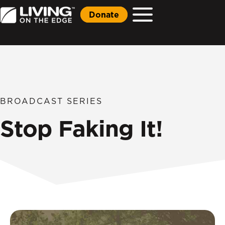
Donate
BROADCAST SERIES
Stop Faking It!