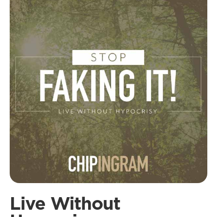
Live Without