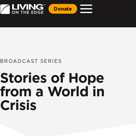
Donate
BROADCAST SERIES
Stories of Hope
from a World in
Crisis