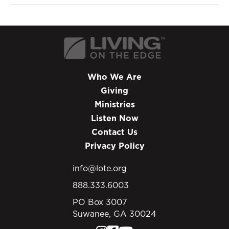
Who We Are
Giving
Ministries
Listen Now
Contact Us
Privacy Policy
info@lote.org
888.333.6003
PO Box 3007
Suwanee, GA 30024