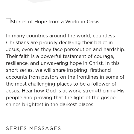
In many countries around the world, countless
Christians are proudly declaring their belief in
Jesus, even as they face persecution and hardship.
Their faith is a powerful testament of courage,
resilience, and unwavering hope in Christ. In this
short series, we will share inspiring, firsthand
accounts from pastors on the frontlines in some of
the most challenging places to be a follower of
Jesus. Hear how God is at work, strengthening His
people and proving that the light of the gospel
shines brightest in the darkest places.
SERIES MESSAGES