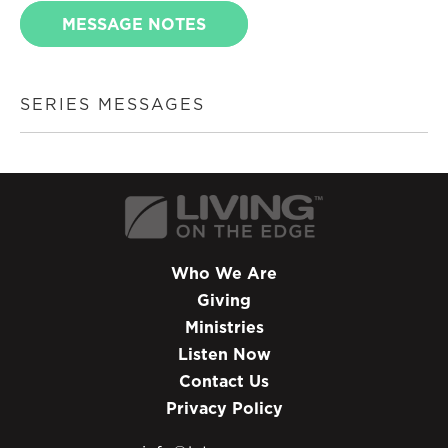
MESSAGE NOTES
SERIES MESSAGES
Who We Are
Giving
Ministries
Listen Now
Contact Us
Privacy Policy