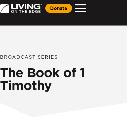
Donate
BROADCAST SERIES
The Book of 1
Timothy