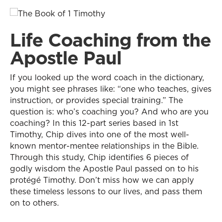
Life Coaching from the
Apostle Paul
If you looked up the word coach in the dictionary,
you might see phrases like: “one who teaches, gives
instruction, or provides special training.” The
question is: who’s coaching you? And who are you
coaching? In this 12-part series based in 1st
Timothy, Chip dives into one of the most well-
known mentor-mentee relationships in the Bible.
Through this study, Chip identifies 6 pieces of
godly wisdom the Apostle Paul passed on to his
protégé Timothy. Don’t miss how we can apply
these timeless lessons to our lives, and pass them
on to others.