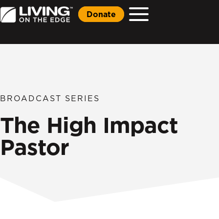
Donate
BROADCAST SERIES
The High Impact
Pastor