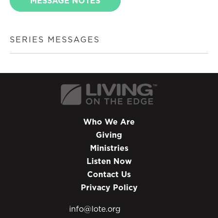
MESSAGE NOTES
SERIES MESSAGES
Who We Are
Giving
Ministries
Listen Now
Contact Us
Privacy Policy
info@lote.org