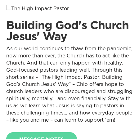
Building God's Church
Jesus' Way
As our world continues to thaw from the pandemic,
now more than ever, the Church has to act like the
Church. And that can only happen with healthy,
God-focused pastors leading well. Through this
short series – “The High Impact Pastor: Building
God’s Church Jesus’ Way” – Chip offers hope to
church leaders who are discouraged and struggling
spiritually, mentally… and even financially. Stay with
us as we learn what Jesus is saying to pastors in
these challenging times… and how everyday people
– like you and me – can learn to support ‘em!