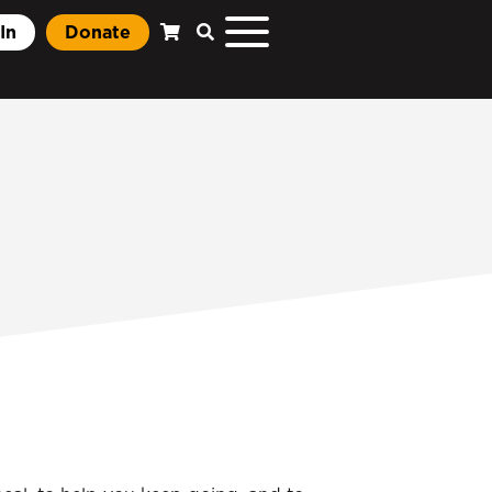
In
Donate