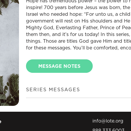
Hope has tremendous power – the power to he
inspire! 700 years before Jesus was born, the
Israel who needed hope: “For unto us, a child 
government will rest on His shoulders and He 
Mighty God, Everlasting Father, Prince of Pe
them then, and it’s for us today! In this series
things. Those are titles God gave Him and titl
for these messages. You’ll be comforted, enc
MESSAGE NOTES
SERIES MESSAGES
info@lote.org
e
888.333.6003