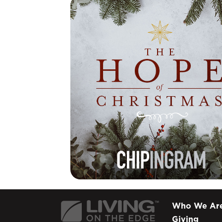
Who We Ar
Giving