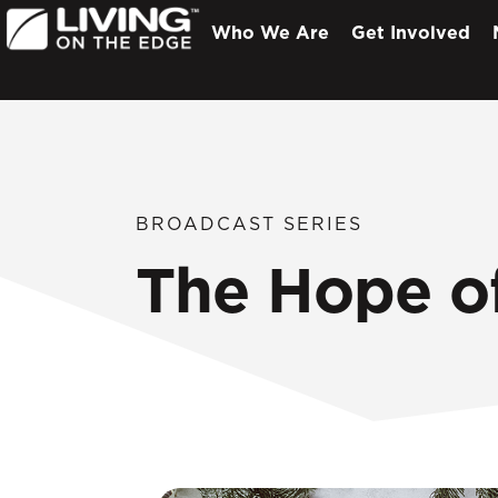
Who We Are
Get Involved
BROADCAST SERIES
The Hope o