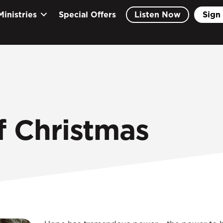
Ministries
Special Offers
Listen Now
Sign 
f Christmas