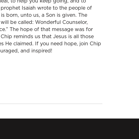
al, to help you keep going, and to
 prophet Isaiah wrote to the people of
is born, unto us, a Son is given. The
will be called: Wonderful Counselor,
ace.” The hope of that message was for
, Chip reminds us that Jesus is all those
es He claimed. If you need hope, join Chip
ouraged, and inspired!