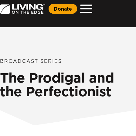
Donate
BROADCAST SERIES
The Prodigal and
the Perfectionist