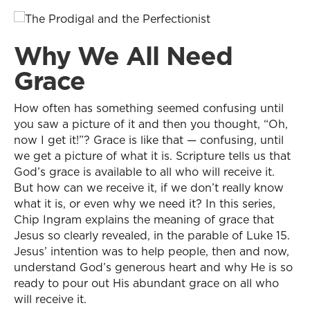
Why We All Need
Grace
How often has something seemed confusing until
you saw a picture of it and then you thought, “Oh,
now I get it!”? Grace is like that — confusing, until
we get a picture of what it is. Scripture tells us that
God’s grace is available to all who will receive it.
But how can we receive it, if we don’t really know
what it is, or even why we need it? In this series,
Chip Ingram explains the meaning of grace that
Jesus so clearly revealed, in the parable of Luke 15.
Jesus’ intention was to help people, then and now,
understand God’s generous heart and why He is so
ready to pour out His abundant grace on all who
will receive it.