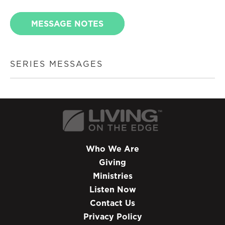
MESSAGE NOTES
SERIES MESSAGES
Who We Are
Giving
Ministries
Listen Now
Contact Us
Privacy Policy