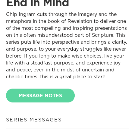
End in Mind
Chip Ingram cuts through the imagery and the
metaphors in the book of Revelation to deliver one
of the most compelling and inspiring presentations
on this often misunderstood part of Scripture. This
series puts life into perspective and brings a clarity,
and purpose, to your everyday struggles like never
before. If you long to make wise choices, live your
life with a steadfast purpose, and experience joy
and peace, even in the midst of uncertain and
chaotic times, this is a great place to start!
MESSAGE NOTES
SERIES MESSAGES