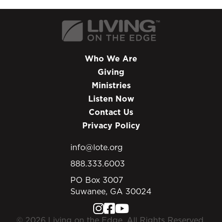
Who We Are
Giving
Ministries
Listen Now
Contact Us
Privacy Policy
info@lote.org
888.333.6003
PO Box 3007
Suwanee, GA 30024
© 2026 Living on the Edge. All Rights Reserved.