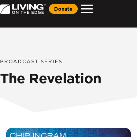
Donate
BROADCAST SERIES
The Revelation