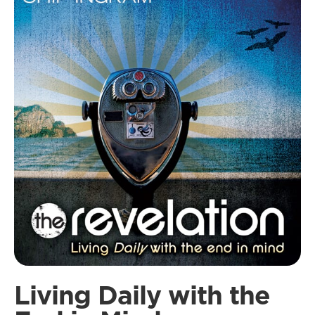
Living Daily with the