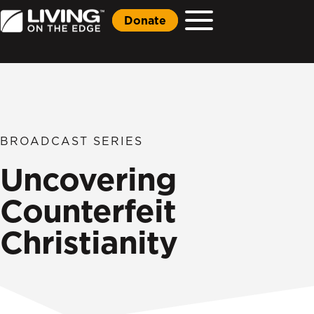
Donate
BROADCAST SERIES
Uncovering
Counterfeit
Christianity