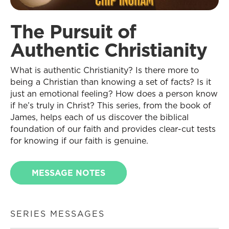
The Pursuit of
Authentic Christianity
What is authentic Christianity? Is there more to
being a Christian than knowing a set of facts? Is it
just an emotional feeling? How does a person know
if he’s truly in Christ? This series, from the book of
James, helps each of us discover the biblical
foundation of our faith and provides clear-cut tests
for knowing if our faith is genuine.
MESSAGE NOTES
SERIES MESSAGES