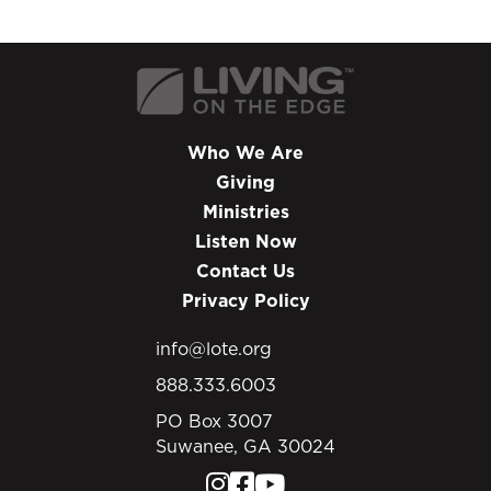
Who We Are
Giving
Ministries
Listen Now
Contact Us
Privacy Policy
info@lote.org
888.333.6003
PO Box 3007
Suwanee, GA 30024