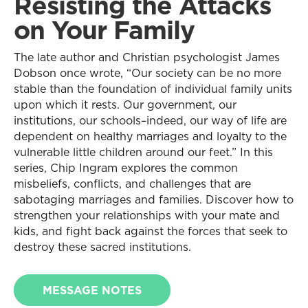
Resisting the Attacks
on Your Family
The late author and Christian psychologist James
Dobson once wrote, “Our society can be no more
stable than the foundation of individual family units
upon which it rests. Our government, our
institutions, our schools–indeed, our way of life are
dependent on healthy marriages and loyalty to the
vulnerable little children around our feet.” In this
series, Chip Ingram explores the common
misbeliefs, conflicts, and challenges that are
sabotaging marriages and families. Discover how to
strengthen your relationships with your mate and
kids, and fight back against the forces that seek to
destroy these sacred institutions.
MESSAGE NOTES