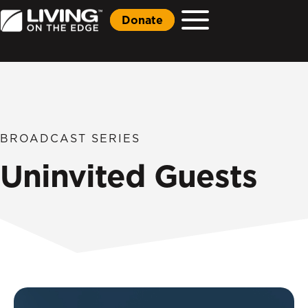
Donate
BROADCAST SERIES
Uninvited Guests