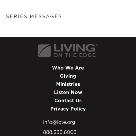
SERIES MESSAGES
Who We Are
Giving
Ministries
Listen Now
Contact Us
Privacy Policy
info@lote.org
888.333.6003