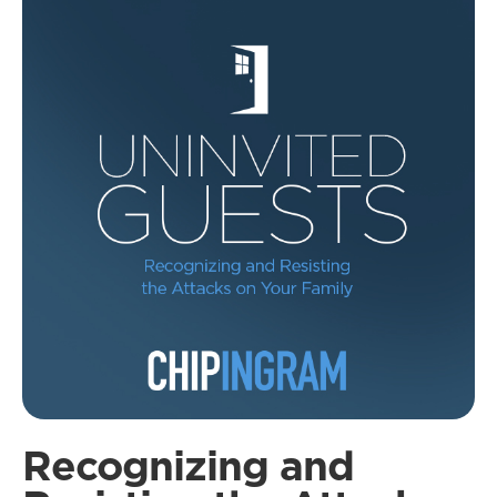
Recognizing and