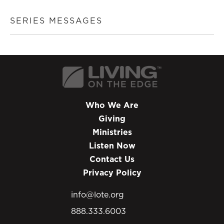
SERIES MESSAGES
Who We Are
Giving
Ministries
Listen Now
Contact Us
Privacy Policy
info@lote.org
888.333.6003