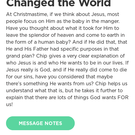
Changed the World
At Christmastime, if we think about Jesus, most
people focus on Him as the baby in the manger.
Have you thought about what it took for Him to
leave the splendor of heaven and come to earth in
the form of a human baby? And if He did that, that
He and His Father had specific purposes in that
grand plan? Chip gives a very clear explanation of
who Jesus is and who He wants to be in our lives. If
Jesus really is God, and if He really did come to die
for our sins, have you considered that maybe
there’s something He wants from us? Chip helps us
understand what that is, but he takes it further to
explain that there are lots of things God wants FOR
us!
MESSAGE NOTES