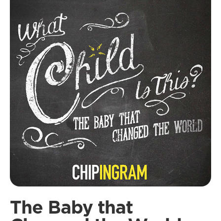
The Baby that