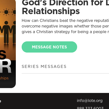
God's Direction for D
Relationships
How can Christians beat the negative reputa
overcome negative images whether those perc
gives a Christian strategy for being a people
MESSAGE NOTES
SERIES MESSAGES
info@lote.org
e
888.333.6003