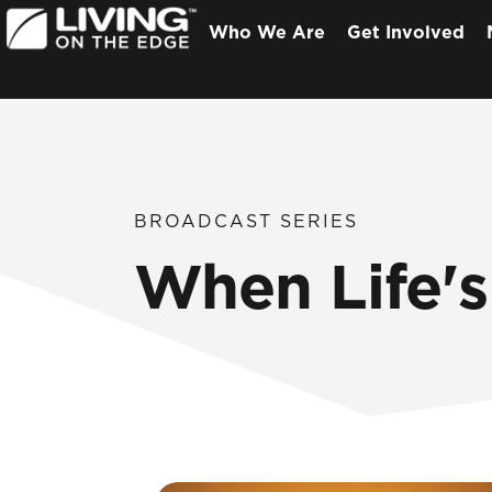
Who We Are
Get Involved
BROADCAST SERIES
When Life's