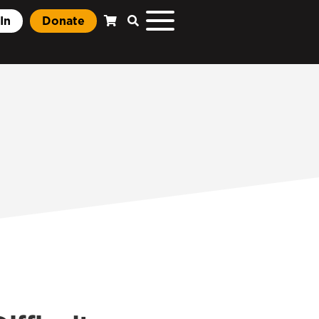
In
Donate