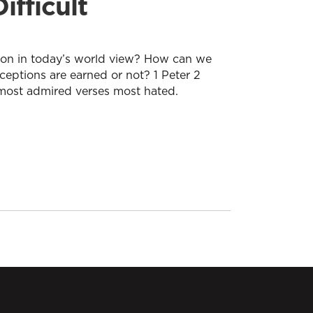
ifficult
tion in today’s world view? How can we
eptions are earned or not? 1 Peter 2
 most admired verses most hated.