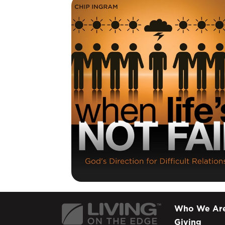
Who We Ar
Giving