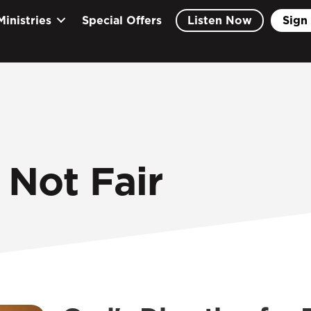
Ministries
Special Offers
Listen Now
Sign 
 Not Fair