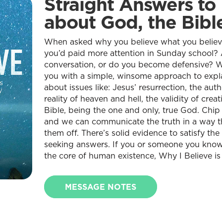
Straight Answers to
about God, the Bible
When asked why you believe what you belie
you’d paid more attention in Sunday school? 
conversation, or do you become defensive? Wh
you with a simple, winsome approach to expl
about issues like: Jesus’ resurrection, the authe
reality of heaven and hell, the validity of crea
Bible, being the one and only, true God. Chip
and we can communicate the truth in a way t
them off. There’s solid evidence to satisfy t
seeking answers. If you or someone you know
the core of human existence, Why I Believe is
MESSAGE NOTES