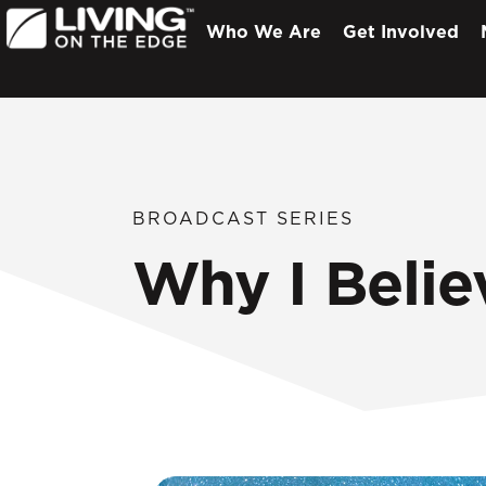
Who We Are
Get Involved
BROADCAST SERIES
Why I Belie