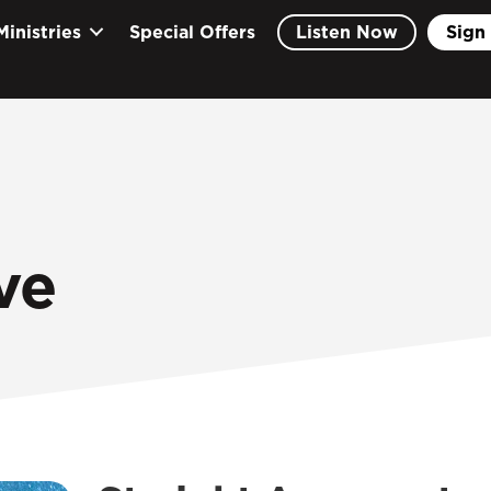
Ministries
Special Offers
Listen Now
Sign 
ve