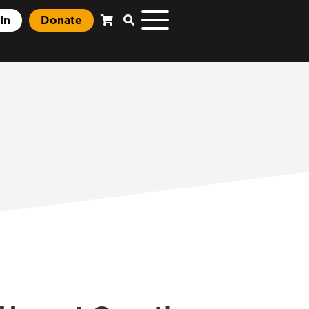
In
Donate