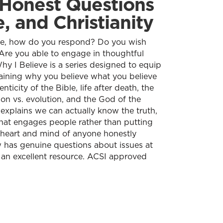
 Honest Questions
, and Christianity
ve, how do you respond? Do you wish
Are you able to engage in thoughtful
y I Believe is a series designed to equip
aining why you believe what you believe
nticity of the Bible, life after death, the
tion vs. evolution, and the God of the
 explains we can actually know the truth,
hat engages people rather than putting
he heart and mind of anyone honestly
 has genuine questions about issues at
 an excellent resource. ACSI approved