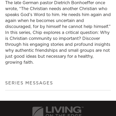
The late German pastor Dietrich Bonhoeffer once
wrote, “The Christian needs another Christian who
speaks God’s Word to him. He needs him again and
again when he becomes uncertain and
discouraged, for by himself he cannot help himself.”
In this series, Chip explores a critical question: Why
is Christian community so important? Discover
through his engaging stories and profound insights
why authentic friendships and small groups are not
just good ideas but necessary for a healthy,
growing faith.
SERIES MESSAGES