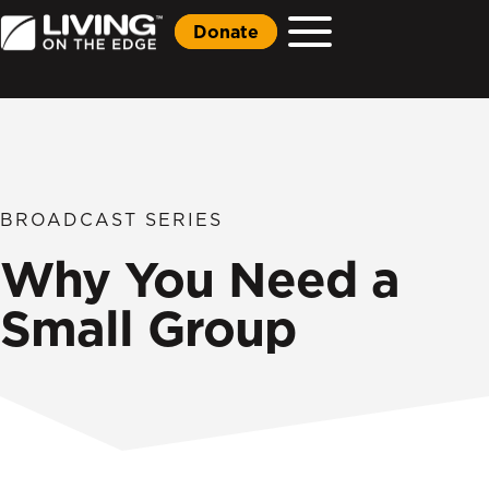
Donate
BROADCAST SERIES
Why You Need a
Small Group