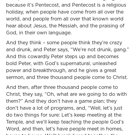
because it’s Pentecost, and Pentecost is a religious
holiday, when people have come from all over the
world, and people from all over that known world
hear about Jesus, the Messiah, and the praising of
God, in their own language.
And they think – some people think they’re crazy
and drunk, and Peter says, “We’re not drunk, gang.”
And this cowardly Peter steps up and becomes
bold Peter, with God’s supernatural, unleashed
power and breakthrough, and he gives a great
sermon, and three thousand people come to Christ.
And then, after three thousand people come to
Christ, they say, “Oh, what are we going to do with
them?” And they don’t have a game plan; they
don’t have a lot of programs, and, “Well, let’s just
do two things for sure: Let’s keep meeting at the
Temple, and we’ll keep teaching the people God’s
Word, and then, let’s have people meet in homes,