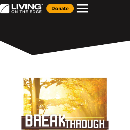
Donate