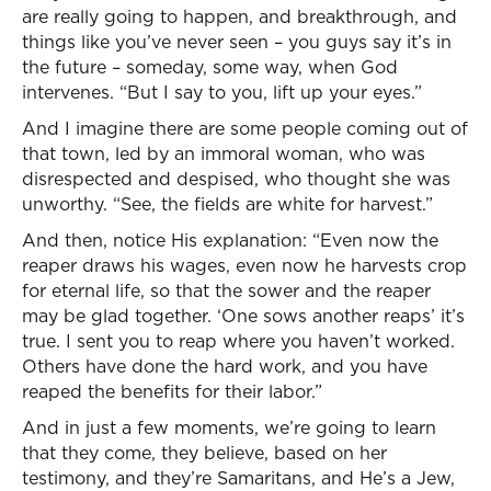
are really going to happen, and breakthrough, and
things like you’ve never seen – you guys say it’s in
the future – someday, some way, when God
intervenes. “But I say to you, lift up your eyes.”
And I imagine there are some people coming out of
that town, led by an immoral woman, who was
disrespected and despised, who thought she was
unworthy. “See, the fields are white for harvest.”
And then, notice His explanation: “Even now the
reaper draws his wages, even now he harvests crop
for eternal life, so that the sower and the reaper
may be glad together. ‘One sows another reaps’ it’s
true. I sent you to reap where you haven’t worked.
Others have done the hard work, and you have
reaped the benefits for their labor.”
And in just a few moments, we’re going to learn
that they come, they believe, based on her
testimony, and they’re Samaritans, and He’s a Jew,