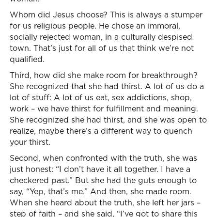
Whom did Jesus choose? This is always a stumper
for us religious people. He chose an immoral,
socially rejected woman, in a culturally despised
town. That’s just for all of us that think we’re not
qualified.
Third, how did she make room for breakthrough?
She recognized that she had thirst. A lot of us do a
lot of stuff: A lot of us eat, sex addictions, shop,
work – we have thirst for fulfillment and meaning.
She recognized she had thirst, and she was open to
realize, maybe there’s a different way to quench
your thirst.
Second, when confronted with the truth, she was
just honest: “I don’t have it all together. I have a
checkered past.” But she had the guts enough to
say, “Yep, that’s me.” And then, she made room.
When she heard about the truth, she left her jars –
step of faith – and she said, “I’ve got to share this