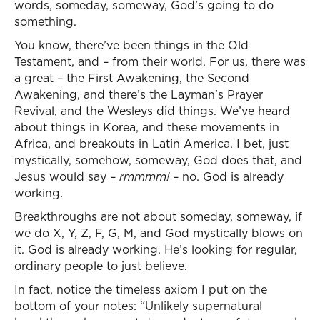
words, someday, someway, God’s going to do
something.
You know, there’ve been things in the Old
Testament, and – from their world. For us, there was
a great – the First Awakening, the Second
Awakening, and there’s the Layman’s Prayer
Revival, and the Wesleys did things. We’ve heard
about things in Korea, and these movements in
Africa, and breakouts in Latin America. I bet, just
mystically, somehow, someway, God does that, and
Jesus would say –
rmmmm!
– no. God is already
working.
Breakthroughs are not about someday, someway, if
we do X, Y, Z, F, G, M, and God mystically blows on
it. God is already working. He’s looking for regular,
ordinary people to just believe.
In fact, notice the timeless axiom I put on the
bottom of your notes: “Unlikely supernatural