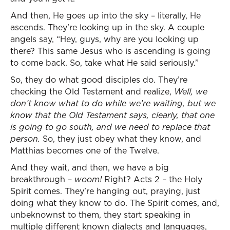
And then, He goes up into the sky – literally, He
ascends. They’re looking up in the sky. A couple
angels say, “Hey, guys, why are you looking up
there? This same Jesus who is ascending is going
to come back. So, take what He said seriously.”
So, they do what good disciples do. They’re
checking the Old Testament and realize,
Well, we
don’t know what to do while we’re waiting, but we
know that the Old Testament says, clearly, that one
is going to go south, and we need to replace that
person.
So, they just obey what they know, and
Matthias becomes one of the Twelve.
And they wait, and then, we have a big
breakthrough –
woom!
Right? Acts 2 – the Holy
Spirit comes. They’re hanging out, praying, just
doing what they know to do. The Spirit comes, and,
unbeknownst to them, they start speaking in
multiple different known dialects and languages,