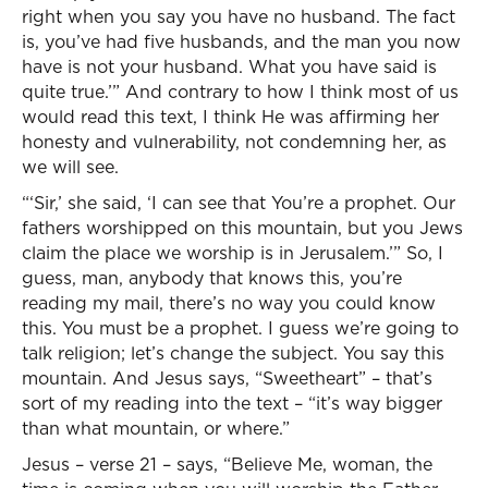
right when you say you have no husband. The fact
is, you’ve had five husbands, and the man you now
have is not your husband. What you have said is
quite true.’” And contrary to how I think most of us
would read this text, I think He was affirming her
honesty and vulnerability, not condemning her, as
we will see.
“‘Sir,’ she said, ‘I can see that You’re a prophet. Our
fathers worshipped on this mountain, but you Jews
claim the place we worship is in Jerusalem.’” So, I
guess, man, anybody that knows this, you’re
reading my mail, there’s no way you could know
this. You must be a prophet. I guess we’re going to
talk religion; let’s change the subject. You say this
mountain. And Jesus says, “Sweetheart” – that’s
sort of my reading into the text – “it’s way bigger
than what mountain, or where.”
Jesus – verse 21 – says, “Believe Me, woman, the