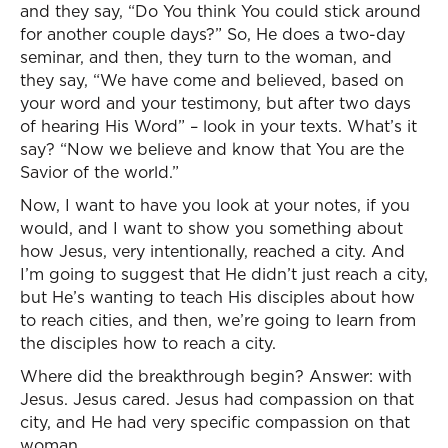
and they say, “Do You think You could stick around
for another couple days?” So, He does a two-day
seminar, and then, they turn to the woman, and
they say, “We have come and believed, based on
your word and your testimony, but after two days
of hearing His Word” – look in your texts. What’s it
say? “Now we believe and know that You are the
Savior of the world.”
Now, I want to have you look at your notes, if you
would, and I want to show you something about
how Jesus, very intentionally, reached a city. And
I’m going to suggest that He didn’t just reach a city,
but He’s wanting to teach His disciples about how
to reach cities, and then, we’re going to learn from
the disciples how to reach a city.
Where did the breakthrough begin? Answer: with
Jesus. Jesus cared. Jesus had compassion on that
city, and He had very specific compassion on that
woman.