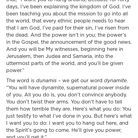
days, I’ve been explaining the kingdom of God. I’ve
been teaching you about the mission to go into all
the world, that every ethnic people needs to hear
that I am God, I’ve paid for their sin, I’ve risen from
the dead. And the power isn’t in you; the power’s
in the Gospel, the announcement of the good news.
And you will be My witnesses, beginning here in
Jerusalem, then Judea and Samaria, into the
uttermost parts of the world, and you’ll be given
power.”
The word is
dunamis
– we get our word
dynamite
.
“You will have dynamite, supernatural power inside
of you. All you do is, you don’t convince anybody.
You don’t twist their arms. You don’t have to tell
them how terrible they are. Here’s what you do: You
just testify to what I’ve done in you. But here’s what
I want you to do: I want you to hang out here, and
the Spirit’s going to come. He’ll give you power,
and you’ll get it.”