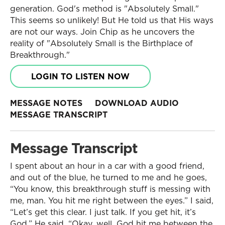
generation. God's method is "Absolutely Small."
This seems so unlikely! But He told us that His ways
are not our ways. Join Chip as he uncovers the
reality of "Absolutely Small is the Birthplace of
Breakthrough."
LOGIN TO LISTEN NOW
MESSAGE NOTES
DOWNLOAD AUDIO
MESSAGE TRANSCRIPT
Message Transcript
I spent about an hour in a car with a good friend,
and out of the blue, he turned to me and he goes,
“You know, this breakthrough stuff is messing with
me, man. You hit me right between the eyes.” I said,
“Let’s get this clear. I just talk. If you get hit, it’s
God.” He said, “Okay, well, God hit me between the