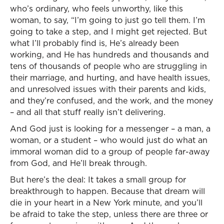
who’s ordinary, who feels unworthy, like this
woman, to say, “I’m going to just go tell them. I’m
going to take a step, and I might get rejected. But
what I’ll probably find is, He’s already been
working, and He has hundreds and thousands and
tens of thousands of people who are struggling in
their marriage, and hurting, and have health issues,
and unresolved issues with their parents and kids,
and they’re confused, and the work, and the money
– and all that stuff really isn’t delivering.
And God just is looking for a messenger – a man, a
woman, or a student – who would just do what an
immoral woman did to a group of people far-away
from God, and He’ll break through.
But here’s the deal: It takes a small group for
breakthrough to happen. Because that dream will
die in your heart in a New York minute, and you’ll
be afraid to take the step, unless there are three or