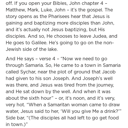
off. If you open your Bibles, John chapter 4 –
Matthew, Mark, Luke, John – it’s the gospel. The
story opens as the Pharisees hear that Jesus is
gaining and baptizing more disciples than John,
and it’s actually not Jesus baptizing, but His
disciples. And so, He chooses to leave Judea, and
He goes to Galilee. He’s going to go on the non-
Jewish side of the lake.
And He says – verse 4 – “Now we need to go
through Samaria. So, He came to a town in Samaria
called Sychar, near the plot of ground that Jacob
had given to his son Joseph. And Joseph’s well
was there, and Jesus was tired from the journey,
and He sat down by the well. And when it was
about the sixth hour” – or, it’s noon, and it’s very,
very hot. “When a Samaritan woman came to draw
water, Jesus said to her, ‘Will you give Me a drink?’”
Side bar, “(The disciples all had left to go get food
in town.)”