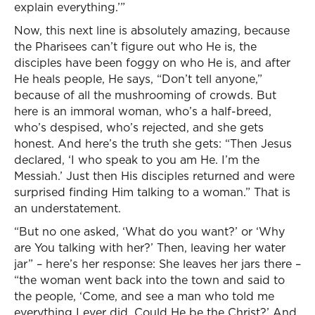
explain everything.’”
Now, this next line is absolutely amazing, because
the Pharisees can’t figure out who He is, the
disciples have been foggy on who He is, and after
He heals people, He says, “Don’t tell anyone,”
because of all the mushrooming of crowds. But
here is an immoral woman, who’s a half-breed,
who’s despised, who’s rejected, and she gets
honest. And here’s the truth she gets: “Then Jesus
declared, ‘I who speak to you am He. I’m the
Messiah.’ Just then His disciples returned and were
surprised finding Him talking to a woman.” That is
an understatement.
“But no one asked, ‘What do you want?’ or ‘Why
are You talking with her?’ Then, leaving her water
jar” – here’s her response: She leaves her jars there –
“the woman went back into the town and said to
the people, ‘Come, and see a man who told me
everything I ever did. Could He be the Christ?’ And