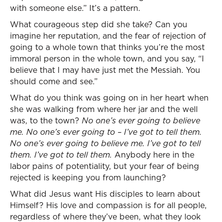
with someone else.” It’s a pattern.
What courageous step did she take? Can you
imagine her reputation, and the fear of rejection of
going to a whole town that thinks you’re the most
immoral person in the whole town, and you say, “I
believe that I may have just met the Messiah. You
should come and see.”
What do you think was going on in her heart when
she was walking from where her jar and the well
was, to the town?
No one’s ever going to believe
me. No one’s ever going to – I’ve got to tell them.
No one’s ever going to believe me. I’ve got to tell
them. I’ve got to tell them.
Anybody here in the
labor pains of potentiality, but your fear of being
rejected is keeping you from launching?
What did Jesus want His disciples to learn about
Himself? His love and compassion is for all people,
regardless of where they’ve been, what they look