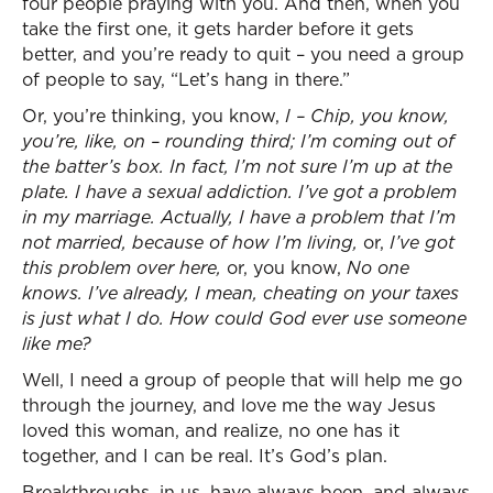
four people praying with you. And then, when you
take the first one, it gets harder before it gets
better, and you’re ready to quit – you need a group
of people to say, “Let’s hang in there.”
Or, you’re thinking, you know,
I – Chip, you know,
you’re, like, on – rounding third; I’m coming out of
the batter’s box. In fact, I’m not sure I’m up at the
plate. I have a sexual addiction. I’ve got a problem
in my marriage. Actually, I have a problem that I’m
not married, because of how I’m living,
or,
I’ve got
this problem over here,
or, you know,
No one
knows. I’ve already, I mean, cheating on your taxes
is just what I do. How could God ever use someone
like me?
Well, I need a group of people that will help me go
through the journey, and love me the way Jesus
loved this woman, and realize, no one has it
together, and I can be real. It’s God’s plan.
Breakthroughs, in us, have always been, and always