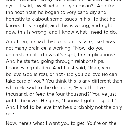
eyes.” I said, “Well, what do you mean?” And for
the next hour, he began to very candidly and
honestly talk about some issues in his life that he
knows: this is right, and this is wrong, and right
now, this is wrong, and I know what I need to do.
And then, he had that look on his face, like I was
not many brain cells working. “Now, do you
understand, if I do what’s right, the implications?”
And he started going through relationships,
finances, reputation. And I just said, “Man, you
believe God is real, or not? Do you believe He can
take care of you? You think this is any different than
when He said to the disciples, ‘Feed the five
thousand, or feed the four thousand?’ You’ve just
got to believe.” He goes, “I know. I got it. I got it.”
And I had to believe that he’s probably not the only
one.
Now, here’s what I want you to get: You’re on the