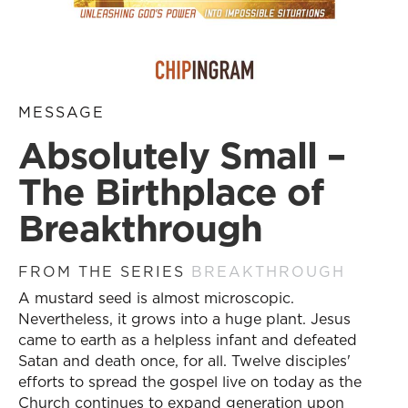
MESSAGE
Absolutely Small –
The Birthplace of
Breakthrough
FROM THE SERIES
BREAKTHROUGH
A mustard seed is almost microscopic.
Nevertheless, it grows into a huge plant. Jesus
came to earth as a helpless infant and defeated
Satan and death once, for all. Twelve disciples'
efforts to spread the gospel live on today as the
Church continues to expand generation upon