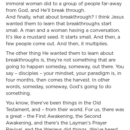
immoral woman did to a group of people far-away
from God, and He’ll break through.
And finally, what about breakthrough? I think Jesus
wanted them to learn that breakthroughs start
small. A man and a woman having a conversation.
It’s like a mustard seed. It starts small. And then, a
few people come out. And then, it multiplies.
The other thing He wanted them to learn about
breakthroughs is, they’re not something that are
going to happen someday, someway, out there. You
say – disciples – your mindset, your paradigm is, in
four months, then comes the harvest. In other
words, someday, someway, God’s going to do
something.
You know, there’ve been things in the Old
Testament, and – from their world. For us, there was
a great – the First Awakening, the Second
Awakening, and there’s the Layman’s Prayer
Revival, and the Wesleys did things. We’ve heard