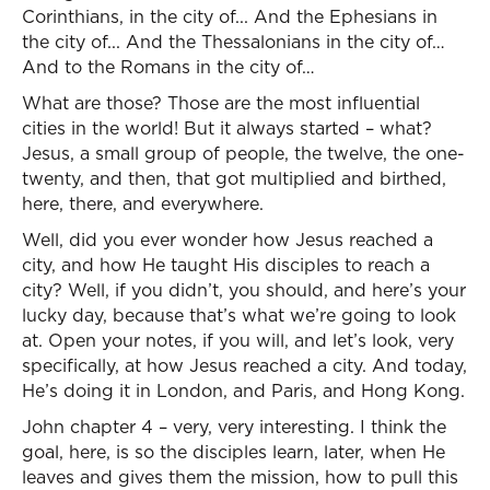
Corinthians, in the city of... And the Ephesians in
the city of... And the Thessalonians in the city of…
And to the Romans in the city of…
What are those? Those are the most influential
cities in the world! But it always started – what?
Jesus, a small group of people, the twelve, the one-
twenty, and then, that got multiplied and birthed,
here, there, and everywhere.
Well, did you ever wonder how Jesus reached a
city, and how He taught His disciples to reach a
city? Well, if you didn’t, you should, and here’s your
lucky day, because that’s what we’re going to look
at. Open your notes, if you will, and let’s look, very
specifically, at how Jesus reached a city. And today,
He’s doing it in London, and Paris, and Hong Kong.
John chapter 4 – very, very interesting. I think the
goal, here, is so the disciples learn, later, when He
leaves and gives them the mission, how to pull this