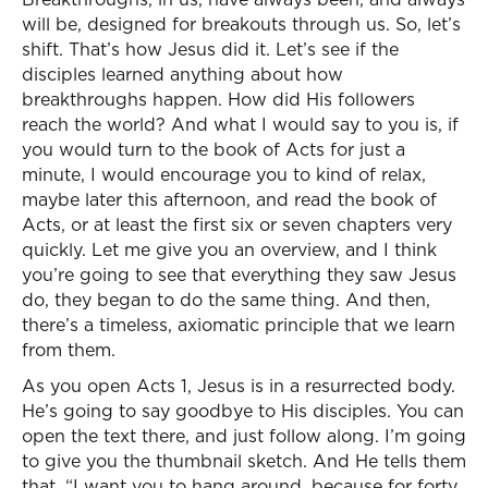
will be, designed for breakouts through us. So, let’s
shift. That’s how Jesus did it. Let’s see if the
disciples learned anything about how
breakthroughs happen. How did His followers
reach the world? And what I would say to you is, if
you would turn to the book of Acts for just a
minute, I would encourage you to kind of relax,
maybe later this afternoon, and read the book of
Acts, or at least the first six or seven chapters very
quickly. Let me give you an overview, and I think
you’re going to see that everything they saw Jesus
do, they began to do the same thing. And then,
there’s a timeless, axiomatic principle that we learn
from them.
As you open Acts 1, Jesus is in a resurrected body.
He’s going to say goodbye to His disciples. You can
open the text there, and just follow along. I’m going
to give you the thumbnail sketch. And He tells them
that, “I want you to hang around, because for forty