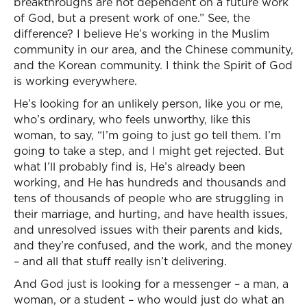
breakthroughs are not dependent on a future work
of God, but a present work of one.” See, the
difference? I believe He’s working in the Muslim
community in our area, and the Chinese community,
and the Korean community. I think the Spirit of God
is working everywhere.
He’s looking for an unlikely person, like you or me,
who’s ordinary, who feels unworthy, like this
woman, to say, “I’m going to just go tell them. I’m
going to take a step, and I might get rejected. But
what I’ll probably find is, He’s already been
working, and He has hundreds and thousands and
tens of thousands of people who are struggling in
their marriage, and hurting, and have health issues,
and unresolved issues with their parents and kids,
and they’re confused, and the work, and the money
– and all that stuff really isn’t delivering.
And God just is looking for a messenger – a man, a
woman, or a student – who would just do what an