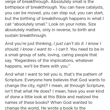
verge of breakthrough. Absolutely small is the
birthplace of breakthrough. You can have catalysts,
you can be moved, you can step out, you can start,
but the birthing of breakthrough happens in what I
call “absolutely small.” Look on your notes. Size
absolutely matters, only in reverse, to birth and
sustain breakthrough.
And you’re just thinking,
I just can’t do it. I know I
should; I know I want to – I can’t.
You need to be in
a small group of safe, loving, caring people that
say, “Regardless of the implications, whatever
happens, we’ll be there with you.”
And what I want to tell you is, that’s the pattern of
Scripture. Everyone here believes that God wants to
change the city, right? I mean, all through Scripture,
isn’t that what He does? I mean, have you ever kind
of done a little look at this Bible and realized the
names of these books? When God wanted to
change the world, He wrote a book to the