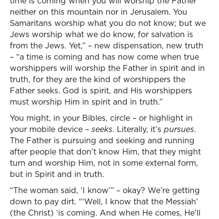
time is coming when you will worship the Father
neither on this mountain nor in Jerusalem. You
Samaritans worship what you do not know; but we
Jews worship what we do know, for salvation is
from the Jews. Yet,” – new dispensation, new truth
– “a time is coming and has now come when true
worshippers will worship the Father in spirit and in
truth, for they are the kind of worshippers the
Father seeks. God is spirit, and His worshippers
must worship Him in spirit and in truth.”
You might, in your Bibles, circle – or highlight in
your mobile device –
seeks
. Literally, it’s
pursues
.
The Father is pursuing and seeking and running
after people that don’t know Him, that they might
turn and worship Him, not in some external form,
but in Spirit and in truth.
“The woman said, ‘I know’” – okay? We’re getting
down to pay dirt. “‘Well, I know that the Messiah’
(the Christ) ‘is coming. And when He comes, He’ll