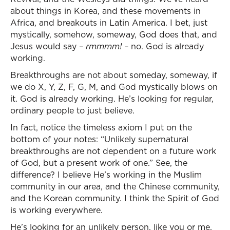
about things in Korea, and these movements in
Africa, and breakouts in Latin America. I bet, just
mystically, somehow, someway, God does that, and
Jesus would say –
rmmmm!
– no. God is already
working.
Breakthroughs are not about someday, someway, if
we do X, Y, Z, F, G, M, and God mystically blows on
it. God is already working. He’s looking for regular,
ordinary people to just believe.
In fact, notice the timeless axiom I put on the
bottom of your notes: “Unlikely supernatural
breakthroughs are not dependent on a future work
of God, but a present work of one.” See, the
difference? I believe He’s working in the Muslim
community in our area, and the Chinese community,
and the Korean community. I think the Spirit of God
is working everywhere.
He’s looking for an unlikely person, like you or me,