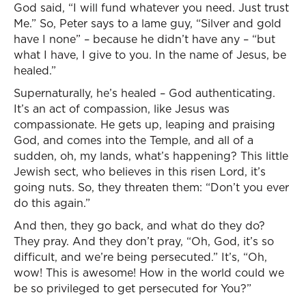
God said, “I will fund whatever you need. Just trust
Me.” So, Peter says to a lame guy, “Silver and gold
have I none” – because he didn’t have any – “but
what I have, I give to you. In the name of Jesus, be
healed.”
Supernaturally, he’s healed – God authenticating.
It’s an act of compassion, like Jesus was
compassionate. He gets up, leaping and praising
God, and comes into the Temple, and all of a
sudden, oh, my lands, what’s happening? This little
Jewish sect, who believes in this risen Lord, it’s
going nuts. So, they threaten them: “Don’t you ever
do this again.”
And then, they go back, and what do they do?
They pray. And they don’t pray, “Oh, God, it’s so
difficult, and we’re being persecuted.” It’s, “Oh,
wow! This is awesome! How in the world could we
be so privileged to get persecuted for You?”