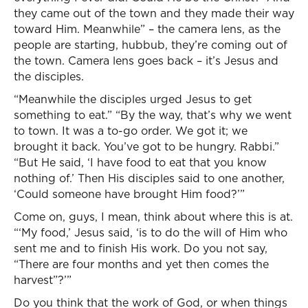
they came out of the town and they made their way
toward Him. Meanwhile” – the camera lens, as the
people are starting, hubbub, they’re coming out of
the town. Camera lens goes back – it’s Jesus and
the disciples.
“Meanwhile the disciples urged Jesus to get
something to eat.” “By the way, that’s why we went
to town. It was a to-go order. We got it; we
brought it back. You’ve got to be hungry. Rabbi.”
“But He said, ‘I have food to eat that you know
nothing of.’ Then His disciples said to one another,
‘Could someone have brought Him food?’”
Come on, guys, I mean, think about where this is at.
“‘My food,’ Jesus said, ‘is to do the will of Him who
sent me and to finish His work. Do you not say,
“There are four months and yet then comes the
harvest”?’”
Do you think that the work of God, or when things