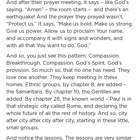
And after their prayer meeting, it says – like God’s
saying, “Amen” – the room starts – and there’s an
earthquake! And the prayer they prayed wasn’t,
“Protect us.” It says, “Make us bold. Make us strong.
Give us power. Allow us to proclaim Your name,
and accompany it with signs and wonders, and
with all that You want to do, God.”
And so, you just see this pattern: Compassion.
Breakthrough. Compassion. God’s Spirit. God’s
provision. So much so, that no one has need. They
love one another. They keep meeting in these
homes. Ethnic groups, by chapter 8, are added –
the Samaritans. By chapter 10, the Gentiles are
added. By chapter 28, the known world – Paul is in
that strategic city called Rome, and declaring the
whole future of all the rest of history. And so, city
after city after city after city, starting in these little,
small groups.
And notice the lessons. The lessons are very similar