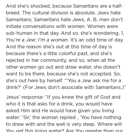
And she’s shocked, because Samaritans are a half-
breed. The cultural division is absolute. Jews hate
Samaritans; Samaritans hate Jews, A. B, men don’t
initiate conversations with women. Women were
sub-human in that day. And so, she’s wondering, 1,
You’re a Jew; I’m a woman.
It’s an odd time of day.
And the reason she’s out at this time of day is
because there’s a little colorful past, and she’s
rejected in her community, and so, when all the
other women go out and draw water, she doesn’t
want to be there, because she’s not accepted. So,
she’s out here by herself. “‘You a Jew ask me for a
drink?’ (For Jews don’t associate with Samaritans.)”
Jesus’ response: “If you knew the gift of God and
who it is that asks for a drink, you would have
asked Him and He would have given you living
water.’ ‘Sir,’ the woman replied , ‘You have nothing
to draw with and the well is very deep. Where will
You get this living water? Are You greater than our