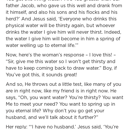
father Jacob, who gave us this well and drank from
it himself, and also his sons and his flocks and his
herd?’ And Jesus said, ‘Everyone who drinks this
physical water will be thirsty again, but whoever
drinks the water I give him will never thirst. Indeed,
the water I give him will become in him a spring of
water welling up to eternal life.’”
Now, here’s the woman’s response – I love this! –
“Sir, give me this water so I won't get thirsty and
have to keep coming back to draw water.” Boy, if
You’ve got this, it sounds great!
And so, He throws out a little test, like many of you
are in right now, like my friend is in right now. He
says, “Oh, you want water? You’re thirsty? You want
Me to meet your need? You want to spring up in
you eternal life? Why don’t you go get your
husband, and we’ll talk about it further?”
Her reply: “‘I have no husband.’ Jesus said, ‘You’re