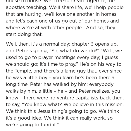
house to house. We’ll break bread together, the
apostles teaching. We’ll share life, we’ll help people
that are hurting, we’ll love one another in homes,
and let’s each one of us go out of our homes and
where we’re at with other people.” And so, they
start doing that.
Well, then, it’s a normal day; chapter 3 opens up,
and Peter’s going, “So, what do we do?” “Well, we
used to go to prayer meetings every day; I guess
we should go; it’s time to pray.” He’s on his way to
the Temple, and there’s a lame guy that, ever since
he was a little boy – you learn he’s been there a
long time. Peter has walked by him; everybody
walks by him, a little – he – and Peter realizes, you
know – there were no venture capitalists back then,
to say, “You know what? We believe in this mission.
We think this Jesus thing’s going to go. We think
it’s a good idea. We think it can really work, so
we’re going to fund it.”