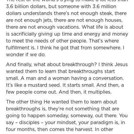
3.6 billion dollars, but someone with 3.6 million
dollars understands there’s not enough steak, there
are not enough jets, there are not enough houses,
there are not enough vacations. What life is about
is sacrificially giving up time and energy and money
to meet the needs of other people. That’s where
fulfillment is. I think he got that from somewhere. I
wonder if we do.
And finally, what about breakthrough? I think Jesus
wanted them to learn that breakthroughs start
small. A man and a woman having a conversation.
It’s like a mustard seed. It starts small. And then, a
few people come out. And then, it multiplies.
The other thing He wanted them to learn about
breakthroughs is, they’re not something that are
going to happen someday, someway, out there. You
say – disciples – your mindset, your paradigm is, in
four months, then comes the harvest. In other