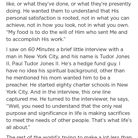
like, or what they’ve done, or what they’re presently
doing. He wanted them to understand that His
personal satisfaction is rooted, not in what you can
achieve, not in how you look, not in what you own.
“My food is to do the will of Him who sent Me and
to accomplish His work.”
I saw on
60 Minutes
a brief little interview with a
man in New York City, and his name is Tudor Jones
II, Paul Tudor Jones II. He’s a hedge fund guy. I
have no idea his spiritual background, other than
he mentioned his mom wanted him to be a
preacher. He started eighty charter schools in New
York City. And in the interview, this one line
captured me. He turned to the interviewer, he says,
“Well, you need to understand that the only real
purpose and significance in life is making sacrifices
to meet the needs of other people. That’s what life’s
all about.”
The rest of the world’s trying to make a lot less than