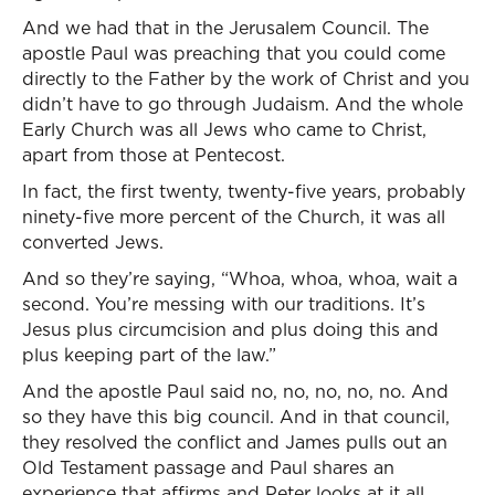
And we had that in the Jerusalem Council. The
apostle Paul was preaching that you could come
directly to the Father by the work of Christ and you
didn’t have to go through Judaism. And the whole
Early Church was all Jews who came to Christ,
apart from those at Pentecost.
In fact, the first twenty, twenty-five years, probably
ninety-five more percent of the Church, it was all
converted Jews.
And so they’re saying, “Whoa, whoa, whoa, wait a
second. You’re messing with our traditions. It’s
Jesus plus circumcision and plus doing this and
plus keeping part of the law.”
And the apostle Paul said no, no, no, no, no. And
so they have this big council. And in that council,
they resolved the conflict and James pulls out an
Old Testament passage and Paul shares an
experience that affirms and Peter looks at it all.