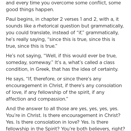
and every time you overcome some conflict, some
good things happen.
Paul begins, in chapter 2 verses 1 and 2, with a, it
sounds like a rhetorical question but grammatically,
you could translate, instead of “if,” grammatically,
he’s really saying, “since this is true, since this is
true, since this is true.”
He’s not saying, “Well, if this would ever be true,
someday, someway.” It’s a, what’s called a class
condition, in Greek, that has the idea of certainty.
He says, “If, therefore, or since there’s any
encouragement in Christ, if there’s any consolation
of love, if any fellowship of the spirit, if any
affection and compassion.”
And the answer to all those are yes, yes, yes, yes.
You’re in Christ. Is there encouragement in Christ?
Yes. Is there consolation in love? Yes. Is there
fellowship in the Spirit? You’re both believers, right?