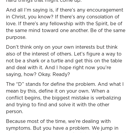
hard things that might come up.
And all I’m saying is, if there’s any encouragement
in Christ, you know? If there’s any consolation of
love. If there’s any fellowship with the Spirit, be of
the same mind toward one another. Be of the same
purpose.
Don’t think only on your own interests but think
also of the interest of others. Let’s figure a way to
not be a shark or a turtle and get this on the table
and deal with it. And I hope right now you’re
saying, how? Okay. Ready?
The “D” stands for define the problem. And what I
mean by this, define it on your own. When a
conflict begins, the biggest mistake is verbalizing
and trying to find and solve it with the other
person.
Because most of the time, we’re dealing with
symptoms. But you have a problem. We jump in