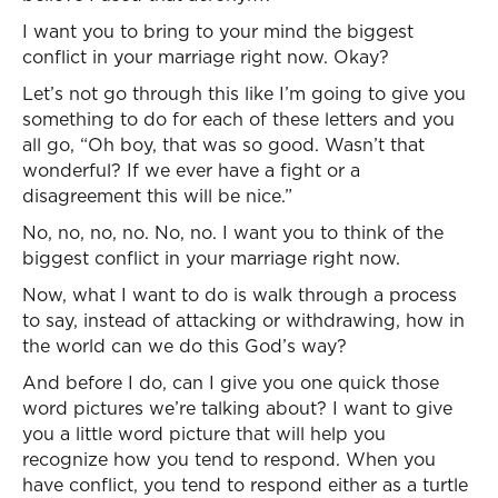
I want you to bring to your mind the biggest
conflict in your marriage right now. Okay?
Let’s not go through this like I’m going to give you
something to do for each of these letters and you
all go, “Oh boy, that was so good. Wasn’t that
wonderful? If we ever have a fight or a
disagreement this will be nice.”
No, no, no, no. No, no. I want you to think of the
biggest conflict in your marriage right now.
Now, what I want to do is walk through a process
to say, instead of attacking or withdrawing, how in
the world can we do this God’s way?
And before I do, can I give you one quick those
word pictures we’re talking about? I want to give
you a little word picture that will help you
recognize how you tend to respond. When you
have conflict, you tend to respond either as a turtle