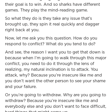
their goal is to win. And so sharks have different
games. They play the mind-reading game.
So what they do is they take any issue that’s
brought up, they spin it real quickly and dagger
right back at you.
Now, let me ask you this question. How do you
respond to conflict? What do you tend to do?
And see, the reason I want you to get that down is
because when I’m going to walk through this major
conflict, you need to do it through the lens of
realizing, my natural inclination is to attack. You
attack, why? Because you’re insecure like me and
you don’t want the other person to see your shame
and your failure.
Or you’re going to withdraw. Why are you going to
withdraw? Because you’re insecure like me and
everybody else and you don’t want to face difficult,