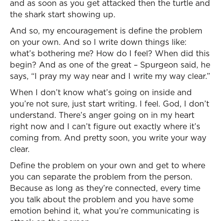
and as soon as you get attacked then the turtle and
the shark start showing up.
And so, my encouragement is define the problem
on your own. And so I write down things like:
what’s bothering me? How do I feel? When did this
begin? And as one of the great – Spurgeon said, he
says, “I pray my way near and I write my way clear.”
When I don’t know what’s going on inside and
you’re not sure, just start writing. I feel. God, I don’t
understand. There’s anger going on in my heart
right now and I can’t figure out exactly where it’s
coming from. And pretty soon, you write your way
clear.
Define the problem on your own and get to where
you can separate the problem from the person.
Because as long as they’re connected, every time
you talk about the problem and you have some
emotion behind it, what you’re communicating is