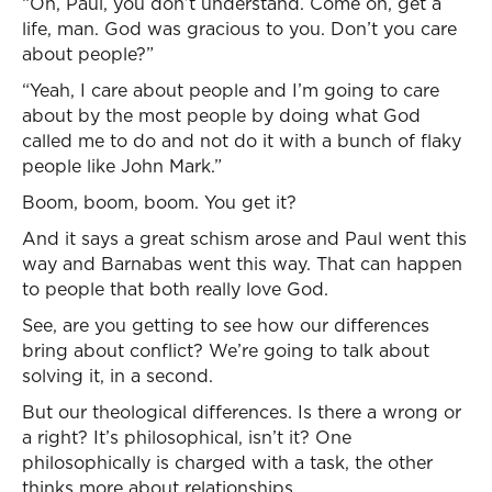
“Oh, Paul, you don’t understand. Come on, get a
life, man. God was gracious to you. Don’t you care
about people?”
“Yeah, I care about people and I’m going to care
about by the most people by doing what God
called me to do and not do it with a bunch of flaky
people like John Mark.”
Boom, boom, boom. You get it?
And it says a great schism arose and Paul went this
way and Barnabas went this way. That can happen
to people that both really love God.
See, are you getting to see how our differences
bring about conflict? We’re going to talk about
solving it, in a second.
But our theological differences. Is there a wrong or
a right? It’s philosophical, isn’t it? One
philosophically is charged with a task, the other
thinks more about relationships.