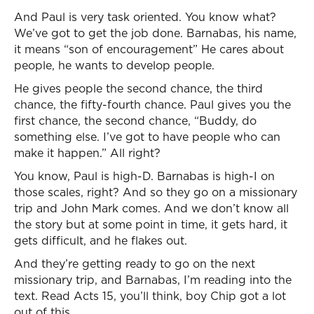
And Paul is very task oriented. You know what?
We’ve got to get the job done. Barnabas, his name,
it means “son of encouragement” He cares about
people, he wants to develop people.
He gives people the second chance, the third
chance, the fifty-fourth chance. Paul gives you the
first chance, the second chance, “Buddy, do
something else. I’ve got to have people who can
make it happen.” All right?
You know, Paul is high-D. Barnabas is high-I on
those scales, right? And so they go on a missionary
trip and John Mark comes. And we don’t know all
the story but at some point in time, it gets hard, it
gets difficult, and he flakes out.
And they’re getting ready to go on the next
missionary trip, and Barnabas, I’m reading into the
text. Read Acts 15, you’ll think, boy Chip got a lot
out of this.