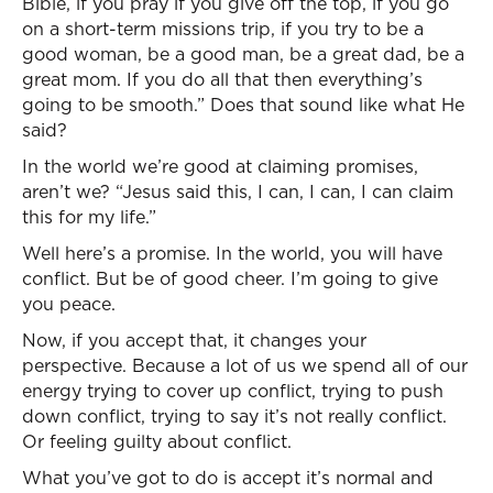
Bible, if you pray if you give off the top, if you go
on a short-term missions trip, if you try to be a
good woman, be a good man, be a great dad, be a
great mom. If you do all that then everything’s
going to be smooth.” Does that sound like what He
said?
In the world we’re good at claiming promises,
aren’t we? “Jesus said this, I can, I can, I can claim
this for my life.”
Well here’s a promise. In the world, you will have
conflict. But be of good cheer. I’m going to give
you peace.
Now, if you accept that, it changes your
perspective. Because a lot of us we spend all of our
energy trying to cover up conflict, trying to push
down conflict, trying to say it’s not really conflict.
Or feeling guilty about conflict.
What you’ve got to do is accept it’s normal and