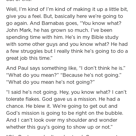
Well, I’m kind of I’m kind of making it up a little bit,
give you a feel. But, basically here we’re going to
go again. And Barnabas goes, “You know what?
John Mark, he has grown so much. I’ve been
spending time with him. He’s in my Bible study
with some other guys and you know what? He had
a few struggles but I really think he’s going to do a
great job this time.”
And Paul says something like, “I don’t think he is.”
“What do you mean?” “Because he’s not going.”
“What do you mean he’s not going?”
“I said he’s not going. Hey, you know what? I can’t
tolerate flakes. God gave us a mission. He had a
chance. He blew it. We’re going to get out and
God’s mission is going to be right on the bubble.
And I can’t look over my shoulder and wonder
whether this guy’s going to show up or not.”