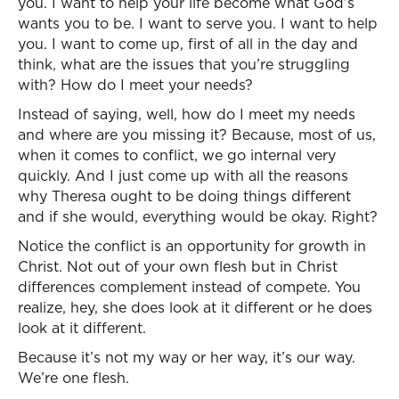
you. I want to help your life become what God’s
wants you to be. I want to serve you. I want to help
you. I want to come up, first of all in the day and
think, what are the issues that you’re struggling
with? How do I meet your needs?
Instead of saying, well, how do I meet my needs
and where are you missing it? Because, most of us,
when it comes to conflict, we go internal very
quickly. And I just come up with all the reasons
why Theresa ought to be doing things different
and if she would, everything would be okay. Right?
Notice the conflict is an opportunity for growth in
Christ. Not out of your own flesh but in Christ
differences complement instead of compete. You
realize, hey, she does look at it different or he does
look at it different.
Because it’s not my way or her way, it’s our way.
We’re one flesh.