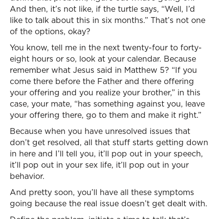
And then, it’s not like, if the turtle says, “Well, I’d
like to talk about this in six months.” That’s not one
of the options, okay?
You know, tell me in the next twenty-four to forty-
eight hours or so, look at your calendar. Because
remember what Jesus said in Matthew 5? “If you
come there before the Father and there offering
your offering and you realize your brother,” in this
case, your mate, “has something against you, leave
your offering there, go to them and make it right.”
Because when you have unresolved issues that
don’t get resolved, all that stuff starts getting down
in here and I’ll tell you, it’ll pop out in your speech,
it’ll pop out in your sex life, it’ll pop out in your
behavior.
And pretty soon, you’ll have all these symptoms
going because the real issue doesn’t get dealt with.