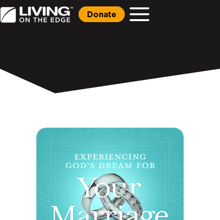
Donate