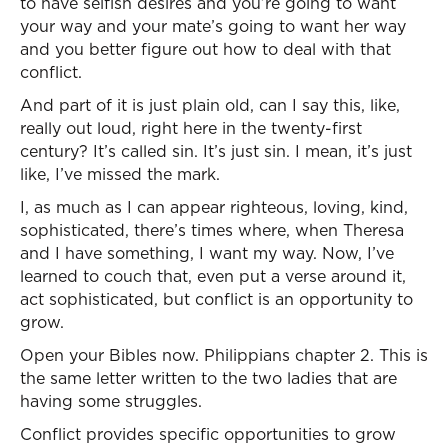
to have selfish desires and you’re going to want
your way and your mate’s going to want her way
and you better figure out how to deal with that
conflict.
And part of it is just plain old, can I say this, like,
really out loud, right here in the twenty-first
century? It’s called sin. It’s just sin. I mean, it’s just
like, I’ve missed the mark.
I, as much as I can appear righteous, loving, kind,
sophisticated, there’s times where, when Theresa
and I have something, I want my way. Now, I’ve
learned to couch that, even put a verse around it,
act sophisticated, but conflict is an opportunity to
grow.
Open your Bibles now. Philippians chapter 2. This is
the same letter written to the two ladies that are
having some struggles.
Conflict provides specific opportunities to grow