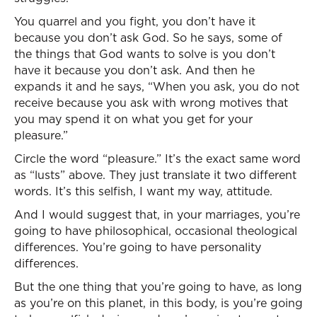
You quarrel and you fight, you don’t have it
because you don’t ask God. So he says, some of
the things that God wants to solve is you don’t
have it because you don’t ask. And then he
expands it and he says, “When you ask, you do not
receive because you ask with wrong motives that
you may spend it on what you get for your
pleasure.”
Circle the word “pleasure.” It’s the exact same word
as “lusts” above. They just translate it two different
words. It’s this selfish, I want my way, attitude.
And I would suggest that, in your marriages, you’re
going to have philosophical, occasional theological
differences. You’re going to have personality
differences.
But the one thing that you’re going to have, as long
as you’re on this planet, in this body, is you’re going