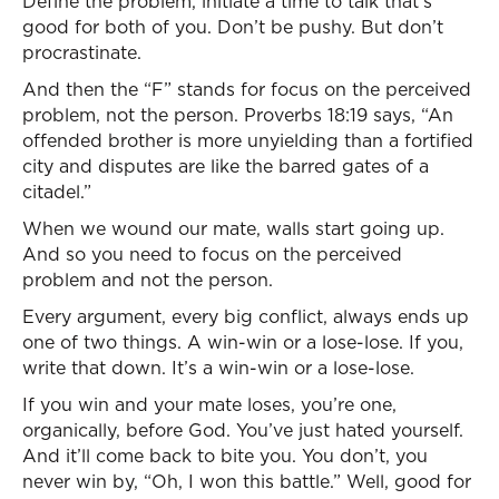
Define the problem, initiate a time to talk that’s
good for both of you. Don’t be pushy. But don’t
procrastinate.
And then the “F” stands for focus on the perceived
problem, not the person. Proverbs 18:19 says, “An
offended brother is more unyielding than a fortified
city and disputes are like the barred gates of a
citadel.”
When we wound our mate, walls start going up.
And so you need to focus on the perceived
problem and not the person.
Every argument, every big conflict, always ends up
one of two things. A win-win or a lose-lose. If you,
write that down. It’s a win-win or a lose-lose.
If you win and your mate loses, you’re one,
organically, before God. You’ve just hated yourself.
And it’ll come back to bite you. You don’t, you
never win by, “Oh, I won this battle.” Well, good for