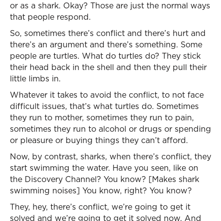
or as a shark. Okay? Those are just the normal ways
that people respond.
So, sometimes there’s conflict and there’s hurt and
there’s an argument and there’s something. Some
people are turtles. What do turtles do? They stick
their head back in the shell and then they pull their
little limbs in.
Whatever it takes to avoid the conflict, to not face
difficult issues, that’s what turtles do. Sometimes
they run to mother, sometimes they run to pain,
sometimes they run to alcohol or drugs or spending
or pleasure or buying things they can’t afford.
Now, by contrast, sharks, when there’s conflict, they
start swimming the water. Have you seen, like on
the Discovery Channel? You know? [Makes shark
swimming noises] You know, right? You know?
They, hey, there’s conflict, we’re going to get it
solved and we’re going to get it solved now. And