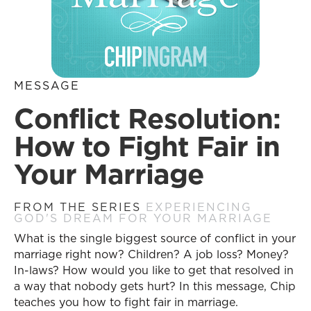
MESSAGE
Conflict Resolution:
How to Fight Fair in
Your Marriage
FROM THE SERIES
EXPERIENCING
GOD'S DREAM FOR YOUR MARRIAGE
What is the single biggest source of conflict in your
marriage right now? Children? A job loss? Money?
In-laws? How would you like to get that resolved in
a way that nobody gets hurt? In this message, Chip
teaches you how to fight fair in marriage.