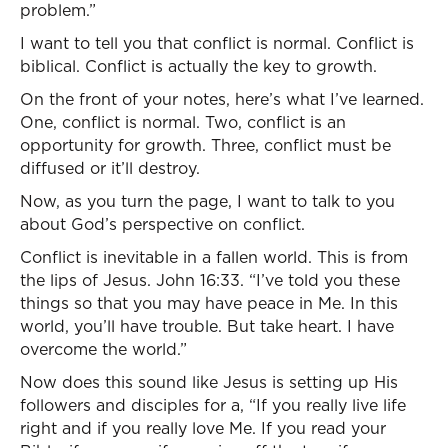
problem.”
I want to tell you that conflict is normal. Conflict is
biblical. Conflict is actually the key to growth.
On the front of your notes, here’s what I’ve learned.
One, conflict is normal. Two, conflict is an
opportunity for growth. Three, conflict must be
diffused or it’ll destroy.
Now, as you turn the page, I want to talk to you
about God’s perspective on conflict.
Conflict is inevitable in a fallen world. This is from
the lips of Jesus. John 16:33. “I’ve told you these
things so that you may have peace in Me. In this
world, you’ll have trouble. But take heart. I have
overcome the world.”
Now does this sound like Jesus is setting up His
followers and disciples for a, “If you really live life
right and if you really love Me. If you read your