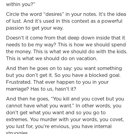
within you?”
Circle the word “desires” in your notes. It’s the idea
of lust. And it’s used in this context as a powerful
passion to get your way.
Doesn’t it come from that deep down inside that it
needs to be my way? This is how we should spend
the money. This is what we should do with the kids.
This is what we should do on vacation.
And then he goes on to say: you want something
but you don’t get it. So you have a blocked goal.
Frustrated. That ever happen to you in your
marriage? Has to us, hasn’t it?
And then he goes, “You kill and you covet but you
cannot have what you want.” In other words, you
don’t get what you want and so you go to
extremes. You murder with your words, you covet,
you lust for, you’re envious, you have internal
struggles.