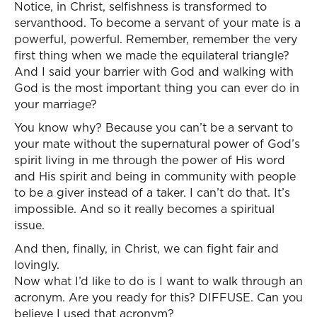
Notice, in Christ, selfishness is transformed to
servanthood. To become a servant of your mate is a
powerful, powerful. Remember, remember the very
first thing when we made the equilateral triangle?
And I said your barrier with God and walking with
God is the most important thing you can ever do in
your marriage?
You know why? Because you can’t be a servant to
your mate without the supernatural power of God’s
spirit living in me through the power of His word
and His spirit and being in community with people
to be a giver instead of a taker. I can’t do that. It’s
impossible. And so it really becomes a spiritual
issue.
And then, finally, in Christ, we can fight fair and
lovingly.
Now what I’d like to do is I want to walk through an
acronym. Are you ready for this? DIFFUSE. Can you
believe I used that acronym?