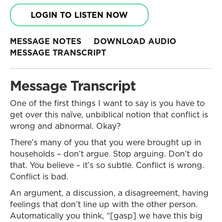
LOGIN TO LISTEN NOW
MESSAGE NOTES
DOWNLOAD AUDIO
MESSAGE TRANSCRIPT
Message Transcript
One of the first things I want to say is you have to
get over this naïve, unbiblical notion that conflict is
wrong and abnormal. Okay?
There’s many of you that you were brought up in
households – don’t argue. Stop arguing. Don’t do
that. You believe – it’s so subtle. Conflict is wrong.
Conflict is bad.
An argument, a discussion, a disagreement, having
feelings that don’t line up with the other person.
Automatically you think, “[gasp] we have this big