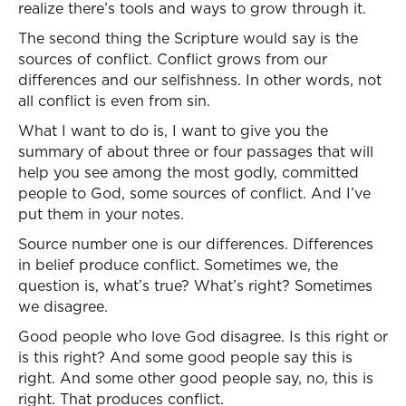
realize there’s tools and ways to grow through it.
The second thing the Scripture would say is the
sources of conflict. Conflict grows from our
differences and our selfishness. In other words, not
all conflict is even from sin.
What I want to do is, I want to give you the
summary of about three or four passages that will
help you see among the most godly, committed
people to God, some sources of conflict. And I’ve
put them in your notes.
Source number one is our differences. Differences
in belief produce conflict. Sometimes we, the
question is, what’s true? What’s right? Sometimes
we disagree.
Good people who love God disagree. Is this right or
is this right? And some good people say this is
right. And some other good people say, no, this is
right. That produces conflict.