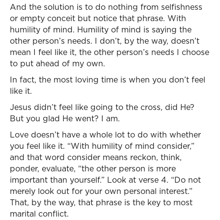
And the solution is to do nothing from selfishness
or empty conceit but notice that phrase. With
humility of mind. Humility of mind is saying the
other person’s needs. I don’t, by the way, doesn’t
mean I feel like it, the other person’s needs I choose
to put ahead of my own.
In fact, the most loving time is when you don’t feel
like it.
Jesus didn’t feel like going to the cross, did He?
But you glad He went? I am.
Love doesn’t have a whole lot to do with whether
you feel like it. “With humility of mind consider,”
and that word consider means reckon, think,
ponder, evaluate, “the other person is more
important than yourself.” Look at verse 4. “Do not
merely look out for your own personal interest.”
That, by the way, that phrase is the key to most
marital conflict.