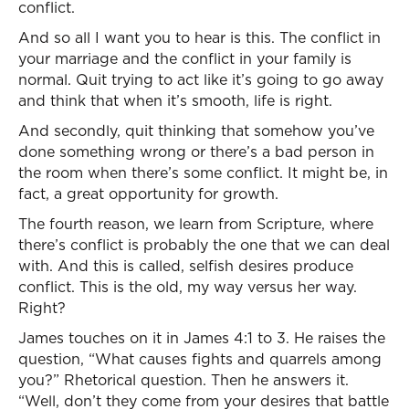
conflict.
And so all I want you to hear is this. The conflict in
your marriage and the conflict in your family is
normal. Quit trying to act like it’s going to go away
and think that when it’s smooth, life is right.
And secondly, quit thinking that somehow you’ve
done something wrong or there’s a bad person in
the room when there’s some conflict. It might be, in
fact, a great opportunity for growth.
The fourth reason, we learn from Scripture, where
there’s conflict is probably the one that we can deal
with. And this is called, selfish desires produce
conflict. This is the old, my way versus her way.
Right?
James touches on it in James 4:1 to 3. He raises the
question, “What causes fights and quarrels among
you?” Rhetorical question. Then he answers it.
“Well, don’t they come from your desires that battle