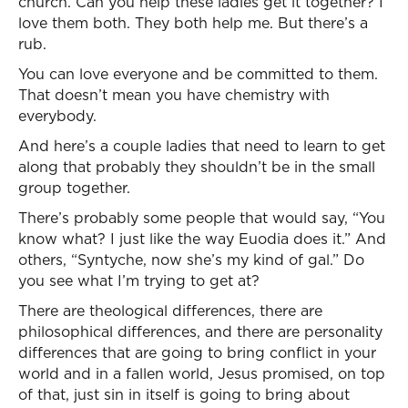
church. Can you help these ladies get it together? I
love them both. They both help me. But there’s a
rub.
You can love everyone and be committed to them.
That doesn’t mean you have chemistry with
everybody.
And here’s a couple ladies that need to learn to get
along that probably they shouldn’t be in the small
group together.
There’s probably some people that would say, “You
know what? I just like the way Euodia does it.” And
others, “Syntyche, now she’s my kind of gal.” Do
you see what I’m trying to get at?
There are theological differences, there are
philosophical differences, and there are personality
differences that are going to bring conflict in your
world and in a fallen world, Jesus promised, on top
of that, just sin in itself is going to bring about