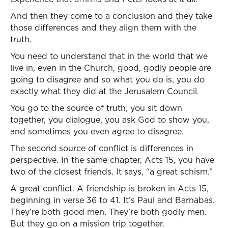
And then they come to a conclusion and they take
those differences and they align them with the
truth.
You need to understand that in the world that we
live in, even in the Church, good, godly people are
going to disagree and so what you do is, you do
exactly what they did at the Jerusalem Council.
You go to the source of truth, you sit down
together, you dialogue, you ask God to show you,
and sometimes you even agree to disagree.
The second source of conflict is differences in
perspective. In the same chapter, Acts 15, you have
two of the closest friends. It says, “a great schism.”
A great conflict. A friendship is broken in Acts 15,
beginning in verse 36 to 41. It’s Paul and Barnabas.
They’re both good men. They’re both godly men.
But they go on a mission trip together.