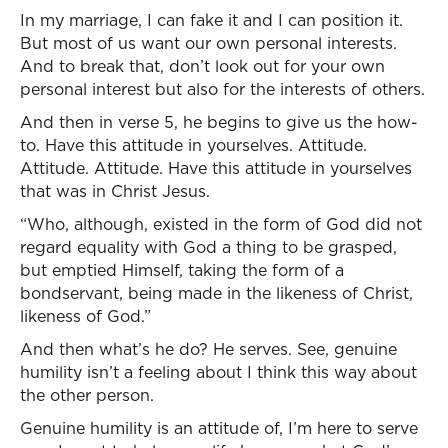
In my marriage, I can fake it and I can position it.
But most of us want our own personal interests.
And to break that, don’t look out for your own
personal interest but also for the interests of others.
And then in verse 5, he begins to give us the how-
to. Have this attitude in yourselves. Attitude.
Attitude. Attitude. Have this attitude in yourselves
that was in Christ Jesus.
“Who, although, existed in the form of God did not
regard equality with God a thing to be grasped,
but emptied Himself, taking the form of a
bondservant, being made in the likeness of Christ,
likeness of God.”
And then what’s he do? He serves. See, genuine
humility isn’t a feeling about I think this way about
the other person.
Genuine humility is an attitude of, I’m here to serve