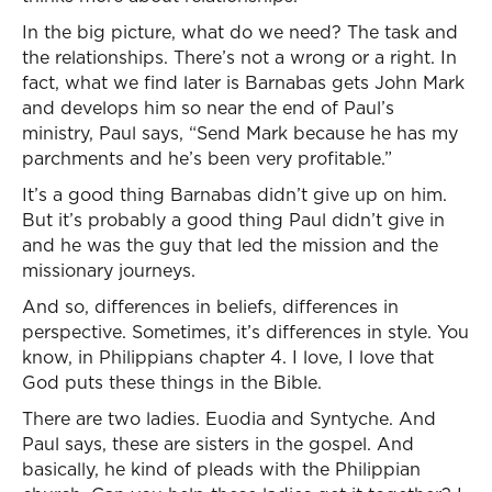
In the big picture, what do we need? The task and
the relationships. There’s not a wrong or a right. In
fact, what we find later is Barnabas gets John Mark
and develops him so near the end of Paul’s
ministry, Paul says, “Send Mark because he has my
parchments and he’s been very profitable.”
It’s a good thing Barnabas didn’t give up on him.
But it’s probably a good thing Paul didn’t give in
and he was the guy that led the mission and the
missionary journeys.
And so, differences in beliefs, differences in
perspective. Sometimes, it’s differences in style. You
know, in Philippians chapter 4. I love, I love that
God puts these things in the Bible.
There are two ladies. Euodia and Syntyche. And
Paul says, these are sisters in the gospel. And
basically, he kind of pleads with the Philippian