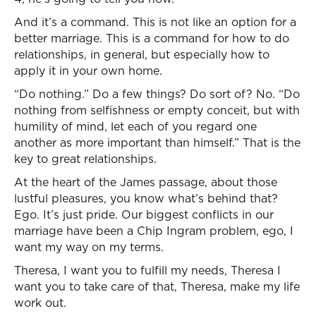
And it’s a command. This is not like an option for a
better marriage. This is a command for how to do
relationships, in general, but especially how to
apply it in your own home.
“Do nothing.” Do a few things? Do sort of? No. “Do
nothing from selfishness or empty conceit, but with
humility of mind, let each of you regard one
another as more important than himself.” That is the
key to great relationships.
At the heart of the James passage, about those
lustful pleasures, you know what’s behind that?
Ego. It’s just pride. Our biggest conflicts in our
marriage have been a Chip Ingram problem, ego, I
want my way on my terms.
Theresa, I want you to fulfill my needs, Theresa I
want you to take care of that, Theresa, make my life
work out.