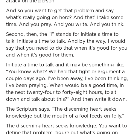
attack on the person.
And so you want to get that problem and say
what’s really going on here? And that’ll take some
time. And you pray. And you write. And you think.
Second, then, the “I” stands for initiate a time to
talk. Initiate a time to talk. And by the way, I would
say that you need to do that when it’s good for you
and when it’s good for them.
Initiate a time to talk and it may be something like,
“You know what? We had that fight or argument a
couple days ago. I’ve been away, I’ve been thinking,
I’ve been praying. When would be a good time, in
the next twenty-four to forty-eight hours, to sit
down and talk about this?” And then write it down.
The Scripture says, “The discerning heart seeks
knowledge but the mouth of a fool feeds on folly.”
The discerning heart seeks knowledge. You want to
define that problem, figure out what’s going on.