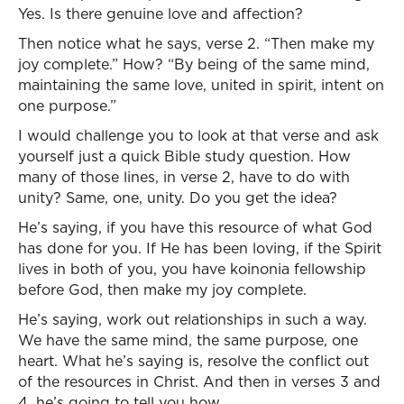
Yes. Is there genuine love and affection?
Then notice what he says, verse 2. “Then make my
joy complete.” How? “By being of the same mind,
maintaining the same love, united in spirit, intent on
one purpose.”
I would challenge you to look at that verse and ask
yourself just a quick Bible study question. How
many of those lines, in verse 2, have to do with
unity? Same, one, unity. Do you get the idea?
He’s saying, if you have this resource of what God
has done for you. If He has been loving, if the Spirit
lives in both of you, you have koinonia fellowship
before God, then make my joy complete.
He’s saying, work out relationships in such a way.
We have the same mind, the same purpose, one
heart. What he’s saying is, resolve the conflict out
of the resources in Christ. And then in verses 3 and
4, he’s going to tell you how.