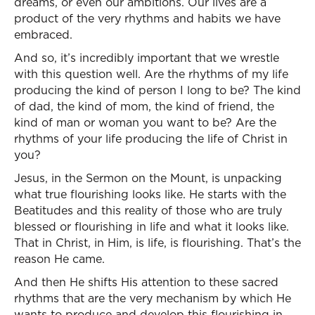
dreams, or even our ambitions. Our lives are a
product of the very rhythms and habits we have
embraced.
And so, it’s incredibly important that we wrestle
with this question well. Are the rhythms of my life
producing the kind of person I long to be? The kind
of dad, the kind of mom, the kind of friend, the
kind of man or woman you want to be? Are the
rhythms of your life producing the life of Christ in
you?
Jesus, in the Sermon on the Mount, is unpacking
what true flourishing looks like. He starts with the
Beatitudes and this reality of those who are truly
blessed or flourishing in life and what it looks like.
That in Christ, in Him, is life, is flourishing. That’s the
reason He came.
And then He shifts His attention to these sacred
rhythms that are the very mechanism by which He
wants to produce and develop this flourishing in