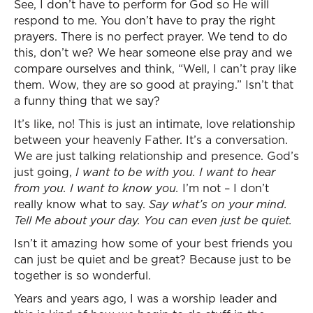
See, I don’t have to perform for God so He will
respond to me. You don’t have to pray the right
prayers. There is no perfect prayer. We tend to do
this, don’t we? We hear someone else pray and we
compare ourselves and think, “Well, I can’t pray like
them. Wow, they are so good at praying.” Isn’t that
a funny thing that we say?
It’s like, no! This is just an intimate, love relationship
between your heavenly Father. It’s a conversation.
We are just talking relationship and presence. God’s
just going,
I want to be with you. I want to hear
from you. I want to know you.
I’m not – I don’t
really know what to say.
Say what’s on your mind.
Tell Me about your day. You can even just be quiet.
Isn’t it amazing how some of your best friends you
can just be quiet and be great? Because just to be
together is so wonderful.
Years and years ago, I was a worship leader and