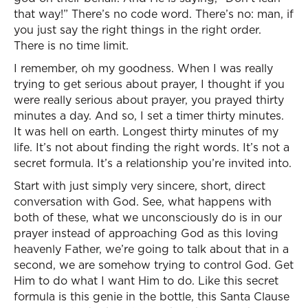
that way!” There’s no code word. There’s no: man, if
you just say the right things in the right order.
There is no time limit.
I remember, oh my goodness. When I was really
trying to get serious about prayer, I thought if you
were really serious about prayer, you prayed thirty
minutes a day. And so, I set a timer thirty minutes.
It was hell on earth. Longest thirty minutes of my
life. It’s not about finding the right words. It’s not a
secret formula. It’s a relationship you’re invited into.
Start with just simply very sincere, short, direct
conversation with God. See, what happens with
both of these, what we unconsciously do is in our
prayer instead of approaching God as this loving
heavenly Father, we’re going to talk about that in a
second, we are somehow trying to control God. Get
Him to do what I want Him to do. Like this secret
formula is this genie in the bottle, this Santa Clause