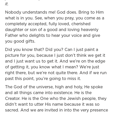
it.
Nobody understands me! God does. Bring to Him
what is in you. See, when you pray, you come as a
completely accepted, fully loved, cherished
daughter or son of a good and loving heavenly
Father who delights to hear your voice and give
you good gifts.
Did you know that? Did you? Can I just paint a
picture for you, because I just don’t think we get it
and I just want us to get it. And we’re on the edge
of getting it, you know what I mean? We’re just
right there, but we’re not quite there. And if we run
past this point, you’re going to miss it.
The God of the universe, high and holy, He spoke
and all things came into existence. He is the
Creator. He is the One who the Jewish people, they
didn’t want to utter His name because it was so
sacred. And we are invited in into the very presence