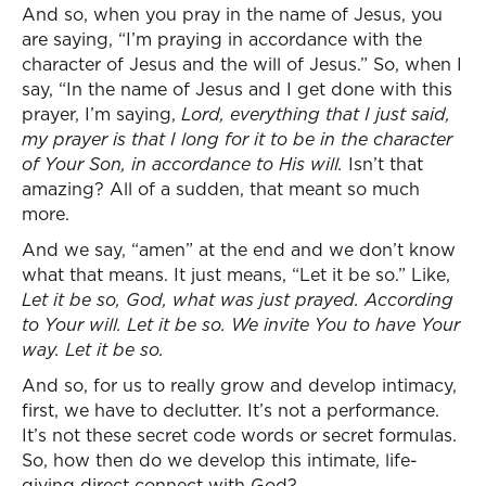
And so, when you pray in the name of Jesus, you
are saying, “I’m praying in accordance with the
character of Jesus and the will of Jesus.” So, when I
say, “In the name of Jesus and I get done with this
prayer, I’m saying,
Lord, everything that I just said,
my prayer is that I long for it to be in the character
of Your Son, in accordance to His will.
Isn’t that
amazing? All of a sudden, that meant so much
more.
And we say, “amen” at the end and we don’t know
what that means. It just means, “Let it be so.” Like,
Let it be so, God, what was just prayed. According
to Your will. Let it be so. We invite You to have Your
way. Let it be so.
And so, for us to really grow and develop intimacy,
first, we have to declutter. It’s not a performance.
It’s not these secret code words or secret formulas.
So, how then do we develop this intimate, life-
giving direct connect with God?