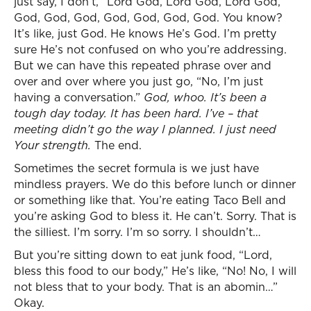
just say, I don’t, “Lord God, Lord God, Lord God,
God, God, God, God, God, God, God. You know?
It’s like, just God. He knows He’s God. I’m pretty
sure He’s not confused on who you’re addressing.
But we can have this repeated phrase over and
over and over where you just go, “No, I’m just
having a conversation.”
God, whoo. It’s been a
tough day today. It has been hard. I’ve – that
meeting didn’t go the way I planned. I just need
Your strength.
The end.
Sometimes the secret formula is we just have
mindless prayers. We do this before lunch or dinner
or something like that. You’re eating Taco Bell and
you’re asking God to bless it. He can’t. Sorry. That is
the silliest. I’m sorry. I’m so sorry. I shouldn’t…
But you’re sitting down to eat junk food, “Lord,
bless this food to our body,” He’s like, “No! No, I will
not bless that to your body. That is an abomin…”
Okay.