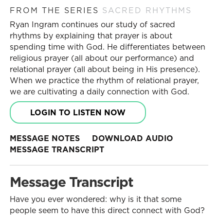
FROM THE SERIES
SACRED RHYTHMS
Ryan Ingram continues our study of sacred
rhythms by explaining that prayer is about
spending time with God. He differentiates between
religious prayer (all about our performance) and
relational prayer (all about being in His presence).
When we practice the rhythm of relational prayer,
we are cultivating a daily connection with God.
LOGIN TO LISTEN NOW
MESSAGE NOTES
DOWNLOAD AUDIO
MESSAGE TRANSCRIPT
Message Transcript
Have you ever wondered: why is it that some
people seem to have this direct connect with God?