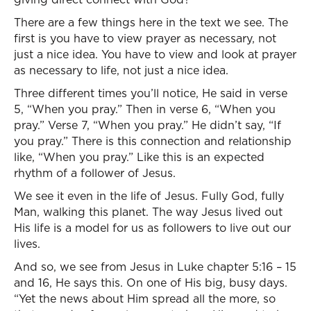
There are a few things here in the text we see. The
first is you have to view prayer as necessary, not
just a nice idea. You have to view and look at prayer
as necessary to life, not just a nice idea.
Three different times you’ll notice, He said in verse
5, “When you pray.” Then in verse 6, “When you
pray.” Verse 7, “When you pray.” He didn’t say, “If
you pray.” There is this connection and relationship
like, “When you pray.” Like this is an expected
rhythm of a follower of Jesus.
We see it even in the life of Jesus. Fully God, fully
Man, walking this planet. The way Jesus lived out
His life is a model for us as followers to live out our
lives.
And so, we see from Jesus in Luke chapter 5:16 – 15
and 16, He says this. On one of His big, busy days.
“Yet the news about Him spread all the more, so