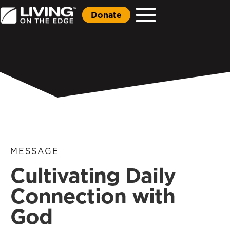
Donate
MESSAGE
Cultivating Daily
Connection with
God