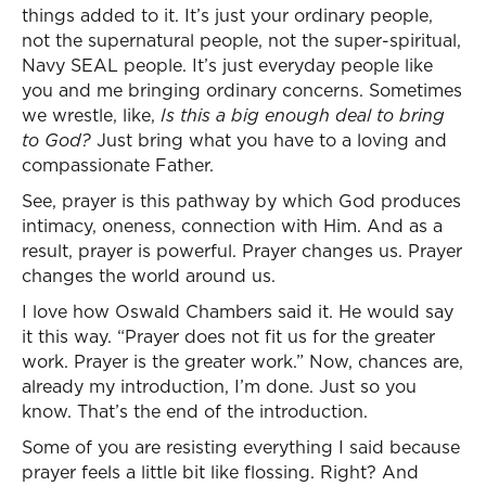
things added to it. It’s just your ordinary people,
not the supernatural people, not the super-spiritual,
Navy SEAL people. It’s just everyday people like
you and me bringing ordinary concerns. Sometimes
we wrestle, like,
Is this a big enough deal to bring
to God?
Just bring what you have to a loving and
compassionate Father.
See, prayer is this pathway by which God produces
intimacy, oneness, connection with Him. And as a
result, prayer is powerful. Prayer changes us. Prayer
changes the world around us.
I love how Oswald Chambers said it. He would say
it this way. “Prayer does not fit us for the greater
work. Prayer is the greater work.” Now, chances are,
already my introduction, I’m done. Just so you
know. That’s the end of the introduction.
Some of you are resisting everything I said because
prayer feels a little bit like flossing. Right? And