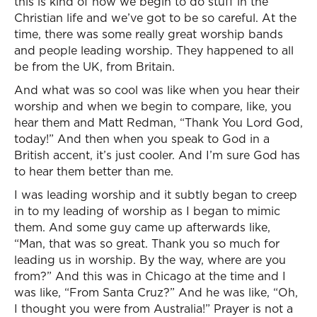
this is kind of how we begin to do stuff in the
Christian life and we’ve got to be so careful. At the
time, there was some really great worship bands
and people leading worship. They happened to all
be from the UK, from Britain.
And what was so cool was like when you hear their
worship and when we begin to compare, like, you
hear them and Matt Redman, “Thank You Lord God,
today!” And then when you speak to God in a
British accent, it’s just cooler. And I’m sure God has
to hear them better than me.
I was leading worship and it subtly began to creep
in to my leading of worship as I began to mimic
them. And some guy came up afterwards like,
“Man, that was so great. Thank you so much for
leading us in worship. By the way, where are you
from?” And this was in Chicago at the time and I
was like, “From Santa Cruz?” And he was like, “Oh,
I thought you were from Australia!” Prayer is not a