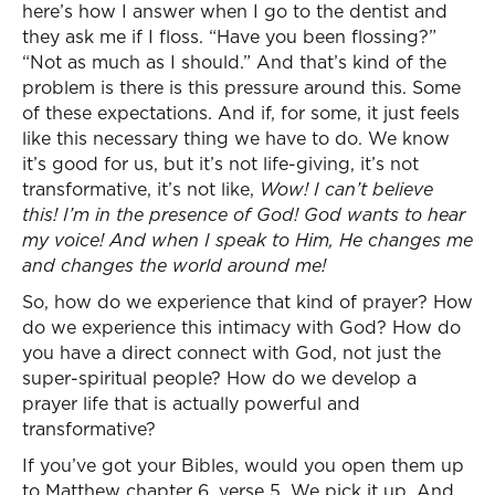
here’s how I answer when I go to the dentist and
they ask me if I floss. “Have you been flossing?”
“Not as much as I should.” And that’s kind of the
problem is there is this pressure around this. Some
of these expectations. And if, for some, it just feels
like this necessary thing we have to do. We know
it’s good for us, but it’s not life-giving, it’s not
transformative, it’s not like,
Wow! I can’t believe
this! I’m in the presence of God! God wants to hear
my voice! And when I speak to Him, He changes me
and changes the world around me!
So, how do we experience that kind of prayer? How
do we experience this intimacy with God? How do
you have a direct connect with God, not just the
super-spiritual people? How do we develop a
prayer life that is actually powerful and
transformative?
If you’ve got your Bibles, would you open them up
to Matthew chapter 6, verse 5. We pick it up. And