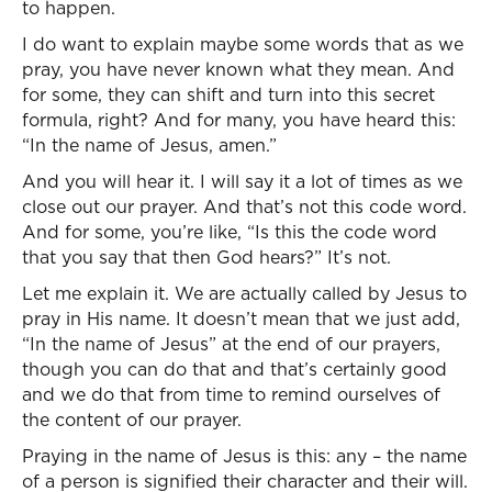
to happen.
I do want to explain maybe some words that as we
pray, you have never known what they mean. And
for some, they can shift and turn into this secret
formula, right? And for many, you have heard this:
“In the name of Jesus, amen.”
And you will hear it. I will say it a lot of times as we
close out our prayer. And that’s not this code word.
And for some, you’re like, “Is this the code word
that you say that then God hears?” It’s not.
Let me explain it. We are actually called by Jesus to
pray in His name. It doesn’t mean that we just add,
“In the name of Jesus” at the end of our prayers,
though you can do that and that’s certainly good
and we do that from time to remind ourselves of
the content of our prayer.
Praying in the name of Jesus is this: any – the name
of a person is signified their character and their will.