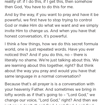
reality of: if I do this, if I get this, then somehow
then God, You have to do this for me.
And by the way, if you want to pray and have it be
powerful, we first have to stop trying to control
God or make Him do what we want and we simply
invite Him to change us. And when you have that
honest conversation, it’s powerful.
I think a few things, how we do this secret formula
world, one is just repeated words. Have you ever
noticed this? And if you do this, no – there is
literally no shame. We’re just talking about this. We
are learning about this together, right? But think
about the way you pray and would you have that
same language in a normal conversation?
Because that’s all prayer is is a conversation with
your heavenly Father. And sometimes we bring in
lofty words as if that’s going to – “Lord God,” we
change our voice, “Lord God,” right? And then we