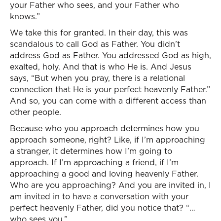
your Father who sees, and your Father who
knows.”
We take this for granted. In their day, this was
scandalous to call God as Father. You didn’t
address God as Father. You addressed God as high,
exalted, holy. And that is who He is. And Jesus
says, “But when you pray, there is a relational
connection that He is your perfect heavenly Father.”
And so, you can come with a different access than
other people.
Because who you approach determines how you
approach someone, right? Like, if I’m approaching
a stranger, it determines how I’m going to
approach. If I’m approaching a friend, if I’m
approaching a good and loving heavenly Father.
Who are you approaching? And you are invited in, I
am invited in to have a conversation with your
perfect heavenly Father, did you notice that? “…
who sees you.”