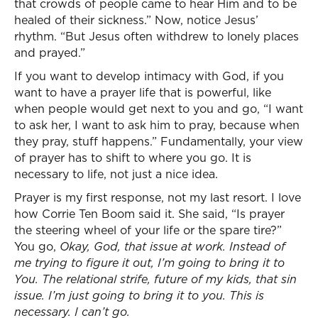
that crowds of people came to hear Him and to be
healed of their sickness.” Now, notice Jesus’
rhythm. “But Jesus often withdrew to lonely places
and prayed.”
If you want to develop intimacy with God, if you
want to have a prayer life that is powerful, like
when people would get next to you and go, “I want
to ask her, I want to ask him to pray, because when
they pray, stuff happens.” Fundamentally, your view
of prayer has to shift to where you go. It is
necessary to life, not just a nice idea.
Prayer is my first response, not my last resort. I love
how Corrie Ten Boom said it. She said, “Is prayer
the steering wheel of your life or the spare tire?”
You go,
Okay, God, that issue at work. Instead of
me trying to figure it out, I’m going to bring it to
You. The relational strife, future of my kids, that sin
issue. I’m just going to bring it to you. This is
necessary. I can’t go.