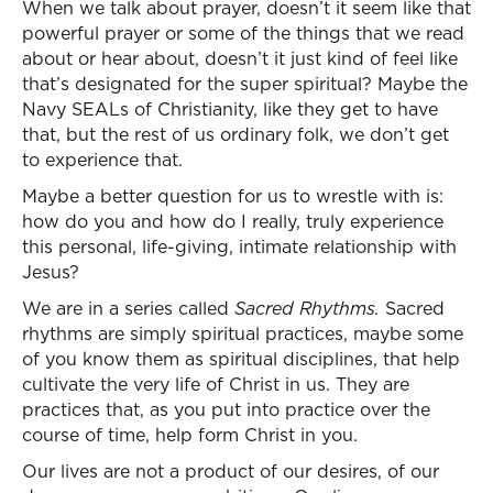
When we talk about prayer, doesn’t it seem like that
powerful prayer or some of the things that we read
about or hear about, doesn’t it just kind of feel like
that’s designated for the super spiritual? Maybe the
Navy SEALs of Christianity, like they get to have
that, but the rest of us ordinary folk, we don’t get
to experience that.
Maybe a better question for us to wrestle with is:
how do you and how do I really, truly experience
this personal, life-giving, intimate relationship with
Jesus?
We are in a series called
Sacred Rhythms.
Sacred
rhythms are simply spiritual practices, maybe some
of you know them as spiritual disciplines, that help
cultivate the very life of Christ in us. They are
practices that, as you put into practice over the
course of time, help form Christ in you.
Our lives are not a product of our desires, of our