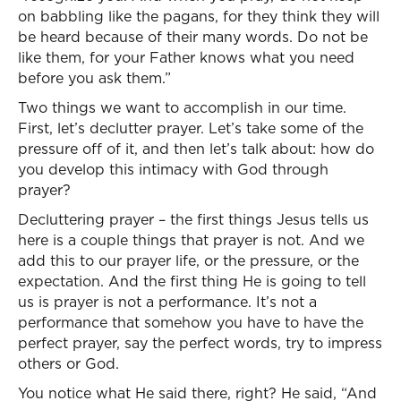
on babbling like the pagans, for they think they will
be heard because of their many words. Do not be
like them, for your Father knows what you need
before you ask them.”
Two things we want to accomplish in our time.
First, let’s declutter prayer. Let’s take some of the
pressure off of it, and then let’s talk about: how do
you develop this intimacy with God through
prayer?
Decluttering prayer – the first things Jesus tells us
here is a couple things that prayer is not. And we
add this to our prayer life, or the pressure, or the
expectation. And the first thing He is going to tell
us is prayer is not a performance. It’s not a
performance that somehow you have to have the
perfect prayer, say the perfect words, try to impress
others or God.
You notice what He said there, right? He said, “And