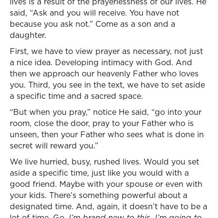
lives is a result of the prayerlessness of our lives. He
said, “Ask and you will receive. You have not
because you ask not.” Come as a son and a
daughter.
First, we have to view prayer as necessary, not just
a nice idea. Developing intimacy with God. And
then we approach our heavenly Father who loves
you. Third, you see in the text, we have to set aside
a specific time and a sacred space.
“But when you pray,” notice He said, “go into your
room, close the door, pray to your Father who is
unseen, then your Father who sees what is done in
secret will reward you.”
We live hurried, busy, rushed lives. Would you set
aside a specific time, just like you would with a
good friend. Maybe with your spouse or even with
your kids. There’s something powerful about a
designated time. And, again, it doesn’t have to be a
lot of time. Go,
I’m brand new to this. I’m going to