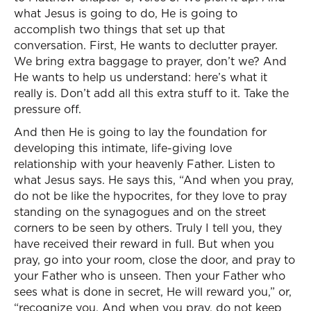
what Jesus is going to do, He is going to
accomplish two things that set up that
conversation. First, He wants to declutter prayer.
We bring extra baggage to prayer, don’t we? And
He wants to help us understand: here’s what it
really is. Don’t add all this extra stuff to it. Take the
pressure off.
And then He is going to lay the foundation for
developing this intimate, life-giving love
relationship with your heavenly Father. Listen to
what Jesus says. He says this, “And when you pray,
do not be like the hypocrites, for they love to pray
standing on the synagogues and on the street
corners to be seen by others. Truly I tell you, they
have received their reward in full. But when you
pray, go into your room, close the door, and pray to
your Father who is unseen. Then your Father who
sees what is done in secret, He will reward you,” or,
“recognize you. And when you pray, do not keep