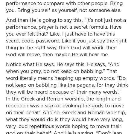
performance to compare with other people. Bring
you. Bring yourself as yourself, not someone else.
And then He is going to say this, “It’s not just not a
performance, prayer is not a secret formula. Have
you ever felt that? Like, I just have to have this
secret code, password. Like if you just say the right
thing in the right way, then God will work, then
God will move, then maybe He will hear me.
Notice what He says. He says this. He says, “And
when you pray, do not keep on babbling.” That
word literally means heaping up empty words. “Do
not keep on babbling like the pagans, for they think
they will be heard because of their many words.”
In the Greek and Roman worship, the length and
repetition was a sign of evoking the gods to move
on their behalf. And so, Greek and Roman worship,
what they would do is they would have very long,
very loud repetitious words hoping to move their
god on their behalf. And He is saying, “Don’t lean