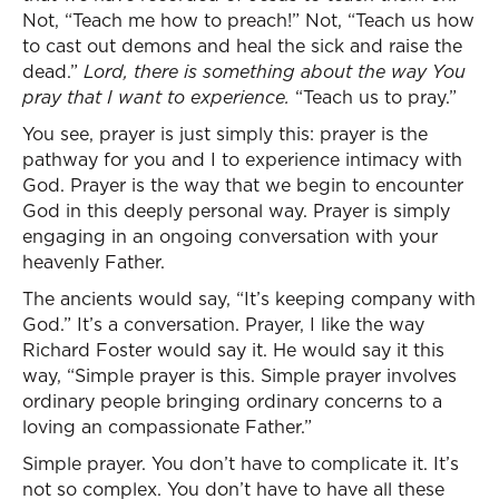
Not, “Teach me how to preach!” Not, “Teach us how
to cast out demons and heal the sick and raise the
dead.”
Lord, there is something about the way You
pray that I want to experience.
“Teach us to pray.”
You see, prayer is just simply this: prayer is the
pathway for you and I to experience intimacy with
God. Prayer is the way that we begin to encounter
God in this deeply personal way. Prayer is simply
engaging in an ongoing conversation with your
heavenly Father.
The ancients would say, “It’s keeping company with
God.” It’s a conversation. Prayer, I like the way
Richard Foster would say it. He would say it this
way, “Simple prayer is this. Simple prayer involves
ordinary people bringing ordinary concerns to a
loving an compassionate Father.”
Simple prayer. You don’t have to complicate it. It’s
not so complex. You don’t have to have all these