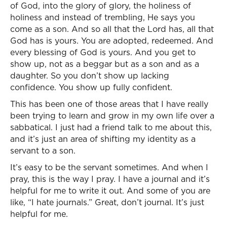
of God, into the glory of glory, the holiness of
holiness and instead of trembling, He says you
come as a son. And so all that the Lord has, all that
God has is yours. You are adopted, redeemed. And
every blessing of God is yours. And you get to
show up, not as a beggar but as a son and as a
daughter. So you don’t show up lacking
confidence. You show up fully confident.
This has been one of those areas that I have really
been trying to learn and grow in my own life over a
sabbatical. I just had a friend talk to me about this,
and it’s just an area of shifting my identity as a
servant to a son.
It’s easy to be the servant sometimes. And when I
pray, this is the way I pray. I have a journal and it’s
helpful for me to write it out. And some of you are
like, “I hate journals.” Great, don’t journal. It’s just
helpful for me.