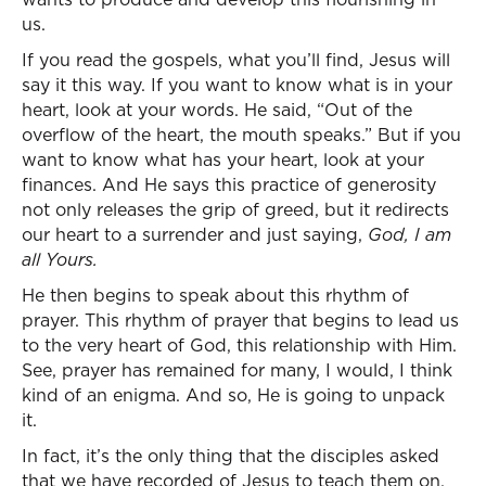
us.
If you read the gospels, what you’ll find, Jesus will
say it this way. If you want to know what is in your
heart, look at your words. He said, “Out of the
overflow of the heart, the mouth speaks.” But if you
want to know what has your heart, look at your
finances. And He says this practice of generosity
not only releases the grip of greed, but it redirects
our heart to a surrender and just saying,
God, I am
all Yours.
He then begins to speak about this rhythm of
prayer. This rhythm of prayer that begins to lead us
to the very heart of God, this relationship with Him.
See, prayer has remained for many, I would, I think
kind of an enigma. And so, He is going to unpack
it.
In fact, it’s the only thing that the disciples asked
that we have recorded of Jesus to teach them on.