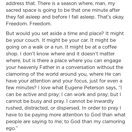
address that. There is a season where, man, my
sacred space is going to be that one minute after
they fall asleep and before I fall asleep. That’s okay.
Freedom. Freedom.
But would you set aside a time and place? It might
be your couch. It might be your car. It might be
going on a walk or a run. It might be at a coffee
shop. I don’t know where and it doesn’t matter
where, but is there a place where you can engage
your heavenly Father in a conversation without the
clamoring of the world around you, where He can
have your attention and your focus, just for even a
few minutes? I love what Eugene Peterson says, “I
can be active and pray; I can work and pray; but I
cannot be busy and pray. I cannot be inwardly
rushed, distracted, or dispersed. In order to pray I
have to be paying more attention to God than what
people are saying to me; to God than my clamoring
ego.”