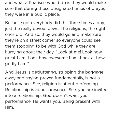
and what a Pharisee would do is they would make
sure that during those designated times of prayer,
they were in a public place.
Because not everybody did this three times a day,
just the really devout Jews. The religious, the right
ones did. And so, they would go and make sure
they’re on a street corner so everyone could see
them stopping to be with God while they are
hurrying about their day. “Look at me! Look how
great I am! Look how awesome I am! Look at how
godly I am.”
And Jesus is decluttering, stripping the baggage
away and saying prayer, fundamentally, is not a
performance. See, religion is about performing.
Relationship is about presence. See, you are invited
into a relationship. God doesn’t want your
performance, He wants you. Being present with
Him.