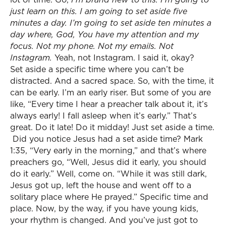
just learn on this. I am going to set aside five
minutes a day. I’m going to set aside ten minutes a
day where, God, You have my attention and my
focus. Not my phone. Not my emails. Not
Instagram.
Yeah, not Instagram. I said it, okay?
Set aside a specific time where you can’t be
distracted. And a sacred space. So, with the time, it
can be early. I’m an early riser. But some of you are
like, “Every time I hear a preacher talk about it, it’s
always early! I fall asleep when it’s early.” That’s
great. Do it late! Do it midday! Just set aside a time.
Did you notice Jesus had a set aside time? Mark
1:35, “Very early in the morning,” and that’s where
preachers go, “Well, Jesus did it early, you should
do it early.” Well, come on. “While it was still dark,
Jesus got up, left the house and went off to a
solitary place where He prayed.” Specific time and
place. Now, by the way, if you have young kids,
your rhythm is changed. And you’ve just got to