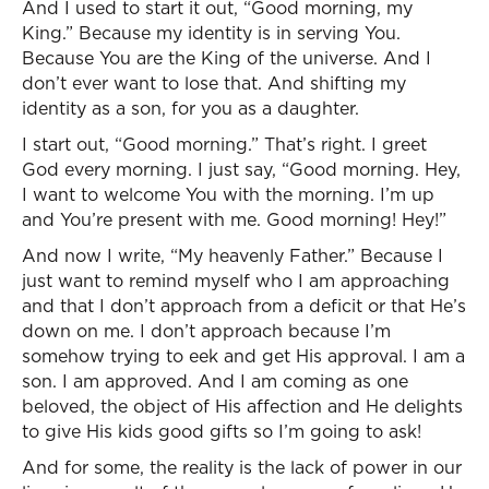
And I used to start it out, “Good morning, my
King.” Because my identity is in serving You.
Because You are the King of the universe. And I
don’t ever want to lose that. And shifting my
identity as a son, for you as a daughter.
I start out, “Good morning.” That’s right. I greet
God every morning. I just say, “Good morning. Hey,
I want to welcome You with the morning. I’m up
and You’re present with me. Good morning! Hey!”
And now I write, “My heavenly Father.” Because I
just want to remind myself who I am approaching
and that I don’t approach from a deficit or that He’s
down on me. I don’t approach because I’m
somehow trying to eek and get His approval. I am a
son. I am approved. And I am coming as one
beloved, the object of His affection and He delights
to give His kids good gifts so I’m going to ask!
And for some, the reality is the lack of power in our