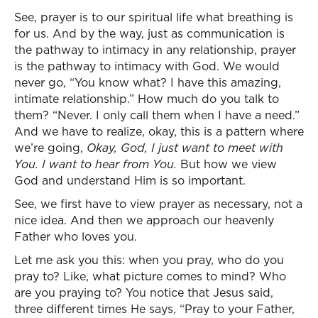
See, prayer is to our spiritual life what breathing is
for us. And by the way, just as communication is
the pathway to intimacy in any relationship, prayer
is the pathway to intimacy with God. We would
never go, “You know what? I have this amazing,
intimate relationship.” How much do you talk to
them? “Never. I only call them when I have a need.”
And we have to realize, okay, this is a pattern where
we’re going,
Okay, God, I just want to meet with
You. I want to hear from You.
But how we view
God and understand Him is so important.
See, we first have to view prayer as necessary, not a
nice idea. And then we approach our heavenly
Father who loves you.
Let me ask you this: when you pray, who do you
pray to? Like, what picture comes to mind? Who
are you praying to? You notice that Jesus said,
three different times He says, “Pray to your Father,