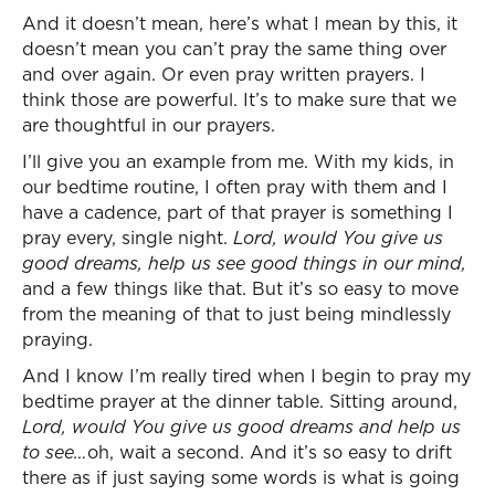
And it doesn’t mean, here’s what I mean by this, it
doesn’t mean you can’t pray the same thing over
and over again. Or even pray written prayers. I
think those are powerful. It’s to make sure that we
are thoughtful in our prayers.
I’ll give you an example from me. With my kids, in
our bedtime routine, I often pray with them and I
have a cadence, part of that prayer is something I
pray every, single night.
Lord, would You give us
good dreams, help us see good things in our mind,
and a few things like that. But it’s so easy to move
from the meaning of that to just being mindlessly
praying.
And I know I’m really tired when I begin to pray my
bedtime prayer at the dinner table. Sitting around,
Lord, would You give us good dreams and help us
to see…
oh, wait a second. And it’s so easy to drift
there as if just saying some words is what is going