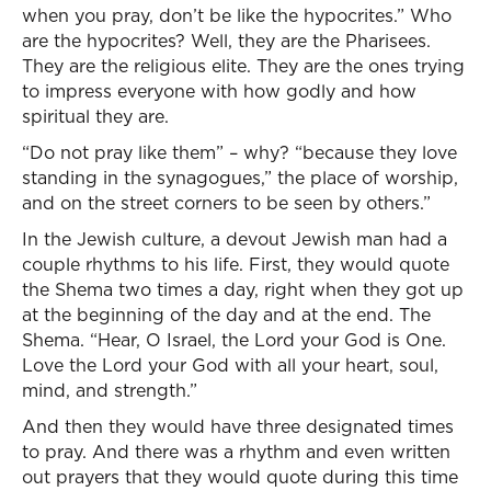
when you pray, don’t be like the hypocrites.” Who
are the hypocrites? Well, they are the Pharisees.
They are the religious elite. They are the ones trying
to impress everyone with how godly and how
spiritual they are.
“Do not pray like them” – why? “because they love
standing in the synagogues,” the place of worship,
and on the street corners to be seen by others.”
In the Jewish culture, a devout Jewish man had a
couple rhythms to his life. First, they would quote
the Shema two times a day, right when they got up
at the beginning of the day and at the end. The
Shema. “Hear, O Israel, the Lord your God is One.
Love the Lord your God with all your heart, soul,
mind, and strength.”
And then they would have three designated times
to pray. And there was a rhythm and even written
out prayers that they would quote during this time