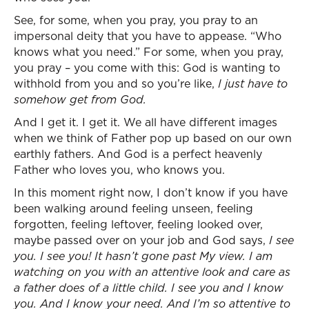
See, for some, when you pray, you pray to an
impersonal deity that you have to appease. “Who
knows what you need.” For some, when you pray,
you pray – you come with this: God is wanting to
withhold from you and so you’re like,
I just have to
somehow get from God.
And I get it. I get it. We all have different images
when we think of Father pop up based on our own
earthly fathers. And God is a perfect heavenly
Father who loves you, who knows you.
In this moment right now, I don’t know if you have
been walking around feeling unseen, feeling
forgotten, feeling leftover, feeling looked over,
maybe passed over on your job and God says,
I see
you.
I see you! It hasn’t gone past My view. I am
watching on you with an attentive look and care as
a father does of a little child. I see you and I know
you. And I know your need. And I’m so attentive to