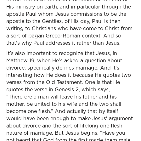
His ministry on earth, and in particular through the
apostle Paul whom Jesus commissions to be the
apostle to the Gentiles, of His day, Paul is then
writing to Christians who have come to Christ from
a sort of pagan Greco-Roman context. And so
that's why Paul addresses it rather than Jesus.
It's also important to recognize that Jesus, in
Matthew 19, when He’s asked a question about
divorce, specifically defines marriage. And it's
interesting how He does it because He quotes two
verses from the Old Testament. One is that He
quotes the verse in Genesis 2, which says,
“Therefore a man will leave his father and his
mother, be united to his wife and the two shall
become one flesh.” And actually that by itself
would have been enough to make Jesus' argument
about divorce and the sort of lifelong one flesh
nature of marriage. But Jesus begins, “Have you
not heard that God from the first made them male