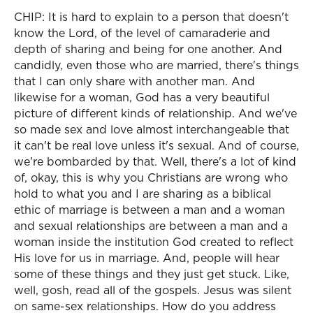
CHIP: It is hard to explain to a person that doesn't
know the Lord, of the level of camaraderie and
depth of sharing and being for one another. And
candidly, even those who are married, there's things
that I can only share with another man. And
likewise for a woman, God has a very beautiful
picture of different kinds of relationship. And we've
so made sex and love almost interchangeable that
it can't be real love unless it's sexual. And of course,
we're bombarded by that. Well, there's a lot of kind
of, okay, this is why you Christians are wrong who
hold to what you and I are sharing as a biblical
ethic of marriage is between a man and a woman
and sexual relationships are between a man and a
woman inside the institution God created to reflect
His love for us in marriage. And, people will hear
some of these things and they just get stuck. Like,
well, gosh, read all of the gospels. Jesus was silent
on same-sex relationships. How do you address