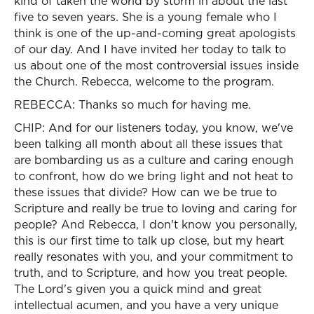
kind of taken the world by storm in about the last
five to seven years. She is a young female who I
think is one of the up-and-coming great apologists
of our day. And I have invited her today to talk to
us about one of the most controversial issues inside
the Church. Rebecca, welcome to the program.
REBECCA: Thanks so much for having me.
CHIP: And for our listeners today, you know, we've
been talking all month about all these issues that
are bombarding us as a culture and caring enough
to confront, how do we bring light and not heat to
these issues that divide? How can we be true to
Scripture and really be true to loving and caring for
people? And Rebecca, I don't know you personally,
this is our first time to talk up close, but my heart
really resonates with you, and your commitment to
truth, and to Scripture, and how you treat people.
The Lord's given you a quick mind and great
intellectual acumen, and you have a very unique