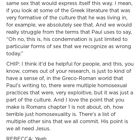
same sex that would express itself this way. I mean,
if you look at some of the Greek literature that was
very formative of the culture that he was living in,
for example, we absolutely see that. And we would
really struggle from the terms that Paul uses to say,
“Oh no, this is, his condemnation is just limited to
particular forms of sex that we recognize as wrong
today.”
CHIP: I think it'd be helpful for people, and this, you
know, comes out of your research, is just to kind of
have a sense of, in the Greco-Roman world that
Paul's writing to, there were multiple homosexual
practices that were, very exploitive, but it was just a
part of the culture. And I love the point that you
make is Romans chapter 1 is not about, oh, how
terrible just homosexuality is. There's a list of
multiple other sins that we all commit. His point is
we all need Jesus.
REBECCA: Yeah.