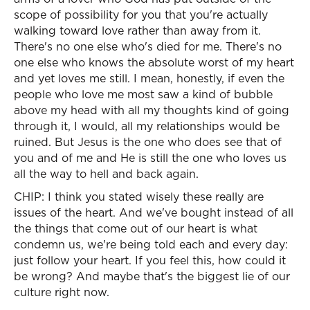
scope of possibility for you that you're actually
walking toward love rather than away from it.
There's no one else who's died for me. There's no
one else who knows the absolute worst of my heart
and yet loves me still. I mean, honestly, if even the
people who love me most saw a kind of bubble
above my head with all my thoughts kind of going
through it, I would, all my relationships would be
ruined. But Jesus is the one who does see that of
you and of me and He is still the one who loves us
all the way to hell and back again.
CHIP: I think you stated wisely these really are
issues of the heart. And we've bought instead of all
the things that come out of our heart is what
condemn us, we're being told each and every day:
just follow your heart. If you feel this, how could it
be wrong? And maybe that's the biggest lie of our
culture right now.