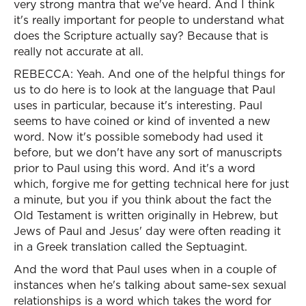
very strong mantra that we've heard. And I think
it's really important for people to understand what
does the Scripture actually say? Because that is
really not accurate at all.
REBECCA: Yeah. And one of the helpful things for
us to do here is to look at the language that Paul
uses in particular, because it's interesting. Paul
seems to have coined or kind of invented a new
word. Now it's possible somebody had used it
before, but we don't have any sort of manuscripts
prior to Paul using this word. And it's a word
which, forgive me for getting technical here for just
a minute, but you if you think about the fact the
Old Testament is written originally in Hebrew, but
Jews of Paul and Jesus' day were often reading it
in a Greek translation called the Septuagint.
And the word that Paul uses when in a couple of
instances when he's talking about same-sex sexual
relationships is a word which takes the word for