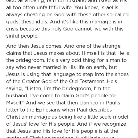
God as a loving, faithful husband and Israel as His
all too often unfaithful wife. You know, Israel is
always cheating on God with these other so-called
gods, these idols. And it's like this marriage is in
crisis because this holy God cannot live with this
sinful people.
And then Jesus comes. And one of the strange
claims that Jesus makes about Himself is that He is
the bridegroom. It's a very odd thing for a man to
say who never married in His life on earth, but
Jesus is using that language to step into the shoes
of the Creator God of the Old Testament. He's
saying, “Listen, I'm the bridegroom, I'm the
husband, I've come to claim God's people for
Myself.” And we see that then clarified in Paul's
letter to the Ephesians when Paul describes
Christian marriage as being like a little scale model
of Jesus' love for His people. And if we recognize
that Jesus and His love for His people is at the