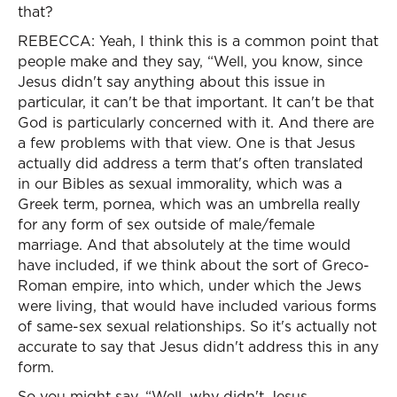
that?
REBECCA: Yeah, I think this is a common point that
people make and they say, “Well, you know, since
Jesus didn't say anything about this issue in
particular, it can't be that important. It can't be that
God is particularly concerned with it. And there are
a few problems with that view. One is that Jesus
actually did address a term that's often translated
in our Bibles as sexual immorality, which was a
Greek term, pornea, which was an umbrella really
for any form of sex outside of male/female
marriage. And that absolutely at the time would
have included, if we think about the sort of Greco-
Roman empire, into which, under which the Jews
were living, that would have included various forms
of same-sex sexual relationships. So it's actually not
accurate to say that Jesus didn't address this in any
form.
So you might say, “Well, why didn't Jesus