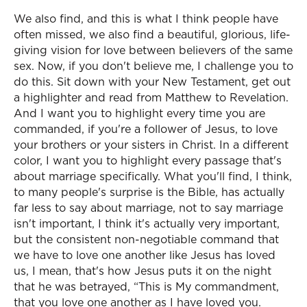
We also find, and this is what I think people have
often missed, we also find a beautiful, glorious, life-
giving vision for love between believers of the same
sex. Now, if you don't believe me, I challenge you to
do this. Sit down with your New Testament, get out
a highlighter and read from Matthew to Revelation.
And I want you to highlight every time you are
commanded, if you're a follower of Jesus, to love
your brothers or your sisters in Christ. In a different
color, I want you to highlight every passage that's
about marriage specifically. What you'll find, I think,
to many people's surprise is the Bible, has actually
far less to say about marriage, not to say marriage
isn't important, I think it's actually very important,
but the consistent non-negotiable command that
we have to love one another like Jesus has loved
us, I mean, that's how Jesus puts it on the night
that he was betrayed, “This is My commandment,
that you love one another as I have loved you.