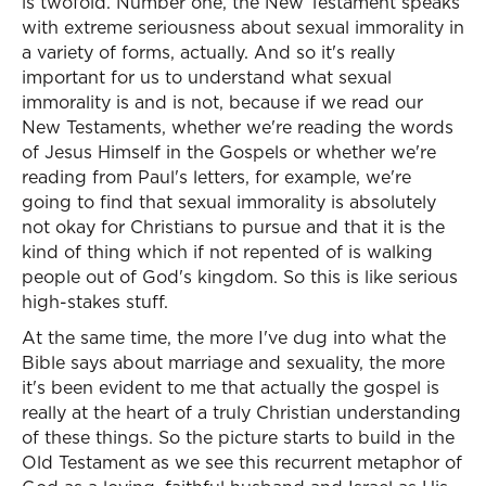
is twofold. Number one, the New Testament speaks
with extreme seriousness about sexual immorality in
a variety of forms, actually. And so it's really
important for us to understand what sexual
immorality is and is not, because if we read our
New Testaments, whether we're reading the words
of Jesus Himself in the Gospels or whether we're
reading from Paul's letters, for example, we're
going to find that sexual immorality is absolutely
not okay for Christians to pursue and that it is the
kind of thing which if not repented of is walking
people out of God's kingdom. So this is like serious
high-stakes stuff.
At the same time, the more I've dug into what the
Bible says about marriage and sexuality, the more
it's been evident to me that actually the gospel is
really at the heart of a truly Christian understanding
of these things. So the picture starts to build in the
Old Testament as we see this recurrent metaphor of