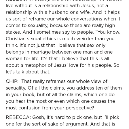
live without is a relationship with Jesus, not a
relationship with a husband or a wife. And it helps
us sort of reframe our whole conversations when it
comes to sexuality, because these are really high
stakes. And I sometimes say to people, “You know,
Christian sexual ethics is much weirder than you
think. It's not just that I believe that sex only
belongs in marriage between one man and one
woman for life. It's that I believe that this is all
about a metaphor of Jesus’ love for his people. So
let's talk about that.
CHIP: That really reframes our whole view of
sexuality. Of all the claims, you address ten of them
in your book, but of all the claims, which one do
you hear the most or even which one causes the
most confusion from your perspective?
REBECCA: Gosh, it's hard to pick one, but I'll pick
one for the sort of sake of argument. And that is