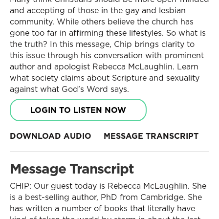
and accepting of those in the gay and lesbian
community. While others believe the church has
gone too far in affirming these lifestyles. So what is
the truth? In this message, Chip brings clarity to
this issue through his conversation with prominent
author and apologist Rebecca McLaughlin. Learn
what society claims about Scripture and sexuality
against what God’s Word says.
LOGIN TO LISTEN NOW
DOWNLOAD AUDIO
MESSAGE TRANSCRIPT
Message Transcript
CHIP: Our guest today is Rebecca McLaughlin. She
is a best-selling author, PhD from Cambridge. She
has written a number of books that literally have