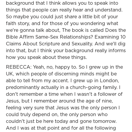
background that I think allows you to speak into
things that people can really hear and understand.
So maybe you could just share a little bit of your
faith story, and for those of you wondering what
we're gonna talk about, The book is called Does the
Bible Affirm Same-Sex Relationships? Examining 10
Claims About Scripture and Sexuality. And we'll dig
into that, but I think your background really informs
how you speak about these things.
REBECCA: Yeah, no, happy to. So I grew up in the
UK, which people of discerning minds might be
able to tell from my accent. I grew up in London,
predominantly actually in a church-going family. I
don't remember a time when I wasn't a follower of
Jesus, but I remember around the age of nine,
feeling very sure that Jesus was the only person I
could truly depend on, the only person who
couldn't just be here today and gone tomorrow.
And I was at that point and for all the following