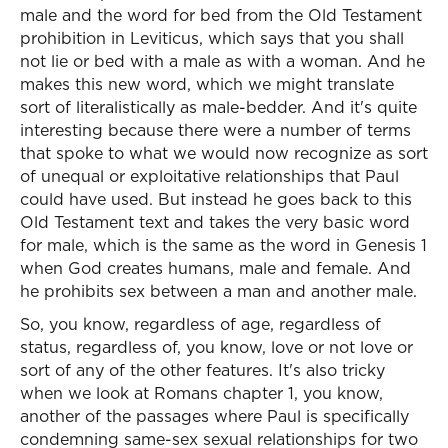
male and the word for bed from the Old Testament
prohibition in Leviticus, which says that you shall
not lie or bed with a male as with a woman. And he
makes this new word, which we might translate
sort of literalistically as male-bedder. And it's quite
interesting because there were a number of terms
that spoke to what we would now recognize as sort
of unequal or exploitative relationships that Paul
could have used. But instead he goes back to this
Old Testament text and takes the very basic word
for male, which is the same as the word in Genesis 1
when God creates humans, male and female. And
he prohibits sex between a man and another male.
So, you know, regardless of age, regardless of
status, regardless of, you know, love or not love or
sort of any of the other features. It's also tricky
when we look at Romans chapter 1, you know,
another of the passages where Paul is specifically
condemning same-sex sexual relationships for two