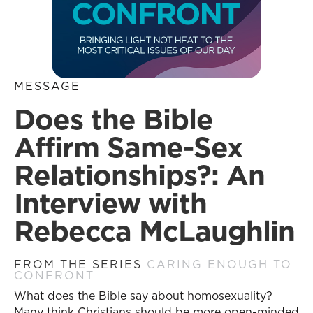
MESSAGE
Does the Bible
Affirm Same-Sex
Relationships?: An
Interview with
Rebecca McLaughlin
FROM THE SERIES
CARING ENOUGH TO
CONFRONT
What does the Bible say about homosexuality?
Many think Christians should be more open-minded