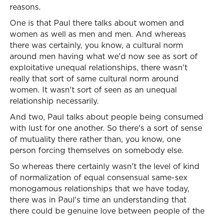
reasons.
One is that Paul there talks about women and
women as well as men and men. And whereas
there was certainly, you know, a cultural norm
around men having what we'd now see as sort of
exploitative unequal relationships, there wasn't
really that sort of same cultural norm around
women. It wasn't sort of seen as an unequal
relationship necessarily.
And two, Paul talks about people being consumed
with lust for one another. So there's a sort of sense
of mutuality there rather than, you know, one
person forcing themselves on somebody else.
So whereas there certainly wasn't the level of kind
of normalization of equal consensual same-sex
monogamous relationships that we have today,
there was in Paul's time an understanding that
there could be genuine love between people of the