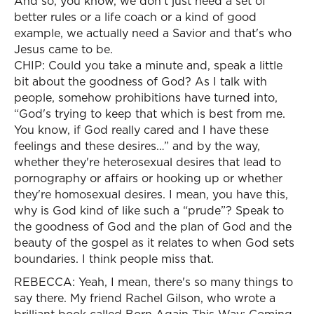
And so, you know, we don't just need a set of
better rules or a life coach or a kind of good
example, we actually need a Savior and that's who
Jesus came to be.
CHIP: Could you take a minute and, speak a little
bit about the goodness of God? As I talk with
people, somehow prohibitions have turned into,
“God's trying to keep that which is best from me.
You know, if God really cared and I have these
feelings and these desires…” and by the way,
whether they're heterosexual desires that lead to
pornography or affairs or hooking up or whether
they're homosexual desires. I mean, you have this,
why is God kind of like such a “prude”? Speak to
the goodness of God and the plan of God and the
beauty of the gospel as it relates to when God sets
boundaries. I think people miss that.
REBECCA: Yeah, I mean, there's so many things to
say there. My friend Rachel Gilson, who wrote a