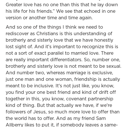
Greater love has no one than this that he lay down
his life for his friends.” We see that echoed in one
version or another time and time again.
And so one of the things I think we need to
rediscover as Christians is this understanding of
brotherly and sisterly love that we have honestly
lost sight of. And it's important to recognize this is
not a sort of exact parallel to married love. There
are really important differentiators. So, number one,
brotherly and sisterly love is not meant to be sexual.
And number two, whereas marriage is exclusive,
just one man and one woman, friendship is actually
meant to be inclusive. It's not just like, you know,
you find your one best friend and kind of drift off
together in this, you know, covenant partnership
kind of thing. But that actually we have, if we're
followers of Jesus, so much more love to offer than
the world has to offer. And as my friend Sam
Allberry likes to put it, if somebody leaves a same-