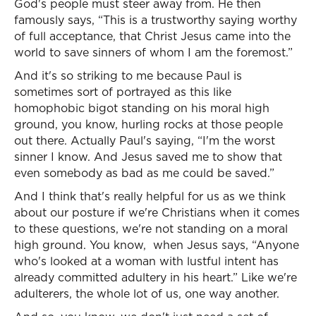
God's people must steer away from. He then
famously says, “This is a trustworthy saying worthy
of full acceptance, that Christ Jesus came into the
world to save sinners of whom I am the foremost.”
And it's so striking to me because Paul is
sometimes sort of portrayed as this like
homophobic bigot standing on his moral high
ground, you know, hurling rocks at those people
out there. Actually Paul's saying, “I'm the worst
sinner I know. And Jesus saved me to show that
even somebody as bad as me could be saved.”
And I think that's really helpful for us as we think
about our posture if we're Christians when it comes
to these questions, we're not standing on a moral
high ground. You know, when Jesus says, “Anyone
who's looked at a woman with lustful intent has
already committed adultery in his heart.” Like we're
adulterers, the whole lot of us, one way another.