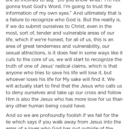
gonna trust God's Word. I'm going to trust the
information of my own eyes.” And ultimately that is
a failure to recognize who God is. But the reality is,
if we do submit ourselves to Christ, even in the
most, sort of, tender and vulnerable areas of our
life, which if we're honest, for all of us, this is an
area of great tenderness and vulnerability, our
sexual attractions, is it does feel in some ways like it
cuts to the core of us, we will start to recognize the
truth of one of Jesus’ radical claims, which is that
anyone who tries to save his life will lose it, but
whoever loses his life for My sake will find it. We
will actually start to find that the Jesus who calls us
to deny ourselves and take up our cross and follow
Him is also the Jesus who has more love for us than
any other human being could have.
And so we are profoundly foolish if we fall for the
lie which says if you walk away from Jesus into the
arms of a lover who God has put outside of the