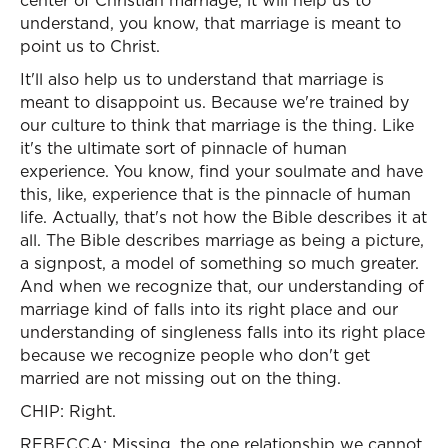
center of Christian marriage, it will help us to
understand, you know, that marriage is meant to
point us to Christ.
It'll also help us to understand that marriage is
meant to disappoint us. Because we're trained by
our culture to think that marriage is the thing. Like
it's the ultimate sort of pinnacle of human
experience. You know, find your soulmate and have
this, like, experience that is the pinnacle of human
life. Actually, that's not how the Bible describes it at
all. The Bible describes marriage as being a picture,
a signpost, a model of something so much greater.
And when we recognize that, our understanding of
marriage kind of falls into its right place and our
understanding of singleness falls into its right place
because we recognize people who don't get
married are not missing out on the thing.
CHIP: Right.
REBECCA: Missing, the one relationship we cannot