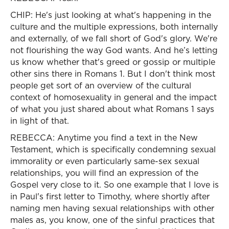
CHIP: He's just looking at what's happening in the
culture and the multiple expressions, both internally
and externally, of we fall short of God's glory. We're
not flourishing the way God wants. And he’s letting
us know whether that's greed or gossip or multiple
other sins there in Romans 1. But I don't think most
people get sort of an overview of the cultural
context of homosexuality in general and the impact
of what you just shared about what Romans 1 says
in light of that.
REBECCA: Anytime you find a text in the New
Testament, which is specifically condemning sexual
immorality or even particularly same-sex sexual
relationships, you will find an expression of the
Gospel very close to it. So one example that I love is
in Paul's first letter to Timothy, where shortly after
naming men having sexual relationships with other
males as, you know, one of the sinful practices that