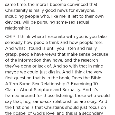
same time, the more I become convinced that
Christianity is really good news for everyone,
including people who, like me, if left to their own
devices, will be pursuing same-sex sexual
relationships.
CHIP: I think where I resonate with you is you take
seriously how people think and how people feel.
And what I found is until you listen and really
grasp, people have views that make sense because
of the information they have, and the research
they've done or lack of. And so with that in mind,
maybe we could just dig in. And I think the very
first question that is in the book, Does the Bible
Affirm Same-Sex Relationships? Examining 10
Claims About Scripture and Sexuality. And it's
framed around for those listening, those who would
say that, hey, same-sex relationships are okay. And
the first one is that Christians should just focus on
the gospel of God's love, and this is a secondary