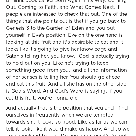
brilliant book called Born Again This Way: Coming
Out, Coming to Faith, and What Comes Next, if
people are interested to check that out. One of the
things that she points out is that if you go back to
Genesis 3 to the Garden of Eden and you put
yourself in Eve's position, Eve on the one hand is
looking at this fruit and it's desirable to eat and it
looks like it's going to give her knowledge and
Satan's telling her, you know, “God is actually trying
to hold out on you. Like he's trying to keep
something good from you,” and all the information
of her senses is telling her, You should go ahead
and eat this fruit. And all she has on the other side
is God's Word. And God's Word is saying, If you
eat this fruit, you're gonna die.
And actually that is the position that you and I find
ourselves in frequently when we are tempted
towards sin. It looks so good. Like as far as we can
tell, it looks like it would make us happy. And so we
are so inclined to say, “Do you know what? I'm not