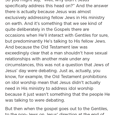
specifically address this head on?” And the answer
there is actually because Jesus was almost
exclusively addressing fellow Jews in His ministry
on earth. And it's something that we see kind of
quite deliberately in the Gospels there are
occasions when He’ll interact with Gentiles for sure,
but predominantly He’s talking to His fellow Jews.
And because the Old Testament law was
exceedingly clear that a man shouldn't have sexual
relationships with another male under any
circumstances, this was not a question that Jews of
Jesus' day were debating. Just as, actually, you
know, for example, the Old Testament prohibitions
on idol worship mean that Jesus didn't actually
need in His ministry to address idol worship
because it just wasn't something that the people He
was talking to were debating.
But then when the gospel goes out to the Gentiles,
to the non-Jews on Jesus' direction at the end of