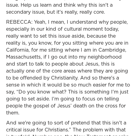
issue. Help us learn and think why this isn't a
secondary issue, but it's really, really core.
REBECCA: Yeah, I mean, I understand why people,
especially in our kind of cultural moment today,
really want to set this issue aside, because the
reality is, you know, for you sitting where you are in
California, for me sitting where I am in Cambridge,
Massachusetts, if I go out into my neighborhood
and start to talk to people about Jesus, this is
actually one of the core areas where they are going
to be offended by Christianity. And so there's a
sense in which it would be so much easier for me to
say, “Do you know what? This is something I'm just
going to set aside. I'm going to focus on telling
people the gospel of Jesus’ death on the cross for
them.
And we're going to sort of pretend that this isn't a
critical issue for Christians.” The problem with that