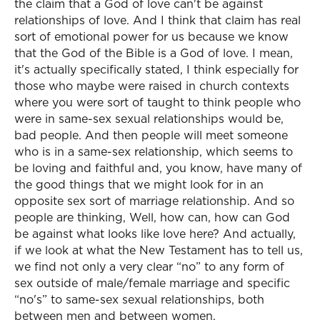
the claim that a God of love can't be against
relationships of love. And I think that claim has real
sort of emotional power for us because we know
that the God of the Bible is a God of love. I mean,
it's actually specifically stated, I think especially for
those who maybe were raised in church contexts
where you were sort of taught to think people who
were in same-sex sexual relationships would be,
bad people. And then people will meet someone
who is in a same-sex relationship, which seems to
be loving and faithful and, you know, have many of
the good things that we might look for in an
opposite sex sort of marriage relationship. And so
people are thinking, Well, how can, how can God
be against what looks like love here? And actually,
if we look at what the New Testament has to tell us,
we find not only a very clear “no” to any form of
sex outside of male/female marriage and specific
“no's” to same-sex sexual relationships, both
between men and between women.