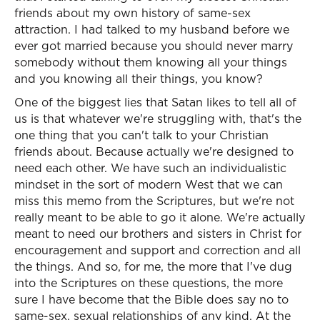
friends about my own history of same-sex
attraction. I had talked to my husband before we
ever got married because you should never marry
somebody without them knowing all your things
and you knowing all their things, you know?
One of the biggest lies that Satan likes to tell all of
us is that whatever we're struggling with, that's the
one thing that you can't talk to your Christian
friends about. Because actually we're designed to
need each other. We have such an individualistic
mindset in the sort of modern West that we can
miss this memo from the Scriptures, but we're not
really meant to be able to go it alone. We're actually
meant to need our brothers and sisters in Christ for
encouragement and support and correction and all
the things. And so, for me, the more that I've dug
into the Scriptures on these questions, the more
sure I have become that the Bible does say no to
same-sex, sexual relationships of any kind. At the