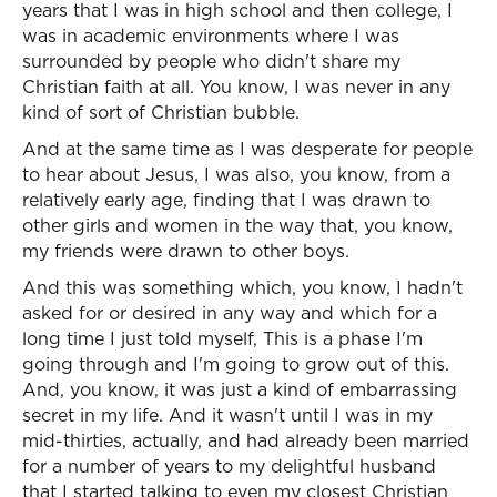
years that I was in high school and then college, I
was in academic environments where I was
surrounded by people who didn't share my
Christian faith at all. You know, I was never in any
kind of sort of Christian bubble.
And at the same time as I was desperate for people
to hear about Jesus, I was also, you know, from a
relatively early age, finding that I was drawn to
other girls and women in the way that, you know,
my friends were drawn to other boys.
And this was something which, you know, I hadn't
asked for or desired in any way and which for a
long time I just told myself, This is a phase I'm
going through and I'm going to grow out of this.
And, you know, it was just a kind of embarrassing
secret in my life. And it wasn't until I was in my
mid-thirties, actually, and had already been married
for a number of years to my delightful husband
that I started talking to even my closest Christian