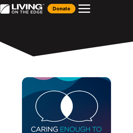
Donate