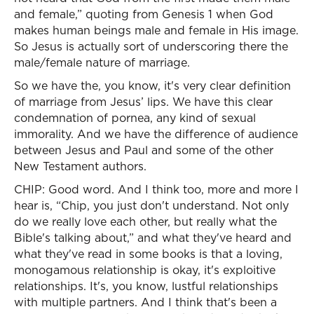
and female,” quoting from Genesis 1 when God
makes human beings male and female in His image.
So Jesus is actually sort of underscoring there the
male/female nature of marriage.
So we have the, you know, it's very clear definition
of marriage from Jesus’ lips. We have this clear
condemnation of pornea, any kind of sexual
immorality. And we have the difference of audience
between Jesus and Paul and some of the other
New Testament authors.
CHIP: Good word. And I think too, more and more I
hear is, “Chip, you just don't understand. Not only
do we really love each other, but really what the
Bible's talking about,” and what they've heard and
what they've read in some books is that a loving,
monogamous relationship is okay, it's exploitive
relationships. It's, you know, lustful relationships
with multiple partners. And I think that's been a