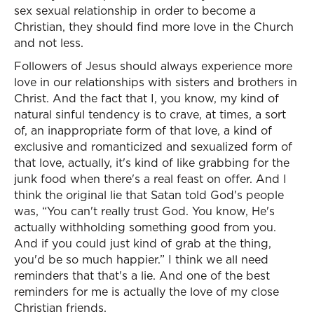
sex sexual relationship in order to become a
Christian, they should find more love in the Church
and not less.
Followers of Jesus should always experience more
love in our relationships with sisters and brothers in
Christ. And the fact that I, you know, my kind of
natural sinful tendency is to crave, at times, a sort
of, an inappropriate form of that love, a kind of
exclusive and romanticized and sexualized form of
that love, actually, it's kind of like grabbing for the
junk food when there's a real feast on offer. And I
think the original lie that Satan told God's people
was, “You can't really trust God. You know, He's
actually withholding something good from you.
And if you could just kind of grab at the thing,
you'd be so much happier.” I think we all need
reminders that that's a lie. And one of the best
reminders for me is actually the love of my close
Christian friends.