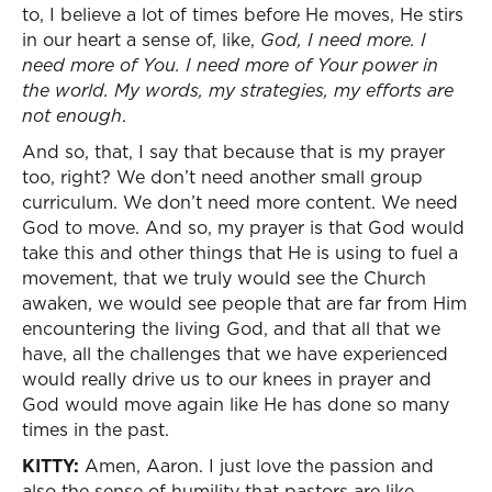
to, I believe a lot of times before He moves, He stirs
in our heart a sense of, like,
God, I need more. I
need more of You. I need more of Your power in
the world. My words, my strategies, my efforts are
not enough
.
And so, that, I say that because that is my prayer
too, right? We don’t need another small group
curriculum. We don’t need more content. We need
God to move. And so, my prayer is that God would
take this and other things that He is using to fuel a
movement, that we truly would see the Church
awaken, we would see people that are far from Him
encountering the living God, and that all that we
have, all the challenges that we have experienced
would really drive us to our knees in prayer and
God would move again like He has done so many
times in the past.
KITTY:
Amen, Aaron. I just love the passion and
also the sense of humility that pastors are like,