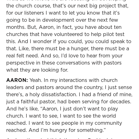
the church course, that’s our next big project that,
for our listeners I want to let you know that it’s
going to be in development over the next few
months. But, Aaron, in fact, you have about ten
churches that have volunteered to help pilot test
this. And I wonder if you could, you could speak to
that. Like, there must be a hunger, there must be a
real felt need. And so, I’d love to hear from your
perspective in these conversations with pastors
what they are looking for.
AARON:
Yeah. In my interactions with church
leaders and pastors around the country, I just sense
there’s, a holy dissatisfaction. I had a friend of mine,
just a faithful pastor, had been serving for decades.
And he’s like, “Aaron, I just don’t want to play
church. I want to see, I want to see the world
reached. I want to see people in my community
reached. And I’m hungry for something.”