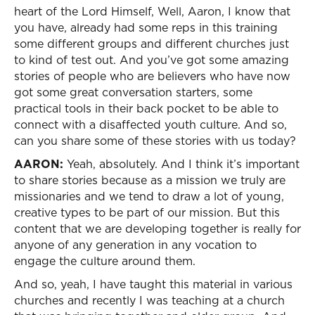
heart of the Lord Himself, Well, Aaron, I know that
you have, already had some reps in this training
some different groups and different churches just
to kind of test out. And you’ve got some amazing
stories of people who are believers who have now
got some great conversation starters, some
practical tools in their back pocket to be able to
connect with a disaffected youth culture. And so,
can you share some of these stories with us today?
AARON:
Yeah, absolutely. And I think it’s important
to share stories because as a mission we truly are
missionaries and we tend to draw a lot of young,
creative types to be part of our mission. But this
content that we are developing together is really for
anyone of any generation in any vocation to
engage the culture around them.
And so, yeah, I have taught this material in various
churches and recently I was teaching at a church