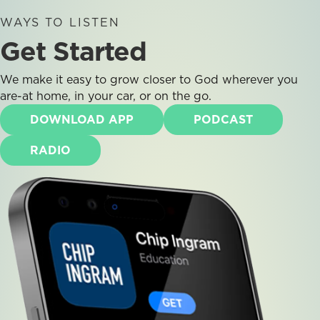
WAYS TO LISTEN
Get Started
We make it easy to grow closer to God wherever you
are-at home, in your car, or on the go.
DOWNLOAD APP
PODCAST
RADIO