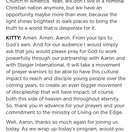
Church in America. Yeah, we don’t live in a nominal
Christian nation anymore, but we have an
opportunity maybe more than ever, because the
light shines brightest in dark places to bring the
truth to a world that is desperate for it.
KITTY:
Amen. Amen, Aaron. From your lips to
God’s ears. And for our audience I would simply
ask that you would please pray for God to work
powerfully through our partnership with Aaron and
with Steiger International. It will take a movement
of prayer warriors to be able to have this cultural
impact to reach and disciple young people over the
coming years, to create an even bigger movement
of discipleship that will have impact, of course,
both this side of heaven and throughout eternity.
So, thank you in advance for your prayers and your
commitment to the ministry of Living on the Edge.
Well, Aaron, thanks so much again for joining us
today. As we wrap up today’s program, would you