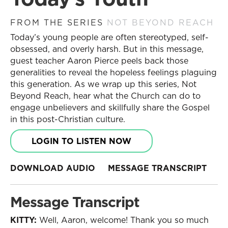
FROM THE SERIES
NOT BEYOND REACH
Today’s young people are often stereotyped, self-
obsessed, and overly harsh. But in this message,
guest teacher Aaron Pierce peels back those
generalities to reveal the hopeless feelings plaguing
this generation. As we wrap up this series, Not
Beyond Reach, hear what the Church can do to
engage unbelievers and skillfully share the Gospel
in this post-Christian culture.
LOGIN TO LISTEN NOW
DOWNLOAD AUDIO
MESSAGE TRANSCRIPT
Message Transcript
KITTY:
Well, Aaron, welcome! Thank you so much