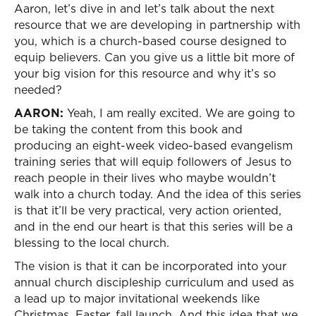
Aaron, let’s dive in and let’s talk about the next
resource that we are developing in partnership with
you, which is a church-based course designed to
equip believers. Can you give us a little bit more of
your big vision for this resource and why it’s so
needed?
AARON:
Yeah, I am really excited. We are going to
be taking the content from this book and
producing an eight-week video-based evangelism
training series that will equip followers of Jesus to
reach people in their lives who maybe wouldn’t
walk into a church today. And the idea of this series
is that it’ll be very practical, very action oriented,
and in the end our heart is that this series will be a
blessing to the local church.
The vision is that it can be incorporated into your
annual church discipleship curriculum and used as
a lead up to major invitational weekends like
Christmas, Easter, fall launch. And this idea that we