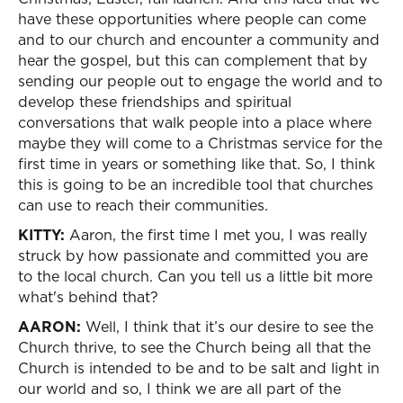
have these opportunities where people can come
and to our church and encounter a community and
hear the gospel, but this can complement that by
sending our people out to engage the world and to
develop these friendships and spiritual
conversations that walk people into a place where
maybe they will come to a Christmas service for the
first time in years or something like that. So, I think
this is going to be an incredible tool that churches
can use to reach their communities.
KITTY:
Aaron, the first time I met you, I was really
struck by how passionate and committed you are
to the local church. Can you tell us a little bit more
what's behind that?
AARON:
Well, I think that it’s our desire to see the
Church thrive, to see the Church being all that the
Church is intended to be and to be salt and light in
our world and so, I think we are all part of the