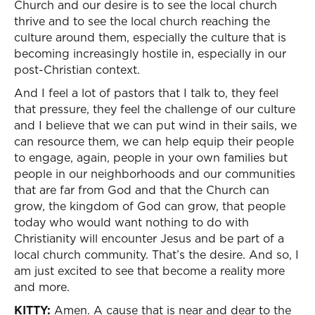
Church and our desire is to see the local church
thrive and to see the local church reaching the
culture around them, especially the culture that is
becoming increasingly hostile in, especially in our
post-Christian context.
And I feel a lot of pastors that I talk to, they feel
that pressure, they feel the challenge of our culture
and I believe that we can put wind in their sails, we
can resource them, we can help equip their people
to engage, again, people in your own families but
people in our neighborhoods and our communities
that are far from God and that the Church can
grow, the kingdom of God can grow, that people
today who would want nothing to do with
Christianity will encounter Jesus and be part of a
local church community. That’s the desire. And so, I
am just excited to see that become a reality more
and more.
KITTY:
Amen. A cause that is near and dear to the