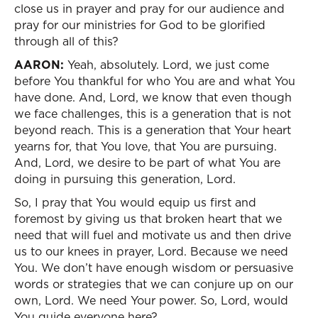
close us in prayer and pray for our audience and
pray for our ministries for God to be glorified
through all of this?
AARON:
Yeah, absolutely. Lord, we just come
before You thankful for who You are and what You
have done. And, Lord, we know that even though
we face challenges, this is a generation that is not
beyond reach. This is a generation that Your heart
yearns for, that You love, that You are pursuing.
And, Lord, we desire to be part of what You are
doing in pursuing this generation, Lord.
So, I pray that You would equip us first and
foremost by giving us that broken heart that we
need that will fuel and motivate us and then drive
us to our knees in prayer, Lord. Because we need
You. We don’t have enough wisdom or persuasive
words or strategies that we can conjure up on our
own, Lord. We need Your power. So, Lord, would
You guide everyone here?