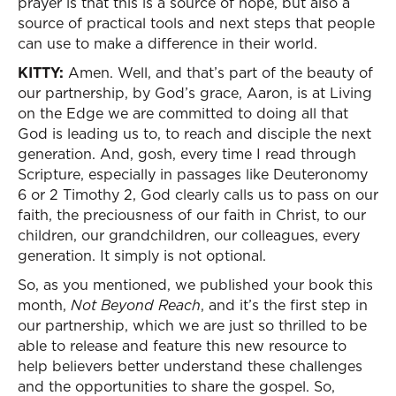
prayer is that this is a source of hope, but also a
source of practical tools and next steps that people
can use to make a difference in their world.
KITTY:
Amen. Well, and that’s part of the beauty of
our partnership, by God’s grace, Aaron, is at Living
on the Edge we are committed to doing all that
God is leading us to, to reach and disciple the next
generation. And, gosh, every time I read through
Scripture, especially in passages like Deuteronomy
6 or 2 Timothy 2, God clearly calls us to pass on our
faith, the preciousness of our faith in Christ, to our
children, our grandchildren, our colleagues, every
generation. It simply is not optional.
So, as you mentioned, we published your book this
month,
Not Beyond Reach
, and it’s the first step in
our partnership, which we are just so thrilled to be
able to release and feature this new resource to
help believers better understand these challenges
and the opportunities to share the gospel. So,