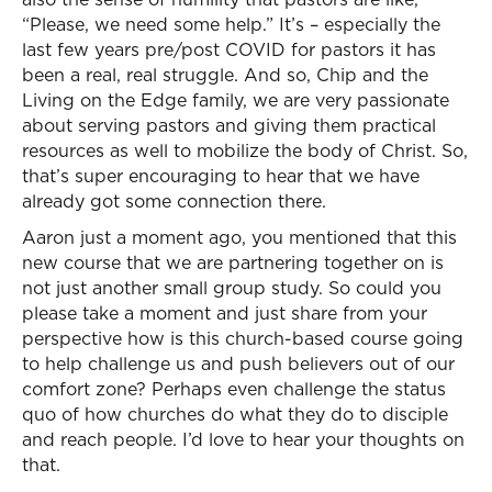
“Please, we need some help.” It’s – especially the
last few years pre/post COVID for pastors it has
been a real, real struggle. And so, Chip and the
Living on the Edge family, we are very passionate
about serving pastors and giving them practical
resources as well to mobilize the body of Christ. So,
that’s super encouraging to hear that we have
already got some connection there.
Aaron just a moment ago, you mentioned that this
new course that we are partnering together on is
not just another small group study. So could you
please take a moment and just share from your
perspective how is this church-based course going
to help challenge us and push believers out of our
comfort zone? Perhaps even challenge the status
quo of how churches do what they do to disciple
and reach people. I’d love to hear your thoughts on
that.