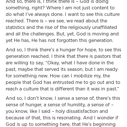
And so, there is, I think there is – God is doing
something, right? Where I am not just content to
do what I’ve always done. I want to see this culture
reached. There is – we see, we read about the
statistics and the rise of the religiously unaffiliated
and all the challenges. But, yet, God is moving and
yet He has, He has not forgotten this generation.
And so, I think there’s a hunger for hope, to see this
generation reached. I think that there is pastors that
are willing to say, “Okay, what I have done in the
past, maybe that served its season, but I am ready
for something new. How can I mobilize my, the
people that God has entrusted me to go out and to
reach a culture that is different than it was in past.”
And so, I don’t know, I sense a sense of, there’s this
sense of hunger, a sense of humility, a sense of –
you know, like I said – holy dissatisfaction and
because of that, this is resonating. And I wonder if
God is up to something here, that He’s beginning