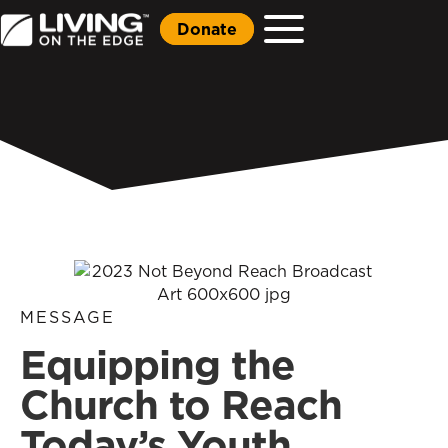
Donate
MESSAGE
Equipping the
Church to Reach
Today’s Youth