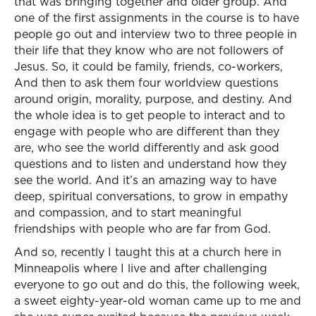
that was bringing together and older group. And
one of the first assignments in the course is to have
people go out and interview two to three people in
their life that they know who are not followers of
Jesus. So, it could be family, friends, co-workers,
And then to ask them four worldview questions
around origin, morality, purpose, and destiny. And
the whole idea is to get people to interact and to
engage with people who are different than they
are, who see the world differently and ask good
questions and to listen and understand how they
see the world. And it’s an amazing way to have
deep, spiritual conversations, to grow in empathy
and compassion, and to start meaningful
friendships with people who are far from God.
And so, recently I taught this at a church here in
Minneapolis where I live and after challenging
everyone to go out and do this, the following week,
a sweet eighty-year-old woman came up to me and