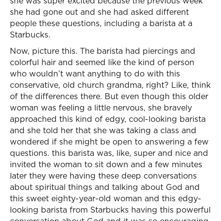
she was super excited because the previous week
she had gone out and she had asked different
people these questions, including a barista at a
Starbucks.
Now, picture this. The barista had piercings and
colorful hair and seemed like the kind of person
who wouldn’t want anything to do with this
conservative, old church grandma, right? Like, think
of the differences there. But even though this older
woman was feeling a little nervous, she bravely
approached this kind of edgy, cool-looking barista
and she told her that she was taking a class and
wondered if she might be open to answering a few
questions. this barista was, like, super and nice and
invited the woman to sit down and a few minutes
later they were having these deep conversations
about spiritual things and talking about God and
this sweet eighty-year-old woman and this edgy-
looking barista from Starbucks having this powerful