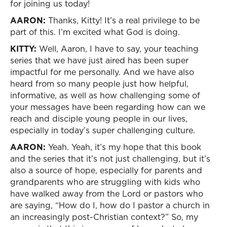
for joining us today!
AARON:
Thanks, Kitty! It’s a real privilege to be
part of this. I’m excited what God is doing.
KITTY:
Well, Aaron, I have to say, your teaching
series that we have just aired has been super
impactful for me personally. And we have also
heard from so many people just how helpful,
informative, as well as how challenging some of
your messages have been regarding how can we
reach and disciple young people in our lives,
especially in today’s super challenging culture.
AARON:
Yeah. Yeah, it’s my hope that this book
and the series that it’s not just challenging, but it’s
also a source of hope, especially for parents and
grandparents who are struggling with kids who
have walked away from the Lord or pastors who
are saying, “How do I, how do I pastor a church in
an increasingly post-Christian context?” So, my