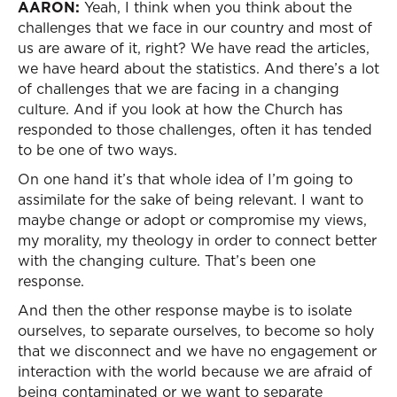
AARON:
Yeah, I think when you think about the
challenges that we face in our country and most of
us are aware of it, right? We have read the articles,
we have heard about the statistics. And there’s a lot
of challenges that we are facing in a changing
culture. And if you look at how the Church has
responded to those challenges, often it has tended
to be one of two ways.
On one hand it’s that whole idea of I’m going to
assimilate for the sake of being relevant. I want to
maybe change or adopt or compromise my views,
my morality, my theology in order to connect better
with the changing culture. That’s been one
response.
And then the other response maybe is to isolate
ourselves, to separate ourselves, to become so holy
that we disconnect and we have no engagement or
interaction with the world because we are afraid of
being contaminated or we want to separate