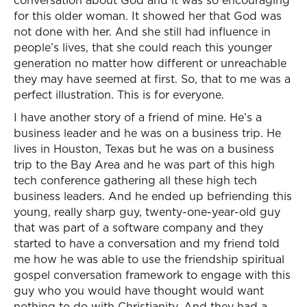
conversation about God and it was so encouraging
for this older woman. It showed her that God was
not done with her. And she still had influence in
people’s lives, that she could reach this younger
generation no matter how different or unreachable
they may have seemed at first. So, that to me was a
perfect illustration. This is for everyone.
I have another story of a friend of mine. He’s a
business leader and he was on a business trip. He
lives in Houston, Texas but he was on a business
trip to the Bay Area and he was part of this high
tech conference gathering all these high tech
business leaders. And he ended up befriending this
young, really sharp guy, twenty-one-year-old guy
that was part of a software company and they
started to have a conversation and my friend told
me how he was able to use the friendship spiritual
gospel conversation framework to engage with this
guy who you would have thought would want
nothing to do with Christianity. And they had a