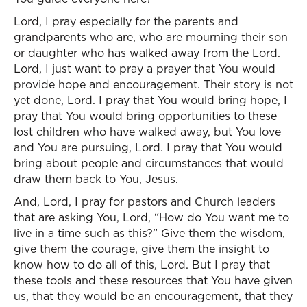
Lord, I pray especially for the parents and
grandparents who are, who are mourning their son
or daughter who has walked away from the Lord.
Lord, I just want to pray a prayer that You would
provide hope and encouragement. Their story is not
yet done, Lord. I pray that You would bring hope, I
pray that You would bring opportunities to these
lost children who have walked away, but You love
and You are pursuing, Lord. I pray that You would
bring about people and circumstances that would
draw them back to You, Jesus.
And, Lord, I pray for pastors and Church leaders
that are asking You, Lord, “How do You want me to
live in a time such as this?” Give them the wisdom,
give them the courage, give them the insight to
know how to do all of this, Lord. But I pray that
these tools and these resources that You have given
us, that they would be an encouragement, that they