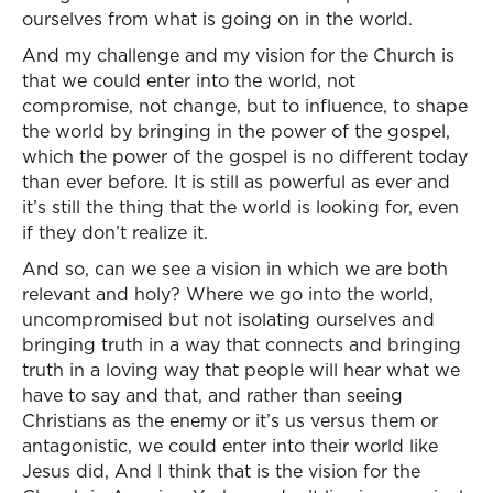
ourselves from what is going on in the world.
And my challenge and my vision for the Church is
that we could enter into the world, not
compromise, not change, but to influence, to shape
the world by bringing in the power of the gospel,
which the power of the gospel is no different today
than ever before. It is still as powerful as ever and
it’s still the thing that the world is looking for, even
if they don’t realize it.
And so, can we see a vision in which we are both
relevant and holy? Where we go into the world,
uncompromised but not isolating ourselves and
bringing truth in a way that connects and bringing
truth in a loving way that people will hear what we
have to say and that, and rather than seeing
Christians as the enemy or it’s us versus them or
antagonistic, we could enter into their world like
Jesus did, And I think that is the vision for the