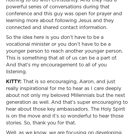
powerful series of conversations during that
conference and this guy was open for prayer and
learning more about following Jesus and they
connected and shared contact information.
So the idea here is you don’t have to be a
vocational minister or you don’t have to be a
younger person to reach another younger person.
This is something that all of us can be a part of.
And that’s my encouragement to all of you
listening.
KITTY:
That is so encouraging, Aaron, and just
really inspirational for me to hear as I care deeply
about not only my beloved Millennials but the next
generation as well. And that’s super encouraging to
hear about those key ambassadors. The Holy Spirit
is on the move and it’s so wonderful to hear those
stories. So, thank you for that.
Well, as we know, we are focusing on developing