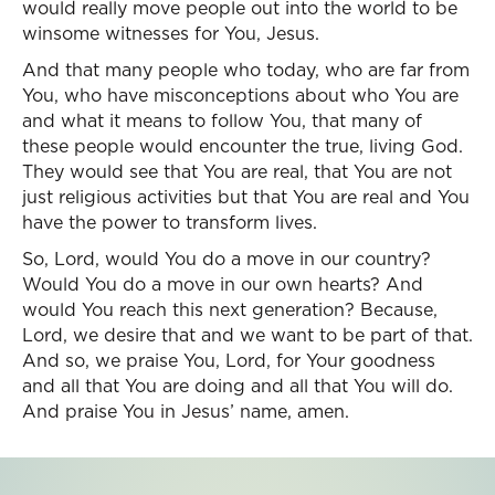
would really move people out into the world to be
winsome witnesses for You, Jesus.
And that many people who today, who are far from
You, who have misconceptions about who You are
and what it means to follow You, that many of
these people would encounter the true, living God.
They would see that You are real, that You are not
just religious activities but that You are real and You
have the power to transform lives.
So, Lord, would You do a move in our country?
Would You do a move in our own hearts? And
would You reach this next generation? Because,
Lord, we desire that and we want to be part of that.
And so, we praise You, Lord, for Your goodness
and all that You are doing and all that You will do.
And praise You in Jesus’ name, amen.