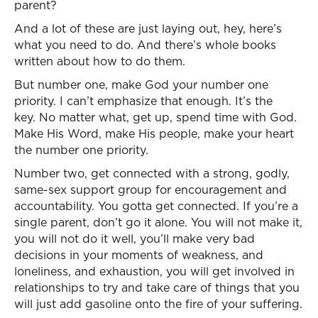
parent?
And a lot of these are just laying out, hey, here’s
what you need to do. And there’s whole books
written about how to do them.
But number one, make God your number one
priority. I can’t emphasize that enough. It’s the
key. No matter what, get up, spend time with God.
Make His Word, make His people, make your heart
the number one priority.
Number two, get connected with a strong, godly,
same-sex support group for encouragement and
accountability. You gotta get connected. If you’re a
single parent, don’t go it alone. You will not make it,
you will not do it well, you’ll make very bad
decisions in your moments of weakness, and
loneliness, and exhaustion, you will get involved in
relationships to try and take care of things that you
will just add gasoline onto the fire of your suffering.