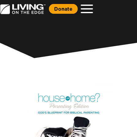
Donate