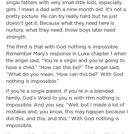
single fathers with very small little kids, especially
girls. I mean a dad with a nine-month old. It’s not a
pretty picture. He can try really hard but he just
doesn’t get it. Because what they need here is
nurture, what they need, those boys later need
strength.
The third is that with God nothing is impossible.
Remember Mary’s response in Luke chapter 1 when
the angel said, “You’re a virgin and you’re going to
have a child.” “How can this be?” The angel said,
“What do you mean, ‘How can this be?’ With God
nothing is impossible.”
If you’re a single parent, if you’re in a blended
family, God’s Word to you is with Him nothing is
impossible. And you say, “Well, but I made a lot of
mistakes and, you know, this may happen because I
did this, and this, and this.” With God nothing is
impossible.