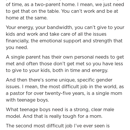
of time, as a two-parent home. I mean, we just need
to get that on the table. You can’t work and be at
home at the same.
Your energy, your bandwidth, you can’t give to your
kids and work and take care of all the issues
financially, the emotional support and strength that
you need.
A single parent has their own personal needs to get
met and often those don’t get met so you have less
to give to your kids, both in time and energy.
And then there’s some unique, specific gender
issues. I mean, the most difficult job in the world, as
a pastor for over twenty-five years, is a single mom
with teenage boys.
What teenage boys need is a strong, clear male
model. And that is really tough for a mom.
The second most difficult job I’ve ever seen is