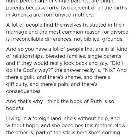
huge percentage of single parents, are single
parents because forty-two percent of all the births
in America are from unwed mothers.
A lot of people find themselves frustrated in their
marriage and the most common reason for divorce
is irreconcilable differences, not biblical grounds.
And so you have a lot of people that are in all kind
of relationships, blended families, single parents,
and if they would really look back and say, “Did I
do life God’s way?” the answer really is, “No.” And
there’s guilt, and there’s shame, and there’s
difficulty, and there’s pain, and there’s
consequences.
And that’s why I think the book of Ruth is so
hopeful.
Living in a foreign land, she’s without help, and
without hope, and she becomes this mother. Now
the other is, part of the stir is here she’s coming