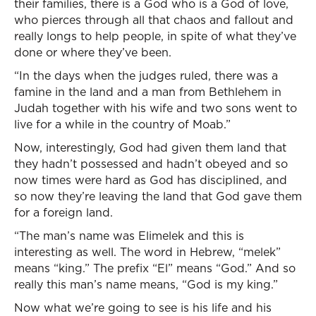
their families, there is a God who is a God of love,
who pierces through all that chaos and fallout and
really longs to help people, in spite of what they’ve
done or where they’ve been.
“In the days when the judges ruled, there was a
famine in the land and a man from Bethlehem in
Judah together with his wife and two sons went to
live for a while in the country of Moab.”
Now, interestingly, God had given them land that
they hadn’t possessed and hadn’t obeyed and so
now times were hard as God has disciplined, and
so now they’re leaving the land that God gave them
for a foreign land.
“The man’s name was Elimelek and this is
interesting as well. The word in Hebrew, “melek”
means “king.” The prefix “El” means “God.” And so
really this man’s name means, “God is my king.”
Now what we’re going to see is his life and his