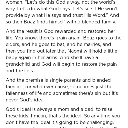
woman, “Let’s do this God’s way, not the world’s
way. Let’s do what God says. Let’s see if He won’t
provide by what He says and trust His Word.” And
so then Boaz finds himself with a blended family.
And the result is God rewarded and restored her
life. You know, there’s grain again. Boaz goes to the
elders, and he goes to bat, and he marries, and
then you find out later that Naomi will hold a little
baby again in her arms. And she’ll have a
grandchild and God will begin to restore the pain
and the loss.
And the premise is single parents and blended
families, for whatever cause, sometimes just the
fallenness of life and sometimes there’s sin but it’s
never God’s ideal.
God’s ideal is always a mom and a dad, to raise
these kids. I mean, that’s the ideal. So any time you
don’t have the ideal it’s going to be challenging. I