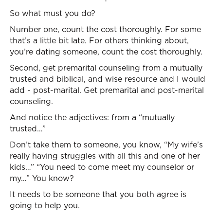
So what must you do?
Number one, count the cost thoroughly. For some
that’s a little bit late. For others thinking about,
you’re dating someone, count the cost thoroughly.
Second, get premarital counseling from a mutually
trusted and biblical, and wise resource and I would
add - post-marital. Get premarital and post-marital
counseling.
And notice the adjectives: from a “mutually
trusted…”
Don’t take them to someone, you know, “My wife’s
really having struggles with all this and one of her
kids…” “You need to come meet my counselor or
my…” You know?
It needs to be someone that you both agree is
going to help you.