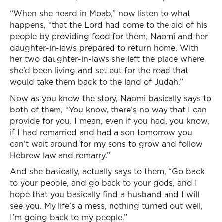
“When she heard in Moab,” now listen to what
happens, “that the Lord had come to the aid of his
people by providing food for them, Naomi and her
daughter-in-laws prepared to return home. With
her two daughter-in-laws she left the place where
she’d been living and set out for the road that
would take them back to the land of Judah.”
Now as you know the story, Naomi basically says to
both of them, “You know, there’s no way that I can
provide for you. I mean, even if you had, you know,
if I had remarried and had a son tomorrow you
can’t wait around for my sons to grow and follow
Hebrew law and remarry.”
And she basically, actually says to them, “Go back
to your people, and go back to your gods, and I
hope that you basically find a husband and I will
see you. My life’s a mess, nothing turned out well,
I’m going back to my people.”