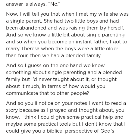
answer is always, “No.”
Now, I will tell you that when I met my wife she was
a single parent. She had two little boys and had
been abandoned and was raising them by herself.
And so we know a little bit about single parenting
and so when you become an instant father, I got to
marry Theresa when the boys were a little older
than four, then we had a blended family.
And so I guess on the one hand we know
something about single parenting and a blended
family but I’d never taught about it, or thought
about it much, in terms of how would you
communicate that to other people?
And so you’ll notice on your notes I want to read a
story because as I prayed and thought about, you
know, I think I could give some practical help and
maybe some practical tools but I don’t know that I
could give you a biblical perspective of God’s