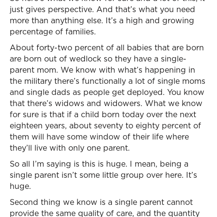
just gives perspective. And that’s what you need
more than anything else. It’s a high and growing
percentage of families.
About forty-two percent of all babies that are born
are born out of wedlock so they have a single-
parent mom. We know with what’s happening in
the military there’s functionally a lot of single moms
and single dads as people get deployed. You know
that there’s widows and widowers. What we know
for sure is that if a child born today over the next
eighteen years, about seventy to eighty percent of
them will have some window of their life where
they’ll live with only one parent.
So all I’m saying is this is huge. I mean, being a
single parent isn’t some little group over here. It’s
huge.
Second thing we know is a single parent cannot
provide the same quality of care, and the quantity