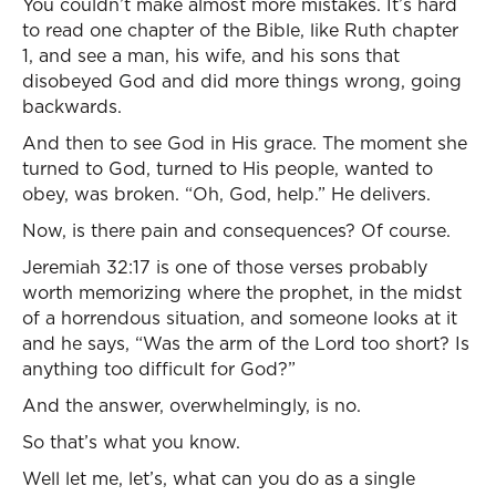
You couldn’t make almost more mistakes. It’s hard
to read one chapter of the Bible, like Ruth chapter
1, and see a man, his wife, and his sons that
disobeyed God and did more things wrong, going
backwards.
And then to see God in His grace. The moment she
turned to God, turned to His people, wanted to
obey, was broken. “Oh, God, help.” He delivers.
Now, is there pain and consequences? Of course.
Jeremiah 32:17 is one of those verses probably
worth memorizing where the prophet, in the midst
of a horrendous situation, and someone looks at it
and he says, “Was the arm of the Lord too short? Is
anything too difficult for God?”
And the answer, overwhelmingly, is no.
So that’s what you know.
Well let me, let’s, what can you do as a single