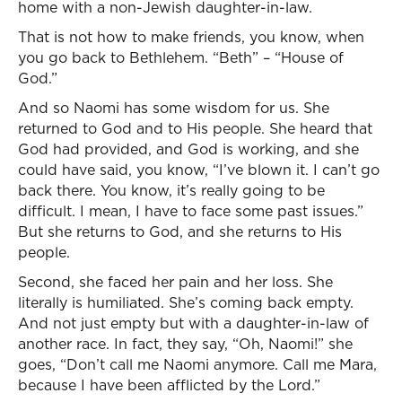
home with a non-Jewish daughter-in-law.
That is not how to make friends, you know, when
you go back to Bethlehem. “Beth” – “House of
God.”
And so Naomi has some wisdom for us. She
returned to God and to His people. She heard that
God had provided, and God is working, and she
could have said, you know, “I’ve blown it. I can’t go
back there. You know, it’s really going to be
difficult. I mean, I have to face some past issues.”
But she returns to God, and she returns to His
people.
Second, she faced her pain and her loss. She
literally is humiliated. She’s coming back empty.
And not just empty but with a daughter-in-law of
another race. In fact, they say, “Oh, Naomi!” she
goes, “Don’t call me Naomi anymore. Call me Mara,
because I have been afflicted by the Lord.”