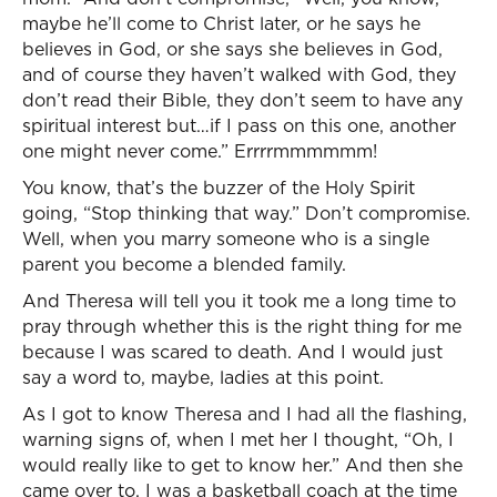
maybe he’ll come to Christ later, or he says he
believes in God, or she says she believes in God,
and of course they haven’t walked with God, they
don’t read their Bible, they don’t seem to have any
spiritual interest but…if I pass on this one, another
one might never come.” Errrrmmmmmm!
You know, that’s the buzzer of the Holy Spirit
going, “Stop thinking that way.” Don’t compromise.
Well, when you marry someone who is a single
parent you become a blended family.
And Theresa will tell you it took me a long time to
pray through whether this is the right thing for me
because I was scared to death. And I would just
say a word to, maybe, ladies at this point.
As I got to know Theresa and I had all the flashing,
warning signs of, when I met her I thought, “Oh, I
would really like to get to know her.” And then she
came over to, I was a basketball coach at the time