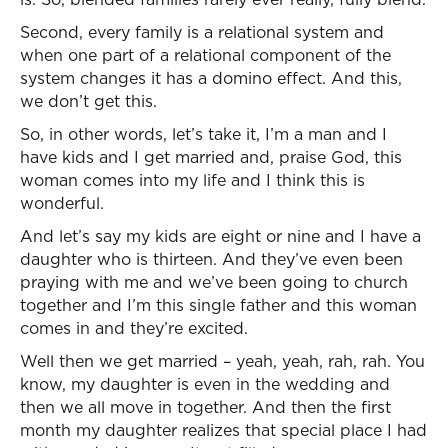
Second, every family is a relational system and
when one part of a relational component of the
system changes it has a domino effect. And this,
we don’t get this.
So, in other words, let’s take it, I’m a man and I
have kids and I get married and, praise God, this
woman comes into my life and I think this is
wonderful.
And let’s say my kids are eight or nine and I have a
daughter who is thirteen. And they’ve even been
praying with me and we’ve been going to church
together and I’m this single father and this woman
comes in and they’re excited.
Well then we get married – yeah, yeah, rah, rah. You
know, my daughter is even in the wedding and
then we all move in together. And then the first
month my daughter realizes that special place I had