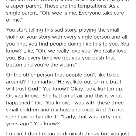
a super-parent. Those are the temptations. As a
single parent, “Oh, woe is me. Everyone take care
of me.”
You start telling this sad story, playing the small
violin of your story with every single person and all
you find, you find people doing like this to you. You
know? Like, “Oh, we really love you. We really love
you. But every time we get you you push that
button and you’re the victim.”
Or the other person that people don’t like to be
around? The martyr. “He walked out on me but I
will trust God.” You know? Okay, lady, lighten up.
Or, you know, “She had an affair and this is what
happened.” Or, “You know, I was with these three
small children and my husband died. And I’m not
sure how to handle it.” “Lady, that was forty-one
years ago.” You know?
I mean, I don’t mean to diminish things but you just