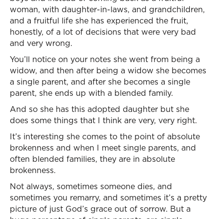
woman, with daughter-in-laws, and grandchildren,
and a fruitful life she has experienced the fruit,
honestly, of a lot of decisions that were very bad
and very wrong.
You’ll notice on your notes she went from being a
widow, and then after being a widow she becomes
a single parent, and after she becomes a single
parent, she ends up with a blended family.
And so she has this adopted daughter but she
does some things that I think are very, very right.
It’s interesting she comes to the point of absolute
brokenness and when I meet single parents, and
often blended families, they are in absolute
brokenness.
Not always, sometimes someone dies, and
sometimes you remarry, and sometimes it’s a pretty
picture of just God’s grace out of sorrow. But a