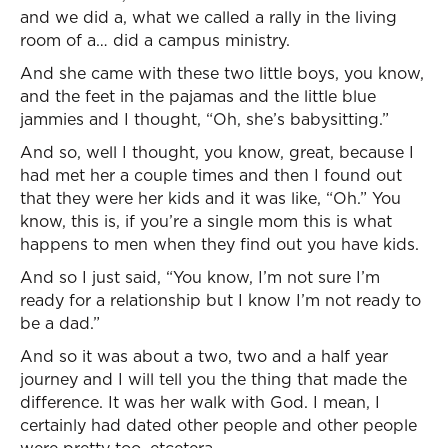
and we did a, what we called a rally in the living
room of a… did a campus ministry.
And she came with these two little boys, you know,
and the feet in the pajamas and the little blue
jammies and I thought, “Oh, she’s babysitting.”
And so, well I thought, you know, great, because I
had met her a couple times and then I found out
that they were her kids and it was like, “Oh.” You
know, this is, if you’re a single mom this is what
happens to men when they find out you have kids.
And so I just said, “You know, I’m not sure I’m
ready for a relationship but I know I’m not ready to
be a dad.”
And so it was about a two, two and a half year
journey and I will tell you the thing that made the
difference. It was her walk with God. I mean, I
certainly had dated other people and other people