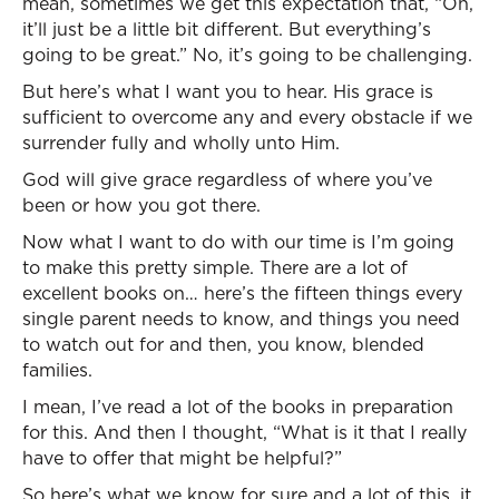
mean, sometimes we get this expectation that, “Oh,
it’ll just be a little bit different. But everything’s
going to be great.” No, it’s going to be challenging.
But here’s what I want you to hear. His grace is
sufficient to overcome any and every obstacle if we
surrender fully and wholly unto Him.
God will give grace regardless of where you’ve
been or how you got there.
Now what I want to do with our time is I’m going
to make this pretty simple. There are a lot of
excellent books on… here’s the fifteen things every
single parent needs to know, and things you need
to watch out for and then, you know, blended
families.
I mean, I’ve read a lot of the books in preparation
for this. And then I thought, “What is it that I really
have to offer that might be helpful?”
So here’s what we know for sure and a lot of this, it