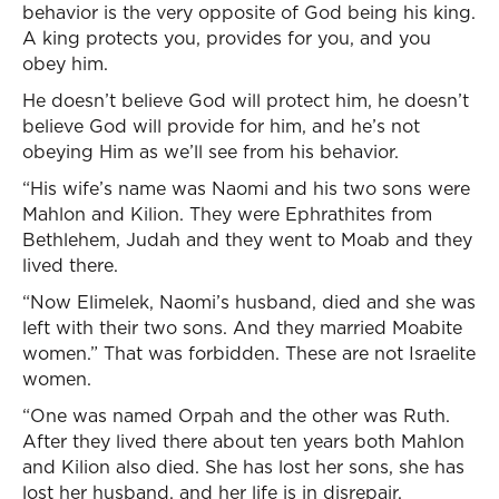
behavior is the very opposite of God being his king.
A king protects you, provides for you, and you
obey him.
He doesn’t believe God will protect him, he doesn’t
believe God will provide for him, and he’s not
obeying Him as we’ll see from his behavior.
“His wife’s name was Naomi and his two sons were
Mahlon and Kilion. They were Ephrathites from
Bethlehem, Judah and they went to Moab and they
lived there.
“Now Elimelek, Naomi’s husband, died and she was
left with their two sons. And they married Moabite
women.” That was forbidden. These are not Israelite
women.
“One was named Orpah and the other was Ruth.
After they lived there about ten years both Mahlon
and Kilion also died. She has lost her sons, she has
lost her husband, and her life is in disrepair.