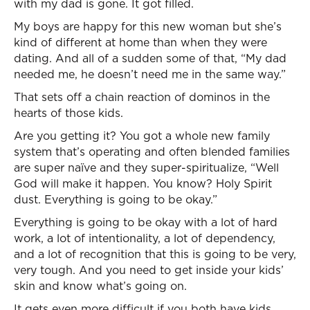
with my dad is gone. It got filled.
My boys are happy for this new woman but she’s
kind of different at home than when they were
dating. And all of a sudden some of that, “My dad
needed me, he doesn’t need me in the same way.”
That sets off a chain reaction of dominos in the
hearts of those kids.
Are you getting it? You got a whole new family
system that’s operating and often blended families
are super naïve and they super-spiritualize, “Well
God will make it happen. You know? Holy Spirit
dust. Everything is going to be okay.”
Everything is going to be okay with a lot of hard
work, a lot of intentionality, a lot of dependency,
and a lot of recognition that this is going to be very,
very tough. And you need to get inside your kids’
skin and know what’s going on.
It gets even more difficult if you both have kids.