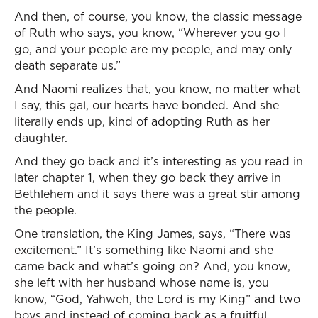
And then, of course, you know, the classic message
of Ruth who says, you know, “Wherever you go I
go, and your people are my people, and may only
death separate us.”
And Naomi realizes that, you know, no matter what
I say, this gal, our hearts have bonded. And she
literally ends up, kind of adopting Ruth as her
daughter.
And they go back and it’s interesting as you read in
later chapter 1, when they go back they arrive in
Bethlehem and it says there was a great stir among
the people.
One translation, the King James, says, “There was
excitement.” It’s something like Naomi and she
came back and what’s going on? And, you know,
she left with her husband whose name is, you
know, “God, Yahweh, the Lord is my King” and two
boys and instead of coming back as a fruitful