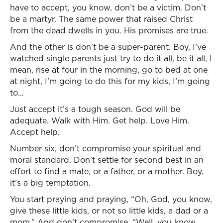
have to accept, you know, don’t be a victim. Don’t
be a martyr. The same power that raised Christ
from the dead dwells in you. His promises are true.
And the other is don’t be a super-parent. Boy, I’ve
watched single parents just try to do it all, be it all, I
mean, rise at four in the morning, go to bed at one
at night, I’m going to do this for my kids, I’m going
to…
Just accept it’s a tough season. God will be
adequate. Walk with Him. Get help. Love Him.
Accept help.
Number six, don’t compromise your spiritual and
moral standard. Don’t settle for second best in an
effort to find a mate, or a father, or a mother. Boy,
it’s a big temptation.
You start praying and praying, “Oh, God, you know,
give these little kids, or not so little kids, a dad or a
mom.” And don’t compromise, “Well, you know,