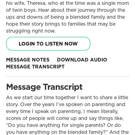
his wife, Theresa, who at the time was a single mom
of twin boys. Hear about their journey through the
ups and downs of being a blended family and the
hope their story brings to families that may be
struggling right now.
LOGIN TO LISTEN NOW
MESSAGE NOTES
DOWNLOAD AUDIO
MESSAGE TRANSCRIPT
Message Transcript
As we start our time together I want to share a little
story. Over the years I’ve spoken on parenting and
every time I speak on parenting, I mean literally,
scores of people will come up and say things like,
“Do you have anything for single parents? Or do
you have anything on the blended family?” And the