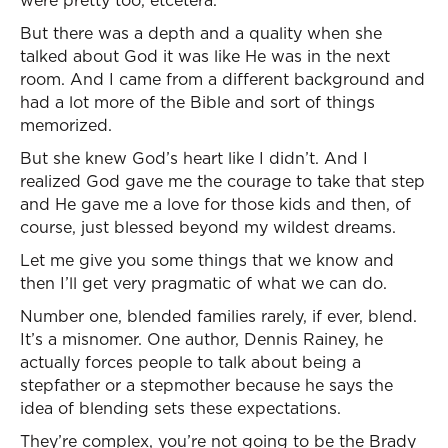
were pretty too, etcetera.
But there was a depth and a quality when she
talked about God it was like He was in the next
room. And I came from a different background and
had a lot more of the Bible and sort of things
memorized.
But she knew God’s heart like I didn’t. And I
realized God gave me the courage to take that step
and He gave me a love for those kids and then, of
course, just blessed beyond my wildest dreams.
Let me give you some things that we know and
then I’ll get very pragmatic of what we can do.
Number one, blended families rarely, if ever, blend.
It’s a misnomer. One author, Dennis Rainey, he
actually forces people to talk about being a
stepfather or a stepmother because he says the
idea of blending sets these expectations.
They’re complex, you’re not going to be the Brady