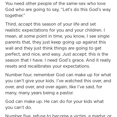
You need other people of the same-sex who love
God who are going to say, “Let’s do this God’s way
together.”
Third, accept this season of your life and set
realistic expectations for you and your children. I
mean, at some point in time, you know, I see single
parents that, they just keep going up against this
wall and they just think things are going to get
perfect, and nice, and easy. Just accept: this is the
season that I have. I need God’s grace. And it really
resets and recalibrates your expectations.
Number four, remember God can make up for what
you can’t give your kids. I’ve watched this over, and
over, and over, and over again, like I’ve said, for
many, many years being a pastor.
God can make up. He can do for your kids what
you can’t do.
Number five, refuse to become a victim, a martyr, or