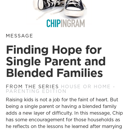
MESSAGE
Finding Hope for
Single Parent and
Blended Families
FROM THE SERIES
HOUSE OR HOME -
PARENTING EDITION
Raising kids is not a job for the faint of heart. But
being a single parent or having a blended family
adds a new layer of difficulty. In this message, Chip
has some encouragement for those households as
he reflects on the lessons he learned after marrying