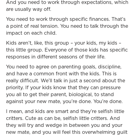
And you need to work through expectations, which
are usually way off.
You need to work through specific finances. That’s
a point of real tension. You need to talk through the
impact on each child.
Kids aren’t, like, this group – your kids, my kids –
this little group. Everyone of those kids has specific
responses in different seasons of their life.
You need to agree on parenting goals, discipline,
and have a common front with the kids. This is
really difficult. We’ll talk in just a second about the
priority. If your kids know that they can pressure
you all to get their parent, biological, to stand
against your new mate, you’re done. You’re done.
I mean, and kids are smart and they’re selfish little
critters. Cute as can be, selfish little critters. And
they will try and wedge in between you and your
new mate, and you will feel this overwhelming guilt