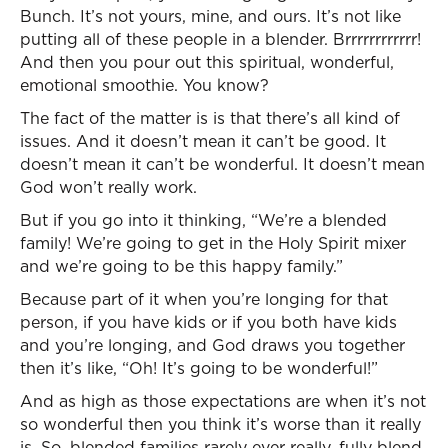
Bunch. It’s not yours, mine, and ours. It’s not like
putting all of these people in a blender. Brrrrrrrrrrrr!
And then you pour out this spiritual, wonderful,
emotional smoothie. You know?
The fact of the matter is is that there’s all kind of
issues. And it doesn’t mean it can’t be good. It
doesn’t mean it can’t be wonderful. It doesn’t mean
God won’t really work.
But if you go into it thinking, “We’re a blended
family! We’re going to get in the Holy Spirit mixer
and we’re going to be this happy family.”
Because part of it when you’re longing for that
person, if you have kids or if you both have kids
and you’re longing, and God draws you together
then it’s like, “Oh! It’s going to be wonderful!”
And as high as those expectations are when it’s not
so wonderful then you think it’s worse than it really
is. So, blended families rarely ever really, fully blend.