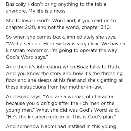
Basically, I don’t bring anything to the table
anymore. My life is a mess.
She followed God’s Word and, if you read on to
chapter 2:20, and not the world, chapter 3:10.
So when she comes back, immediately she says,
“Wait a second. Hebrew law is very clear. We have a
kinsman redeemer. I’m going to operate the way
God’s Word says.”
And then it’s interesting when Boaz talks to Ruth.
And you know the story and how it’s the threshing
floor and she sleeps at his feet and she’s getting all
these instructions from her mother-in-law.
And Boaz says, “You are a woman of character
because you didn’t go after the rich men or the
young men.” What she did was God’s Word said,
“He’s the kinsmen redeemer. This is God’s plan.”
And somehow Naomi had instilled in this young