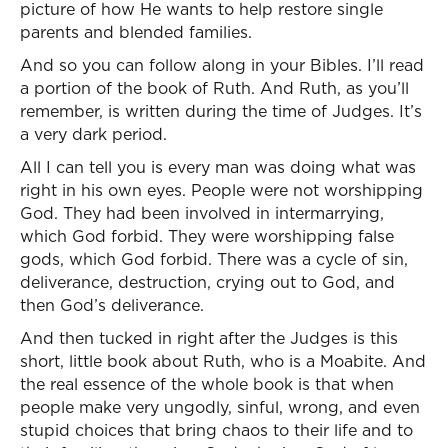
picture of how He wants to help restore single
parents and blended families.
And so you can follow along in your Bibles. I’ll read
a portion of the book of Ruth. And Ruth, as you’ll
remember, is written during the time of Judges. It’s
a very dark period.
All I can tell you is every man was doing what was
right in his own eyes. People were not worshipping
God. They had been involved in intermarrying,
which God forbid. They were worshipping false
gods, which God forbid. There was a cycle of sin,
deliverance, destruction, crying out to God, and
then God’s deliverance.
And then tucked in right after the Judges is this
short, little book about Ruth, who is a Moabite. And
the real essence of the whole book is that when
people make very ungodly, sinful, wrong, and even
stupid choices that bring chaos to their life and to