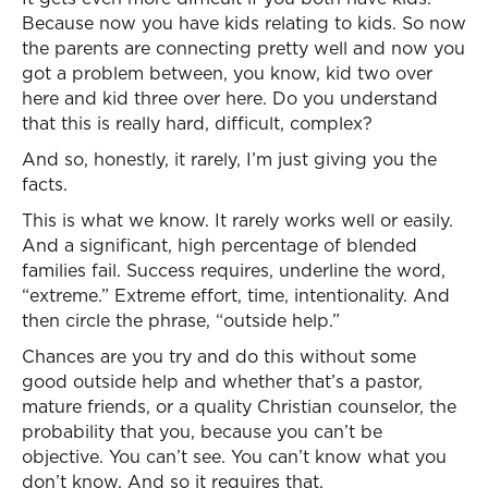
Because now you have kids relating to kids. So now
the parents are connecting pretty well and now you
got a problem between, you know, kid two over
here and kid three over here. Do you understand
that this is really hard, difficult, complex?
And so, honestly, it rarely, I’m just giving you the
facts.
This is what we know. It rarely works well or easily.
And a significant, high percentage of blended
families fail. Success requires, underline the word,
“extreme.” Extreme effort, time, intentionality. And
then circle the phrase, “outside help.”
Chances are you try and do this without some
good outside help and whether that’s a pastor,
mature friends, or a quality Christian counselor, the
probability that you, because you can’t be
objective. You can’t see. You can’t know what you
don’t know. And so it requires that.