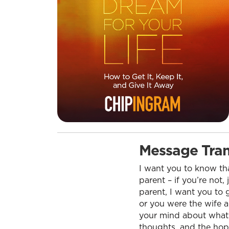
Message Tran
I want you to know tha
parent – if you’re not,
parent, I want you to 
or you were the wife 
your mind about what th
thoughts, and the hope