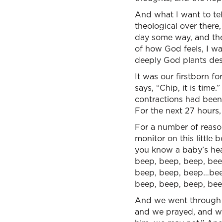
And what I want to tel
theological over ther
day some way, and ther
of how God feels, I w
deeply God plants desi
It was our firstborn f
says, “Chip, it is time
contractions had been
For the next 27 hours, 
For a number of reaso
monitor on this little 
you know a baby’s hea
beep, beep, beep, bee
beep, beep, beep…beep
beep, beep, beep, bee
And we went through t
and we prayed, and we