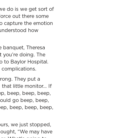
we do is we get sort of
force out there some
to capture the emotion
I understood how
he banquet, Theresa
at you’re doing. The
 to Baylor Hospital.
e complications.
wrong. They put a
that little monitor… If
ep, beep, beep, beep,
would go beep, beep,
ep, beep, beep, beep,
urs, we just stopped,
thought, “We may have