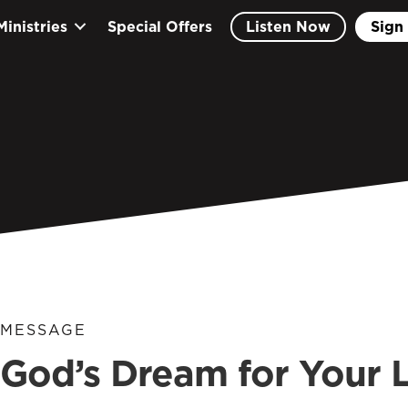
Ministries
Special Offers
Listen Now
Sign 
MESSAGE
God’s Dream for Your L