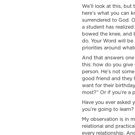
We’ll look at this, but
here’s what you can kn
surrendered to God. On
a student has realized
bowed the knee, and bo
do. Your Word will be 
priorities around what
And that answers one o
this: how do you give
person. He’s not some 
good friend and they 
want for their birthda
most?” Or if you’re a 
Have you ever asked 
you’re going to learn
My observation is in m
relational and practica
every relationship. And