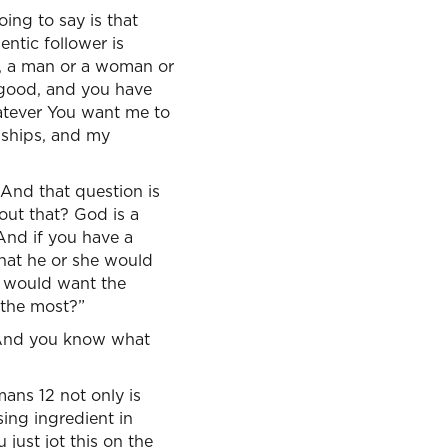
oing to say is that
ntic follower is
ey, a man or a woman or
 good, and you have
hatever You want me to
onships, and my
 And that question is
ut that? God is a
 And if you have a
what he or she would
e would want the
 the most?”
 And you know what
mans 12 not only is
sing ingredient in
 just jot this on the