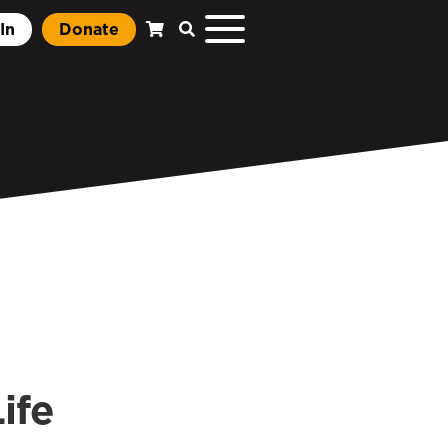
In
Donate
ife