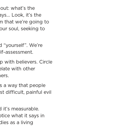
bout: what’s the
ays… Look, it’s the
em that we’re going to
our soul, seeking to
d “yourself”. We’re
elf-assessment.
 with believers. Circle
elate with other
ers.
e’s a way that people
 difficult, painful evil
d it’s measurable.
otice what it says in
ies as a living