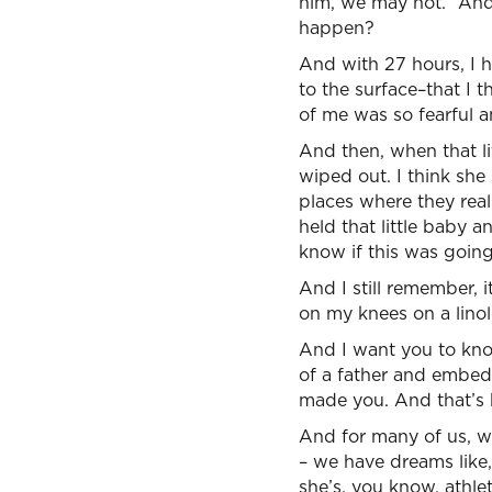
him, we may not.” And 
happen?
And with 27 hours, I ha
to the surface–that I 
of me was so fearful a
And then, when that li
wiped out. I think she
places where they real
held that little baby a
know if this was going
And I still remember, 
on my knees on a linol
And I want you to kn
of a father and embed
made you. And that’s 
And for many of us, w
– we have dreams like, 
she’s, you know, athlet