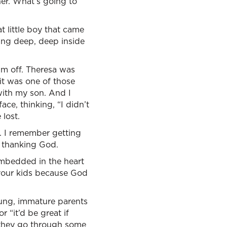
er. What’s going to
t little boy that came
ing deep, deep inside
im off. Theresa was
it was one of those
with my son. And I
ace, thinking, “I didn’t
lost.
e. I remember getting
d thanking God.
mbedded in the heart
 your kids because God
oung, immature parents
r “it’d be great if
nd they go through some