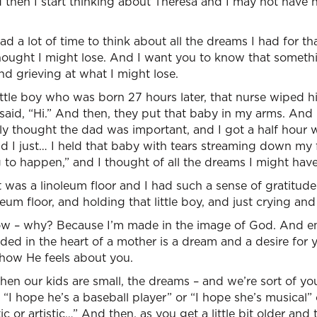
then I start thinking about Theresa and I may not have h
d a lot of time to think about all the dreams I had for tha
thought I might lose. And I want you to know that someth
nd grieving at what I might lose.
ttle boy who was born 27 hours later, that nurse wiped h
 said, “Hi.” And then, they put that baby in my arms. And 
ly thought the dad was important, and I got a half hour 
nd I just… I held that baby with tears streaming down my f
 to happen,” and I thought of all the dreams I might have 
it was a linoleum floor and I had such a sense of gratitud
eum floor, and holding that little boy, and just crying an
ow – why? Because I’m made in the image of God. And e
ded in the heart of a mother is a dream and a desire for
how He feels about you.
hen our kids are small, the dreams – and we’re sort of y
“I hope he’s a baseball player” or “I hope she’s musical” o
ic or artistic…” And then, as you get a little bit older a