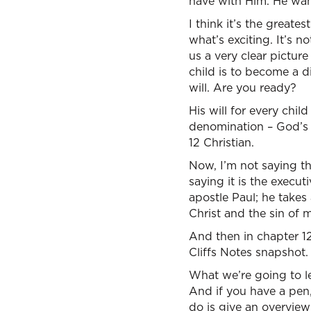
have with Him. He want
I think it’s the greates
what’s exciting. It’s n
us a very clear pictur
child is to become a di
will. Are you ready?
His will for every chil
denomination – God’s d
12 Christian.
Now, I’m not saying tha
saying it is the execu
apostle Paul; he takes
Christ and the sin of
And then in chapter 12
Cliffs Notes snapshot.
What we’re going to le
And if you have a pen,
do is give an overview