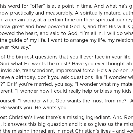
 this word for “offer” is at a point in time. And what he’s g
ow practically and measurably. A spiritually mature, authe
 a certain day, at a certain time on their spiritual journ
 how great and how powerful God is, and that His will is
wed the heart, and said to God, “I’m all in. I will do w
the guide of my life. I want to arrange my life, my relati
ever You say.”
f the biggest questions that you’ll ever face in your life.
 God what He wants the most? Have you ever thought abo
invisible, transcendent, impersonal force. He’s a person.
have a birthday, don’t you ask questions like “I wonder 
y?” Or if you’re married, you say, “I wonder what my mat
parent, “I wonder how I could really help or bless my kids
yourself, “I wonder what God wants the most from me?”
? He wants you. He wants you.
ost Christian’s lives there’s a missing ingredient. And Ro
l, it answers this big question and it also gives us the mis
 the missing ingredient in most Christian’s lives – and you