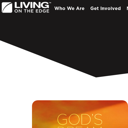
Who We Are
Get Involved