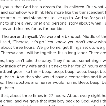
l you is that God has a dream for His children. But what 
e, and somehow we think He’s more like the transcendent 
e are rules and standards to live up to. And so for you 
ant to share a very brief and personal story about when 
res and dreams for us for our kids.
or Theresa and myself. We were at a banquet. Middle of t
.” I said, “Theresa, let’s go.” You know, you don’t know wh
 about three hours. We go home, get things set up, we go
Theresa and I will be together. It’s a long labor. There ar
ns, they can’t take the baby. They find out something’s 
boy inside of my wife and I sit next to her for 27 hours and 
rtbeat goes like this – beep, beep, beep, beep, beep, be
p, beep. And then she would have a contraction and it 
. Then doctors and nurses would run in. Beep, beep, be
p, beep.
hat, about three times in 27 hours. About every eight ho
 cried, and we gave that little boy back to God. And I 