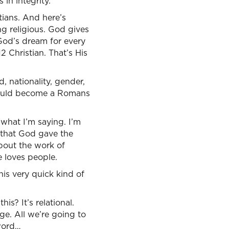
in integrity.
stians. And here’s
ing religious. God gives
 God’s dream for every
2 Christian. That’s His
, nationality, gender,
 would become a Romans
 what I’m saying. I’m
d that God gave the
about the work of
 loves people.
is very quick kind of
s? It’s relational.
ge. All we’re going to
 word…