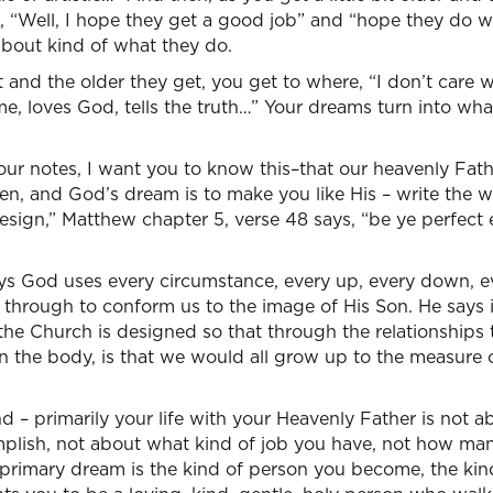
ou, “Well, I hope they get a good job” and “hope they do w
about kind of what they do.
 and the older they get, you get to where, “I don’t care w
me, loves God, tells the truth…” Your dreams turn into wha
our notes, I want you to know this–that our heavenly Fat
ren, and God’s dream is to make you like His – write the 
 design,” Matthew chapter 5, verse 48 says, “be ye perfect
ys God uses every circumstance, every up, every down, ev
 through to conform us to the image of His Son. He says 
the Church is designed so that through the relationships
in the body, is that we would all grow up to the measure o
 – primarily your life with your Heavenly Father is not 
lish, not about what kind of job you have, not how man
is primary dream is the kind of person you become, the kin