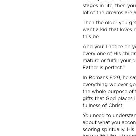
stages in life, then y
lot of the dreams are 
Then the older you get
want a kid that loves 
this be.
And you’ll notice on y
every one of His child
mature or fulfill your
Father is perfect.”
In Romans 8:29, he sa
everything we ever go
the whole purpose of 
gifts that God places 
fullness of Christ.
You need to understand
about what you accomp
scoring spiritually. H