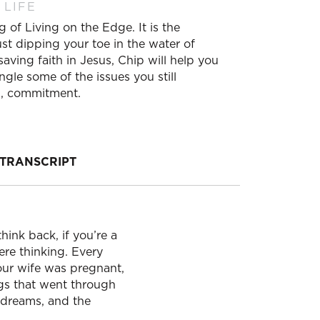
 LIFE
 of Living on the Edge. It is the
ust dipping your toe in the water of
saving faith in Jesus, Chip will help you
ngle some of the issues you still
ng, commitment.
TRANSCRIPT
hink back, if you’re a
ere thinking. Every
your wife was pregnant,
gs that went through
e dreams, and the