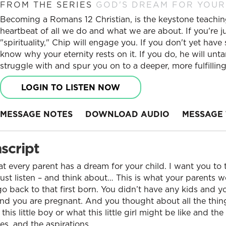
FROM THE SERIES
GOD'S DREAM FOR YOUR
Becoming a Romans 12 Christian, is the keystone teaching
heartbeat of all we do and what we are about. If you're j
"spirituality," Chip will engage you. If you don't yet have 
know why your eternity rests on it. If you do, he will unta
struggle with and spur you on to a deeper, more fulfilli
LOGIN TO LISTEN NOW
MESSAGE NOTES
DOWNLOAD AUDIO
MESSAGE 
script
t every parent has a dream for your child. I want you to t
 just listen – and think about… This is what your parents w
go back to that first born. You didn’t have any kids and 
and you are pregnant. And you thought about all the thin
is little boy or what this little girl might be like and th
s, and the aspirations.