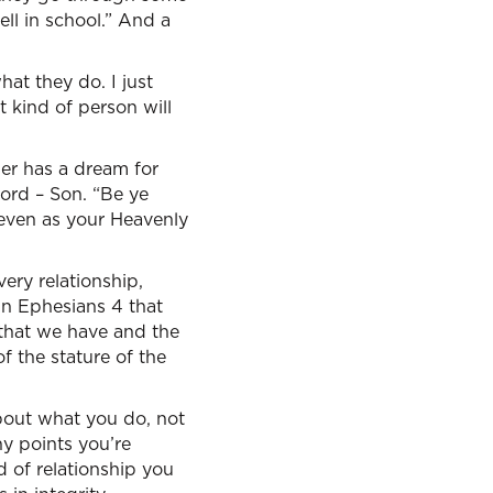
ell in school.” And a
hat they do. I just
t kind of person will
her has a dream for
word – Son. “Be ye
 even as your Heavenly
ery relationship,
in Ephesians 4 that
 that we have and the
f the stature of the
about what you do, not
y points you’re
d of relationship you