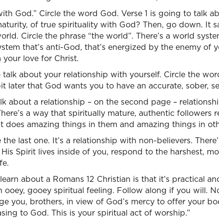
with God.” Circle the word God. Verse 1 is going to talk a
aturity, of true spirituality with God? Then, go down. It s
world. Circle the phrase “the world”. There’s a world syst
ystem that’s anti-God, that’s energized by the enemy of y
your love for Christ.
 talk about your relationship with yourself. Circle the wor
 bit later that God wants you to have an accurate, sober, s
lk about a relationship – on the second page – relationship
here’s a way that spiritually mature, authentic followers r
at does amazing things in them and amazing things in oth
le the last one. It’s a relationship with non-believers. Ther
His Spirit lives inside of you, respond to the harshest, most
fe.
earn about a Romans 12 Christian is that it’s practical an
n ooey, gooey spiritual feeling. Follow along if you will. N
rge you, brothers, in view of God’s mercy to offer your bod
asing to God. This is your spiritual act of worship.”