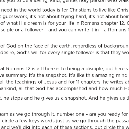
s you to be a loving, kind, gentle, holy person who walks 
t need in the world today is for Christians to live like Chri
ot guesswork, it’s not about trying hard, it’s not about be
e of what His dream is for your life in Romans chapter 12.
sciple or a follower – and you can write it in – a Romans 1
d of God on the face of the earth, regardless of background
esire, God’s will for every single follower is that they
t Romans 12 is all there is to being a disciple, but here’s
tive summary. It’s the snapshot. It’s like this amazing min
 all the teachings of Jesus and for 11 chapters, he writes 
 mankind, all that God has accomplished and how much He
, he stops and he gives us a snapshot. And he gives us th
arn as we go through it, number one – are you ready for thi
 circle a few keys words just as we go through the passa
 and we’ll dig into each of these sections, but circle the