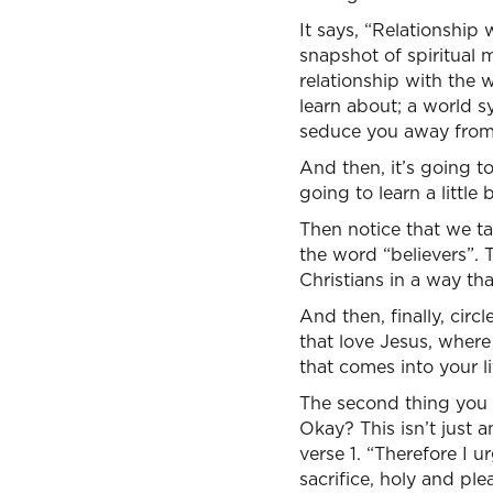
It says, “Relationship 
snapshot of spiritual m
relationship with the 
learn about; a world s
seduce you away from 
And then, it’s going to
going to learn a little
Then notice that we ta
the word “believers”. T
Christians in a way th
And then, finally, circ
that love Jesus, where 
that comes into your li
The second thing you l
Okay? This isn’t just a
verse 1. “Therefore I u
sacrifice, holy and ple