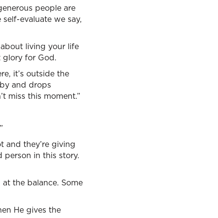
-generous people are
self-evaluate we say,
about living your life
 glory for God.
e, it’s outside the
 by and drops
’t miss this moment.”
”
t and they’re giving
 person in this story.
 at the balance. Some
then He gives the