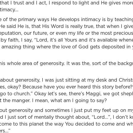
hat I trust and I act, I respond to light and He gives mor
ntimacy…
ne of the primary ways He develops intimacy is by teachin
He said He is, that His Word is really true, that when I g
reputation, our future, or even my life or the most preciou
y faith, I say, “Lord, it’s all Yours and it’s available wh
his amazing thing where the love of God gets deposited in
his whole area of generosity. It was the, sort of the back
about generosity, I was just sitting at my desk and Chris
s, okay? Because have you ever heard this story before? 
s go to church.” Okay let’s see, there’s Maggi, we got she
 the manger. I mean, what am I going to say?
out generosity and sometimes I just put my feet up on 
 I just sort of mentally thought about, “Lord…”, I don’t
come to this planet the way You decided to come and wh
ers…”