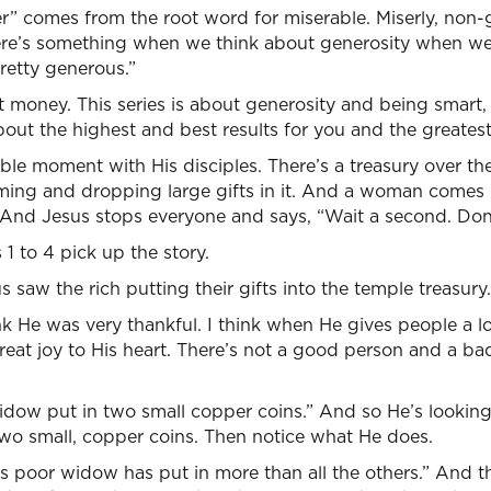
er” comes from the root word for miserable. Miserly, non
ere’s something when we think about generosity when we 
pretty generous.”
t money. This series is about generosity and being smart, 
bout the highest and best results for you and the greatest
ble moment with His disciples. There’s a treasury over ther
ming and dropping large gifts in it. And a woman comes
 And Jesus stops everyone and says, “Wait a second. Don
1 to 4 pick up the story.
 saw the rich putting their gifts into the temple treasury.
nk He was very thankful. I think when He gives people a lo
 great joy to His heart. There’s not a good person and a bad
idow put in two small copper coins.” And so He’s looking
, two small, copper coins. Then notice what He does.
this poor widow has put in more than all the others.” And 