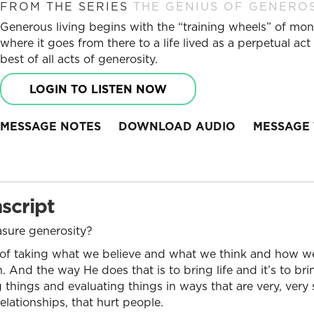
FROM THE SERIES
THE GENIUS OF GENERO
Generous living begins with the “training wheels” of mo
where it goes from there to a life lived as a perpetual a
best of all acts of generosity.
LOGIN TO LISTEN NOW
MESSAGE NOTES
DOWNLOAD AUDIO
MESSAGE 
script
ure generosity?
 of taking what we believe and what we think and how we 
. And the way He does that is to bring life and it’s to b
 things and evaluating things in ways that are very, very 
elationships, that hurt people.