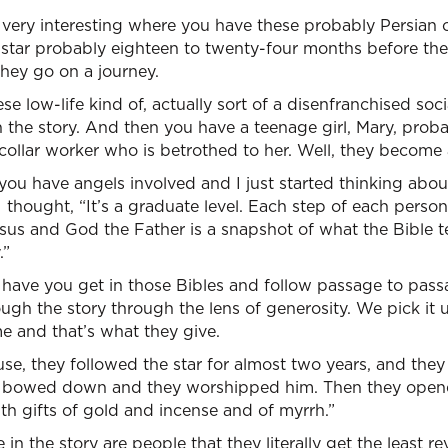
 very interesting where you have these probably Persian 
a star probably eighteen to twenty-four months before th
they go on a journey.
e low-life kind of, actually sort of a disenfranchised soc
 the story. And then you have a teenage girl, Mary, probab
collar worker who is betrothed to her. Well, they become a
ou have angels involved and I just started thinking about
I thought, “It’s a graduate level. Each step of each perso
Jesus and God the Father is a snapshot of what the Bible 
.”
have you get in those Bibles and follow passage to pass
ough the story through the lens of generosity. We pick it
 and that’s what they give.
e, they followed the star for almost two years, and they
 bowed down and they worshipped him. Then they opened
h gifts of gold and incense and of myrrh.”
in the story are people that they literally get the least rev