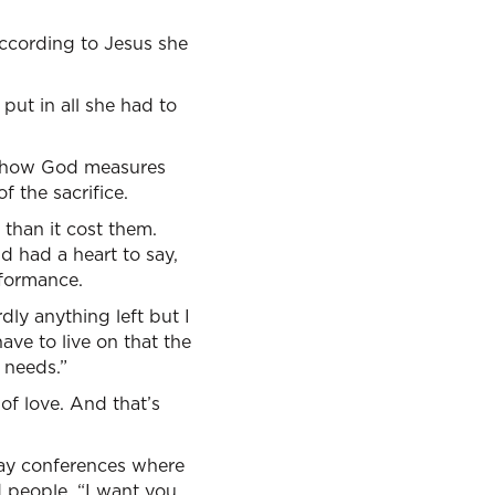
according to Jesus she
 put in all she had to
is how God measures
f the sacrifice.
than it cost them.
d had a heart to say,
rformance.
dly anything left but I
have to live on that the
 needs.”
 of love. And that’s
-day conferences where
d people, “I want you