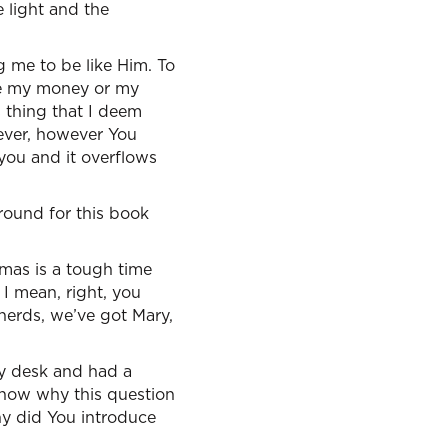
e light and the
g me to be like Him. To
ive my money or my
s thing that I deem
enever, however You
 you and it overflows
ground for this book
tmas is a tough time
I mean, right, you
pherds, we’ve got Mary,
my desk and had a
 know why this question
y did You introduce