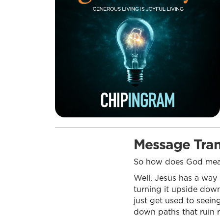
Message Tran
So how does God meas
Well, Jesus has a way
turning it upside down
just get used to seeing
down paths that ruin r