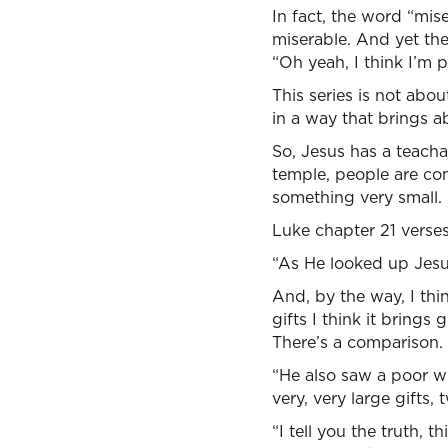
In fact, the word “mis
miserable. And yet th
“Oh yeah, I think I’m 
This series is not abou
in a way that brings a
So, Jesus has a teacha
temple, people are co
something very small.
Luke chapter 21 verses 
“As He looked up Jesus
And, by the way, I thi
gifts I think it brings
There’s a comparison.
“He also saw a poor w
very, very large gifts
“I tell you the truth, 