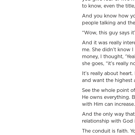
to know, even the title
And you know how you’r
people talking and the
“Wow, this guy says it
And it was really inte
me. She didn’t know I 
money, I thought, ‘Yea
she goes, “it’s really n
It’s really about hear
and want the highest a
See the whole point of
He owns everything. Bu
with Him can increase.
And the only way that
relationship with God
The conduit is faith. 