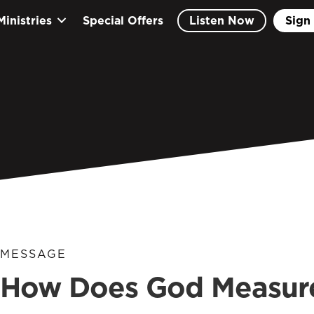
Ministries
Special Offers
Listen Now
Sign 
MESSAGE
How Does God Measure