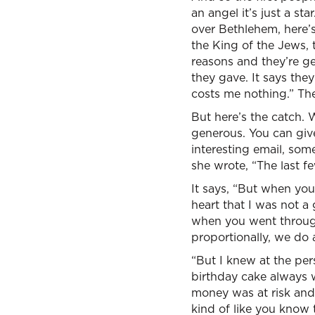
an angel it’s just a st
over Bethlehem, here’s
the King of the Jews, 
reasons and they’re ge
they gave. It says the
costs me nothing.” The
But here’s the catch. 
generous. You can give 
interesting email, som
she wrote, “The last f
It says, “But when you
heart that I was not 
when you went through
proportionally, we do a
“But I knew at the pers
birthday cake always 
money was at risk and
kind of like you know 