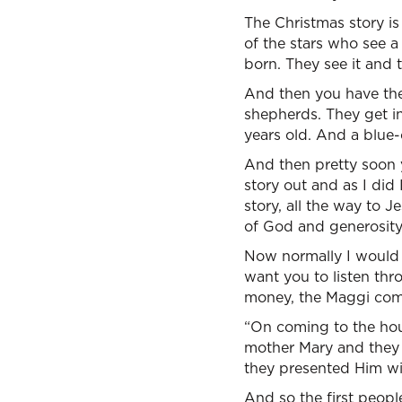
The Christmas story is
of the stars who see 
born. They see it and 
And then you have thes
shepherds. They get in
years old. And a blue-
And then pretty soon y
story out and as I did 
story, all the way to 
of God and generosity
Now normally I would 
want you to listen thr
money, the Maggi come
“On coming to the hous
mother Mary and they
they presented Him wit
And so the first people 