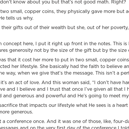
 don’t know about you but that’s not good math. Right?
 two small, copper coins, they physically gave more but 
e tells us why.
their gifts out of their wealth but she, out of her poverty,
concept here, I put it right up front in the notes. This 
s generosity not by the size of the gift but by the size o
 that it cost her more to put in two small, copper coins 
ed her lifestyle. She basically had the faith to believe an
the way, when we give that’s the message. This isn’t a pe
’s an act of love. And this woman said, “I don’t have har
e and I believe and I trust that once I’ve given all that I 
ind and generous and powerful and He’s going to meet my
crifice that impacts our lifestyle what He sees is a heart
more generous.
 at a conference once. And it was one of those, like, four
messages and on the very first day of the conference I tol