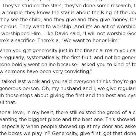
ar. They’ve studied the stars, they’ve done some research, th
 a couple, they know the star is about the King of the Je
they see the child, and they give and they give money. It’
nerous. They want to worship. And it’s an act of worship. 
y worshipped Him. Like David said, “I will not worship Go
re’s a sacrifice. There’s a, “We want to honor Him.”
When you get generosity just in the financial realm you c
regularly, systematically, the first fruit, and not be gener
eone boldly went online because I asked you to kind of te
ew sermons have been very convicting,”
 talked last week and you said everyone thinks they’re g
a generous person. Oh, my husband and I, we give regular
 those steps about giving the first and the best and sys
ll that.
onal level, in my heart, there still existed the greed of a c
wanting the biggest piece and the best one. This showed
 especially when people showed up at my door and asked 
the boxes we play in? Generosity, give first, got that don