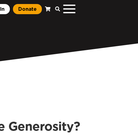
In
Donate
 Generosity?