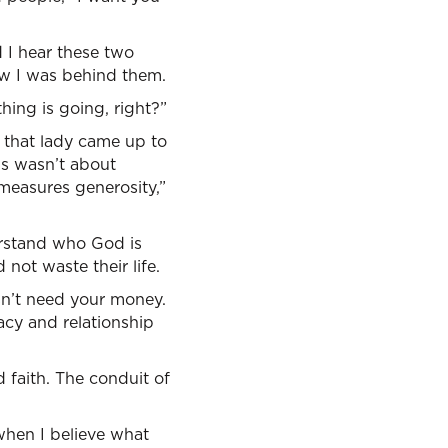
 I hear these two
now I was behind them.
hing is going, right?”
d that lady came up to
is wasn’t about
 measures generosity,”
derstand who God is
not waste their life.
esn’t need your money.
acy and relationship
 faith. The conduit of
when I believe what