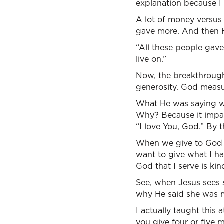
explanation because I
A lot of money versus
gave more. And then H
“All these people gave 
live on.”
Now, the breakthrough 
generosity. God measure
What He was saying was
Why? Because it impact
“I love You, God.” By 
When we give to God it
want to give what I hav
God that I serve is k
See, when Jesus sees sa
why He said she was 
I actually taught this
you give four or five 