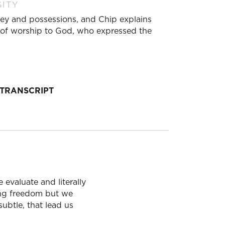
SITY
ney and possessions, and Chip explains
ct of worship to God, who expressed the
TRANSCRIPT
evaluate and literally
ring freedom but we
subtle, that lead us