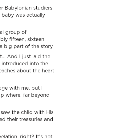
or Babylonian studiers
e baby was actually
ial group of
ly fifteen, sixteen
 big part of the story.
… And I just laid the
n introduced into the
teaches about the heart
age with me, but I
 up where, far beyond
 saw the child with His
 their treasuries and
elation, right? It’s not