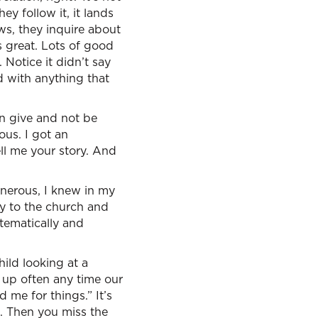
ey follow it, it lands
ws, they inquire about
s great. Lots of good
Notice it didn’t say
d with anything that
an give and not be
ous. I got an
ll me your story. And
enerous, I knew in my
ly to the church and
tematically and
hild looking at a
 up often any time our
me for things.” It’s
e. Then you miss the