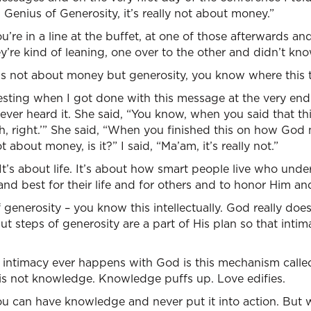
, Genius of Generosity, it’s really not about money.”
e in a line at the buffet, at one of those afterwards and
y’re kind of leaning, one over to the other and didn’t k
’s not about money but generosity, you know where this t
resting when I got done with this message at the very en
ever heard it. She said, “You know, when you said that th
h, right.’” She said, “When you finished this on how God
ot about money, is it?” I said, “Ma’am, it’s really not.”
t. It’s about life. It’s about how smart people live who un
nd best for their life and for others and to honor Him and 
 generosity – you know this intellectually. God really do
t steps of generosity are a part of His plan so that intim
 intimacy ever happens with God is this mechanism called
 is not knowledge. Knowledge puffs up. Love edifies.
You can have knowledge and never put it into action. But 