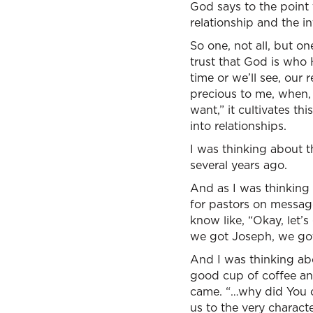
God says to the point t
relationship and the i
So one, not all, but o
trust that God is who 
time or we’ll see, our 
precious to me, when, b
want,” it cultivates t
into relationships.
I was thinking about t
several years ago.
And as I was thinking 
for pastors on message
know like, “Okay, let’
we got Joseph, we got
And I was thinking ab
good cup of coffee and
came. “…why did You 
us to the very charact