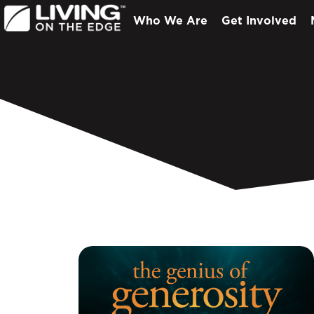
Who We Are
Get Involved