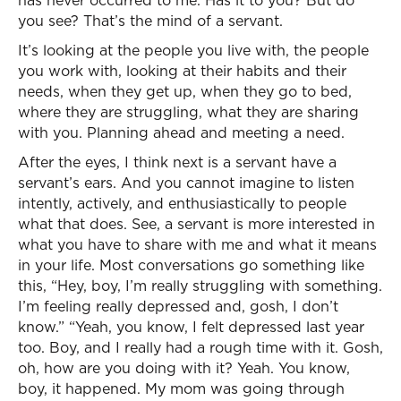
has never occurred to me. Has it to you? But do
you see? That’s the mind of a servant.
It’s looking at the people you live with, the people
you work with, looking at their habits and their
needs, when they get up, when they go to bed,
where they are struggling, what they are sharing
with you. Planning ahead and meeting a need.
After the eyes, I think next is a servant have a
servant’s ears. And you cannot imagine to listen
intently, actively, and enthusiastically to people
what that does. See, a servant is more interested in
what you have to share with me and what it means
in your life. Most conversations go something like
this, “Hey, boy, I’m really struggling with something.
I’m feeling really depressed and, gosh, I don’t
know.” “Yeah, you know, I felt depressed last year
too. Boy, and I really had a rough time with it. Gosh,
oh, how are you doing with it? Yeah. You know,
boy, it happened. My mom was going through