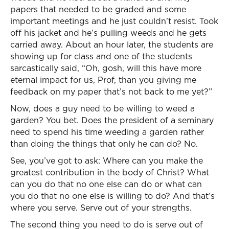
papers that needed to be graded and some
important meetings and he just couldn’t resist. Took
off his jacket and he’s pulling weeds and he gets
carried away. About an hour later, the students are
showing up for class and one of the students
sarcastically said, “Oh, gosh, will this have more
eternal impact for us, Prof, than you giving me
feedback on my paper that’s not back to me yet?”
Now, does a guy need to be willing to weed a
garden? You bet. Does the president of a seminary
need to spend his time weeding a garden rather
than doing the things that only he can do? No.
See, you’ve got to ask: Where can you make the
greatest contribution in the body of Christ? What
can you do that no one else can do or what can
you do that no one else is willing to do? And that’s
where you serve. Serve out of your strengths.
The second thing you need to do is serve out of