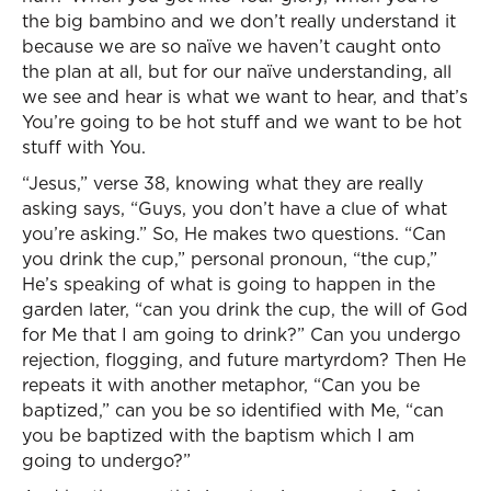
the big bambino and we don’t really understand it
because we are so naïve we haven’t caught onto
the plan at all, but for our naïve understanding, all
we see and hear is what we want to hear, and that’s
You’re going to be hot stuff and we want to be hot
stuff with You.
“Jesus,” verse 38, knowing what they are really
asking says, “Guys, you don’t have a clue of what
you’re asking.” So, He makes two questions. “Can
you drink the cup,” personal pronoun, “the cup,”
He’s speaking of what is going to happen in the
garden later, “can you drink the cup, the will of God
for Me that I am going to drink?” Can you undergo
rejection, flogging, and future martyrdom? Then He
repeats it with another metaphor, “Can you be
baptized,” can you be so identified with Me, “can
you be baptized with the baptism which I am
going to undergo?”