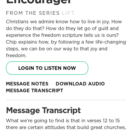
FROM THE SERIES
LIFT
Christians we admire know how to live in joy. How
do they do that? How do they let go of guilt and
experience the freedom scripture tells us is ours?
Chip explains how, by following a few life-changing
steps, we can be on our way to that joy and
freedom.
LOGIN TO LISTEN NOW
MESSAGE NOTES
DOWNLOAD AUDIO
MESSAGE TRANSCRIPT
Message Transcript
What we’re going to find is that in verses 12 to 15
there are certain attitudes that build great churches,