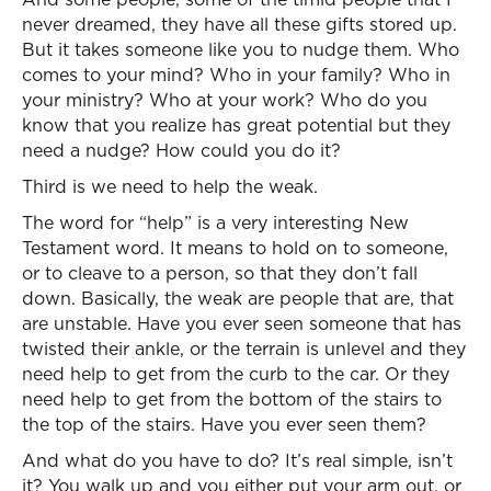
never dreamed, they have all these gifts stored up.
But it takes someone like you to nudge them. Who
comes to your mind? Who in your family? Who in
your ministry? Who at your work? Who do you
know that you realize has great potential but they
need a nudge? How could you do it?
Third is we need to help the weak.
The word for “help” is a very interesting New
Testament word. It means to hold on to someone,
or to cleave to a person, so that they don’t fall
down. Basically, the weak are people that are, that
are unstable. Have you ever seen someone that has
twisted their ankle, or the terrain is unlevel and they
need help to get from the curb to the car. Or they
need help to get from the bottom of the stairs to
the top of the stairs. Have you ever seen them?
And what do you have to do? It’s real simple, isn’t
it? You walk up and you either put your arm out, or