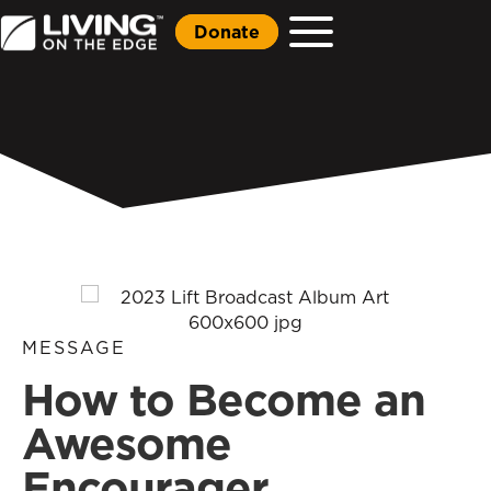
Donate
MESSAGE
How to Become an
Awesome
Encourager