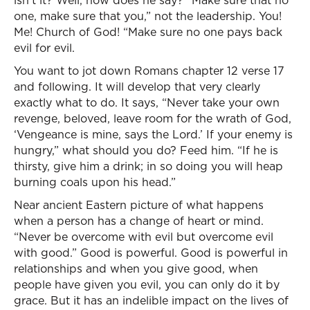
isn’t it? Well, how does he say? “Make sure that no
one, make sure that you,” not the leadership. You!
Me! Church of God! “Make sure no one pays back
evil for evil.
You want to jot down Romans chapter 12 verse 17
and following. It will develop that very clearly
exactly what to do. It says, “Never take your own
revenge, beloved, leave room for the wrath of God,
‘Vengeance is mine, says the Lord.’ If your enemy is
hungry,” what should you do? Feed him. “If he is
thirsty, give him a drink; in so doing you will heap
burning coals upon his head.”
Near ancient Eastern picture of what happens
when a person has a change of heart or mind.
“Never be overcome with evil but overcome evil
with good.” Good is powerful. Good is powerful in
relationships and when you give good, when
people have given you evil, you can only do it by
grace. But it has an indelible impact on the lives of