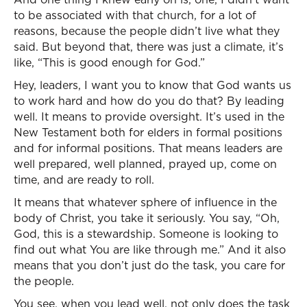
to be associated with that church, for a lot of
reasons, because the people didn’t live what they
said. But beyond that, there was just a climate, it’s
like, “This is good enough for God.”
Hey, leaders, I want you to know that God wants us
to work hard and how do you do that? By leading
well. It means to provide oversight. It’s used in the
New Testament both for elders in formal positions
and for informal positions. That means leaders are
well prepared, well planned, prayed up, come on
time, and are ready to roll.
It means that whatever sphere of influence in the
body of Christ, you take it seriously. You say, “Oh,
God, this is a stewardship. Someone is looking to
find out what You are like through me.” And it also
means that you don’t just do the task, you care for
the people.
You see, when you lead well, not only does the task