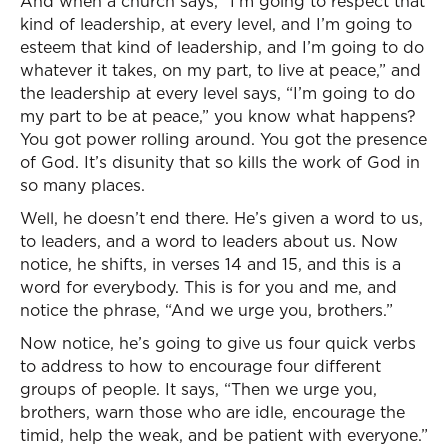
And when a church says, “I’m going to respect that
kind of leadership, at every level, and I’m going to
esteem that kind of leadership, and I’m going to do
whatever it takes, on my part, to live at peace,” and
the leadership at every level says, “I’m going to do
my part to be at peace,” you know what happens?
You got power rolling around. You got the presence
of God. It’s disunity that so kills the work of God in
so many places.
Well, he doesn’t end there. He’s given a word to us,
to leaders, and a word to leaders about us. Now
notice, he shifts, in verses 14 and 15, and this is a
word for everybody. This is for you and me, and
notice the phrase, “And we urge you, brothers.”
Now notice, he’s going to give us four quick verbs
to address to how to encourage four different
groups of people. It says, “Then we urge you,
brothers, warn those who are idle, encourage the
timid, help the weak, and be patient with everyone.”