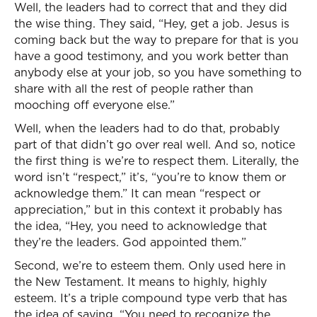
Well, the leaders had to correct that and they did
the wise thing. They said, “Hey, get a job. Jesus is
coming back but the way to prepare for that is you
have a good testimony, and you work better than
anybody else at your job, so you have something to
share with all the rest of people rather than
mooching off everyone else.”
Well, when the leaders had to do that, probably
part of that didn’t go over real well. And so, notice
the first thing is we’re to respect them. Literally, the
word isn’t “respect,” it’s, “you’re to know them or
acknowledge them.” It can mean “respect or
appreciation,” but in this context it probably has
the idea, “Hey, you need to acknowledge that
they’re the leaders. God appointed them.”
Second, we’re to esteem them. Only used here in
the New Testament. It means to highly, highly
esteem. It’s a triple compound type verb that has
the idea of saying, “You need to recognize the