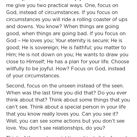
me give you two practical ways. One, focus on
God, instead of circumstances. If you focus on
circumstances you will ride a rolling coaster of ups
and downs. You know? When things are going
good, when things are going bad. If you focus on
God – He loves you; Your eternity is secure; He is
good; He is sovereign; He is faithful; you matter to
Him; He is not down on you; He wants to draw you
close to Himself; He has a plan for your life. Choose
willfully to be joyful. How? Focus on God, instead
of your circumstances.
Second, focus on the unseen instead of the seen.
When was the last time you did that? Do you ever
think about that? Think about some things that you
can’t see. Think about a special person in your life
that you know really loves you. Can you see it?
Well, you can see some actions but you don’t see
love. You don’t see relationships, do you?