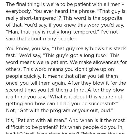
The final thing is we’re to be patient with all men -
everybody. You ever heard the phrase, “That guy is
really short-tempered”? This word is the opposite
of that. You’d say, if you knew this word you’d say,
“Man, that guy is really long-tempered.” I’ve not
said that about many people.
You know, you say, “That guy really blows his stack
fast.” We’d say, “This guy’s got a long fuse.” This
word means we’re patient. We make allowances for
others. This word means you don’t give up on
people quickly. It means that after you tell them
once, you tell them again. After they blow it for the
second time, you tell them a third. After they blow
it a third you say, “What is it about this you’re not
getting and how can I help you be successful?”
Not, “Get with the program or your out, bud.”
It’s, “Patient with all men.” And when is it the most
difficult to be patient? It’s when people do you in,