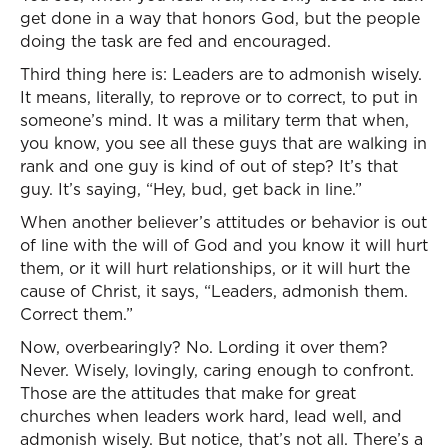
get done in a way that honors God, but the people
doing the task are fed and encouraged.
Third thing here is: Leaders are to admonish wisely.
It means, literally, to reprove or to correct, to put in
someone’s mind. It was a military term that when,
you know, you see all these guys that are walking in
rank and one guy is kind of out of step? It’s that
guy. It’s saying, “Hey, bud, get back in line.”
When another believer’s attitudes or behavior is out
of line with the will of God and you know it will hurt
them, or it will hurt relationships, or it will hurt the
cause of Christ, it says, “Leaders, admonish them.
Correct them.”
Now, overbearingly? No. Lording it over them?
Never. Wisely, lovingly, caring enough to confront.
Those are the attitudes that make for great
churches when leaders work hard, lead well, and
admonish wisely. But notice, that’s not all. There’s a