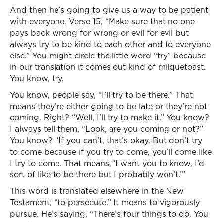
And then he’s going to give us a way to be patient
with everyone. Verse 15, “Make sure that no one
pays back wrong for wrong or evil for evil but
always try to be kind to each other and to everyone
else.” You might circle the little word “try” because
in our translation it comes out kind of milquetoast.
You know, try.
You know, people say, “I’ll try to be there.” That
means they’re either going to be late or they’re not
coming. Right? “Well, I’ll try to make it.” You know?
I always tell them, “Look, are you coming or not?”
You know? “If you can’t, that’s okay. But don’t try
to come because if you try to come, you’ll come like
I try to come. That means, ‘I want you to know, I’d
sort of like to be there but I probably won’t.’”
This word is translated elsewhere in the New
Testament, “to persecute.” It means to vigorously
pursue. He’s saying, “There’s four things to do. You