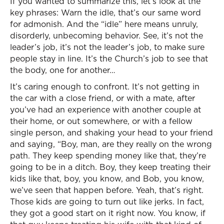
If you wanted to summarize this, let’s look at the
key phrases: Warn the idle, that’s our same word
for admonish. And the “idle” here means unruly,
disorderly, unbecoming behavior. See, it’s not the
leader’s job, it’s not the leader’s job, to make sure
people stay in line. It’s the Church’s job to see that
the body, one for another…
It’s caring enough to confront. It’s not getting in
the car with a close friend, or with a mate, after
you’ve had an experience with another couple at
their home, or out somewhere, or with a fellow
single person, and shaking your head to your friend
and saying, “Boy, man, are they really on the wrong
path. They keep spending money like that, they’re
going to be in a ditch. Boy, they keep treating their
kids like that, boy, you know, and Bob, you know,
we’ve seen that happen before. Yeah, that’s right.
Those kids are going to turn out like jerks. In fact,
they got a good start on it right now. You know, if