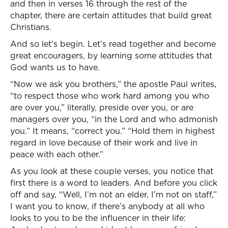
and then in verses 16 through the rest of the
chapter, there are certain attitudes that build great
Christians.
And so let’s begin. Let’s read together and become
great encouragers, by learning some attitudes that
God wants us to have.
“Now we ask you brothers,” the apostle Paul writes,
“to respect those who work hard among you who
are over you,” literally, preside over you, or are
managers over you, “in the Lord and who admonish
you.” It means, “correct you.” “Hold them in highest
regard in love because of their work and live in
peace with each other.”
As you look at these couple verses, you notice that
first there is a word to leaders. And before you click
off and say, “Well, I’m not an elder, I’m not on staff,”
I want you to know, if there’s anybody at all who
looks to you to be the influencer in their life: