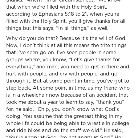
that when we’re filled with the Holy Spirit,
according to Ephesians 5:18 to 21, when you’re
filled with the Holy Spirit, you’ll give thanks for all
things but this says, “In all things,” as well.
Why do you do that? Because it’s the will of God.
Now, I don’t think at all this means the trite things
that I’ve seen go on. I’ve seen people in some
groups where, you know, “Let’s give thanks for
everything,” and man, you need to get in there and
hurt with people, and cry with people, and go
through it. But at some point in time, you’ve got to
step back. At some point in time, as my friend who
is in a wheelchair now because of an accident that
took me about a year to learn to say, “thank you”
for, he said, “Chip, you don’t know what God’s
doing. You assume that the greatest thing in my
whole life could be being able to wrestle in college
and ride bikes and do the stuff we did.” He said,
“You’re angry at God. I’m not angry at God.” He