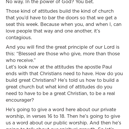
No way. In the power of God? You bet.
Those kind of attitudes build the kind of church
that you’d have to bar the doors so that we get a
seat this week. Because when you, and when I, can
love people that way and one another, it’s
contagious.
And you will find the great principle of our Lord is
this: “Blessed are those who give, more than those
who receive.”
Let’s look now at the attitudes the apostle Paul
ends with that Christians need to have. How do you
build great Christians? He’s told us how to build a
great church but what kind of attitudes do you
need to have to be a great Christian, to be a real
encourager?
He’s going to give a word here about our private
worship, in verses 16 to 18. Then he’s going to give
us a word about our public worship. And then he’s