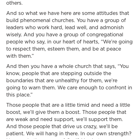
others.
And so what we have here are some attitudes that
build phenomenal churches. You have a group of
leaders who work hard, lead well, and admonish
wisely. And you have a group of congregational
people who say, in our heart of hearts, “We’re going
to respect them, esteem them, and be at peace
with them.”
And then you have a whole church that says, “You
know, people that are stepping outside the
boundaries that are unhealthy for them, we’re
going to warn them. We care enough to confront in
this place.”
Those people that are a little timid and need a little
boost, we’ll give them a boost. Those people that
are weak and need support, we’ll support them.
And those people that drive us crazy, we’ll be
patient. We will hang in there. In our own strength?