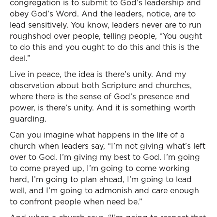
congregation is to submit to God’s leadership and
obey God’s Word. And the leaders, notice, are to
lead sensitively. You know, leaders never are to run
roughshod over people, telling people, “You ought
to do this and you ought to do this and this is the
deal.”
Live in peace, the idea is there’s unity. And my
observation about both Scripture and churches,
where there is the sense of God’s presence and
power, is there’s unity. And it is something worth
guarding.
Can you imagine what happens in the life of a
church when leaders say, “I’m not giving what’s left
over to God. I’m giving my best to God. I’m going
to come prayed up, I’m going to come working
hard, I’m going to plan ahead, I’m going to lead
well, and I’m going to admonish and care enough
to confront people when need be.”