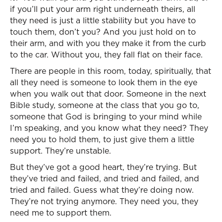
if you’ll put your arm right underneath theirs, all
they need is just a little stability but you have to
touch them, don’t you? And you just hold on to
their arm, and with you they make it from the curb
to the car. Without you, they fall flat on their face.
There are people in this room, today, spiritually, that
all they need is someone to look them in the eye
when you walk out that door. Someone in the next
Bible study, someone at the class that you go to,
someone that God is bringing to your mind while
I’m speaking, and you know what they need? They
need you to hold them, to just give them a little
support. They’re unstable.
But they’ve got a good heart, they’re trying. But
they’ve tried and failed, and tried and failed, and
tried and failed. Guess what they’re doing now.
They’re not trying anymore. They need you, they
need me to support them.