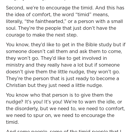
Second, we’re to encourage the timid. And this has
the idea of comfort, the word “timid” means,
literally, “the fainthearted,” or a person with a small
soul. They’re the people that just don’t have the
courage to make the next step.
You know, they’d like to get in the Bible study but if
someone doesn’t call them and ask them to come,
they won’t go. They’d like to get involved in
ministry and they really have a lot but if someone
doesn’t give them the little nudge, they won’t go.
They’re the person that is just ready to become a
Christian but they just need a little nudge.
You know who that person is to give them the
nudge? It’s you! It’s you! We’re to warn the idle, or
the disorderly, but we need to, we need to comfort,
we need to spur on, we need to encourage the
timid.
And some people, some of the timid people that I