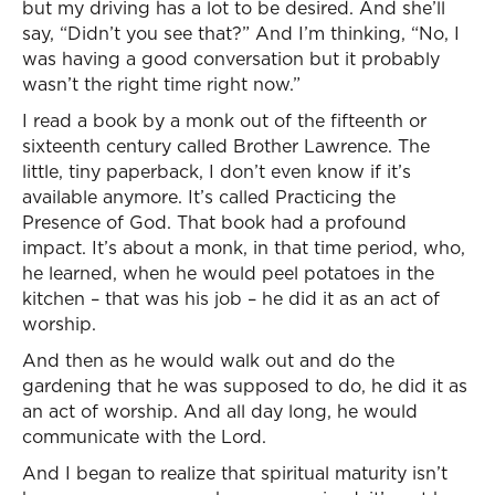
but my driving has a lot to be desired. And she’ll
say, “Didn’t you see that?” And I’m thinking, “No, I
was having a good conversation but it probably
wasn’t the right time right now.”
I read a book by a monk out of the fifteenth or
sixteenth century called Brother Lawrence. The
little, tiny paperback, I don’t even know if it’s
available anymore. It’s called Practicing the
Presence of God. That book had a profound
impact. It’s about a monk, in that time period, who,
he learned, when he would peel potatoes in the
kitchen – that was his job – he did it as an act of
worship.
And then as he would walk out and do the
gardening that he was supposed to do, he did it as
an act of worship. And all day long, he would
communicate with the Lord.
And I began to realize that spiritual maturity isn’t