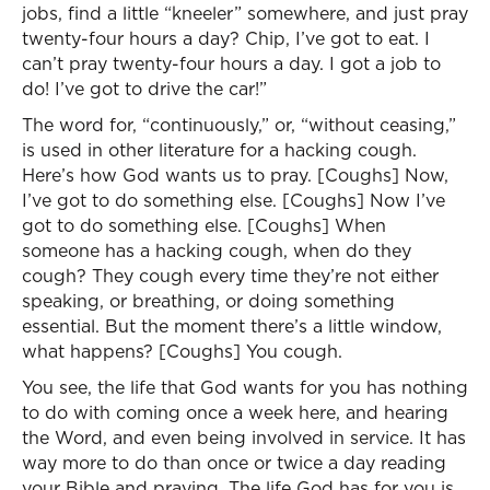
jobs, find a little “kneeler” somewhere, and just pray
twenty-four hours a day? Chip, I’ve got to eat. I
can’t pray twenty-four hours a day. I got a job to
do! I’ve got to drive the car!”
The word for, “continuously,” or, “without ceasing,”
is used in other literature for a hacking cough.
Here’s how God wants us to pray. [Coughs] Now,
I’ve got to do something else. [Coughs] Now I’ve
got to do something else. [Coughs] When
someone has a hacking cough, when do they
cough? They cough every time they’re not either
speaking, or breathing, or doing something
essential. But the moment there’s a little window,
what happens? [Coughs] You cough.
You see, the life that God wants for you has nothing
to do with coming once a week here, and hearing
the Word, and even being involved in service. It has
way more to do than once or twice a day reading
your Bible and praying. The life God has for you is