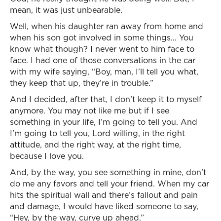
mean, it was just unbearable.
Well, when his daughter ran away from home and
when his son got involved in some things… You
know what though? I never went to him face to
face. I had one of those conversations in the car
with my wife saying, “Boy, man, I’ll tell you what,
they keep that up, they’re in trouble.”
And I decided, after that, I don’t keep it to myself
anymore. You may not like me but if I see
something in your life, I’m going to tell you. And
I’m going to tell you, Lord willing, in the right
attitude, and the right way, at the right time,
because I love you.
And, by the way, you see something in mine, don’t
do me any favors and tell your friend. When my car
hits the spiritual wall and there’s fallout and pain
and damage, I would have liked someone to say,
“Hey, by the way, curve up ahead.”