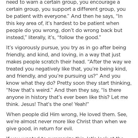
need to warn a certain group, you encourage a
certain group, you support a different group, you
be patient with everyone.” And then he says, “In
this key area of, it’s hardest to be patient when
people do you wrong, don’t do wrong back but
instead,” literally, it’s, “follow the good.”
It’s vigorously pursue, you try as in go after being
friendly, and kind, and loving, in a way that just
makes people scratch their head. “After the way we
treated you negatively like that, you’re being kind,
and friendly, and you’re pursuing us?” And you
know what they do? Pretty soon they start thinking,
“Now that’s weird.” And then they say, “Is there
anyone in history that’s ever been like this? Let me
think. Jesus! That’s the one! Yeah!”
When people did Him wrong, He loved them. See,
we’re almost never more like Christ than when we
give good, in return for evil.