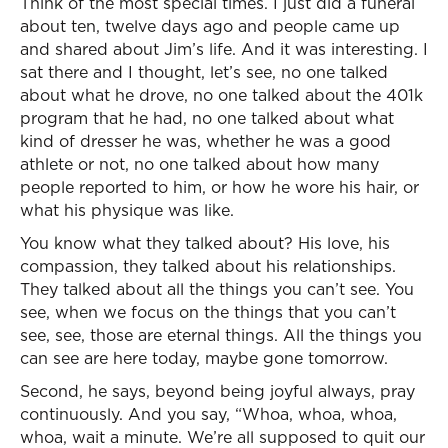
Think of the most special times. I just did a funeral
about ten, twelve days ago and people came up
and shared about Jim’s life. And it was interesting. I
sat there and I thought, let’s see, no one talked
about what he drove, no one talked about the 401k
program that he had, no one talked about what
kind of dresser he was, whether he was a good
athlete or not, no one talked about how many
people reported to him, or how he wore his hair, or
what his physique was like.
You know what they talked about? His love, his
compassion, they talked about his relationships.
They talked about all the things you can’t see. You
see, when we focus on the things that you can’t
see, see, those are eternal things. All the things you
can see are here today, maybe gone tomorrow.
Second, he says, beyond being joyful always, pray
continuously. And you say, “Whoa, whoa, whoa,
whoa, wait a minute. We’re all supposed to quit our