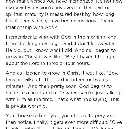
how many verses you have memorized, it’s not how
many activities you’re involved in. That part of
spiritual maturity is measured best by, how long
has it been since you’ve been conscious of your
relationship with God?
I remember talking with God in the morning, and
then checking in at night and, I don’t know what
He did, but I know what I did. And as I began to
grow in Christ it was like, “Boy, I haven’t thought
about the Lord in three or four hours.”
And as I began to grow in Christ it was like, “Boy, I
haven’t talked to the Lord in fifteen or twenty
minutes.” And then pretty soon, God begins to
cultivate a heart and a life where you’re just talking
with Him all the time. That’s what he’s saying. This
is private worship.
You choose to be joyful, you choose to pray, and
then notice, finally, it gets even more difficult, “Give
thanks,” when? “in all circumstances.” We know