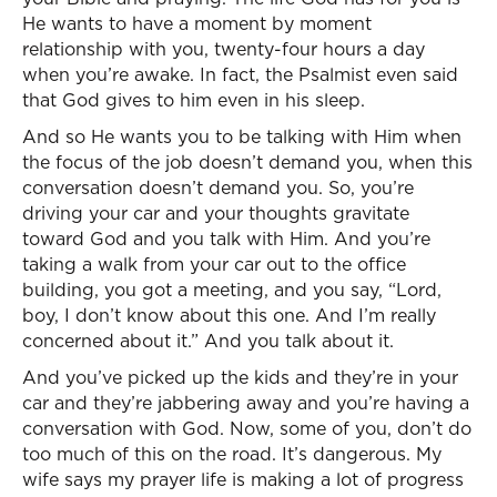
He wants to have a moment by moment
relationship with you, twenty-four hours a day
when you’re awake. In fact, the Psalmist even said
that God gives to him even in his sleep.
And so He wants you to be talking with Him when
the focus of the job doesn’t demand you, when this
conversation doesn’t demand you. So, you’re
driving your car and your thoughts gravitate
toward God and you talk with Him. And you’re
taking a walk from your car out to the office
building, you got a meeting, and you say, “Lord,
boy, I don’t know about this one. And I’m really
concerned about it.” And you talk about it.
And you’ve picked up the kids and they’re in your
car and they’re jabbering away and you’re having a
conversation with God. Now, some of you, don’t do
too much of this on the road. It’s dangerous. My
wife says my prayer life is making a lot of progress