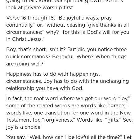
going to talk about our spiritual growth. So let’s
look at private worship first.
Verse 16 through 18, “Be joyful always, pray
continually,” or, “without ceasing, give thanks in all
circumstances;” why? “for this is God’s will for you
in Christ Jesus.”
Boy, that’s short, isn’t it? But did you notice three
quick commands? Be joyful. When? When things
are going well?
Happiness has to do with happenings,
circumstances. Joy has to do with the unchanging
relationship you have with God.
In fact, the root word where we get our word “joy,”
some of the related words are words like, “grace;”
words like, one translation for one word in the New
Testament for, “forgiveness.” Words like, “gifts.” See,
joy is a choice.
You say, “Well, how can I be joyful all the time?” Let