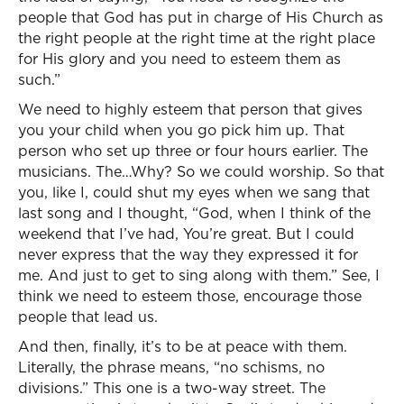
people that God has put in charge of His Church as
the right people at the right time at the right place
for His glory and you need to esteem them as
such.”
We need to highly esteem that person that gives
you your child when you go pick him up. That
person who set up three or four hours earlier. The
musicians. The…Why? So we could worship. So that
you, like I, could shut my eyes when we sang that
last song and I thought, “God, when I think of the
weekend that I’ve had, You’re great. But I could
never express that the way they expressed it for
me. And just to get to sing along with them.” See, I
think we need to esteem those, encourage those
people that lead us.
And then, finally, it’s to be at peace with them.
Literally, the phrase means, “no schisms, no
divisions.” This one is a two-way street. The