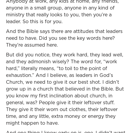
Anybody at work, any kids at home, any friends,
anyone in a small group, anyone in any kind of
ministry that really looks to you, then you’re a
leader. So this is for you.
And the Bible says there are attitudes that leaders
need to have. Did you see the key words here?
They’re assumed here.
But did you notice, they work hard, they lead well,
and they admonish wisely? The word for, “work
hard,” literally means, “to toil to the point of
exhaustion.” And I believe, as leaders in God’s
Church, we need to give it our best shot. I didn’t
grow up in a church that believed in the Bible. But
you know my first inclination about church, in
general, was? People give it their leftover stuff.
They give it their worn out clothes, their leftover
time, and any little, extra money or energy they
might happen to have.
And one thing I knew early on is, one, I didn’t want