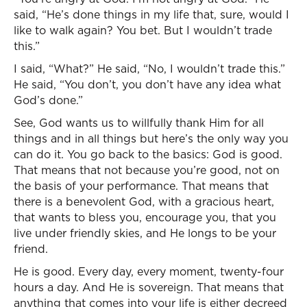
said, “He’s done things in my life that, sure, would I
like to walk again? You bet. But I wouldn’t trade
this.”
I said, “What?” He said, “No, I wouldn’t trade this.”
He said, “You don’t, you don’t have any idea what
God’s done.”
See, God wants us to willfully thank Him for all
things and in all things but here’s the only way you
can do it. You go back to the basics: God is good.
That means that not because you’re good, not on
the basis of your performance. That means that
there is a benevolent God, with a gracious heart,
that wants to bless you, encourage you, that you
live under friendly skies, and He longs to be your
friend.
He is good. Every day, every moment, twenty-four
hours a day. And He is sovereign. That means that
anything that comes into your life is either decreed