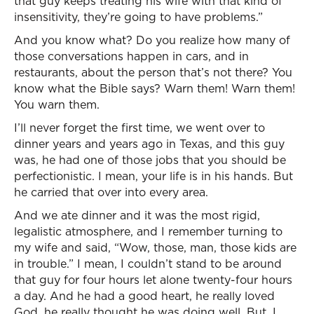
that guy keeps treating his wife with that kind of
insensitivity, they’re going to have problems.”
And you know what? Do you realize how many of
those conversations happen in cars, and in
restaurants, about the person that’s not there? You
know what the Bible says? Warn them! Warn them!
You warn them.
I’ll never forget the first time, we went over to
dinner years and years ago in Texas, and this guy
was, he had one of those jobs that you should be
perfectionistic. I mean, your life is in his hands. But
he carried that over into every area.
And we ate dinner and it was the most rigid,
legalistic atmosphere, and I remember turning to
my wife and said, “Wow, those, man, those kids are
in trouble.” I mean, I couldn’t stand to be around
that guy for four hours let alone twenty-four hours
a day. And he had a good heart, he really loved
God, he really thought he was doing well. But, I