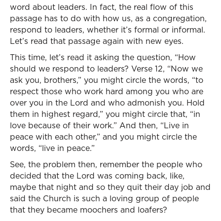
word about leaders. In fact, the real flow of this
passage has to do with how us, as a congregation,
respond to leaders, whether it’s formal or informal.
Let’s read that passage again with new eyes.
This time, let’s read it asking the question, “How
should we respond to leaders? Verse 12, “Now we
ask you, brothers,” you might circle the words, “to
respect those who work hard among you who are
over you in the Lord and who admonish you. Hold
them in highest regard,” you might circle that, “in
love because of their work.” And then, “Live in
peace with each other,” and you might circle the
words, “live in peace.”
See, the problem then, remember the people who
decided that the Lord was coming back, like,
maybe that night and so they quit their day job and
said the Church is such a loving group of people
that they became moochers and loafers?