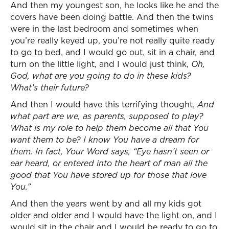
And then my youngest son, he looks like he and the
covers have been doing battle. And then the twins
were in the last bedroom and sometimes when
you’re really keyed up, you’re not really quite ready
to go to bed, and I would go out, sit in a chair, and
turn on the little light, and I would just think,
Oh,
God, what are you going to do in these kids?
What’s their future?
And then I would have this terrifying thought,
And
what part are we, as parents, supposed to play?
What is my role to help them become all that You
want them to be? I know You have a dream for
them. In fact, Your Word says, “Eye hasn’t seen or
ear heard, or entered into the heart of man all the
good that You have stored up for those that love
You.”
And then the years went by and all my kids got
older and older and I would have the light on, and I
would sit in the chair and I would be ready to go to