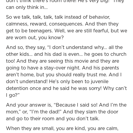
don’t think there’s room there! He’s very big!” They
can only think in…
So we talk, talk, talk, talk instead of behavior,
calmness, reward, consequences. And then they
get to be teenagers. Well, we are still fearful, but we
are worn out, you know?
And so, they say, “I don’t understand why… all the
other kids… and his dad is even… he goes to church
too! And they are seeing this movie and they are
going to have a stay-over night. And his parents
aren’t home, but you should really trust me. And I
don’t understand! He’s only been to juvenile
detention once and he said he was sorry! Why can’t
I go?”
And your answer is, “Because I said so! And I’m the
mom,” or, “I’m the dad!” And they slam the door
and go to their room and you don’t talk.
When they are small, you are kind, you are calm,