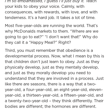
I’m so embarrassed, I guess I’ll just buy it.
Teach
your kids to obey your voice. Calmly, with
consequences, with rewards, with love, and with
tenderness. It’s a hard job. It takes a lot of time.
Most five-year-olds are running the world. That’s
why McDonalds markets to them. “Where are we
going to go to eat?” “I don’t want that!” Why do
they call it a “Happy Meal?” Right?
Third, you must remember that obedience is a
developmental process. Now, what I mean by this is
that children don’t just learn to obey. Just as they
physically develop, just as they mentally develop,
and just as they morally develop you need to
understand that they are involved in a process. Just
like there are seasons, there is a way that a two-
year-old, a four-year-old, an eight-year-old, eleven-
year-old, a thirteen-year-old, a fifteen-year-old, and
a twenty-two-year-old – they think differently. Their
bodies are different; the hormones are different.