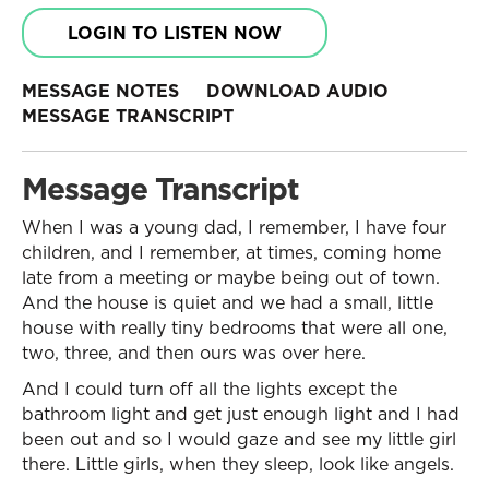
LOGIN TO LISTEN NOW
MESSAGE NOTES
DOWNLOAD AUDIO
MESSAGE TRANSCRIPT
Message Transcript
When I was a young dad, I remember, I have four
children, and I remember, at times, coming home
late from a meeting or maybe being out of town.
And the house is quiet and we had a small, little
house with really tiny bedrooms that were all one,
two, three, and then ours was over here.
And I could turn off all the lights except the
bathroom light and get just enough light and I had
been out and so I would gaze and see my little girl
there. Little girls, when they sleep, look like angels.