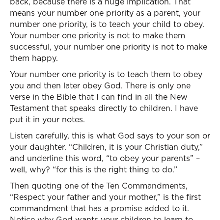
back, because there is a huge implication. That
means your number one priority as a parent, your
number one priority, is to teach your child to obey.
Your number one priority is not to make them
successful, your number one priority is not to make
them happy.
Your number one priority is to teach them to obey
you and then later obey God. There is only one
verse in the Bible that I can find in all the New
Testament that speaks directly to children. I have
put it in your notes.
Listen carefully, this is what God says to your son or
your daughter. “Children, it is your Christian duty,”
and underline this word, “to obey your parents” –
well, why? “for this is the right thing to do.”
Then quoting one of the Ten Commandments,
“Respect your father and your mother,” is the first
commandment that has a promise added to it.
Notice why God wants your children to learn to