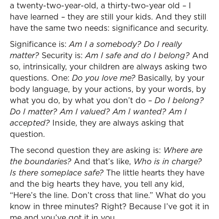
a twenty-two-year-old, a thirty-two-year old – I
have learned – they are still your kids. And they still
have the same two needs: significance and security.
Significance is:
Am I a somebody? Do I really
matter?
Security is:
Am I safe and do I belong?
And
so, intrinsically, your children are always asking two
questions. One:
Do you love me?
Basically, by your
body language, by your actions, by your words, by
what you do, by what you don’t do –
Do I belong?
Do I matter? Am I valued? Am I wanted? Am I
accepted?
Inside, they are always asking that
question.
The second question they are asking is:
Where are
the boundaries?
And that’s like,
Who is in charge?
Is there someplace safe?
The little hearts they have
and the big hearts they have, you tell any kid,
“Here’s the line. Don’t cross that line.” What do you
know in three minutes? Right? Because I’ve got it in
me and you’ve got it in you.