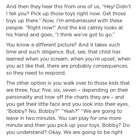
And then they hear this from one of us, “Hey! Didn’t
I tell you? Pick up those toys right now. Get those
toys up there.”
Now, I’m embarrassed with these
people
. “Right now!” And the kid calmly looks at
his friend and goes, “I think we’ve got to go.”
You know a different picture? And it takes such
time and such diligence. But, see, that child has
learned when you scream, when you’re upset, when
you act like that, there are probably consequences,
so they need to respond.
The other option is you walk over to those kids that
are three, four, five, six, seven – depending on their
personality and how off the charts they are – and
you get their little face and you look into their eyes,
“Bobby? No, Bobby?” “Yeah?” “We are going to
leave in two minutes. You can play for one more
minute and then you pick up your toys. Bobby? Do
you understand? Okay. We are going to be right