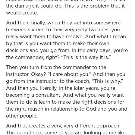
the damage it could do. This is the problem that it
would create.
And then, finally, when they get into somewhere
between sixteen to their very early twenties, you
really want them to have resolve. And what I mean
by that is you want them to make their own
decisions and you go from, in the early days, you’re
the commander, right? “This is the way it is.”
Then you turn from the commander to the
instructor. Okay? “I care about you.” And then you
go from the instructor to the coach, “This is why.”
And then you literally, in the later years, you’re
becoming a consultant. And what you really want
them to do is learn to make the right decisions for
the right reason in relationship to God and you and
other people.
And that creates a very, very different approach.
This is outlined, some of you are looking at me like,