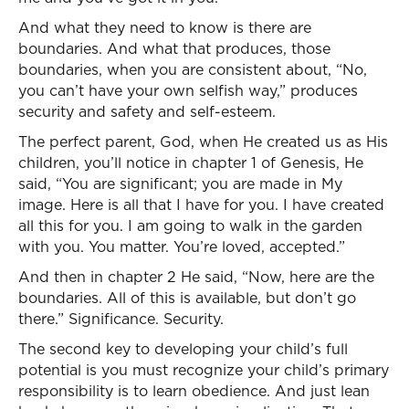
And what they need to know is there are
boundaries. And what that produces, those
boundaries, when you are consistent about, “No,
you can’t have your own selfish way,” produces
security and safety and self-esteem.
The perfect parent, God, when He created us as His
children, you’ll notice in chapter 1 of Genesis, He
said, “You are significant; you are made in My
image. Here is all that I have for you. I have created
all this for you. I am going to walk in the garden
with you. You matter. You’re loved, accepted.”
And then in chapter 2 He said, “Now, here are the
boundaries. All of this is available, but don’t go
there.” Significance. Security.
The second key to developing your child’s full
potential is you must recognize your child’s primary
responsibility is to learn obedience. And just lean