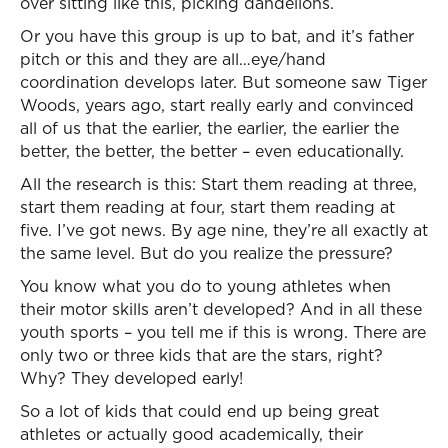
over sitting like this, picking dandelions.
Or you have this group is up to bat, and it’s father
pitch or this and they are all…eye/hand
coordination develops later. But someone saw Tiger
Woods, years ago, start really early and convinced
all of us that the earlier, the earlier, the earlier the
better, the better, the better – even educationally.
All the research is this: Start them reading at three,
start them reading at four, start them reading at
five. I’ve got news. By age nine, they’re all exactly at
the same level. But do you realize the pressure?
You know what you do to young athletes when
their motor skills aren’t developed? And in all these
youth sports – you tell me if this is wrong. There are
only two or three kids that are the stars, right?
Why? They developed early!
So a lot of kids that could end up being great
athletes or actually good academically, their