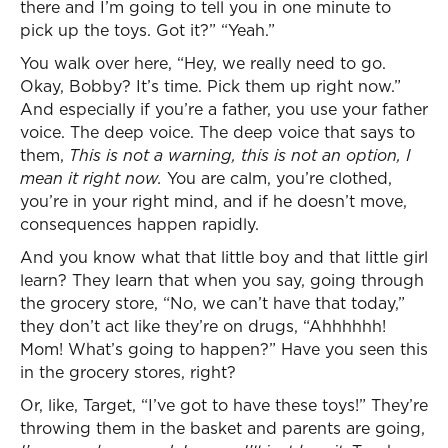
there and I’m going to tell you in one minute to
pick up the toys. Got it?” “Yeah.”
You walk over here, “Hey, we really need to go.
Okay, Bobby? It’s time. Pick them up right now.”
And especially if you’re a father, you use your father
voice. The deep voice. The deep voice that says to
them,
This is not a warning, this is not an option, I
mean it right now.
You are calm, you’re clothed,
you’re in your right mind, and if he doesn’t move,
consequences happen rapidly.
And you know what that little boy and that little girl
learn? They learn that when you say, going through
the grocery store, “No, we can’t have that today,”
they don’t act like they’re on drugs, “Ahhhhhh!
Mom! What’s going to happen?” Have you seen this
in the grocery stores, right?
Or, like, Target, “I’ve got to have these toys!” They’re
throwing them in the basket and parents are going,