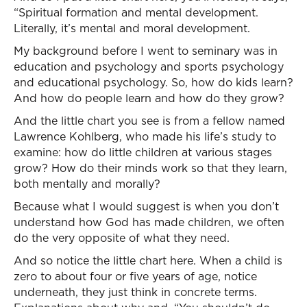
“Spiritual formation and mental development.
Literally, it’s mental and moral development.
My background before I went to seminary was in
education and psychology and sports psychology
and educational psychology. So, how do kids learn?
And how do people learn and how do they grow?
And the little chart you see is from a fellow named
Lawrence Kohlberg, who made his life’s study to
examine: how do little children at various stages
grow? How do their minds work so that they learn,
both mentally and morally?
Because what I would suggest is when you don’t
understand how God has made children, we often
do the very opposite of what they need.
And so notice the little chart here. When a child is
zero to about four or five years of age, notice
underneath, they just think in concrete terms.