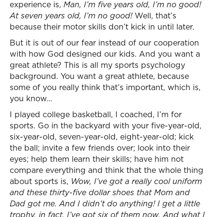
experience is,
Man, I’m five years old, I’m no good!
At seven years old, I’m no good!
Well, that’s
because their motor skills don’t kick in until later.
But it is out of our fear instead of our cooperation
with how God designed our kids. And you want a
great athlete? This is all my sports psychology
background. You want a great athlete, because
some of you really think that’s important, which is,
you know…
I played college basketball, I coached, I’m for
sports. Go in the backyard with your five-year-old,
six-year-old, seven-year-old, eight-year-old; kick
the ball; invite a few friends over; look into their
eyes; help them learn their skills; have him not
compare everything and think that the whole thing
about sports is,
Wow, I’ve got a really cool uniform
and these thirty-five dollar shoes that Mom and
Dad got me. And I didn’t do anything! I get a little
trophy, in fact, I’ve got six of them now. And what I