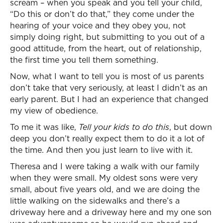
scream – when you speak and you tell your child,
“Do this or don’t do that,” they come under the
hearing of your voice and they obey you, not
simply doing right, but submitting to you out of a
good attitude, from the heart, out of relationship,
the first time you tell them something.
Now, what I want to tell you is most of us parents
don’t take that very seriously, at least I didn’t as an
early parent. But I had an experience that changed
my view of obedience.
To me it was like,
Tell your kids to do this
, but down
deep you don’t really expect them to do it a lot of
the time. And then you just learn to live with it.
Theresa and I were taking a walk with our family
when they were small. My oldest sons were very
small, about five years old, and we are doing the
little walking on the sidewalks and there’s a
driveway here and a driveway here and my one son