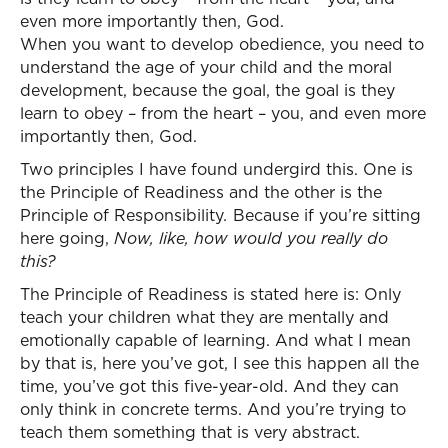
even more importantly then, God.
When you want to develop obedience, you need to
understand the age of your child and the moral
development, because the goal, the goal is they
learn to obey – from the heart – you, and even more
importantly then, God.
Two principles I have found undergird this. One is
the Principle of Readiness and the other is the
Principle of Responsibility
.
Because if you’re sitting
here going,
Now, like, how would you really do
this?
The Principle of Readiness is stated here is: Only
teach your children what they are mentally and
emotionally capable of learning. And what I mean
by that is, here you’ve got, I see this happen all the
time, you’ve got this five-year-old. And they can
only think in concrete terms. And you’re trying to
teach them something that is very abstract.