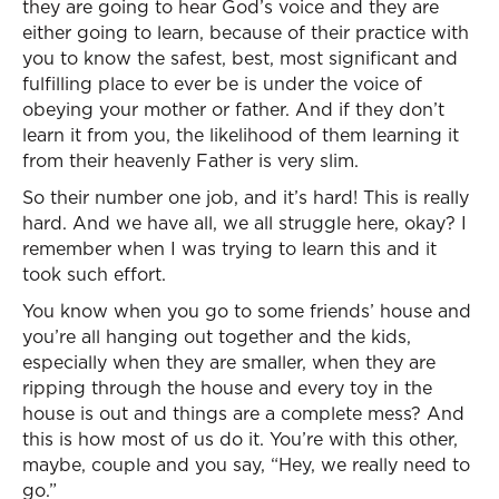
they are going to hear God’s voice and they are
either going to learn, because of their practice with
you to know the safest, best, most significant and
fulfilling place to ever be is under the voice of
obeying your mother or father. And if they don’t
learn it from you, the likelihood of them learning it
from their heavenly Father is very slim.
So their number one job, and it’s hard! This is really
hard. And we have all, we all struggle here, okay? I
remember when I was trying to learn this and it
took such effort.
You know when you go to some friends’ house and
you’re all hanging out together and the kids,
especially when they are smaller, when they are
ripping through the house and every toy in the
house is out and things are a complete mess? And
this is how most of us do it. You’re with this other,
maybe, couple and you say, “Hey, we really need to
go.”