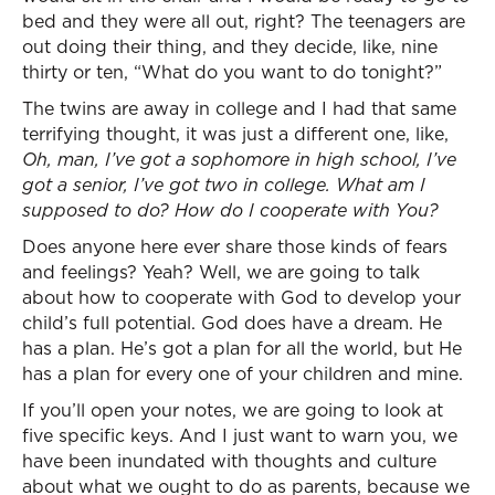
bed and they were all out, right? The teenagers are
out doing their thing, and they decide, like, nine
thirty or ten, “What do you want to do tonight?”
The twins are away in college and I had that same
terrifying thought, it was just a different one, like,
Oh, man, I’ve got a sophomore in high school, I’ve
got a senior, I’ve got two in college. What am I
supposed to do? How do I cooperate with You?
Does anyone here ever share those kinds of fears
and feelings? Yeah? Well, we are going to talk
about how to cooperate with God to develop your
child’s full potential. God does have a dream. He
has a plan. He’s got a plan for all the world, but He
has a plan for every one of your children and mine.
If you’ll open your notes, we are going to look at
five specific keys. And I just want to warn you, we
have been inundated with thoughts and culture
about what we ought to do as parents, because we