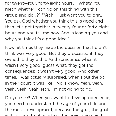
for twenty-four, forty-eight hours.” “What? You
mean whether I can go on this thing with this
group and do…?” “Yeah. I just want you to pray.
You ask God whether you think this is good and
then let’s get together in twenty-four or forty-eight
hours and you tell me how God is leading you and
why you think it’s a good idea.”
Now, at times they made the decision that I didn’t
think was very good. But they processed it, they
owned it, they did it. And sometimes when it
wasn’t very good, guess what, they got the
consequences; it wasn’t very good. And other
times, I was actually surprised, when I put the ball
in their court it was like, “No. I know. Yeah, yeah,
yeah, yeah, yeah. Nah, I’m not going to go.”
Do you see? When you want to develop obedience,
you need to understand the age of your child and
the moral development, because the goal, the goal
is they learn to obey – from the heart – you, and