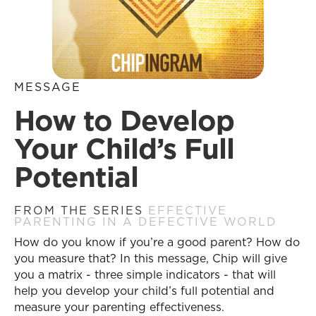
MESSAGE
How to Develop
Your Child’s Full
Potential
FROM THE SERIES
EFFECTIVE
PARENTING IN A DEFECTIVE WORLD
How do you know if you’re a good parent? How do
you measure that? In this message, Chip will give
you a matrix - three simple indicators - that will
help you develop your child’s full potential and
measure your parenting effectiveness.