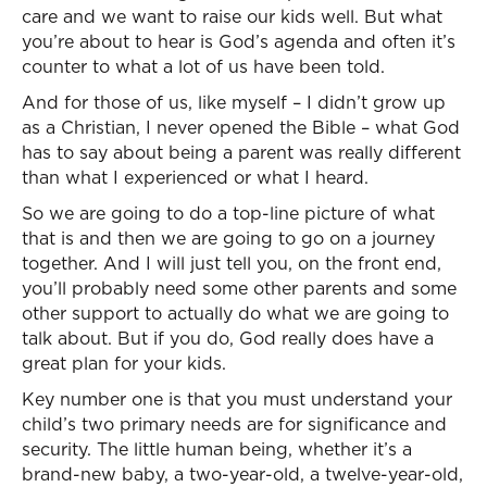
care and we want to raise our kids well. But what
you’re about to hear is God’s agenda and often it’s
counter to what a lot of us have been told.
And for those of us, like myself – I didn’t grow up
as a Christian, I never opened the Bible – what God
has to say about being a parent was really different
than what I experienced or what I heard.
So we are going to do a top-line picture of what
that is and then we are going to go on a journey
together. And I will just tell you, on the front end,
you’ll probably need some other parents and some
other support to actually do what we are going to
talk about. But if you do, God really does have a
great plan for your kids.
Key number one is that you must understand your
child’s two primary needs are for significance and
security. The little human being, whether it’s a
brand-new baby, a two-year-old, a twelve-year-old,