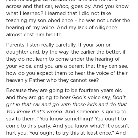
across and that car,
whoo,
goes by. And you know
what I learned? I learned that I did not take
teaching my son obedience – he was not under the
hearing of my voice. And my lack of diligence
almost cost him his life.
Parents, listen really carefully. If your son or
daughter and, by the way, the earlier the better, if
they do not learn to come under the hearing of
your voice, and you are a parent that they can see,
how do you expect them to hear the voice of their
heavenly Father who they cannot see?
Because they are going to be fourteen years old
and they are going to hear God’s voice say,
Don’t
get in that car and go with those kids and do that.
You know that’s wrong.
And someone is going to
say to them, “You know something? You ought to
come to this party. And you know what? It doesn’t
hurt you. You ought to try this at least once.” And