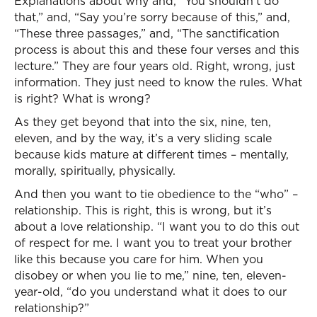
Explanations about why and, “You shouldn’t do
that,” and, “Say you’re sorry because of this,” and,
“These three passages,” and, “The sanctification
process is about this and these four verses and this
lecture.” They are four years old. Right, wrong, just
information. They just need to know the rules. What
is right? What is wrong?
As they get beyond that into the six, nine, ten,
eleven, and by the way, it’s a very sliding scale
because kids mature at different times – mentally,
morally, spiritually, physically.
And then you want to tie obedience to the “who” –
relationship. This is right, this is wrong, but it’s
about a love relationship. “I want you to do this out
of respect for me. I want you to treat your brother
like this because you care for him. When you
disobey or when you lie to me,” nine, ten, eleven-
year-old, “do you understand what it does to our
relationship?”