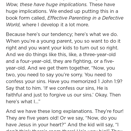
Wow, these have huge implications.
These have
huge implications. We ended up putting this in a
book form called,
Effective Parenting in a Defective
World,
where I develop it a lot more.
Because here’s our tendency; here’s what we do.
When you’re a young parent, you so want to do it
right and you want your kids to turn out so right.
And we do things like this, like, a three-year-old
and a four-year-old, they are fighting, or a five-
year-old. And we get them together, “Now, you
two, you need to say you’re sorry. You need to
confess your sins. Have you memorized 1 John 1:9?
Say that to him. ‘If we confess our sins, He is
faithful and just to forgive us our sins.’ Okay. Then
here’s what I…”
And we have these long explanations. They’re four!
They are five years old! Or we say, “Now, do you
have Jesus in your heart?” And the kid will say, “I