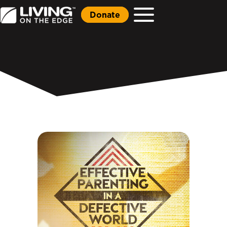
Donate