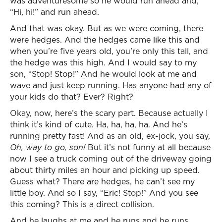
was adventuresome so he would run ahead and,
“Hi, hi!” and run ahead.
And that was okay. But as we were coming, there
were hedges. And the hedges came like this and
when you’re five years old, you’re only this tall, and
the hedge was this high. And I would say to my
son, “Stop! Stop!” And he would look at me and
wave and just keep running. Has anyone had any of
your kids do that? Ever? Right?
Okay, now, here’s the scary part. Because actually I
think it’s kind of cute. Ha, ha, ha, ha. And he’s
running pretty fast! And as an old, ex-jock, you say,
Oh, way to go, son!
But it’s not funny at all because
now I see a truck coming out of the driveway going
about thirty miles an hour and picking up speed.
Guess what? There are hedges, he can’t see my
little boy. And so I say, “Eric! Stop!” And you see
this coming? This is a direct collision.
And he laughs at me and he runs and he runs