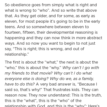
So obedience goes from simply what is right and
what is wrong to “who”. And so write that above
that. As they get older, and for some, as early as
eleven, for most people it’s going to be in the early
teens. And so somewhere between eleven to
fourteen, fifteen, their developmental reasoning is
happening and they can now think in more abstract
ways. And so now you want to begin to not just
say, “This is right; this is wrong, and out of
relationship.”
The first is about the “what,” the next is about the
“who,” this is about the “why.”
Why can’t I go with
my friends to that movie? Why can’t I do what
everyone else is doing? Why do we, as a family,
have to do this?
A very bad answer is, “Because I
said so, that’s why!” That frustrates kids. They can
reason now. They now understand: This is the truth,
this is the “what”, this is the “who” of the
relationship with God, and this is the “why”: Here’s