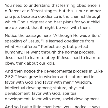
You need to understand that learning obedience is
different at different stages, but this is our number
one job, because obedience is the channel through
which God’s biggest and best plans for your child
are delivered, that it might be well with them.
Notice the passage here. “Although He was a Son,”
speaking of Jesus, “He learned obedience from
what He suffered.” Perfect deity, but perfect
humanity. He went through the normal process.
Jesus had to learn to obey. If Jesus had to learn to
obey, think about our kids.
And then notice the developmental process in Luke
2:52: “Jesus grew in wisdom and stature and in
favor with God and favor with men.” Wisdom,
intellectual development; stature, physical
development; favor with God, spiritual
development; favor with men, social development.
And so I put a little chart here, you’ll notice, it says,