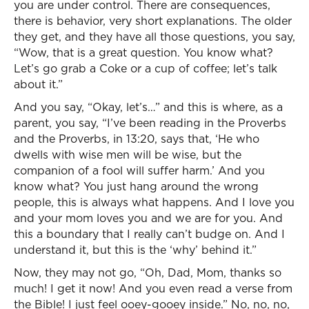
you are under control. There are consequences,
there is behavior, very short explanations. The older
they get, and they have all those questions, you say,
“Wow, that is a great question. You know what?
Let’s go grab a Coke or a cup of coffee; let’s talk
about it.”
And you say, “Okay, let’s…” and this is where, as a
parent, you say, “I’ve been reading in the Proverbs
and the Proverbs, in 13:20, says that, ‘He who
dwells with wise men will be wise, but the
companion of a fool will suffer harm.’ And you
know what? You just hang around the wrong
people, this is always what happens. And I love you
and your mom loves you and we are for you. And
this a boundary that I really can’t budge on. And I
understand it, but this is the ‘why’ behind it.”
Now, they may not go, “Oh, Dad, Mom, thanks so
much! I get it now! And you even read a verse from
the Bible! I just feel ooey-gooey inside.” No, no, no,