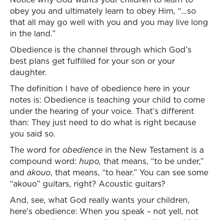
obey you and ultimately learn to obey Him, “…so
that all may go well with you and you may live long
in the land.”
Obedience is the channel through which God’s
best plans get fulfilled for your son or your
daughter.
The definition I have of obedience here in your
notes is: Obedience is teaching your child to come
under the hearing of your voice. That’s different
than: They just need to do what is right because
you said so.
The word for
obedience
in the New Testament is a
compound word:
hupo,
that means, “to be under,”
and
akouo
, that means, “to hear.” You can see some
“akouo” guitars, right? Acoustic guitars?
And, see, what God really wants your children,
here’s obedience: When you speak – not yell, not