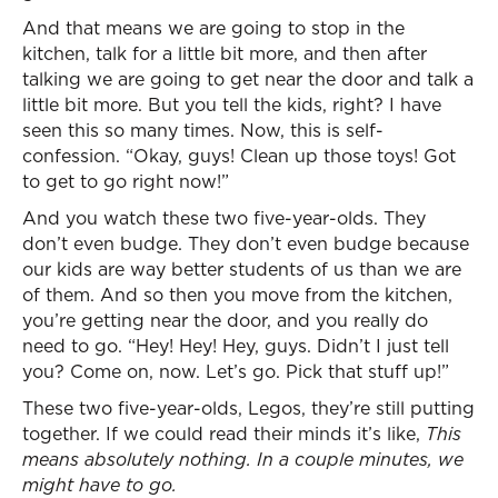
And that means we are going to stop in the
kitchen, talk for a little bit more, and then after
talking we are going to get near the door and talk a
little bit more. But you tell the kids, right? I have
seen this so many times. Now, this is self-
confession. “Okay, guys! Clean up those toys! Got
to get to go right now!”
And you watch these two five-year-olds. They
don’t even budge. They don’t even budge because
our kids are way better students of us than we are
of them. And so then you move from the kitchen,
you’re getting near the door, and you really do
need to go. “Hey! Hey! Hey, guys. Didn’t I just tell
you? Come on, now. Let’s go. Pick that stuff up!”
These two five-year-olds, Legos, they’re still putting
together. If we could read their minds it’s like,
This
means absolutely nothing. In a couple minutes, we
might have to go.