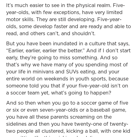
It’s much easier to see in the physical realm. Five-
year-olds, with few exceptions, have very limited
motor skills. They are still developing. Five-year-
olds, some develop faster and are ready and able to
read, and others can’t, and shouldn’t.
But you have been inundated in a culture that says,
“Earlier, earlier, earlier the better.” And if I don’t start
early, they’re going to miss something. And so
that’s why we have many of you spending most of
your life in minivans and SUVs eating, and your
entire world on weekends in youth sports, because
someone told you that if your five-year-old isn’t on
a soccer team yet, what’s going to happen?
And so then when you go to a soccer game of five
or six or even seven-year-olds or a baseball game,
you have all these parents screaming on the
sidelines and then you have twenty-one of twenty-
two people all clustered, kicking a ball, with one kid