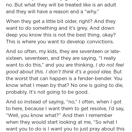
no. But what they will be treated like is an adult
and they will have a reason and a “why.”
When they get a little bit older, right? And they
want to do something and it’s grey. And down
deep you know this is not the best thing, okay?
This is where you want to develop convictions.
And so often, my kids, they are seventeen or late-
sixteen, seventeen, and they are saying, “I really
want to do this,” and you are thinking,
I do not feel
good about this. I don’t think it’s a good idea.
But
the worst that can happen is a fender-bender. You
know what I mean by that? No one is going to die,
probably. It’s not going to be good.
And so instead of saying, “no,” I often, when I got
to here, because I want them to get resolve, I’d say,
“Well, you know what?” And then I remember
when they would start looking at me, “So what I
want you to do is I want you to just pray about this