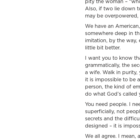
pity the woman – “who 
Also, if two lie down
may be overpowered, t
We have an American, i
somewhere deep in the 
imitation, by the way,
little bit better.
I want you to know th
grammatically, the sec
a wife. Walk in purity,
it is impossible to be
person, the kind of em
do what God’s called y
You need people. I nee
superficially, not peop
secrets and the diffic
designed – it is impos
We all agree. I mean, at