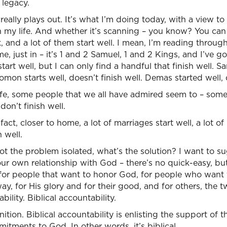
 legacy.
 really plays out. It’s what I’m doing today, with a view to
 my life. And whether it’s scanning – you know? You can 
, and a lot of them start well. I mean, I’m reading throug
e, just in – it’s 1 and 2 Samuel, 1 and 2 Kings, and I’ve g
start well, but I can only find a handful that finish well. S
lomon starts well, doesn’t finish well. Demas started well, d
life, some people that we all have admired seem to – som
don’t finish well.
fact, closer to home, a lot of marriages start well, a lot of
h well.
 the problem isolated, what’s the solution? I want to su
our own relationship with God – there’s no quick-easy, bu
 for people that want to honor God, for people who want t
y, for His glory and for their good, and for others, the 
bility. Biblical accountability.
ition. Biblical accountability is enlisting the support of
ments to God. In other words, it’s biblical.