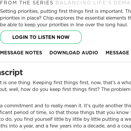
FROM THE SERIES
BALANCING LIFE'S DEM
Setting priorities, putting first things first is important
priorities in place? Chip explores the essential elements t
be able to keep your priorities in line over the long haul.
LOGIN TO LISTEN NOW
MESSAGE NOTES
DOWNLOAD AUDIO
MESSAGE 
script
st is one thing. Keeping first things first, now, that’s a wh
ut, well, how do you keep first things first? The problem 
 a commitment and to really mean it. It’s quite another thi
ificant period of time, so that those things that you know
o, you find yourself little by little by little putting a w
hs into a year, and a few years into a decade, and a cou