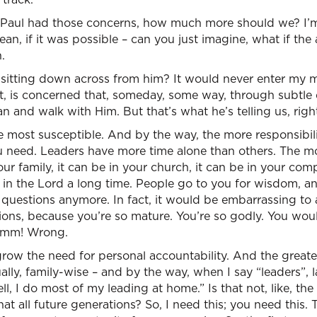
If Paul had those concerns, how much more should we? I’m
an, if it was possible – can you just imagine, what if the 
.
sitting down across from him? It would never enter my mi
t, is concerned that, someday, some way, through subtle
 and walk with Him. But that’s what he’s telling us, righ
 most susceptible. And by the way, the more responsibili
ou need. Leaders have more time alone than others. The m
our family, it can be in your church, it can be in your co
in the Lord a long time. People go to you for wisdom, an
 questions anymore. In fact, it would be embarrassing to
ions, because you’re so mature. You’re so godly. You wou
mmm! Wrong.
ow the need for personal accountability. And the greater
ually, family-wise – and by the way, when I say “leaders”, la
ll, I do most of my leading at home.” Is that not, like, th
that all future generations? So, I need this; you need this.