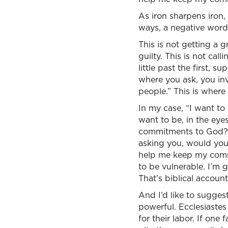
As iron sharpens iron,
ways, a negative word,
This is not getting a 
guilty. This is not cal
little past the first, s
where you ask, you invi
people.” This is where 
In my case, “I want to
want to be, in the eye
commitments to God? I 
asking you, would you 
help me keep my commi
to be vulnerable. I’m 
That’s biblical accounta
And I’d like to suggest
powerful. Ecclesiastes
for their labor. If one