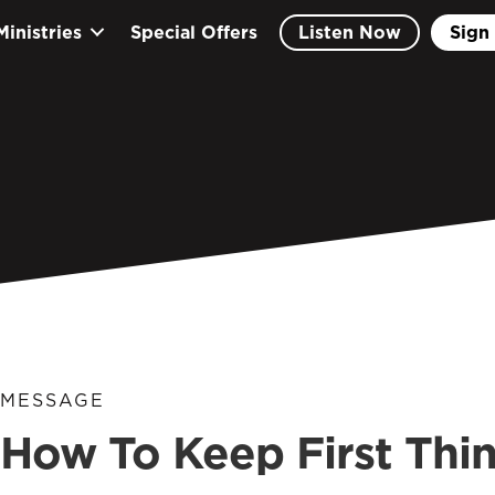
Ministries
Special Offers
Listen Now
Sign 
MESSAGE
How To Keep First Thin