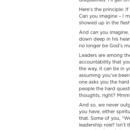
Here’s the principle: 
Can you imagine – I me
showed up in the flesh
And can you imagine, 
down deep in his hear
no longer be God’s man
Leaders are among the
accountability that y
the way, it can be in y
assuming you’ve been 
one asks you the hard
people the hard quest
thoughts, right? Mm
And so, we never outgr
you have, either spirit
that. Some of you, “We
leadership role? Isn’t 