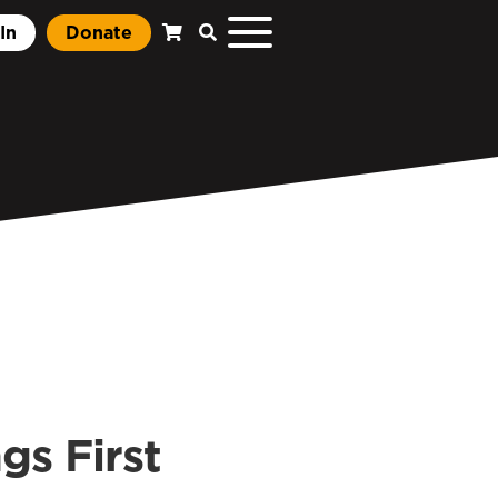
In
Donate
gs First