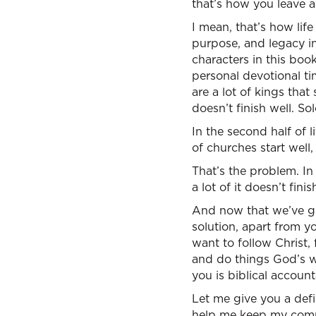
that’s how you leave a
I mean, that’s how life
purpose, and legacy in
characters in this book
personal devotional tim
are a lot of kings that 
doesn’t finish well. So
In the second half of 
of churches start well, 
That’s the problem. In 
a lot of it doesn’t finis
And now that we’ve got
solution, apart from y
want to follow Christ,
and do things God’s wa
you is biblical accounta
Let me give you a defin
help me keep my commit