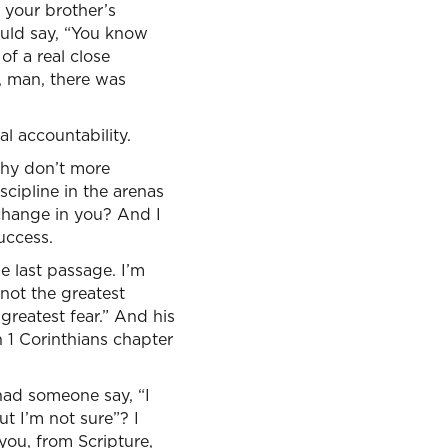
 your brother’s
ould say, “You know
of a real close
w, man, there was
al accountability.
Why don’t more
scipline in the arenas
change in you? And I
success.
e last passage. I’m
 not the greatest
 greatest fear.” And his
h 1 Corinthians chapter
had someone say, “I
ut I’m not sure”? I
you, from Scripture,