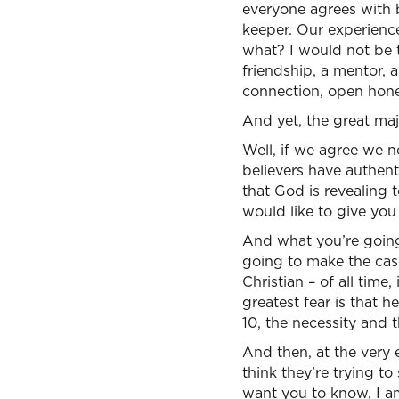
everyone agrees with b
keeper. Our experience
what? I would not be t
friendship, a mentor, a
connection, open hone
And yet, the great majo
Well, if we agree we 
believers have authenti
that God is revealing
would like to give you 
And what you’re going 
going to make the case 
Christian – of all time
greatest fear is that 
10, the necessity and t
And then, at the very 
think they’re trying to
want you to know, I a