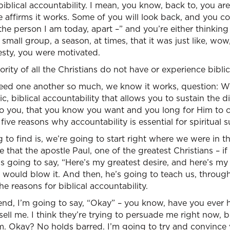
iblical accountability. I mean, you know, back to, you are
 affirms it works. Some of you will look back, and you c
he person I am today, apart –” and you’re either thinking 
 small group, a season, at times, that it was just like, wo
sty, you were motivated.
rity of all the Christians do not have or experience biblic
need one another so much, we know it works, question: 
c, biblical accountability that allows you to sustain the di
 to you, that you know you want and you long for Him to 
five reasons why accountability is essential for spiritual 
to find is, we’re going to start right where we were in th
that the apostle Paul, one of the greatest Christians – if
, is going to say, “Here’s my greatest desire, and here’s my
he would blow it. And then, he’s going to teach us, throug
he reasons for biblical accountability.
end, I’m going to say, “Okay” – you know, have you ever 
 sell me. I think they’re trying to persuade me right now, b
m. Okay? No holds barred. I’m going to try and convince 