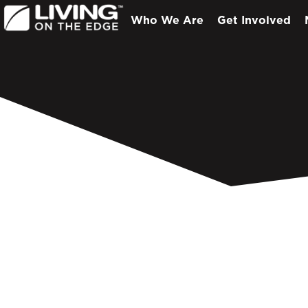
Who We Are
Get Involved