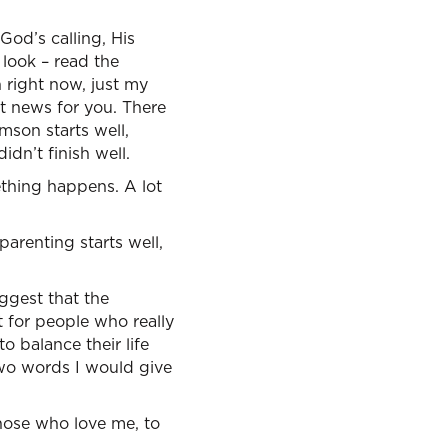
 God’s calling, His
look – read the
h right now, just my
ot news for you. There
amson starts well,
idn’t finish well.
ething happens. A lot
 parenting starts well,
ggest that the
t for people who really
o balance their life
two words I would give
 those who love me, to