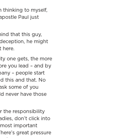
 thinking to myself,
apostle Paul just
nd that this guy,
 deception, he might
t here.
ty one gets, the more
ore you lead – and by
mpany – people start
d this and that. No
 ask some of you
ld never have those
 the responsibility
dies, don’t click into
e most important
 There’s great pressure