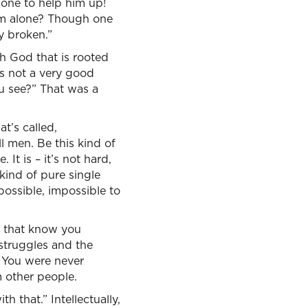
 one to help him up!
rm alone? Though one
y broken.”
th God that is rooted
’s not a very good
ou see?” That was a
t’s called,
l men. Be this kind of
 It is – it’s not hard,
kind of pure single
possible, impossible to
e that know you
 struggles and the
. You were never
m other people.
th that.” Intellectually,