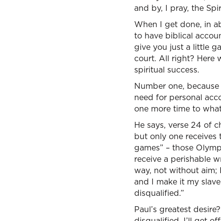
and by, I pray, the Spi
When I get done, in ab
to have biblical accoun
give you just a little 
court. All right? Here 
spiritual success.
Number one, because w
need for personal accou
one more time to what 
He says, verse 24 of c
but only one receives
games” – those Olympic 
receive a perishable wr
way, not without aim; 
and I make it my slave”
disqualified.”
Paul’s greatest desire?
disqualified. I’ll get off