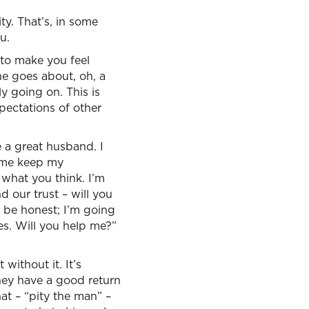
ty. That’s, in some
u.
 to make you feel
one goes about, oh, a
ly going on. This is
xpectations of other
e a great husband. I
p me keep my
 what you think. I’m
 our trust – will you
 be honest; I’m going
es. Will you help me?”
without it. It’s
hey have a good return
hat – “pity the man” –