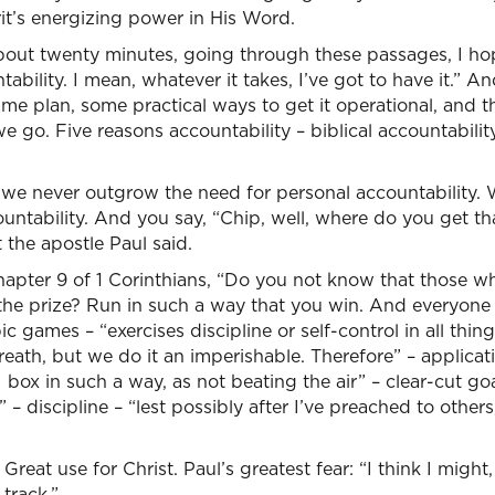
rit’s energizing power in His Word.
out twenty minutes, going through these passages, I hope
tability. I mean, whatever it takes, I’ve got to have it.” A
game plan, some practical ways to get it operational, and th
we go. Five reasons accountability – biblical accountability
e never outgrow the need for personal accountability.
ntability. And you say, “Chip, well, where do you get that
the apostle Paul said.
hapter 9 of 1 Corinthians, “Do you not know that those who
 the prize? Run in such a way that you win. And everyon
games – “exercises discipline or self-control in all things
eath, but we do it an imperishable. Therefore” – applicati
I box in such a way, as not beating the air” – clear-cut go
 – discipline – “lest possibly after I’ve preached to other
 Great use for Christ. Paul’s greatest fear: “I think I might,
 track.”