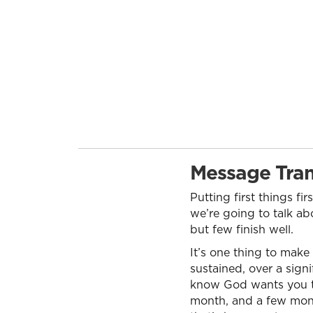
Message Tran
Putting first things fir
we’re going to talk abo
but few finish well.
It’s one thing to make
sustained, over a sign
know God wants you to d
month, and a few mont