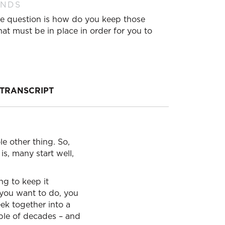
ANDS
. The question is how do you keep those
hat must be in place in order for you to
TRANSCRIPT
ole other thing. So,
is, many start well,
ng to keep it
 you want to do, you
eek together into a
ple of decades – and