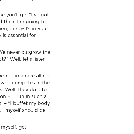
 you’ll go, “I’ve got
nd then, I’m going to
en, the ball’s in your
 is essential for
 We never outgrow the
?” Well, let’s listen
 run in a race all run,
e who competes in the
. Well, they do it to
on – “I run in such a
al – “I buffet my body
s, I myself should be
 myself, get