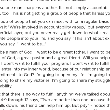
 so one man sharpens another. It’s not simply accountabili
 too. This is not getting a group of people that harass yo
group of people that you can meet with on a regular basis
ling it “We’re involved in accountability group,” but every
uperficial layer, but you never really get down to what’s real
te people into your life, and you say, “This isn’t about e
you say, “I want to be...”
 be a man of God. I want to be a great father. I want to b
s of God, a great pastor and a great friend. Will you hel
don’t want to fulfill your program. I don’t want to fulfill
enter into my inner world, because of our relationship and
tments to God? I’m going to open my life. I’m going to
going to share my victories; I’m going to share my struggl
bility.
 that there is no way to fulfill anything we’ve talked about 
 4:9 through 12 says, “Two are better than one because t
 falls down, his friend can help him up. But pity” – notice t