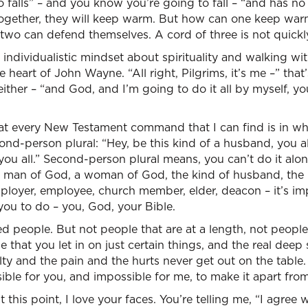
falls” – and you know you’re going to fall – “and has no
 together, they will keep warm. But how can one keep wa
wo can defend themselves. A cord of three is not quickl
ndividualistic mindset about spirituality and walking wi
heart of John Wayne. “All right, Pilgrims, it’s me –” that
 either – “and God, and I’m going to do it all by myself, y
at every New Testament command that I can find is in wha
ond-person plural: “Hey, be this kind of a husband, you al
 you all.” Second-person plural means, you can’t do it alone.
 a man of God, a woman of God, the kind of husband, the 
ployer, employee, church member, elder, deacon – it’s im
ou to do – you, God, your Bible.
d people. But not people that are at a length, not peopl
le that you let in on just certain things, and the real deep
ulty and the pain and the hurts never get out on the table
sible for you, and impossible for me, to make it apart fro
 this point, I love your faces. You’re telling me, “I agree wi