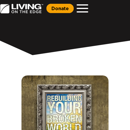
Donate