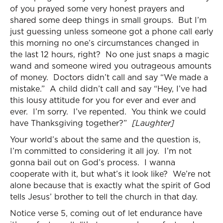
of you prayed some very honest prayers and
shared some deep things in small groups. But I’m
just guessing unless someone got a phone call early
this morning no one’s circumstances changed in
the last 12 hours, right? No one just snaps a magic
wand and someone wired you outrageous amounts
of money. Doctors didn’t call and say “We made a
mistake.” A child didn’t call and say “Hey, I’ve had
this lousy attitude for you for ever and ever and
ever. I’m sorry. I’ve repented. You think we could
have Thanksgiving together?”
[Laughter]
Your world’s about the same and the question is,
I’m committed to considering it all joy. I’m not
gonna bail out on God’s process. I wanna
cooperate with it, but what’s it look like? We’re not
alone because that is exactly what the spirit of God
tells Jesus’ brother to tell the church in that day.
Notice verse 5, coming out of let endurance have