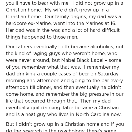
you’ll have to bear with me. I did not grow up in a
Christian home. My wife didn’t grow up in a
Christian home. Our family origins, my dad was a
hardcore ex-Marine, went into the Marines at 16.
Her dad was in the war, and a lot of hard difficult
things happened to those men.
Our fathers eventually both became alcoholics, not
the kind of raging guys who weren’t home, who
were never around, but Mabel Black Label – some
of you remember what that was. I remember my
dad drinking a couple cases of beer on Saturday
morning and afternoon and going to the bar every
afternoon till dinner, and then eventually he didn’t
come home, and remember the big pressure in our
life that occurred through that. Then my dad
eventually quit drinking, later became a Christian
and is a neat guy who lives in North Carolina now.
But I didn’t grow up in a Christian home and if you
do the research in the psychology, there’s some