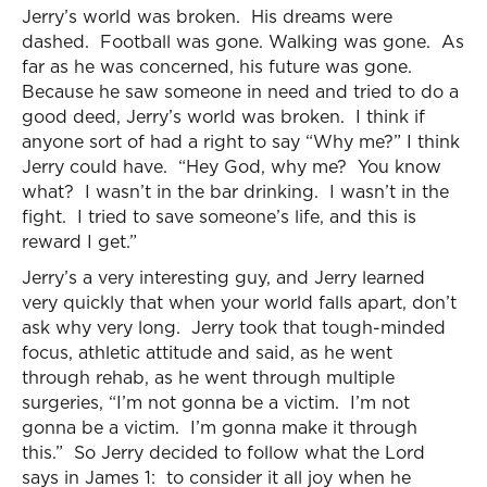
Jerry’s world was broken. His dreams were
dashed. Football was gone. Walking was gone. As
far as he was concerned, his future was gone.
Because he saw someone in need and tried to do a
good deed, Jerry’s world was broken. I think if
anyone sort of had a right to say “Why me?” I think
Jerry could have. “Hey God, why me? You know
what? I wasn’t in the bar drinking. I wasn’t in the
fight. I tried to save someone’s life, and this is
reward I get.”
Jerry’s a very interesting guy, and Jerry learned
very quickly that when your world falls apart, don’t
ask why very long. Jerry took that tough-minded
focus, athletic attitude and said, as he went
through rehab, as he went through multiple
surgeries, “I’m not gonna be a victim. I’m not
gonna be a victim. I’m gonna make it through
this.” So Jerry decided to follow what the Lord
says in James 1: to consider it all joy when he