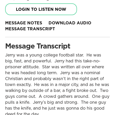
LOGIN TO LISTEN NOW
MESSAGE NOTES
DOWNLOAD AUDIO
MESSAGE TRANSCRIPT
Message Transcript
Jerry was a young college football star. He was
big, fast, and powerful. Jerry had this take-no-
prisoner attitude. Star was written all over where
he was headed long term. Jerry was a nominal
Christian and probably wasn’t in the right part of
town exactly. He was in a major city, and as he was
walking by outside of a bar, a fight broke out. Two
guys come out. A crowd gathers around. One guy
pulls a knife. Jerry’s big and strong. The one guy
has the knife, and he just was gonna do his good
deed for the day.