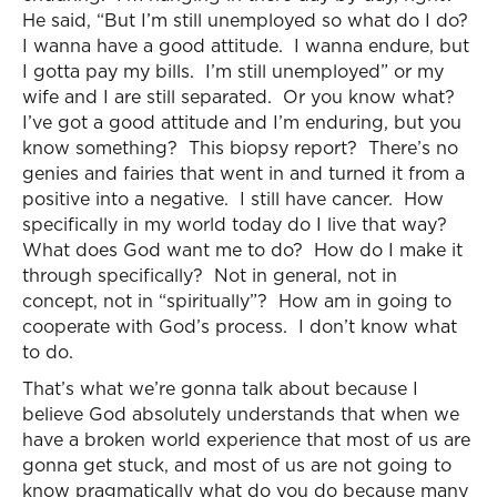
He said, “But I’m still unemployed so what do I do?
I wanna have a good attitude. I wanna endure, but
I gotta pay my bills. I’m still unemployed” or my
wife and I are still separated. Or you know what?
I’ve got a good attitude and I’m enduring, but you
know something? This biopsy report? There’s no
genies and fairies that went in and turned it from a
positive into a negative. I still have cancer. How
specifically in my world today do I live that way?
What does God want me to do? How do I make it
through specifically? Not in general, not in
concept, not in “spiritually”? How am in going to
cooperate with God’s process. I don’t know what
to do.
That’s what we’re gonna talk about because I
believe God absolutely understands that when we
have a broken world experience that most of us are
gonna get stuck, and most of us are not going to
know pragmatically what do you do because many