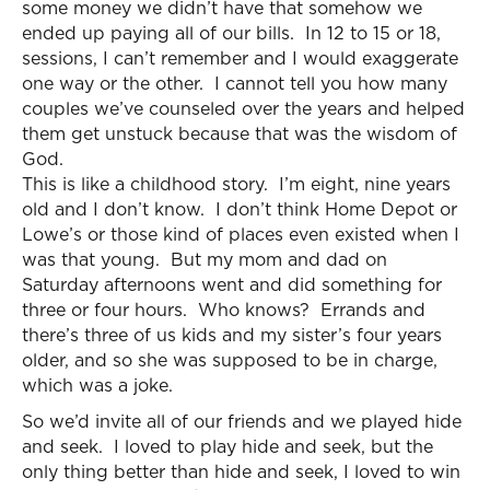
some money we didn’t have that somehow we
ended up paying all of our bills. In 12 to 15 or 18,
sessions, I can’t remember and I would exaggerate
one way or the other. I cannot tell you how many
couples we’ve counseled over the years and helped
them get unstuck because that was the wisdom of
God.
This is like a childhood story. I’m eight, nine years
old and I don’t know. I don’t think Home Depot or
Lowe’s or those kind of places even existed when I
was that young. But my mom and dad on
Saturday afternoons went and did something for
three or four hours. Who knows? Errands and
there’s three of us kids and my sister’s four years
older, and so she was supposed to be in charge,
which was a joke.
So we’d invite all of our friends and we played hide
and seek. I loved to play hide and seek, but the
only thing better than hide and seek, I loved to win