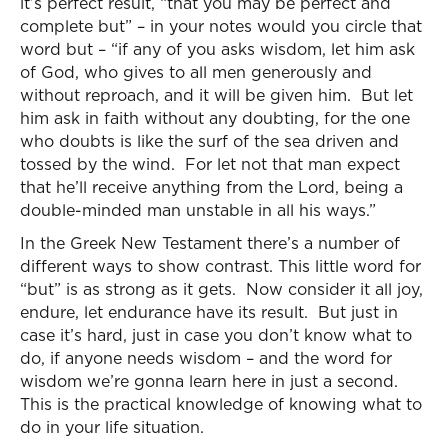
it’s perfect result, “that you may be perfect and
complete but” – in your notes would you circle that
word but – “if any of you asks wisdom, let him ask
of God, who gives to all men generously and
without reproach, and it will be given him. But let
him ask in faith without any doubting, for the one
who doubts is like the surf of the sea driven and
tossed by the wind. For let not that man expect
that he’ll receive anything from the Lord, being a
double-minded man unstable in all his ways.”
In the Greek New Testament there’s a number of
different ways to show contrast. This little word for
“but” is as strong as it gets. Now consider it all joy,
endure, let endurance have its result. But just in
case it’s hard, just in case you don’t know what to
do, if anyone needs wisdom – and the word for
wisdom we’re gonna learn here in just a second.
This is the practical knowledge of knowing what to
do in your life situation.