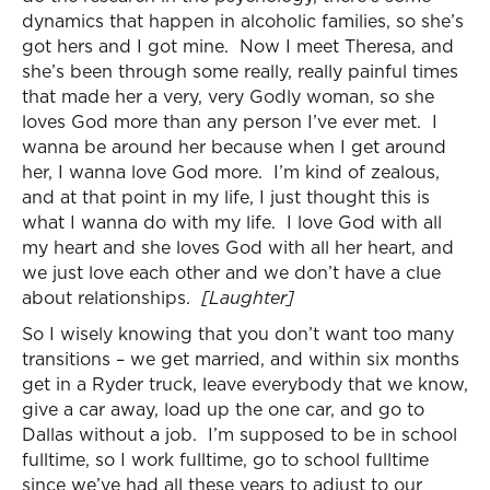
dynamics that happen in alcoholic families, so she’s
got hers and I got mine. Now I meet Theresa, and
she’s been through some really, really painful times
that made her a very, very Godly woman, so she
loves God more than any person I’ve ever met. I
wanna be around her because when I get around
her, I wanna love God more. I’m kind of zealous,
and at that point in my life, I just thought this is
what I wanna do with my life. I love God with all
my heart and she loves God with all her heart, and
we just love each other and we don’t have a clue
about relationships.
[Laughter]
So I wisely knowing that you don’t want too many
transitions – we get married, and within six months
get in a Ryder truck, leave everybody that we know,
give a car away, load up the one car, and go to
Dallas without a job. I’m supposed to be in school
fulltime, so I work fulltime, go to school fulltime
since we’ve had all these years to adjust to our