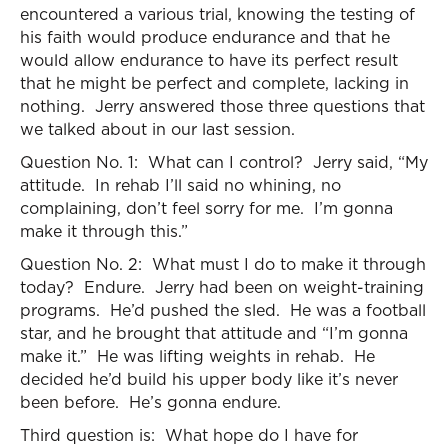
encountered a various trial, knowing the testing of
his faith would produce endurance and that he
would allow endurance to have its perfect result
that he might be perfect and complete, lacking in
nothing. Jerry answered those three questions that
we talked about in our last session.
Question No. 1: What can I control? Jerry said, “My
attitude. In rehab I’ll said no whining, no
complaining, don’t feel sorry for me. I’m gonna
make it through this.”
Question No. 2: What must I do to make it through
today? Endure. Jerry had been on weight-training
programs. He’d pushed the sled. He was a football
star, and he brought that attitude and “I’m gonna
make it.” He was lifting weights in rehab. He
decided he’d build his upper body like it’s never
been before. He’s gonna endure.
Third question is: What hope do I have for