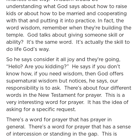
understanding what God says about how to raise
kids or about how to be married and cooperating
with that and putting it into practice. In fact, the
word wisdom, remember when they're building the
temple. God talks about giving someone skill or
ability? It’s the same word. It’s actually the skill to
do life God’s way.
So he says consider it all joy and they're going,
“Hello? Are you kidding?” He says if you don’t
know how, if you need wisdom, then God offers
supernatural wisdom but notices, he says, our
responsibility is to ask. There’s about four different
words in the New Testament for prayer. This is a
very interesting word for prayer. It has the idea of
asking for a specific request.
There’s a word for prayer that has prayer in
general. There’s a word for prayer that has a sense
of intercession or standing in the gap. This is