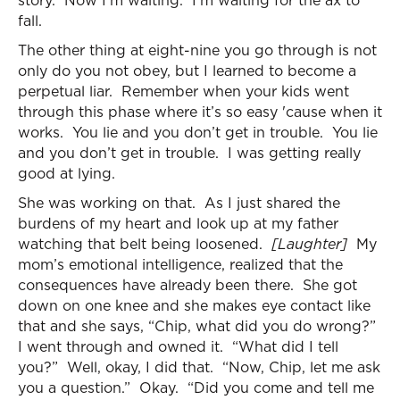
story. Now I’m waiting. I’m waiting for the ax to
fall.
The other thing at eight-nine you go through is not
only do you not obey, but I learned to become a
perpetual liar. Remember when your kids went
through this phase where it’s so easy 'cause when it
works. You lie and you don’t get in trouble. You lie
and you don’t get in trouble. I was getting really
good at lying.
She was working on that. As I just shared the
burdens of my heart and look up at my father
watching that belt being loosened.
[Laughter]
My
mom’s emotional intelligence, realized that the
consequences have already been there. She got
down on one knee and she makes eye contact like
that and she says, “Chip, what did you do wrong?”
I went through and owned it. “What did I tell
you?” Well, okay, I did that. “Now, Chip, let me ask
you a question.” Okay. “Did you come and tell me