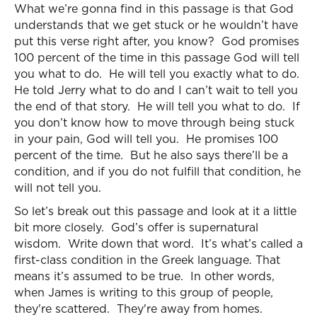
What we’re gonna find in this passage is that God
understands that we get stuck or he wouldn’t have
put this verse right after, you know? God promises
100 percent of the time in this passage God will tell
you what to do. He will tell you exactly what to do.
He told Jerry what to do and I can’t wait to tell you
the end of that story. He will tell you what to do. If
you don’t know how to move through being stuck
in your pain, God will tell you. He promises 100
percent of the time. But he also says there’ll be a
condition, and if you do not fulfill that condition, he
will not tell you.
So let’s break out this passage and look at it a little
bit more closely. God’s offer is supernatural
wisdom. Write down that word. It’s what’s called a
first-class condition in the Greek language. That
means it’s assumed to be true. In other words,
when James is writing to this group of people,
they're scattered. They're away from homes.