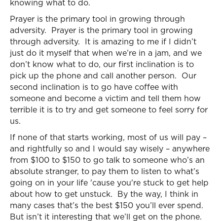
knowing what to do.
Prayer is the primary tool in growing through
adversity. Prayer is the primary tool in growing
through adversity. It is amazing to me if I didn’t
just do it myself that when we’re in a jam, and we
don’t know what to do, our first inclination is to
pick up the phone and call another person. Our
second inclination is to go have coffee with
someone and become a victim and tell them how
terrible it is to try and get someone to feel sorry for
us.
If none of that starts working, most of us will pay –
and rightfully so and I would say wisely – anywhere
from $100 to $150 to go talk to someone who’s an
absolute stranger, to pay them to listen to what’s
going on in your life 'cause you're stuck to get help
about how to get unstuck. By the way, I think in
many cases that’s the best $150 you’ll ever spend.
But isn’t it interesting that we’ll get on the phone.