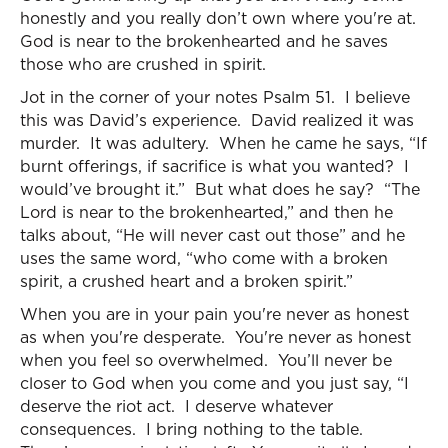
honestly and you really don’t own where you're at.
God is near to the brokenhearted and he saves
those who are crushed in spirit.
Jot in the corner of your notes Psalm 51. I believe
this was David’s experience. David realized it was
murder. It was adultery. When he came he says, “If
burnt offerings, if sacrifice is what you wanted? I
would’ve brought it.” But what does he say? “The
Lord is near to the brokenhearted,” and then he
talks about, “He will never cast out those” and he
uses the same word, “who come with a broken
spirit, a crushed heart and a broken spirit.”
When you are in your pain you're never as honest
as when you're desperate. You're never as honest
when you feel so overwhelmed. You’ll never be
closer to God when you come and you just say, “I
deserve the riot act. I deserve whatever
consequences. I bring nothing to the table.