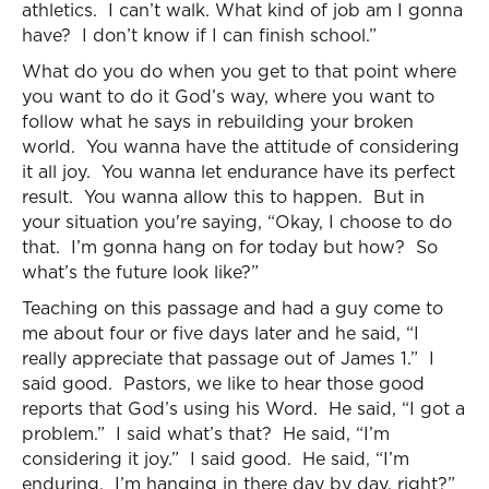
athletics. I can’t walk. What kind of job am I gonna
have? I don’t know if I can finish school.”
What do you do when you get to that point where
you want to do it God’s way, where you want to
follow what he says in rebuilding your broken
world. You wanna have the attitude of considering
it all joy. You wanna let endurance have its perfect
result. You wanna allow this to happen. But in
your situation you're saying, “Okay, I choose to do
that. I’m gonna hang on for today but how? So
what’s the future look like?”
Teaching on this passage and had a guy come to
me about four or five days later and he said, “I
really appreciate that passage out of James 1.” I
said good. Pastors, we like to hear those good
reports that God’s using his Word. He said, “I got a
problem.” I said what’s that? He said, “I’m
considering it joy.” I said good. He said, “I’m
enduring. I’m hanging in there day by day, right?”