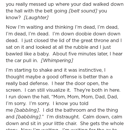
you really messed up where your dad walked down
the hall with the belt going
[belt sound]
you
know?
[Laughter]
Now I’m waiting and thinking I’m dead, I’m dead,
I’m dead, I’m dead. I’m down doobie down down
dead. I just closed the lid of the great throne and I
sat on it and looked at all the rubble and I just
bawled like a baby. About five minutes later, I hear
the car pull in.
[Whimpering]
I’m starting to shake and it was instinctive, I
thought maybe a good offense is better than a
really bad defense. I hear the door open, the
screen. I can still visualize it. They're both in here.
I run down the hall, “Mom, Mom, Mom, Dad, Dad,
I’m sorry. I’m sorry. I know you told
me
[babbling]
. I did the bathroom and the thing
and
[babbling].
” I’m distraught. Calm down, calm
down and sit in your little chair. She gets the whole