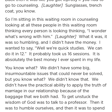
go to counseling.
[Laughter]
Sunglasses, trench
coat, you know.
So I’m sitting in this waiting room in counseling
looking at all these people in this waiting room
thinking every person is looking thinking, “I wonder
what’s wrong with him.”
[Laughter]
What it was, it
was so humbling, and I didn’t have the money. I
wanted to say, “Well we’re quick studies. We can
do it in 12.” It probably took us 16 sessions. It is
absolutely the best money I ever spent in my life.
You know what? We didn’t have some big,
insurmountable issues that could never be solved,
but you know what? We didn’t know that. We
didn’t have the practical ability to apply the truth of
marriage in our relationship because of the
baggage that we both had. To get unstuck the
wisdom of God was to talk to a professor. Then it
was to humble ourselves, and then it was to spend