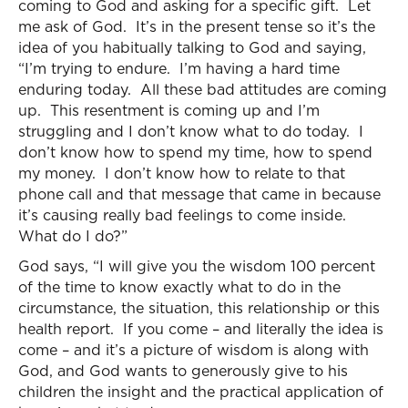
coming to God and asking for a specific gift. Let
me ask of God. It’s in the present tense so it’s the
idea of you habitually talking to God and saying,
“I’m trying to endure. I’m having a hard time
enduring today. All these bad attitudes are coming
up. This resentment is coming up and I’m
struggling and I don’t know what to do today. I
don’t know how to spend my time, how to spend
my money. I don’t know how to relate to that
phone call and that message that came in because
it’s causing really bad feelings to come inside.
What do I do?”
God says, “I will give you the wisdom 100 percent
of the time to know exactly what to do in the
circumstance, the situation, this relationship or this
health report. If you come – and literally the idea is
come – and it’s a picture of wisdom is along with
God, and God wants to generously give to his
children the insight and the practical application of