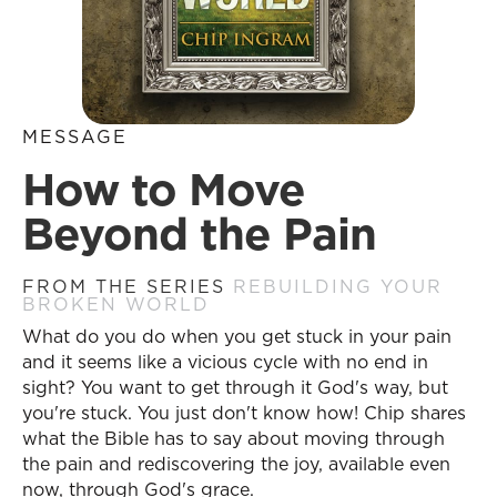
MESSAGE
How to Move
Beyond the Pain
FROM THE SERIES
REBUILDING YOUR
BROKEN WORLD
What do you do when you get stuck in your pain
and it seems like a vicious cycle with no end in
sight? You want to get through it God's way, but
you're stuck. You just don't know how! Chip shares
what the Bible has to say about moving through
the pain and rediscovering the joy, available even
now, through God's grace.