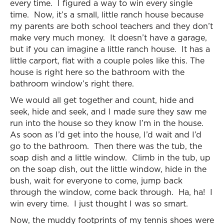
every time. I figured a way to win every single
time. Now, it’s a small, little ranch house because
my parents are both school teachers and they don’t
make very much money. It doesn’t have a garage,
but if you can imagine a little ranch house. It has a
little carport, flat with a couple poles like this. The
house is right here so the bathroom with the
bathroom window’s right there.
We would all get together and count, hide and
seek, hide and seek, and I made sure they saw me
run into the house so they know I’m in the house.
As soon as I’d get into the house, I’d wait and I’d
go to the bathroom. Then there was the tub, the
soap dish and a little window. Climb in the tub, up
on the soap dish, out the little window, hide in the
bush, wait for everyone to come, jump back
through the window, come back through. Ha, ha! I
win every time. I just thought I was so smart.
Now, the muddy footprints of my tennis shoes were