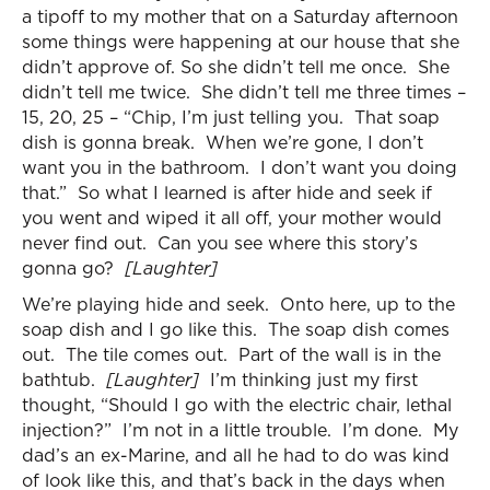
a tipoff to my mother that on a Saturday afternoon
some things were happening at our house that she
didn’t approve of. So she didn’t tell me once. She
didn’t tell me twice. She didn’t tell me three times –
15, 20, 25 – “Chip, I’m just telling you. That soap
dish is gonna break. When we’re gone, I don’t
want you in the bathroom. I don’t want you doing
that.” So what I learned is after hide and seek if
you went and wiped it all off, your mother would
never find out. Can you see where this story’s
gonna go?
[Laughter]
We’re playing hide and seek. Onto here, up to the
soap dish and I go like this. The soap dish comes
out. The tile comes out. Part of the wall is in the
bathtub.
[Laughter]
I’m thinking just my first
thought, “Should I go with the electric chair, lethal
injection?” I’m not in a little trouble. I’m done. My
dad’s an ex-Marine, and all he had to do was kind
of look like this, and that’s back in the days when