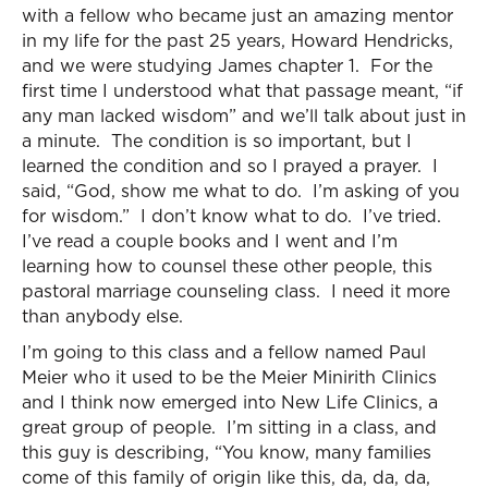
with a fellow who became just an amazing mentor
in my life for the past 25 years, Howard Hendricks,
and we were studying James chapter 1. For the
first time I understood what that passage meant, “if
any man lacked wisdom” and we’ll talk about just in
a minute. The condition is so important, but I
learned the condition and so I prayed a prayer. I
said, “God, show me what to do. I’m asking of you
for wisdom.” I don’t know what to do. I’ve tried.
I’ve read a couple books and I went and I’m
learning how to counsel these other people, this
pastoral marriage counseling class. I need it more
than anybody else.
I’m going to this class and a fellow named Paul
Meier who it used to be the Meier Minirith Clinics
and I think now emerged into New Life Clinics, a
great group of people. I’m sitting in a class, and
this guy is describing, “You know, many families
come of this family of origin like this, da, da, da,