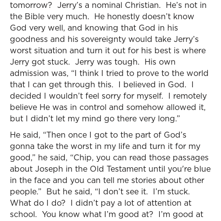
tomorrow? Jerry’s a nominal Christian. He’s not in
the Bible very much. He honestly doesn’t know
God very well, and knowing that God in his
goodness and his sovereignty would take Jerry’s
worst situation and turn it out for his best is where
Jerry got stuck. Jerry was tough. His own
admission was, “I think I tried to prove to the world
that I can get through this. I believed in God. I
decided I wouldn’t feel sorry for myself. I remotely
believe He was in control and somehow allowed it,
but I didn’t let my mind go there very long.”
He said, “Then once I got to the part of God’s
gonna take the worst in my life and turn it for my
good,” he said, “Chip, you can read those passages
about Joseph in the Old Testament until you're blue
in the face and you can tell me stories about other
people.” But he said, “I don’t see it. I’m stuck.
What do I do? I didn’t pay a lot of attention at
school. You know what I’m good at? I’m good at