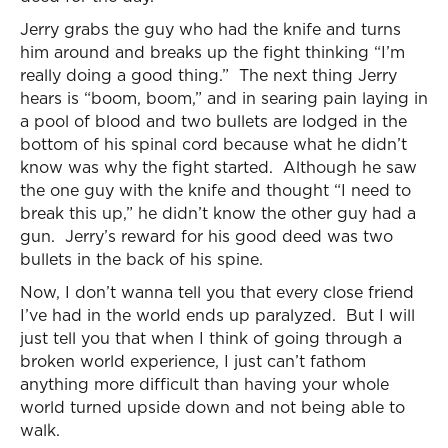
Jerry grabs the guy who had the knife and turns
him around and breaks up the fight thinking “I’m
really doing a good thing.” The next thing Jerry
hears is “boom, boom,” and in searing pain laying in
a pool of blood and two bullets are lodged in the
bottom of his spinal cord because what he didn’t
know was why the fight started. Although he saw
the one guy with the knife and thought “I need to
break this up,” he didn’t know the other guy had a
gun. Jerry’s reward for his good deed was two
bullets in the back of his spine.
Now, I don’t wanna tell you that every close friend
I’ve had in the world ends up paralyzed. But I will
just tell you that when I think of going through a
broken world experience, I just can’t fathom
anything more difficult than having your whole
world turned upside down and not being able to
walk.