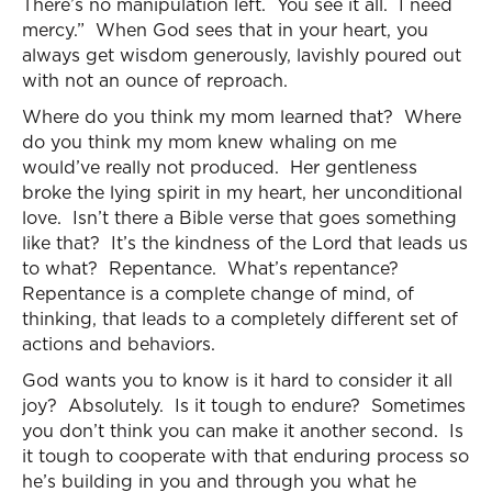
There’s no manipulation left. You see it all. I need
mercy.” When God sees that in your heart, you
always get wisdom generously, lavishly poured out
with not an ounce of reproach.
Where do you think my mom learned that? Where
do you think my mom knew whaling on me
would’ve really not produced. Her gentleness
broke the lying spirit in my heart, her unconditional
love. Isn’t there a Bible verse that goes something
like that? It’s the kindness of the Lord that leads us
to what? Repentance. What’s repentance?
Repentance is a complete change of mind, of
thinking, that leads to a completely different set of
actions and behaviors.
God wants you to know is it hard to consider it all
joy? Absolutely. Is it tough to endure? Sometimes
you don’t think you can make it another second. Is
it tough to cooperate with that enduring process so
he’s building in you and through you what he