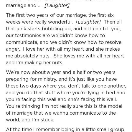
marriage and ...
[Laughter]
The first two years of our marriage, the first six
weeks were really wonderful.
[Laughter]
Then all
that junk starts bubbling up, and all I can tell you,
our testimonies are we didn’t know how to
communicate, and we didn’t know how to resolve
anger. I love her with all my heart and she makes
me absolutely nuts. She loves me with all her heart
and I’m making her nuts.
We’re now about a year and a half or two years
preparing for ministry, and it’s just like you have
these two days where you don’t talk to one another,
and you do that stuff where you're lying in bed and
you're facing this wall and she’s facing this wall.
You're thinking I’m not really sure this is the model
of marriage that we wanna communicate to the
world, and I’m stuck.
At the time I remember being in a little small group