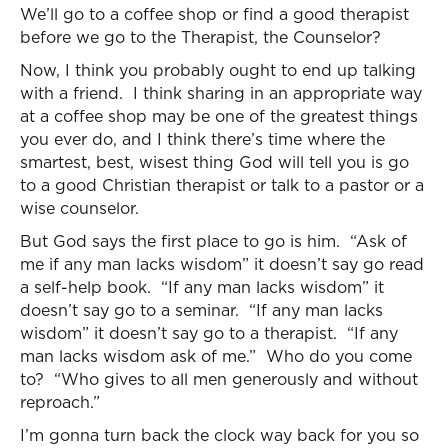
We’ll go to a coffee shop or find a good therapist
before we go to the Therapist, the Counselor?
Now, I think you probably ought to end up talking
with a friend. I think sharing in an appropriate way
at a coffee shop may be one of the greatest things
you ever do, and I think there’s time where the
smartest, best, wisest thing God will tell you is go
to a good Christian therapist or talk to a pastor or a
wise counselor.
But God says the first place to go is him. “Ask of
me if any man lacks wisdom” it doesn’t say go read
a self-help book. “If any man lacks wisdom” it
doesn’t say go to a seminar. “If any man lacks
wisdom” it doesn’t say go to a therapist. “If any
man lacks wisdom ask of me.” Who do you come
to? “Who gives to all men generously and without
reproach.”
I’m gonna turn back the clock way back for you so