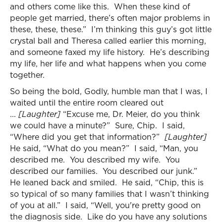
and others come like this. When these kind of
people get married, there’s often major problems in
these, these, these.” I’m thinking this guy’s got little
crystal ball and Theresa called earlier this morning,
and someone faxed my life history. He’s describing
my life, her life and what happens when you come
together.
So being the bold, Godly, humble man that I was, I
waited until the entire room cleared out
...
[Laughter]
“Excuse me, Dr. Meier, do you think
we could have a minute?” Sure, Chip. I said,
“Where did you get that information?”
[Laughter]
He said, “What do you mean?” I said, “Man, you
described me. You described my wife. You
described our families. You described our junk.”
He leaned back and smiled. He said, “Chip, this is
so typical of so many families that I wasn’t thinking
of you at all.” I said, “Well, you're pretty good on
the diagnosis side. Like do you have any solutions