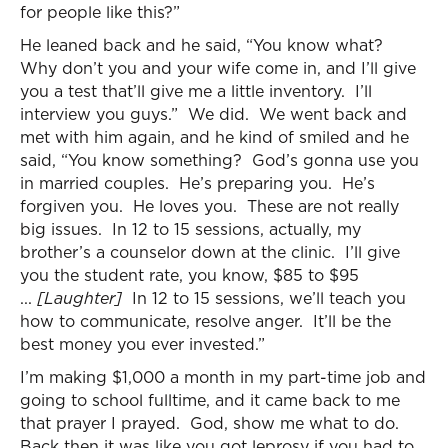
for people like this?”
He leaned back and he said, “You know what?
Why don’t you and your wife come in, and I’ll give
you a test that’ll give me a little inventory. I’ll
interview you guys.” We did. We went back and
met with him again, and he kind of smiled and he
said, “You know something? God’s gonna use you
in married couples. He’s preparing you. He’s
forgiven you. He loves you. These are not really
big issues. In 12 to 15 sessions, actually, my
brother’s a counselor down at the clinic. I’ll give
you the student rate, you know, $85 to $95
...
[Laughter]
In 12 to 15 sessions, we’ll teach you
how to communicate, resolve anger. It’ll be the
best money you ever invested.”
I’m making $1,000 a month in my part-time job and
going to school fulltime, and it came back to me
that prayer I prayed. God, show me what to do.
Back then it was like you got leprosy if you had to