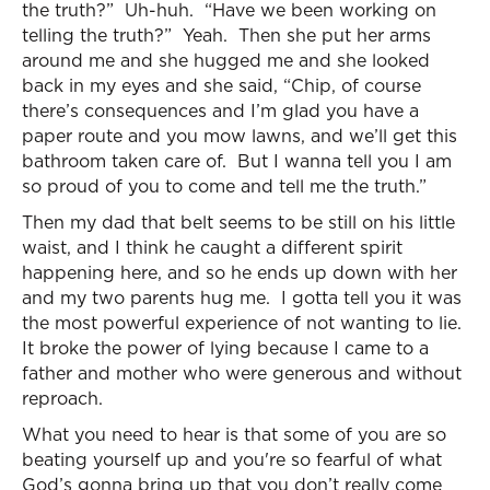
the truth?” Uh-huh. “Have we been working on
telling the truth?” Yeah. Then she put her arms
around me and she hugged me and she looked
back in my eyes and she said, “Chip, of course
there’s consequences and I’m glad you have a
paper route and you mow lawns, and we’ll get this
bathroom taken care of. But I wanna tell you I am
so proud of you to come and tell me the truth.”
Then my dad that belt seems to be still on his little
waist, and I think he caught a different spirit
happening here, and so he ends up down with her
and my two parents hug me. I gotta tell you it was
the most powerful experience of not wanting to lie.
It broke the power of lying because I came to a
father and mother who were generous and without
reproach.
What you need to hear is that some of you are so
beating yourself up and you're so fearful of what
God’s gonna bring up that you don’t really come