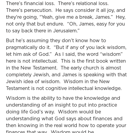
There’s financial loss. There’s relational loss.
There’s persecution. He says consider it all joy, and
they're going, “Yeah, give me a break, James.” Hey,
not only that but endure. “Oh, James, easy for you
to say back there in Jerusalem.”
But he’s assuming they don’t know how to
pragmatically do it. “But if any of you lack wisdom,
let him ask of God.” As I said, the word “wisdom”
here is not intellectual. This is the first book written
in the New Testament. The early church is almost
completely Jewish, and James is speaking with that
Jewish idea of wisdom. Wisdom in the New
Testament is not cognitive intellectual knowledge.
Wisdom is the ability to have the knowledge and
understanding of an insight to put into practice
doing life God’s way. Wisdom would be
understanding what God says about finances and
then knowing in the real world how to operate your
finances that way. Wisdom would be