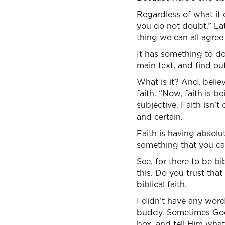
Regardless of what it 
you do not doubt.” Late
thing we can all agree
It has something to do
main text, and find out
What is it? And, believe
faith. “Now, faith is 
subjective. Faith isn’
and certain.
Faith is having absolu
something that you can
See, for there to be b
this. Do you trust tha
biblical faith.
I didn’t have any wor
buddy. Sometimes God 
box, and tell Him wha