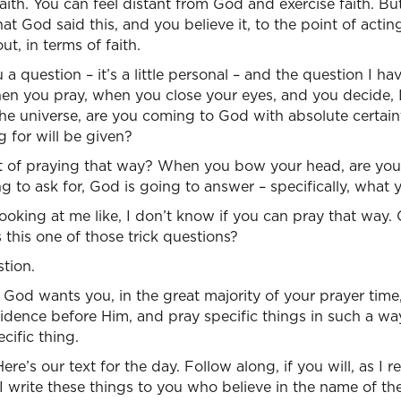
faith. You can feel distant from God and exercise faith. B
t God said this, and you believe it, to the point of acting
ut, in terms of faith.
 a question – it’s a little personal – and the question I h
when you pray, when you close your eyes, and you decide,
he universe, are you coming to God with absolute certain
g for will be given?
 of praying that way? When you bow your head, are you 
g to ask for, God is going to answer – specifically, what 
oking at me like, I don’t know if you can pray that way.
 this one of those trick questions?
stion.
at God wants you, in the great majority of your prayer tim
idence before Him, and pray specific things in such a wa
cific thing.
re’s our text for the day. Follow along, if you will, as I 
“I write these things to you who believe in the name of th