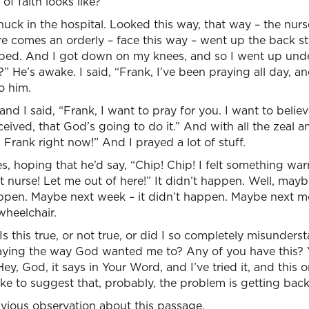
of faith looks like?
snuck in the hospital. Looked this way, that way – the nurs
 comes an orderly – face this way – went up the back stair
s bed. And I got down on my knees, and so I went up unde
 He’s awake. I said, “Frank, I’ve been praying all day, an
o him.
and I said, “Frank, I want to pray for you. I want to believ
received, that God’s going to do it.” And with all the zeal a
 Frank right now!” And I prayed a lot of stuff.
, hoping that he’d say, “Chip! Chip! I felt something wa
 nurse! Let me out of here!” It didn’t happen. Well, maybe
appen. Maybe next week – it didn’t happen. Maybe next mo
 wheelchair.
s this true, or not true, or did I so completely misunderst
raying the way God wanted me to? Any of you have this?
 Hey, God, it says in Your Word, and I’ve tried it, and this 
 like to suggest that, probably, the problem is getting bac
vious observation about this passage.