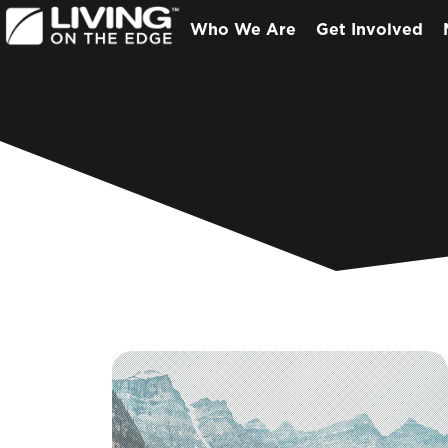
Who We Are
Get Involved