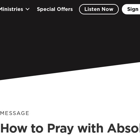
Ministries
Special Offers
Listen Now
Sign 
MESSAGE
How to Pray with Abso