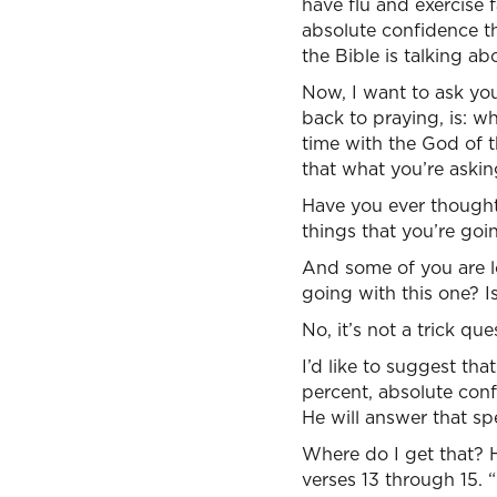
have flu and exercise 
absolute confidence tha
the Bible is talking abo
Now, I want to ask you
back to praying, is: 
time with the God of t
that what you’re askin
Have you ever thought
things that you’re goin
And some of you are lo
going with this one? Is
No, it’s not a trick que
I’d like to suggest th
percent, absolute conf
He will answer that spe
Where do I get that? He
verses 13 through 15. 