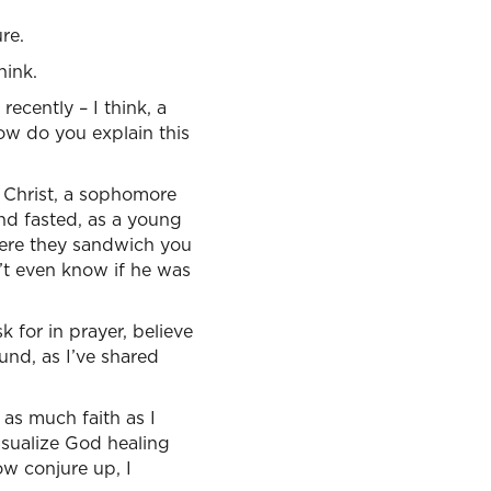
re.
hink.
 recently – I think, a
ow do you explain this
 Christ, a sophomore
nd fasted, as a young
here they sandwich you
n’t even know if he was
 for in prayer, believe
und, as I’ve shared
as much faith as I
isualize God healing
w conjure up, I