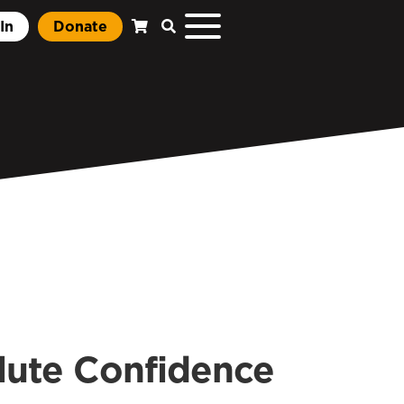
In
Donate
lute Confidence