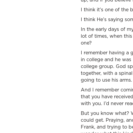
I think it’s one of th
I think He’s saying som
In the early days of my 
lot of times, when thi
one?
I remember having a g
in college and he was
college group. God sp
together, with a spina
going to use his arms.
And I remember coming 
that you have received
with you. I’d never re
But you know what? Wha
could get. Praying, an
Frank, and trying to b