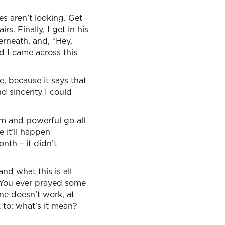
es aren’t looking. Get
s. Finally, I get in his
rneath, and, “Hey,
d I came across this
e, because it says that
nd sincerity I could
rm and powerful go all
 it’ll happen
nth – it didn’t
and what this is all
 You ever prayed some
one doesn’t work, at
k to: what’s it mean?