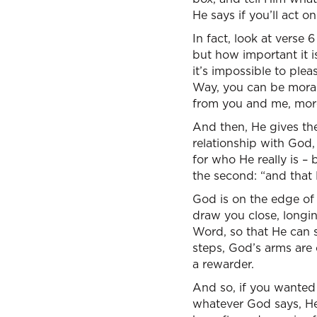
He says if you’ll act on 
In fact, look at verse 
but how important it i
it’s impossible to ple
Way, you can be moral
from you and me, more 
And then, He gives th
relationship with God,
for who He really is – 
the second: “and that 
God is on the edge of H
draw you close, longin
Word, so that He can say
steps, God’s arms are o
a rewarder.
And so, if you wanted t
whatever God says, He w