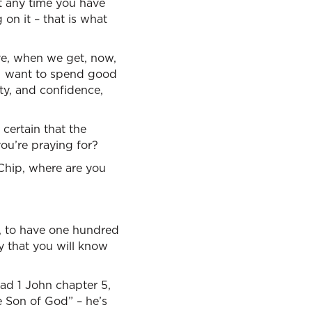
ut any time you have
 on it – that is what
ave, when we get, now,
 I want to spend good
ty, and confidence,
certain that the
you’re praying for?
 Chip, where are you
e, to have one hundred
y that you will know
read 1 John chapter 5,
e Son of God” – he’s