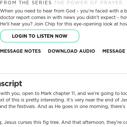
FROM THE SERIES
THE POWER OF PRAYER
When you need to hear from God - you’re faced with a big 
doctor report comes in with news you didn't expect - ho
He'll hear you? Join Chip for this eye-opening look at h
LOGIN TO LISTEN NOW
MESSAGE NOTES
DOWNLOAD AUDIO
MESSAGE 
script
 with you, open to Mark chapter 11, and we’re going to lo
 of this is pretty interesting. It’s very near the end of Je
and the festivals. And as He goes in one morning, there’s 
, Jesus curses this fig tree. And that afternoon, they’re