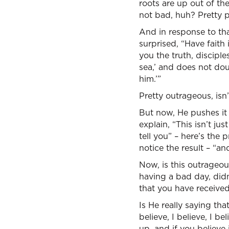
roots are up out of the
not bad, huh? Pretty 
And in response to tha
surprised, “Have faith 
you the truth, disciple
sea,’ and does not doub
him.’”
Pretty outrageous, isn’
But now, He pushes it 
explain, “This isn’t jus
tell you” – here’s the 
notice the result – “and
Now, is this outrageou
having a bad day, didn’
that you have received 
Is He really saying tha
believe, I believe, I b
up, and if you believe i