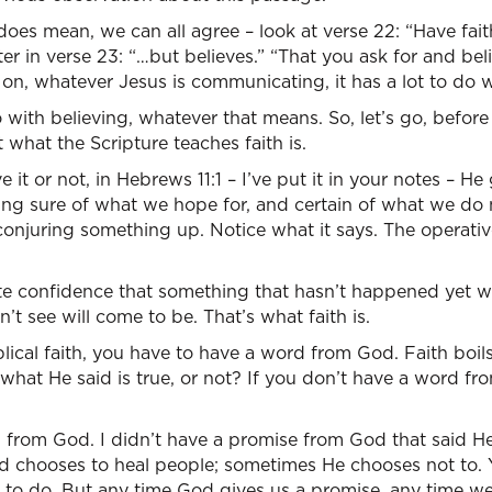
does mean, we can all agree – look at verse 22: “Have faith
r in verse 23: “…but believes.” “That you ask for and belie
 on, whatever Jesus is communicating, it has a lot to do wi
 with believing, whatever that means. So, let’s go, before
 what the Scripture teaches faith is.
 it or not, in Hebrews 11:1 – I’ve put it in your notes – He 
being sure of what we hope for, and certain of what we do n
t conjuring something up. Notice what it says. The operati
te confidence that something that hasn’t happened yet wi
’t see will come to be. That’s what faith is.
iblical faith, you have to have a word from God. Faith boi
t what He said is true, or not? If you don’t have a word f
d from God. I didn’t have a promise from God that said 
chooses to heal people; sometimes He chooses not to. Y
t to do. But any time God gives us a promise, any time 