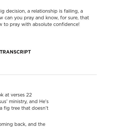
decision, a relationship is failing, a
w can you pray and know, for sure, that
ow to pray with absolute confidence!
TRANSCRIPT
ok at verses 22
sus’ ministry, and He’s
a fig tree that doesn’t
 coming back, and the