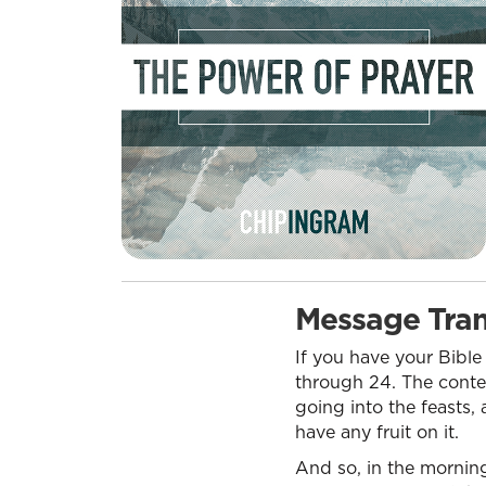
Message Tran
If you have your Bible
through 24. The context
going into the feasts, 
have any fruit on it.
And so, in the morning