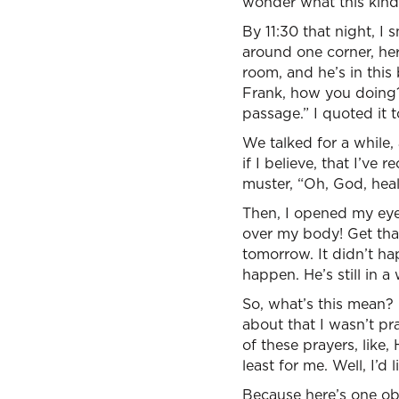
wonder what this kind 
By 11:30 that night, I 
around one corner, here
room, and he’s in thi
Frank, how you doing?”
passage.” I quoted it t
We talked for a while, 
if I believe, that I’ve 
muster, “Oh, God, heal
Then, I opened my eyes
over my body! Get that
tomorrow. It didn’t h
happen. He’s still in a
So, what’s this mean? I
about that I wasn’t p
of these prayers, like,
least for me. Well, I’d
Because here’s one ob