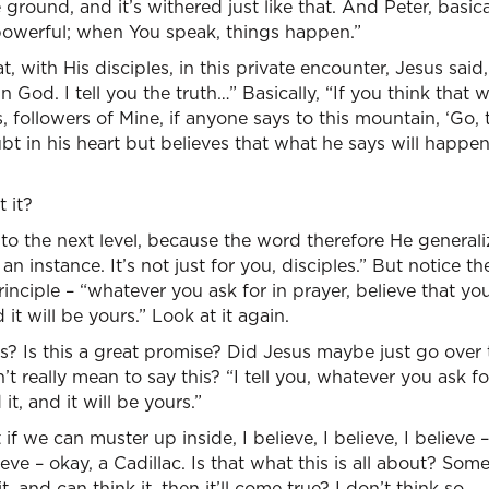
 ground, and it’s withered just like that. And Peter, basica
powerful; when You speak, things happen.”
t, with His disciples, in this private encounter, Jesus sai
in God. I tell you the truth…” Basically, “If you think that 
s, followers of Mine, if anyone says to this mountain, ‘Go,
t in his heart but believes that what he says will happen,
t it?
to the next level, because the word therefore He generali
t an instance. It’s not just for you, disciples.” But notice th
principle – “whatever you ask for in prayer, believe that yo
 it will be yours.” Look at it again.
s? Is this a great promise? Did Jesus maybe just go over t
t really mean to say this? “I tell you, whatever you ask fo
it, and it will be yours.”
t if we can muster up inside, I believe, I believe, I believe
elieve – okay, a Cadillac. Is that what this is all about? S
t, and can think it, then it’ll come true? I don’t think so.