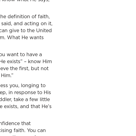
e definition of faith,
said, and acting on it,
can give to the United
Him. What He wants
ou want to have a
 He exists” – know Him
eve the first, but not
 Him.”
bless you, longing to
ep, in response to His
dler, take a few little
e exists, and that He’s
onfidence that
cising faith. You can