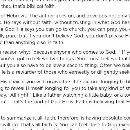
that, that’s biblical faith.
6 of Hebrews. The author goes on, and develops not only th
s. He says without faith, without trusting in what God has 
ase God. He says you can go to church, you can pray, you 
ly pure, but if you don’t believe God, you don’t please 
than anything else, is faith.
e reason why: “because anyone who comes to God…” If y
 you’ve got to believe two things. You “must believe that
but you also have to believe a second thing. Often we beli
He is a rewarder of those who earnestly or diligently seek
is chair, if you will forgive the little picture, longing to 
g to reveal Himself, longing for you to take any kind of st
, “All right.” Like a father watching a little baby, or a tod
ut. That’s the kind of God He is. Faith is believing that H
o summarize it all: faith, therefore, is having absolute c
ill do. That’s all faith is. You can feel close to God exer