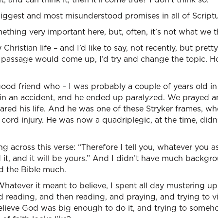
e biggest and most misunderstood promises in all of Scriptu
ething very important here, but, often, it’s not what we t
Christian life – and I’d like to say, not recently, but pretty
s passage would come up, I’d try and change the topic. H
ood friend who – I was probably a couple of years old in
 in an accident, and he ended up paralyzed. We prayed a
ared his life. And he was one of these Stryker frames, w
l cord injury. He was now a quadriplegic, at the time, did
across this verse: “Therefore I tell you, whatever you ask
 it, and it will be yours.” And I didn’t have much backgro
ad the Bible much.
tever it meant to believe, I spent all day mustering up 
d reading, and then reading, and praying, and trying to v
elieve God was big enough to do it, and trying to someho