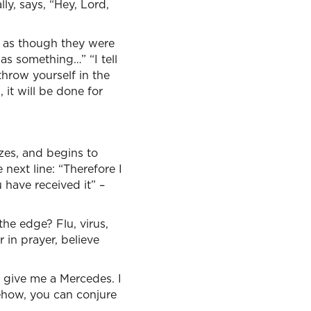
lly, says, “Hey, Lord,
d, as though they were
was something…” “I tell
 throw yourself in the
 it will be done for
zes, and begins to
e next line: “Therefore I
u have received it” –
he edge? Flu, virus,
r in prayer, believe
 – give me a Mercedes. I
omehow, you can conjure