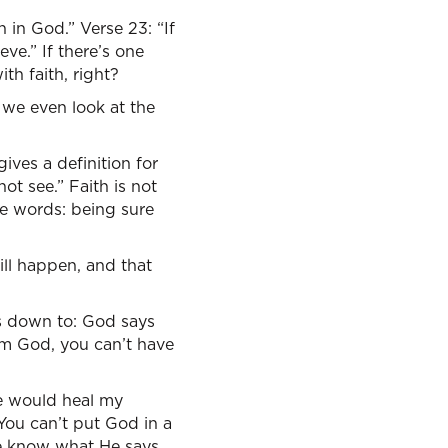
 in God.” Verse 23: “If
ve.” If there’s one
th faith, right?
 we even look at the
gives a definition for
ot see.” Faith is not
ve words: being sure
ll happen, and that
ls down to: God says
rom God, you can’t have
He would heal my
ou can’t put God in a
we know what He says,