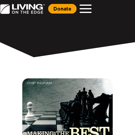
Donate