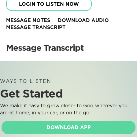
LOGIN TO LISTEN NOW
MESSAGE NOTES
DOWNLOAD AUDIO
MESSAGE TRANSCRIPT
Message Transcript
WAYS TO LISTEN
Get Started
We make it easy to grow closer to God wherever you
are-at home, in your car, or on the go.
DOWNLOAD APP