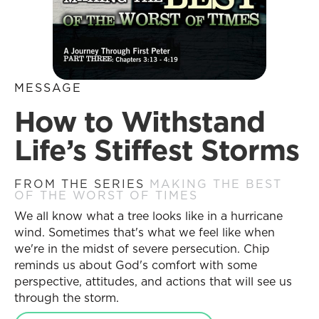
MESSAGE
How to Withstand
Life’s Stiffest Storms
FROM THE SERIES
MAKING THE BEST
OF THE WORST OF TIMES
We all know what a tree looks like in a hurricane
wind. Sometimes that's what we feel like when
we're in the midst of severe persecution. Chip
reminds us about God's comfort with some
perspective, attitudes, and actions that will see us
through the storm.