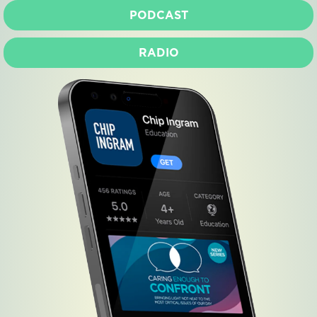
PODCAST
RADIO