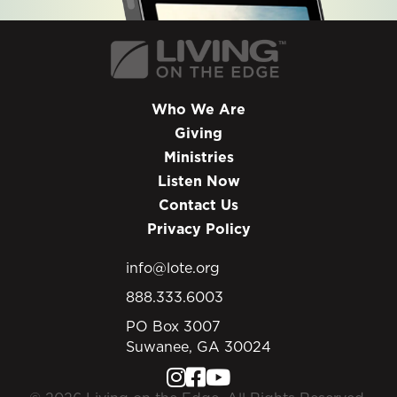
Who We Are
Giving
Ministries
Listen Now
Contact Us
Privacy Policy
info@lote.org
888.333.6003
PO Box 3007
Suwanee, GA 30024