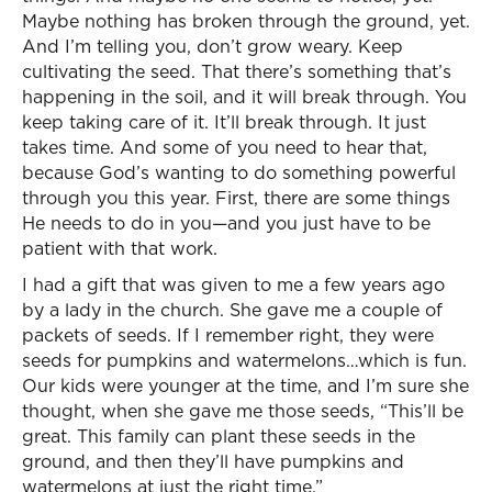
Maybe nothing has broken through the ground, yet.
And I’m telling you, don’t grow weary. Keep
cultivating the seed. That there’s something that’s
happening in the soil, and it will break through. You
keep taking care of it. It’ll break through. It just
takes time. And some of you need to hear that,
because God’s wanting to do something powerful
through you this year. First, there are some things
He needs to do in you—and you just have to be
patient with that work.
I had a gift that was given to me a few years ago
by a lady in the church. She gave me a couple of
packets of seeds. If I remember right, they were
seeds for pumpkins and watermelons…which is fun.
Our kids were younger at the time, and I’m sure she
thought, when she gave me those seeds, “This’ll be
great. This family can plant these seeds in the
ground, and then they’ll have pumpkins and
watermelons at just the right time.”