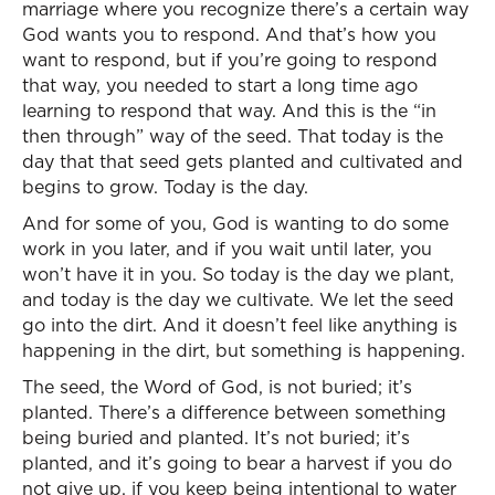
marriage where you recognize there’s a certain way
God wants you to respond. And that’s how you
want to respond, but if you’re going to respond
that way, you needed to start a long time ago
learning to respond that way. And this is the “in
then through” way of the seed. That today is the
day that that seed gets planted and cultivated and
begins to grow. Today is the day.
And for some of you, God is wanting to do some
work in you later, and if you wait until later, you
won’t have it in you. So today is the day we plant,
and today is the day we cultivate. We let the seed
go into the dirt. And it doesn’t feel like anything is
happening in the dirt, but something is happening.
The seed, the Word of God, is not buried; it’s
planted. There’s a difference between something
being buried and planted. It’s not buried; it’s
planted, and it’s going to bear a harvest if you do
not give up, if you keep being intentional to water