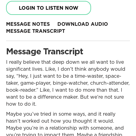
LOGIN TO LISTEN NOW
MESSAGE NOTES
DOWNLOAD AUDIO
MESSAGE TRANSCRIPT
Message Transcript
I really believe that deep down we all want to live
significant lives. Like, I don’t think anybody would
say, “Hey, I just want to be a time-waster, space-
taker, game-player, binge-watcher, church-attender,
book-reader.” Like, I want to do more than that. I
want to be a difference maker. But we’re not sure
how to do it.
Maybe you’ve tried in some ways, and it really
hasn’t worked out how you thought it would.
Maybe you’re in a relationship with someone, and
you’re trying to impact them. Maybe a friendship,