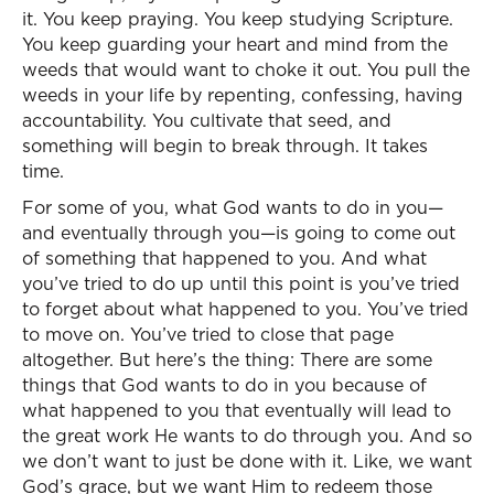
it. You keep praying. You keep studying Scripture.
You keep guarding your heart and mind from the
weeds that would want to choke it out. You pull the
weeds in your life by repenting, confessing, having
accountability. You cultivate that seed, and
something will begin to break through. It takes
time.
For some of you, what God wants to do in you—
and eventually through you—is going to come out
of something that happened to you. And what
you’ve tried to do up until this point is you’ve tried
to forget about what happened to you. You’ve tried
to move on. You’ve tried to close that page
altogether. But here’s the thing: There are some
things that God wants to do in you because of
what happened to you that eventually will lead to
the great work He wants to do through you. And so
we don’t want to just be done with it. Like, we want
God’s grace, but we want Him to redeem those