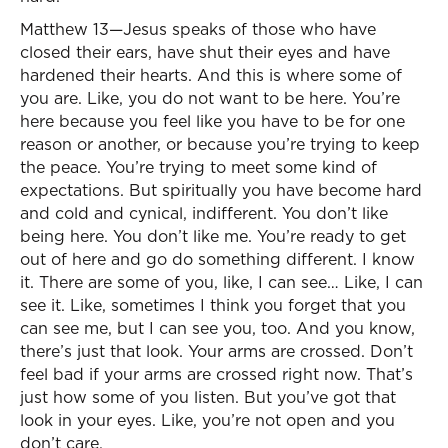
Matthew 13—Jesus speaks of those who have
closed their ears, have shut their eyes and have
hardened their hearts. And this is where some of
you are. Like, you do not want to be here. You’re
here because you feel like you have to be for one
reason or another, or because you’re trying to keep
the peace. You’re trying to meet some kind of
expectations. But spiritually you have become hard
and cold and cynical, indifferent. You don’t like
being here. You don’t like me. You’re ready to get
out of here and go do something different. I know
it. There are some of you, like, I can see… Like, I can
see it. Like, sometimes I think you forget that you
can see me, but I can see you, too. And you know,
there’s just that look. Your arms are crossed. Don’t
feel bad if your arms are crossed right now. That’s
just how some of you listen. But you’ve got that
look in your eyes. Like, you’re not open and you
don’t care.