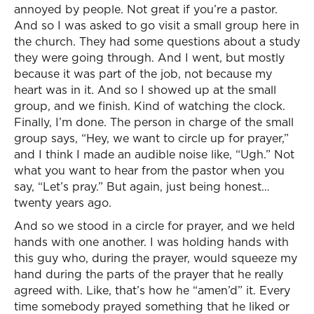
annoyed by people. Not great if you’re a pastor.
And so I was asked to go visit a small group here in
the church. They had some questions about a study
they were going through. And I went, but mostly
because it was part of the job, not because my
heart was in it. And so I showed up at the small
group, and we finish. Kind of watching the clock.
Finally, I’m done. The person in charge of the small
group says, “Hey, we want to circle up for prayer,”
and I think I made an audible noise like, “Ugh.” Not
what you want to hear from the pastor when you
say, “Let’s pray.” But again, just being honest…
twenty years ago.
And so we stood in a circle for prayer, and we held
hands with one another. I was holding hands with
this guy who, during the prayer, would squeeze my
hand during the parts of the prayer that he really
agreed with. Like, that’s how he “amen’d” it. Every
time somebody prayed something that he liked or