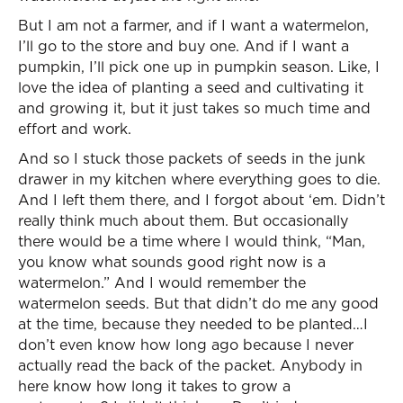
But I am not a farmer, and if I want a watermelon,
I’ll go to the store and buy one. And if I want a
pumpkin, I’ll pick one up in pumpkin season. Like, I
love the idea of planting a seed and cultivating it
and growing it, but it just takes so much time and
effort and work.
And so I stuck those packets of seeds in the junk
drawer in my kitchen where everything goes to die.
And I left them there, and I forgot about ‘em. Didn’t
really think much about them. But occasionally
there would be a time where I would think, “Man,
you know what sounds good right now is a
watermelon.” And I would remember the
watermelon seeds. But that didn’t do me any good
at the time, because they needed to be planted…I
don’t even know how long ago because I never
actually read the back of the packet. Anybody in
here know how long it takes to grow a