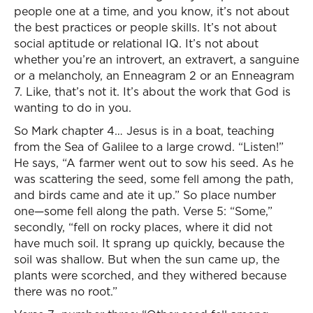
people one at a time, and you know, it’s not about
the best practices or people skills. It’s not about
social aptitude or relational IQ. It’s not about
whether you’re an introvert, an extravert, a sanguine
or a melancholy, an Enneagram 2 or an Enneagram
7. Like, that’s not it. It’s about the work that God is
wanting to do in you.
So Mark chapter 4… Jesus is in a boat, teaching
from the Sea of Galilee to a large crowd. “Listen!”
He says, “A farmer went out to sow his seed. As he
was scattering the seed, some fell among the path,
and birds came and ate it up.” So place number
one—some fell along the path. Verse 5: “Some,”
secondly, “fell on rocky places, where it did not
have much soil. It sprang up quickly, because the
soil was shallow. But when the sun came up, the
plants were scorched, and they withered because
there was no root.”