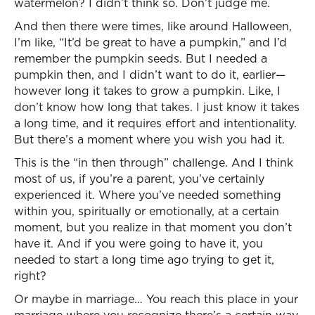
watermelon? I didn’t think so. Don’t judge me.
And then there were times, like around Halloween,
I’m like, “It’d be great to have a pumpkin,” and I’d
remember the pumpkin seeds. But I needed a
pumpkin then, and I didn’t want to do it, earlier—
however long it takes to grow a pumpkin. Like, I
don’t know how long that takes. I just know it takes
a long time, and it requires effort and intentionality.
But there’s a moment where you wish you had it.
This is the “in then through” challenge. And I think
most of us, if you’re a parent, you’ve certainly
experienced it. Where you’ve needed something
within you, spiritually or emotionally, at a certain
moment, but you realize in that moment you don’t
have it. And if you were going to have it, you
needed to start a long time ago trying to get it,
right?
Or maybe in marriage… You reach this place in your