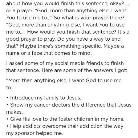
about how you would finish this sentence, okay? …
or a prayer. “God, more than anything else, I want
You to use me to…” So what is your prayer there?
“God, more than anything else, I want You to use
me to…” How would you finish that sentence? It’s a
good prayer to pray. Do you have a way to end
that? Maybe there’s something specific. Maybe a
name or a face that comes to mind.
I asked some of my social media friends to finish
that sentence. Here are some of the answers I got:
“More than anything else, I want God to use me
to…”
• Introduce my family to Jesus.
• Show my cancer doctors the difference that Jesus
makes.
• Give His love to the foster children in my home.
• Help addicts overcome their addiction the way
my sponsor helped me.