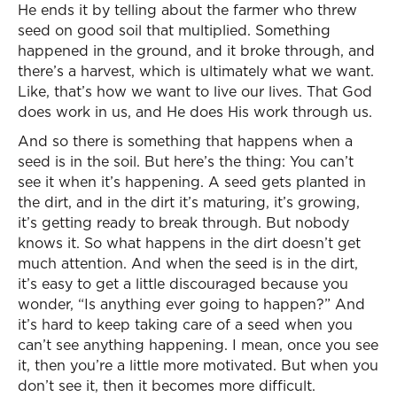
He ends it by telling about the farmer who threw
seed on good soil that multiplied. Something
happened in the ground, and it broke through, and
there’s a harvest, which is ultimately what we want.
Like, that’s how we want to live our lives. That God
does work in us, and He does His work through us.
And so there is something that happens when a
seed is in the soil. But here’s the thing: You can’t
see it when it’s happening. A seed gets planted in
the dirt, and in the dirt it’s maturing, it’s growing,
it’s getting ready to break through. But nobody
knows it. So what happens in the dirt doesn’t get
much attention. And when the seed is in the dirt,
it’s easy to get a little discouraged because you
wonder, “Is anything ever going to happen?” And
it’s hard to keep taking care of a seed when you
can’t see anything happening. I mean, once you see
it, then you’re a little more motivated. But when you
don’t see it, then it becomes more difficult.