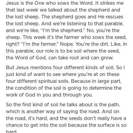
Jesus is the One who sows the Word. It strikes me
that last week we talked about the shepherd and
the lost sheep. The shepherd goes and He rescues
the lost sheep. And we’re listening to that parable,
and we’re like, “I’m the shepherd.” No, you’re the
sheep. This week it’s the farmer who sows the seed,
right? “I’m the farmer.” Nope. You’re the dirt. Like, in
this parable, our role is to be soil where the seed,
the Word of God, can take root and can grow.
But Jesus mentions four different kinds of soil. So I
just kind of want to see where you’re at on these
four different spiritual soils. Because in large part,
the condition of the soil is going to determine the
work of God in you and through you.
So the first kind of soil he talks about is the path,
which is another way of saying the road. And on
the road, it’s hard, and the seeds don’t really have a
chance to get into the soil because the surface is so
hard.