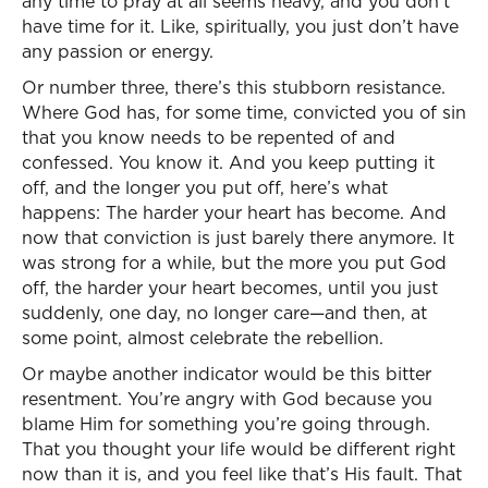
any time to pray at all seems heavy, and you don’t
have time for it. Like, spiritually, you just don’t have
any passion or energy.
Or number three, there’s this stubborn resistance.
Where God has, for some time, convicted you of sin
that you know needs to be repented of and
confessed. You know it. And you keep putting it
off, and the longer you put off, here’s what
happens: The harder your heart has become. And
now that conviction is just barely there anymore. It
was strong for a while, but the more you put God
off, the harder your heart becomes, until you just
suddenly, one day, no longer care—and then, at
some point, almost celebrate the rebellion.
Or maybe another indicator would be this bitter
resentment. You’re angry with God because you
blame Him for something you’re going through.
That you thought your life would be different right
now than it is, and you feel like that’s His fault. That