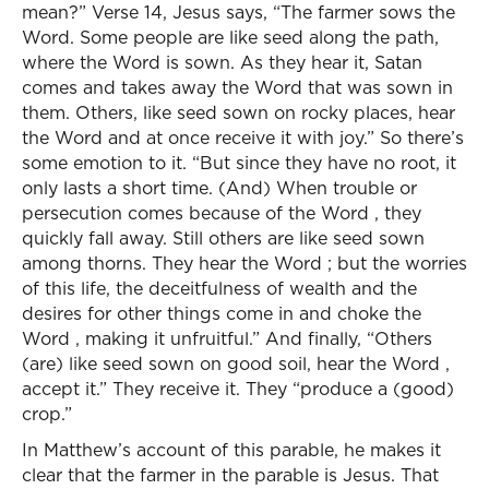
mean?” Verse 14, Jesus says, “The farmer sows the
Word. Some people are like seed along the path,
where the Word is sown. As they hear it, Satan
comes and takes away the Word that was sown in
them. Others, like seed sown on rocky places, hear
the Word and at once receive it with joy.” So there’s
some emotion to it. “But since they have no root, it
only lasts a short time. (And) When trouble or
persecution comes because of the Word , they
quickly fall away. Still others are like seed sown
among thorns. They hear the Word ; but the worries
of this life, the deceitfulness of wealth and the
desires for other things come in and choke the
Word , making it unfruitful.” And finally, “Others
(are) like seed sown on good soil, hear the Word ,
accept it.” They receive it. They “produce a (good)
crop.”
In Matthew’s account of this parable, he makes it
clear that the farmer in the parable is Jesus. That