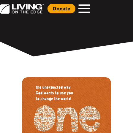
Donate