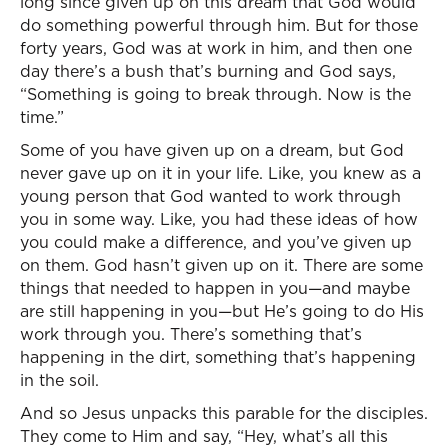
long since given up on this dream that God would
do something powerful through him. But for those
forty years, God was at work in him, and then one
day there’s a bush that’s burning and God says,
“Something is going to break through. Now is the
time.”
Some of you have given up on a dream, but God
never gave up on it in your life. Like, you knew as a
young person that God wanted to work through
you in some way. Like, you had these ideas of how
you could make a difference, and you’ve given up
on them. God hasn’t given up on it. There are some
things that needed to happen in you—and maybe
are still happening in you—but He’s going to do His
work through you. There’s something that’s
happening in the dirt, something that’s happening
in the soil.
And so Jesus unpacks this parable for the disciples.
They come to Him and say, “Hey, what’s all this