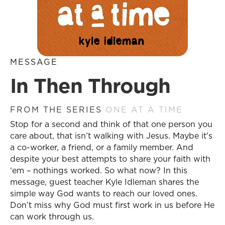
MESSAGE
In Then Through
FROM THE SERIES
ONE AT A TIME
Stop for a second and think of that one person you
care about, that isn’t walking with Jesus. Maybe it's
a co-worker, a friend, or a family member. And
despite your best attempts to share your faith with
‘em – nothings worked. So what now? In this
message, guest teacher Kyle Idleman shares the
simple way God wants to reach our loved ones.
Don’t miss why God must first work in us before He
can work through us.