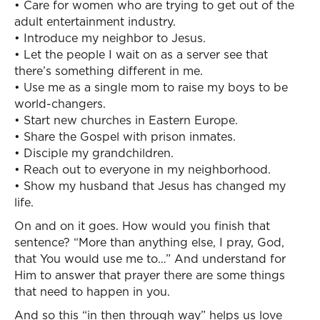
• Care for women who are trying to get out of the
adult entertainment industry.
• Introduce my neighbor to Jesus.
• Let the people I wait on as a server see that
there’s something different in me.
• Use me as a single mom to raise my boys to be
world-changers.
• Start new churches in Eastern Europe.
• Share the Gospel with prison inmates.
• Disciple my grandchildren.
• Reach out to everyone in my neighborhood.
• Show my husband that Jesus has changed my
life.
On and on it goes. How would you finish that
sentence? “More than anything else, I pray, God,
that You would use me to…” And understand for
Him to answer that prayer there are some things
that need to happen in you.
And so this “in then through way” helps us love