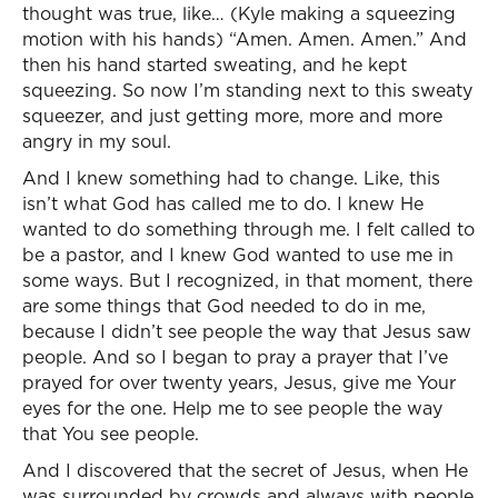
thought was true, like… (Kyle making a squeezing
motion with his hands) “Amen. Amen. Amen.” And
then his hand started sweating, and he kept
squeezing. So now I’m standing next to this sweaty
squeezer, and just getting more, more and more
angry in my soul.
And I knew something had to change. Like, this
isn’t what God has called me to do. I knew He
wanted to do something through me. I felt called to
be a pastor, and I knew God wanted to use me in
some ways. But I recognized, in that moment, there
are some things that God needed to do in me,
because I didn’t see people the way that Jesus saw
people. And so I began to pray a prayer that I’ve
prayed for over twenty years, Jesus, give me Your
eyes for the one. Help me to see people the way
that You see people.
And I discovered that the secret of Jesus, when He
was surrounded by crowds and always with people