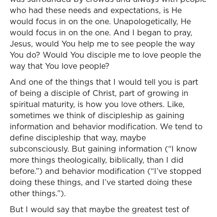
who had these needs and expectations, is He
would focus in on the one. Unapologetically, He
would focus in on the one. And I began to pray,
Jesus, would You help me to see people the way
You do? Would You disciple me to love people the
way that You love people?
And one of the things that I would tell you is part
of being a disciple of Christ, part of growing in
spiritual maturity, is how you love others. Like,
sometimes we think of discipleship as gaining
information and behavior modification. We tend to
define discipleship that way, maybe
subconsciously. But gaining information (“I know
more things theologically, biblically, than I did
before.”) and behavior modification (“I’ve stopped
doing these things, and I’ve started doing these
other things.”).
But I would say that maybe the greatest test of