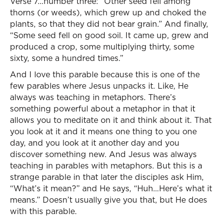
Verse 7…number three: “Other seed fell among
thorns (or weeds), which grew up and choked the
plants, so that they did not bear grain.” And finally,
“Some seed fell on good soil. It came up, grew and
produced a crop, some multiplying thirty, some
sixty, some a hundred times.”
And I love this parable because this is one of the
few parables where Jesus unpacks it. Like, He
always was teaching in metaphors. There’s
something powerful about a metaphor in that it
allows you to meditate on it and think about it. That
you look at it and it means one thing to you one
day, and you look at it another day and you
discover something new. And Jesus was always
teaching in parables with metaphors. But this is a
strange parable in that later the disciples ask Him,
“What’s it mean?” and He says, “Huh…Here’s what it
means.” Doesn’t usually give you that, but He does
with this parable.