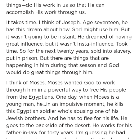
things—do His work in us so that He can
accomplish His work through us.
It takes time. I think of Joseph. Age seventeen, he
has this dream about how God might use him. But
it wasn’t going to be instant. He dreamed of having
great influence, but it wasn’t Insta-influence. Took
time. So for the next twenty years, sold into slavery,
put in prison. But there are things that are
happening in him during that season and God
would do great things through him.
I think of Moses. Moses wanted God to work
through him in a powerful way to free His people
from the Egyptians. One day, when Moses is a
young man, he…in an impulsive moment, he kills
this Egyptian soldier who’s abusing one of his
Jewish brothers. And he has to flee for his life. He
goes to the backside of the desert. He works for his
father-in-law for forty years. I’m guessing he had