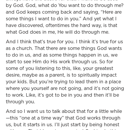
by God. God, what do You want to do through me?
and God keeps coming back and saying, “Here are
some things I want to do in you.” And yet what I
have discovered, oftentimes the hard way, is that
what God does in me, He will do through me.
And I think that’s true for you. I think it’s true for us
as a church. That there are some things God wants
to do in us, and as some things happen in us, we
start to see Him do His work through us. So for
some of you listening to this, like, your greatest
desire, maybe as a parent, is to spiritually impact
your kids. But you’re trying to lead them in a place
where you yourself are not going, and it’s not going
to work. Like, it’s got to be in you and then it’ll be
through you.
And so I want us to talk about that for a little while
—this “one at a time way” that God works through
us, but it starts in us. I’ll just start by being honest