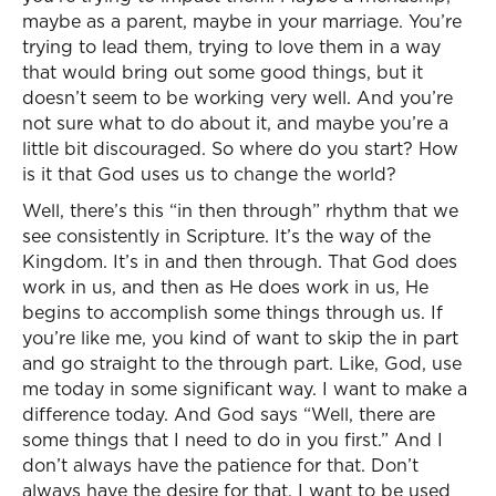
maybe as a parent, maybe in your marriage. You’re
trying to lead them, trying to love them in a way
that would bring out some good things, but it
doesn’t seem to be working very well. And you’re
not sure what to do about it, and maybe you’re a
little bit discouraged. So where do you start? How
is it that God uses us to change the world?
Well, there’s this “in then through” rhythm that we
see consistently in Scripture. It’s the way of the
Kingdom. It’s in and then through. That God does
work in us, and then as He does work in us, He
begins to accomplish some things through us. If
you’re like me, you kind of want to skip the in part
and go straight to the through part. Like, God, use
me today in some significant way. I want to make a
difference today. And God says “Well, there are
some things that I need to do in you first.” And I
don’t always have the patience for that. Don’t
always have the desire for that. I want to be used