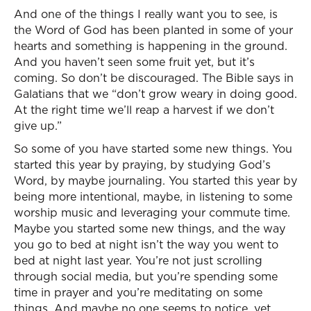
And one of the things I really want you to see, is
the Word of God has been planted in some of your
hearts and something is happening in the ground.
And you haven’t seen some fruit yet, but it’s
coming. So don’t be discouraged. The Bible says in
Galatians that we “don’t grow weary in doing good.
At the right time we’ll reap a harvest if we don’t
give up.”
So some of you have started some new things. You
started this year by praying, by studying God’s
Word, by maybe journaling. You started this year by
being more intentional, maybe, in listening to some
worship music and leveraging your commute time.
Maybe you started some new things, and the way
you go to bed at night isn’t the way you went to
bed at night last year. You’re not just scrolling
through social media, but you’re spending some
time in prayer and you’re meditating on some
things. And maybe no one seems to notice, yet.