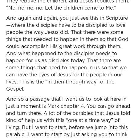
They rebuke the children, and Jesus rebukes them.
“No, no, no, no. Let the children come to Me.”
And again and again, you just see this in Scripture
—where the disciples have to be discipled to love
people the way Jesus did. That there were some
things that needed to happen in them so that God
could accomplish His great work through them.
And what happened to the disciples needs to
happen for us as disciples today. That there are
some things that need to happen in us so that we
can have the eyes of Jesus for the people in our
lives. This is the “in then through way” of the
Gospel.
And so a passage that I want us to look at here in
just a moment is Mark chapter 4. You can go ahead
and turn there. A lot of the parables that Jesus told
kind of help us with this “one at a time way” of
living. But I want to start, before we jump into this
parable…I want to start by just asking you to think