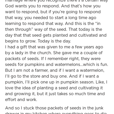
marriage where you recognize there’s a certain way
God wants you to respond. And that’s how you
want to respond, but if you’re going to respond
that way, you needed to start a long time ago
learning to respond that way. And this is the “in
then through” way of the seed. That today is the
day that that seed gets planted and cultivated and
begins to grow. Today is the day.
I had a gift that was given to me a few years ago
by a lady in the church. She gave me a couple of
packets of seeds. If I remember right, they were
seeds for pumpkins and watermelons…which is fun.
But I am not a farmer, and if I want a watermelon,
I’ll go to the store and buy one. And if I want a
pumpkin, I’ll pick one up in pumpkin season. Like, I
love the idea of planting a seed and cultivating it
and growing it, but it just takes so much time and
effort and work.
And so I stuck those packets of seeds in the junk
drawer in my kitchen where everything goes to die.