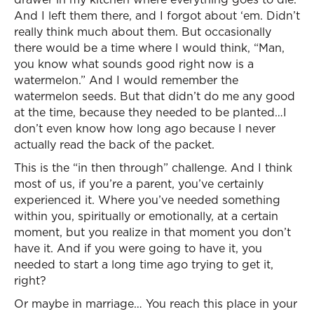
And I left them there, and I forgot about ‘em. Didn’t
really think much about them. But occasionally
there would be a time where I would think, “Man,
you know what sounds good right now is a
watermelon.” And I would remember the
watermelon seeds. But that didn’t do me any good
at the time, because they needed to be planted…I
don’t even know how long ago because I never
actually read the back of the packet.
This is the “in then through” challenge. And I think
most of us, if you’re a parent, you’ve certainly
experienced it. Where you’ve needed something
within you, spiritually or emotionally, at a certain
moment, but you realize in that moment you don’t
have it. And if you were going to have it, you
needed to start a long time ago trying to get it,
right?
Or maybe in marriage… You reach this place in your