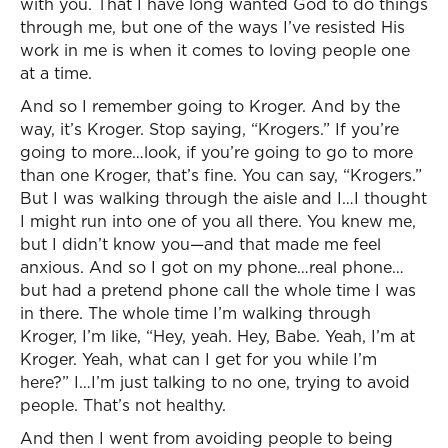
with you. That I have long wanted God to do things
through me, but one of the ways I’ve resisted His
work in me is when it comes to loving people one
at a time.
And so I remember going to Kroger. And by the
way, it’s Kroger. Stop saying, “Krogers.” If you’re
going to more…look, if you’re going to go to more
than one Kroger, that’s fine. You can say, “Krogers.”
But I was walking through the aisle and I…I thought
I might run into one of you all there. You knew me,
but I didn’t know you—and that made me feel
anxious. And so I got on my phone…real phone…
but had a pretend phone call the whole time I was
in there. The whole time I’m walking through
Kroger, I’m like, “Hey, yeah. Hey, Babe. Yeah, I’m at
Kroger. Yeah, what can I get for you while I’m
here?” I…I’m just talking to no one, trying to avoid
people. That’s not healthy.
And then I went from avoiding people to being