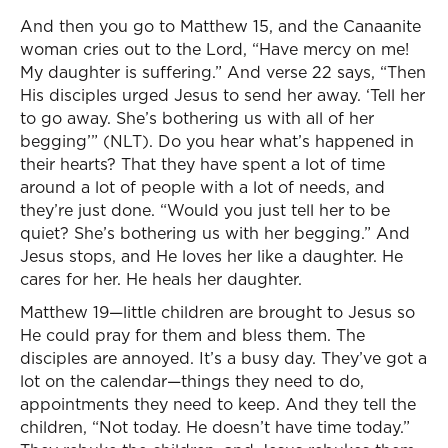
And then you go to Matthew 15, and the Canaanite
woman cries out to the Lord, “Have mercy on me!
My daughter is suffering.” And verse 22 says, “Then
His disciples urged Jesus to send her away. ‘Tell her
to go away. She’s bothering us with all of her
begging’” (NLT). Do you hear what’s happened in
their hearts? That they have spent a lot of time
around a lot of people with a lot of needs, and
they’re just done. “Would you just tell her to be
quiet? She’s bothering us with her begging.” And
Jesus stops, and He loves her like a daughter. He
cares for her. He heals her daughter.
Matthew 19—little children are brought to Jesus so
He could pray for them and bless them. The
disciples are annoyed. It’s a busy day. They’ve got a
lot on the calendar—things they need to do,
appointments they need to keep. And they tell the
children, “Not today. He doesn’t have time today.”