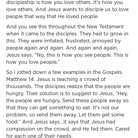
discipleship is how you love others. It’s how you
love others. And Jesus wants to disciple us to love
people that way that He loved people.
And you see this throughout the New Testament
when it came to the disciples. They had to grow in
this. They were irritated, frustrated, annoyed by
people again and again. And again and again,
Jesus says, “No, this is how you see people. This is
how you love people.”
So I jotted down a few examples in the Gospels.
Matthew 14, Jesus is teaching a crowd of
thousands. The disciples realize that the people are
hungry. Their solution is to suggest to Jesus, “Hey,
the people are hungry. Send these people away so
that they can get something to eat. It’s not our
problem, so send them away. Let them get some
food.” And Jesus says…it says that Jesus had
compassion on the crowd, and He fed them. Cared
for each one of their needs.