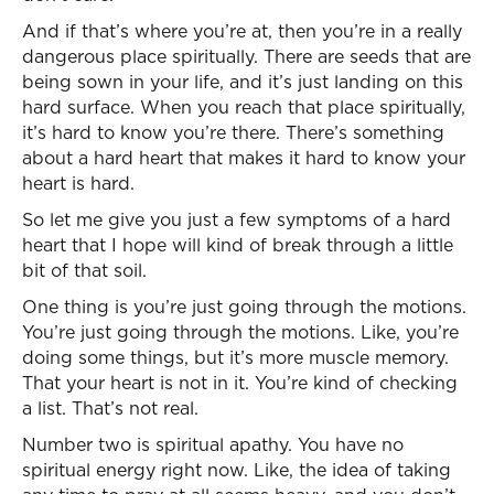
And if that’s where you’re at, then you’re in a really
dangerous place spiritually. There are seeds that are
being sown in your life, and it’s just landing on this
hard surface. When you reach that place spiritually,
it’s hard to know you’re there. There’s something
about a hard heart that makes it hard to know your
heart is hard.
So let me give you just a few symptoms of a hard
heart that I hope will kind of break through a little
bit of that soil.
One thing is you’re just going through the motions.
You’re just going through the motions. Like, you’re
doing some things, but it’s more muscle memory.
That your heart is not in it. You’re kind of checking
a list. That’s not real.
Number two is spiritual apathy. You have no
spiritual energy right now. Like, the idea of taking