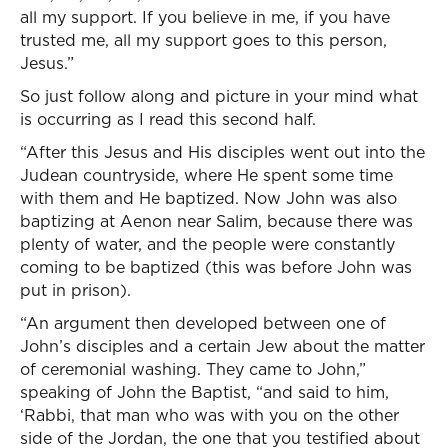
all my support. If you believe in me, if you have
trusted me, all my support goes to this person,
Jesus.”
So just follow along and picture in your mind what
is occurring as I read this second half.
“After this Jesus and His disciples went out into the
Judean countryside, where He spent some time
with them and He baptized. Now John was also
baptizing at Aenon near Salim, because there was
plenty of water, and the people were constantly
coming to be baptized (this was before John was
put in prison).
“An argument then developed between one of
John’s disciples and a certain Jew about the matter
of ceremonial washing. They came to John,”
speaking of John the Baptist, “and said to him,
‘Rabbi, that man who was with you on the other
side of the Jordan, the one that you testified about