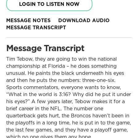
LOGIN TO LISTEN NOW
MESSAGE NOTES
DOWNLOAD AUDIO
MESSAGE TRANSCRIPT
Message Transcript
Tim Tebow, they are going to win the national
championship at Florida – he does something
unusual. He paints the black underneath his eyes
and then he puts the numbers: three-one-six.
Sports commentators, everyone wants to know,
“What in the world is 3:16? Why did he put it under
his eyes?” A few years later, Tebow makes it for a
brief career in the NFL. The number one
quarterback gets hurt, the Broncos haven’t been in
the playoffs in a long time, he is put in to the game,
the last few games, and they have a playoff game,
which no one gives them any hope.