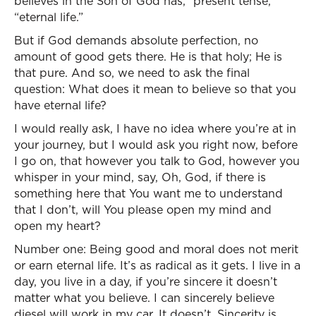
believes in the Son of God has,” present tense,
“eternal life.”
But if God demands absolute perfection, no
amount of good gets there. He is that holy; He is
that pure. And so, we need to ask the final
question: What does it mean to believe so that you
have eternal life?
I would really ask, I have no idea where you’re at in
your journey, but I would ask you right now, before
I go on, that however you talk to God, however you
whisper in your mind, say, Oh, God, if there is
something here that You want me to understand
that I don’t, will You please open my mind and
open my heart?
Number one: Being good and moral does not merit
or earn eternal life. It’s as radical as it gets. I live in a
day, you live in a day, if you’re sincere it doesn’t
matter what you believe. I can sincerely believe
diesel will work in my car. It doesn’t. Sincerity is