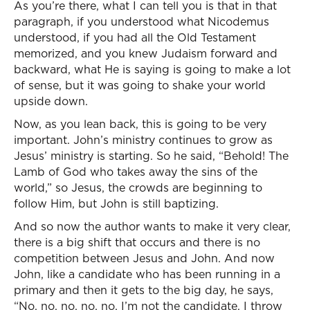
As you’re there, what I can tell you is that in that
paragraph, if you understood what Nicodemus
understood, if you had all the Old Testament
memorized, and you knew Judaism forward and
backward, what He is saying is going to make a lot
of sense, but it was going to shake your world
upside down.
Now, as you lean back, this is going to be very
important. John’s ministry continues to grow as
Jesus’ ministry is starting. So he said, “Behold! The
Lamb of God who takes away the sins of the
world,” so Jesus, the crowds are beginning to
follow Him, but John is still baptizing.
And so now the author wants to make it very clear,
there is a big shift that occurs and there is no
competition between Jesus and John. And now
John, like a candidate who has been running in a
primary and then it gets to the big day, he says,
“No, no, no, no, no. I’m not the candidate. I throw