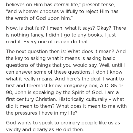
believes on Him has eternal life,” present tense,
“and whoever chooses willfully to reject Him has
the wrath of God upon him.”
Now, is that fair? I mean, what it says? Okay? There
is nothing fancy, I didn’t go to any books. I just
read it. Every one of us can do that.
The next question then is: What does it mean? And
the key to asking what it means is asking basic
questions of things that you would say, Well, until I
can answer some of these questions, I don’t know
what it really means. And here’s the deal. I want to
first and foremost know, imaginary box, A.D. 85 or
90, John is speaking by the Spirit of God. I am a
first century Christian. Historically, culturally – what
did it mean to them? What does it mean to me with
the pressures I have in my life?
God wants to speak to ordinary people like us as
vividly and clearly as He did then.