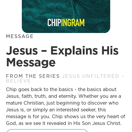
MESSAGE
Jesus – Explains His
Message
FROM THE SERIES
JESUS UNFILTERED -
BELIEVE
Chip goes back to the basics - the basics about
Jesus, faith, truth, and eternity. Whether you are a
mature Christian, just beginning to discover who
Jesus is, or simply an interested seeker, this
message is for you. Chip shows us the very heart of
God, as we see it revealed in His Son Jesus Christ.