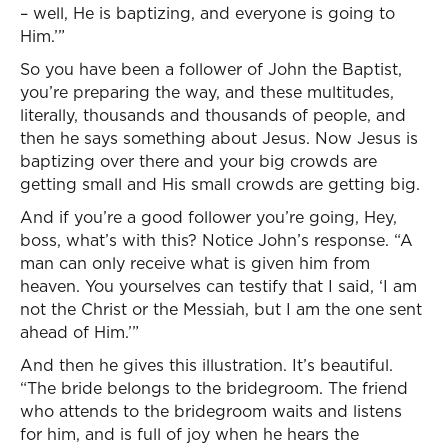
– well, He is baptizing, and everyone is going to
Him.’”
So you have been a follower of John the Baptist,
you’re preparing the way, and these multitudes,
literally, thousands and thousands of people, and
then he says something about Jesus. Now Jesus is
baptizing over there and your big crowds are
getting small and His small crowds are getting big.
And if you’re a good follower you’re going, Hey,
boss, what’s with this? Notice John’s response. “A
man can only receive what is given him from
heaven. You yourselves can testify that I said, ‘I am
not the Christ or the Messiah, but I am the one sent
ahead of Him.’”
And then he gives this illustration. It’s beautiful.
“The bride belongs to the bridegroom. The friend
who attends to the bridegroom waits and listens
for him, and is full of joy when he hears the