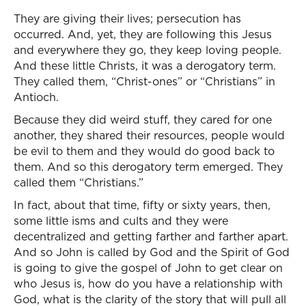
They are giving their lives; persecution has
occurred. And, yet, they are following this Jesus
and everywhere they go, they keep loving people.
And these little Christs, it was a derogatory term.
They called them, “Christ-ones” or “Christians” in
Antioch.
Because they did weird stuff, they cared for one
another, they shared their resources, people would
be evil to them and they would do good back to
them. And so this derogatory term emerged. They
called them “Christians.”
In fact, about that time, fifty or sixty years, then,
some little isms and cults and they were
decentralized and getting farther and farther apart.
And so John is called by God and the Spirit of God
is going to give the gospel of John to get clear on
who Jesus is, how do you have a relationship with
God, what is the clarity of the story that will pull all