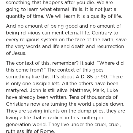
something that happens after you die. We are
going to learn what eternal life is. It is not just a
quantity of time. We will learn it is a quality of life.
And no amount of being good and no amount of
being religious can merit eternal life. Contrary to
every religious system on the face of the earth, save
the very words and life and death and resurrection
of Jesus.
The context of this, remember? It said, “Where did
this come from?” The context of this goes
something like this: It’s about A.D. 85 or 90. There
is only one disciple left. All the others have been
martyred. John is still alive. Matthew, Mark, Luke
have already been written. Tens of thousands of
Christians now are turning the world upside down.
They are saving infants on the dump piles, they are
living a life that is radical in this multi-god
generation world. They live under the cruel, cruel,
ruthless life of Rome.