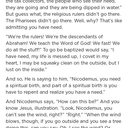
the tax collectors, the people who see their need,
they are going and they are being dipped in water.”
But guess what, the religious rulers didn’t go there.
The Pharisees didn’t go there. Well, why? That’s like
admitting you have need.
“We’re the rulers! We’re the descendants of
Abraham! We teach the Word of God! We fast! We
do all the stuff!” To go be baptized would say, “I
have need, my life is messed up, I covet in my
heart, I may be squeaky clean on the outside, but I
lust on the inside.”
And so, He is saying to him, “Nicodemus, you need
a spiritual birth, and part of a spiritual birth is you
have to repent and realize you have a need.”
And Nicodemus says, “How can this be?” And you
know Jesus, illustration. “Look, Nicodemus, you
can’t see the wind, right?” “Right.” “When the wind
blows, though, if you go outside and you see a tree
doing this, can you say, Oh, I see the wind? Or