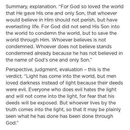
Summary, explanation. “For God so loved the world
that He gave His one and only Son, that whoever
would believe in Him should not perish, but have
everlasting life. For God did not send His Son into
the world to condemn the world, but to save the
world through Him. Whoever believes is not
condemned. Whoever does not believe stands
condemned already because he has not believed in
the name of God’s one and only Son.”
Perspective, judgment, evaluation – this is the
verdict. “Light has come into the world, but men
loved darkness instead of light because their deeds
were evil. Everyone who does evil hates the light
and will not come into the light, for fear that his
deeds will be exposed. But whoever lives by the
truth comes into the light, so that it may be plainly
seen what he has done has been done through
God.”