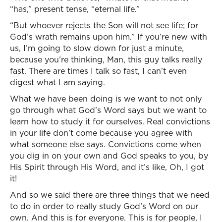
“has,” present tense, “eternal life.”
“But whoever rejects the Son will not see life; for
God’s wrath remains upon him.” If you’re new with
us, I’m going to slow down for just a minute,
because you’re thinking, Man, this guy talks really
fast. There are times I talk so fast, I can’t even
digest what I am saying.
What we have been doing is we want to not only
go through what God’s Word says but we want to
learn how to study it for ourselves. Real convictions
in your life don’t come because you agree with
what someone else says. Convictions come when
you dig in on your own and God speaks to you, by
His Spirit through His Word, and it’s like, Oh, I got
it!
And so we said there are three things that we need
to do in order to really study God’s Word on our
own. And this is for everyone. This is for people, I