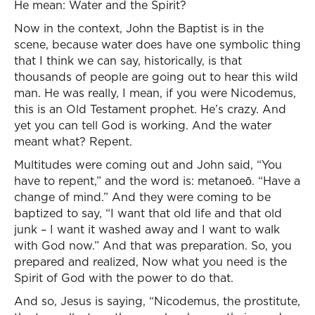
He mean: Water and the Spirit?
Now in the context, John the Baptist is in the
scene, because water does have one symbolic thing
that I think we can say, historically, is that
thousands of people are going out to hear this wild
man. He was really, I mean, if you were Nicodemus,
this is an Old Testament prophet. He’s crazy. And
yet you can tell God is working. And the water
meant what? Repent.
Multitudes were coming out and John said, “You
have to repent,” and the word is: metanoeō. “Have a
change of mind.” And they were coming to be
baptized to say, “I want that old life and that old
junk – I want it washed away and I want to walk
with God now.” And that was preparation. So, you
prepared and realized, Now what you need is the
Spirit of God with the power to do that.
And so, Jesus is saying, “Nicodemus, the prostitute,