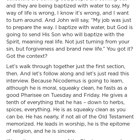
and they are being baptized with water to say, My
way of life is wrong, I know it’s wrong, and I want
to turn around. And John will say, “My job was just
to prepare the way. I baptize with water, but God is
going to send His Son who will baptize with the
Spirit, meaning real life. Not just turning from your
sin, but forgiveness and brand new life.” You got it?
Got the context?
Let’s walk through together just the first section,
then. And let’s follow along and let’s just read this
interview. Because Nicodemus is going to learn,
although he is moral, squeaky clean, he fasts as a
good Pharisee on Tuesday and Friday. He gives a
tenth of everything that he has – down to herbs,
spices, everything. He is as squeaky clean as you
can be. He has nearly, if not all of the Old Testament
memorized. He leads in worship, he is the epitome
of religion, and he is sincere.