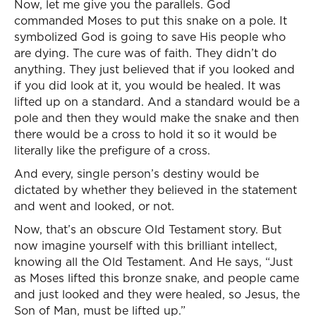
Now, let me give you the parallels. God
commanded Moses to put this snake on a pole. It
symbolized God is going to save His people who
are dying. The cure was of faith. They didn’t do
anything. They just believed that if you looked and
if you did look at it, you would be healed. It was
lifted up on a standard. And a standard would be a
pole and then they would make the snake and then
there would be a cross to hold it so it would be
literally like the prefigure of a cross.
And every, single person’s destiny would be
dictated by whether they believed in the statement
and went and looked, or not.
Now, that’s an obscure Old Testament story. But
now imagine yourself with this brilliant intellect,
knowing all the Old Testament. And He says, “Just
as Moses lifted this bronze snake, and people came
and just looked and they were healed, so Jesus, the
Son of Man, must be lifted up.”