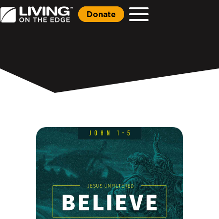
Donate