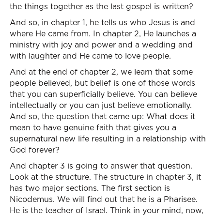
the things together as the last gospel is written?
And so, in chapter 1, he tells us who Jesus is and
where He came from. In chapter 2, He launches a
ministry with joy and power and a wedding and
with laughter and He came to love people.
And at the end of chapter 2, we learn that some
people believed, but belief is one of those words
that you can superficially believe. You can believe
intellectually or you can just believe emotionally.
And so, the question that came up: What does it
mean to have genuine faith that gives you a
supernatural new life resulting in a relationship with
God forever?
And chapter 3 is going to answer that question.
Look at the structure. The structure in chapter 3, it
has two major sections. The first section is
Nicodemus. We will find out that he is a Pharisee.
He is the teacher of Israel. Think in your mind, now,