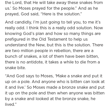
the Lord, that He will take away these snakes from
us.’ So Moses prayed for the people.” And as he
prayed, God said, “Here is the solution.”
And candidly, I’m just going to tell you, to me it’s
really odd. I think this is a really odd solution. Now
knowing God’s plan and how so many things are
prefigured in the Old Testament to help us
understand the New, but this is the solution. There
are two million people in rebellion, there are a
bunch of snakes, a lot of them have been bitten,
there is no antidote, it takes a while to die from a
snake bite.
“And God says to Moses, ‘Make a snake and put it
up on a pole. And anyone who is bitten can look at
it and live.’ So Moses made a bronze snake and put
it up on the pole and then when anyone was bitten
by a snake and looked at the bronze snake, he
lived.”