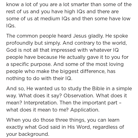
know a lot of you are a lot smarter than some of the
rest of us and you have high IQs and there are
some of us at medium IQs and then some have low
IQs.
The common people heard Jesus gladly. He spoke
profoundly but simply. And contrary to the world,
God is not all that impressed with whatever IQ
people have because He actually gave it to you for
a specific purpose. And some of the most loving
people who make the biggest difference, has
nothing to do with their IQ.
And so, He wanted us to study the Bible in a simple
way. What does it say? Observation. What does it
mean? Interpretation. Then the important part –
what does it mean to me? Application.
When you do those three things, you can learn
exactly what God said in His Word, regardless of
your background.