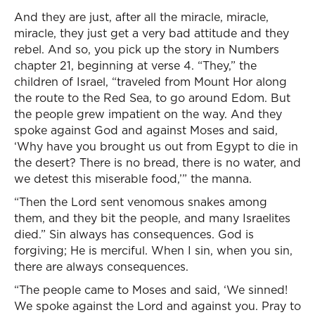
And they are just, after all the miracle, miracle,
miracle, they just get a very bad attitude and they
rebel. And so, you pick up the story in Numbers
chapter 21, beginning at verse 4. “They,” the
children of Israel, “traveled from Mount Hor along
the route to the Red Sea, to go around Edom. But
the people grew impatient on the way. And they
spoke against God and against Moses and said,
‘Why have you brought us out from Egypt to die in
the desert? There is no bread, there is no water, and
we detest this miserable food,’” the manna.
“Then the Lord sent venomous snakes among
them, and they bit the people, and many Israelites
died.” Sin always has consequences. God is
forgiving; He is merciful. When I sin, when you sin,
there are always consequences.
“The people came to Moses and said, ‘We sinned!
We spoke against the Lord and against you. Pray to