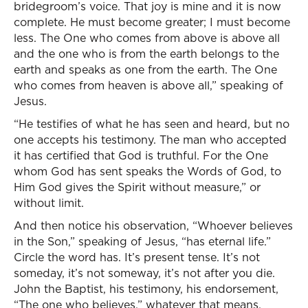
bridegroom’s voice. That joy is mine and it is now
complete. He must become greater; I must become
less. The One who comes from above is above all
and the one who is from the earth belongs to the
earth and speaks as one from the earth. The One
who comes from heaven is above all,” speaking of
Jesus.
“He testifies of what he has seen and heard, but no
one accepts his testimony. The man who accepted
it has certified that God is truthful. For the One
whom God has sent speaks the Words of God, to
Him God gives the Spirit without measure,” or
without limit.
And then notice his observation, “Whoever believes
in the Son,” speaking of Jesus, “has eternal life.”
Circle the word has. It’s present tense. It’s not
someday, it’s not someway, it’s not after you die.
John the Baptist, his testimony, his endorsement,
“The one who believes,” whatever that means,