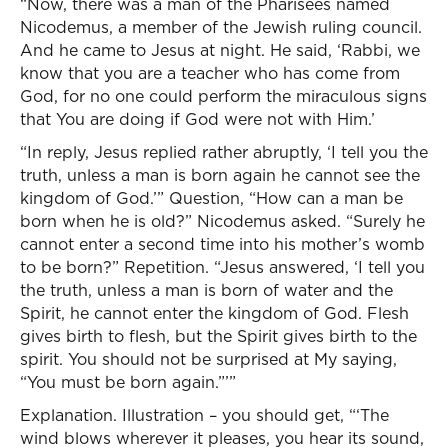
“Now, there was a man of the Pharisees named
Nicodemus, a member of the Jewish ruling council.
And he came to Jesus at night. He said, ‘Rabbi, we
know that you are a teacher who has come from
God, for no one could perform the miraculous signs
that You are doing if God were not with Him.’
“In reply, Jesus replied rather abruptly, ‘I tell you the
truth, unless a man is born again he cannot see the
kingdom of God.’” Question, “How can a man be
born when he is old?” Nicodemus asked. “Surely he
cannot enter a second time into his mother’s womb
to be born?” Repetition. “Jesus answered, ‘I tell you
the truth, unless a man is born of water and the
Spirit, he cannot enter the kingdom of God. Flesh
gives birth to flesh, but the Spirit gives birth to the
spirit. You should not be surprised at My saying,
“You must be born again.”’”
Explanation. Illustration – you should get, “‘The
wind blows wherever it pleases, you hear its sound,