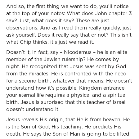
And so, the first thing we want to do, you’ll notice
at the top of your notes: What does John chapter 3
say? Just, what does it say? These are just
observations. And as I read them really quickly, just
ask yourself, Does it really say that or not? This isn’t
what Chip thinks, it’s just we read it.
Doesn’t it, in fact, say – Nicodemus – he is an elite
member of the Jewish rulership? He comes by
night. He recognized that Jesus was sent by God
from the miracles. He is confronted with the need
for a second birth, whatever that means. He doesn’t
understand how it’s possible. Kingdom entrance,
your eternal life requires a physical and a spiritual
birth. Jesus is surprised that this teacher of Israel
doesn’t understand it.
Jesus reveals His origin, that He is from heaven, He
is the Son of God, His teaching. He predicts His
death. He says the Son of Man is going to be lifted