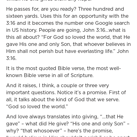
He passes for, are you ready? Three hundred and
sixteen yards. Uses this for an opportunity with the
3:16 and it becomes the number one Google search
in US history. People are going, John 3:16…what is
this all about? “For God so loved the world, that He
gave His one and only Son, that whoever believes in
Him shall not perish but have everlasting life.” John
3:16.
It is the most quoted Bible verse, the most well-
known Bible verse in all of Scripture.
And it raises, I think, a couple or three very
important questions. Notice it’s a promise. First of
all, it talks about the kind of God that we serve.
“God so loved the world.”
And love always translates into giving, “…that He
gave” – what did He give? “His one and only Son” –
why? “that whosoever” – here’s the promise,