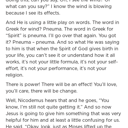
what can you say?” I know the wind is blowing
because I see its effects.
And He is using a little play on words. The word in
Greek for wind? Pneuma. The word in Greek for
“Spirit” is pneuma. I’ll go over that again. You got
it? Pneuma – pneuma. And so what He was saying
to him is that when the Spirit of God gives birth in
your life, you can’t see it or understand how it all
works, it’s not your little formula, it’s not your self-
effort, it’s not your performance, it’s not your
religion.
There is power! There will be an effect! You’ll love,
you’ll care, there will be change.
Well, Nicodemus hears that and he goes, “You
know, I’m still not quite getting it.” And so now
Jesus is going to give him something that was very
helpful for him and at least a little confusing for us.
He said, “Okay, look, just as Moses lifted up the