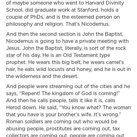
of maybe someone who went to Harvard Divinity
School, did graduate work at Stanford, holds a
couple of PhDs, and is the esteemed person on
philosophy and religion. That’s Nicodemus.
And then the second section is John the Baptist.
Nicodemus is going to have a private meeting with
Jesus. John the Baptist, literally, is sort of the rock
star of his day. He is an Old Testament type
prophet. He wears this big belt, he wears camel’s
hair, he eats wild locusts and honey, and he is out in
the wilderness and the desert.
And people were streaming out of the cities and he
says, “Repent! The kingdom of God is coming!”
And then he calls people, tells it like it is, calls
Herod down. He said, “You know what? The woman
that you have is your brother’s wife. It’s wrong.”
Roman soldiers are coming out who would be
abusing people, prostitutes are coming out, tax
collectors are coming out, people are coming out