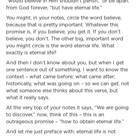
“would believe in Him shouldn’t perish,” or be apart
from God forever, “but have eternal life.”
You might, in your notes, circle the word believe,
because that is pretty important. Whatever this
promise is, if you believe, you get it. If you don’t
believe, you don’t. The other big, important word
you might circle is the word eternal life. What
exactly is eternal life?
And then I don’t know about you, but when I get
one sentence out of something, I want to know the
context – what came before; what came after;
historically, what was going on – so we can get, not
what someone else thinks about this verse, but
what it really says.
At the very top of your notes it says, “We are going
to discover,” now, think of this – this is an
outrageous promise – “how to obtain eternal life.”
And let me just preface with: eternal life is not