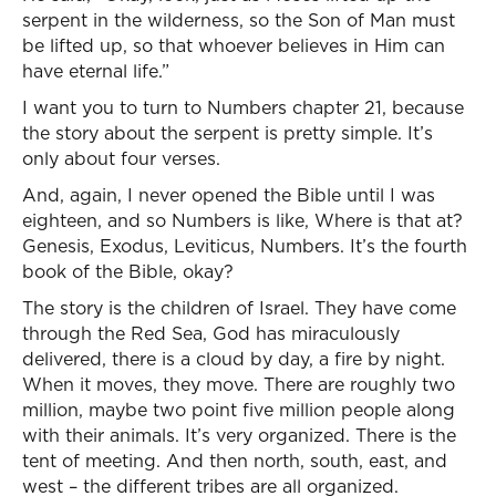
serpent in the wilderness, so the Son of Man must
be lifted up, so that whoever believes in Him can
have eternal life.”
I want you to turn to Numbers chapter 21, because
the story about the serpent is pretty simple. It’s
only about four verses.
And, again, I never opened the Bible until I was
eighteen, and so Numbers is like, Where is that at?
Genesis, Exodus, Leviticus, Numbers. It’s the fourth
book of the Bible, okay?
The story is the children of Israel. They have come
through the Red Sea, God has miraculously
delivered, there is a cloud by day, a fire by night.
When it moves, they move. There are roughly two
million, maybe two point five million people along
with their animals. It’s very organized. There is the
tent of meeting. And then north, south, east, and
west – the different tribes are all organized.