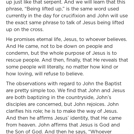
up just like that serpent. And we will learn that this
phrase, “Being lifted up,” is the same word used
currently in the day for crucifixion and John will use
the exact same phrase to talk of Jesus being lifted
up on the cross.
He promises eternal life, Jesus, to whoever believes.
And He came, not to be down on people and
condemn, but the whole purpose of Jesus is to
rescue people. And then, finally, that He reveals that
some people will literally, no matter how kind or
how loving, will refuse to believe.
The observations with regard to John the Baptist
are pretty simple too. We find that John and Jesus
are both baptizing in the countryside, John’s
disciples are concerned, but John rejoices. John
clarifies his role; he is to make the way of Jesus.
And then he affirms Jesus’ identity, that He came
from heaven. John affirms that Jesus is God and
the Son of God. And then he says, “Whoever