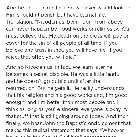
And he gets it! Crucified. So whoever would look to
Him shouldn’t perish but have eternal life.
Translation. “Nicodemus, being born from above
can never happen by good works or religiosity. You
must believe that My death on the cross will pay or
cover for the sin of all people of all time. If you
believe and trust in that, you will have life. If you
reject that offer, you will die.”
And so Nicodemus, in fact, we learn later he
becomes a secret disciple. He was a little fearful
and he doesn’t go public until after the
resurrection. But he gets it. He really understands
that his religion and his good works and, I’m good
enough, and I’m better than most people and I
think as long as you’re sincere, everyone is okay. All
that stuff that is still going around today. And then,
finally, we hear John the Baptist’s endorsement that
makes this radical statement that says, “Whoever