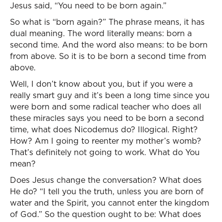
Jesus said, “You need to be born again.”
So what is “born again?” The phrase means, it has
dual meaning. The word literally means: born a
second time. And the word also means: to be born
from above. So it is to be born a second time from
above.
Well, I don’t know about you, but if you were a
really smart guy and it’s been a long time since you
were born and some radical teacher who does all
these miracles says you need to be born a second
time, what does Nicodemus do? Illogical. Right?
How? Am I going to reenter my mother’s womb?
That’s definitely not going to work. What do You
mean?
Does Jesus change the conversation? What does
He do? “I tell you the truth, unless you are born of
water and the Spirit, you cannot enter the kingdom
of God.” So the question ought to be: What does