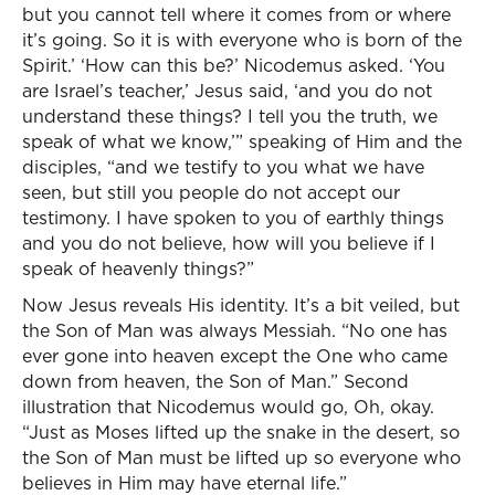
but you cannot tell where it comes from or where
it’s going. So it is with everyone who is born of the
Spirit.’ ‘How can this be?’ Nicodemus asked. ‘You
are Israel’s teacher,’ Jesus said, ‘and you do not
understand these things? I tell you the truth, we
speak of what we know,’” speaking of Him and the
disciples, “and we testify to you what we have
seen, but still you people do not accept our
testimony. I have spoken to you of earthly things
and you do not believe, how will you believe if I
speak of heavenly things?”
Now Jesus reveals His identity. It’s a bit veiled, but
the Son of Man was always Messiah. “No one has
ever gone into heaven except the One who came
down from heaven, the Son of Man.” Second
illustration that Nicodemus would go, Oh, okay.
“Just as Moses lifted up the snake in the desert, so
the Son of Man must be lifted up so everyone who
believes in Him may have eternal life.”