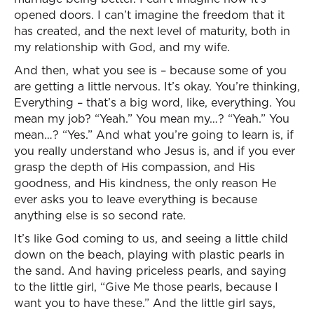
opened doors. I can’t imagine the freedom that it
has created, and the next level of maturity, both in
my relationship with God, and my wife.
And then, what you see is – because some of you
are getting a little nervous. It’s okay. You’re thinking,
Everything – that’s a big word, like, everything. You
mean my job? “Yeah.” You mean my…? “Yeah.” You
mean…? “Yes.” And what you’re going to learn is, if
you really understand who Jesus is, and if you ever
grasp the depth of His compassion, and His
goodness, and His kindness, the only reason He
ever asks you to leave everything is because
anything else is so second rate.
It’s like God coming to us, and seeing a little child
down on the beach, playing with plastic pearls in
the sand. And having priceless pearls, and saying
to the little girl, “Give Me those pearls, because I
want you to have these.” And the little girl says,