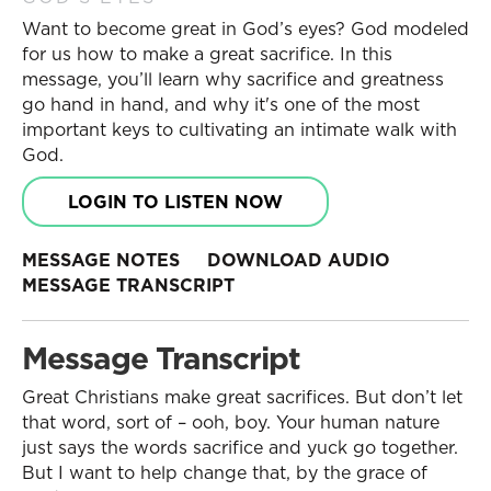
Want to become great in God’s eyes? God modeled
for us how to make a great sacrifice. In this
message, you’ll learn why sacrifice and greatness
go hand in hand, and why it's one of the most
important keys to cultivating an intimate walk with
God.
LOGIN TO LISTEN NOW
MESSAGE NOTES
DOWNLOAD AUDIO
MESSAGE TRANSCRIPT
Message Transcript
Great Christians make great sacrifices. But don’t let
that word, sort of – ooh, boy. Your human nature
just says the words sacrifice and yuck go together.
But I want to help change that, by the grace of