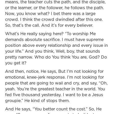
means, the teacher cuts the path, and the disciple,
or the learner, or the follower, he follows the path.
Now, you know what? I bet there was a large
crowd. I think the crowd dwindled after this one.
So, that’s the call. And it’s for every believer.
What’s He really saying here? “To worship Me
demands absolute sacrifice. I must have supreme
position above every relationship and every issue in
your life.” And you think, Well, boy, that sounds
pretty narrow. Who do You think You are, God? Do
you get it?
And then, notice, He says, But I’m not looking for
emotional, knee-jerk response. I’m not looking for
people that are going to wail and cry, and say, “Oh,
yeah. You’re the greatest teacher in the world. You
fed five thousand yesterday. I want to be a Jesus
groupie.” He kind of stops them.
And He says, “You better count the cost.” So, He