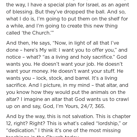
the way, I have a special plan for Israel, as an agent
of blessing. But they’ve dropped the ball. And so,
what I do is, I’m going to put them on the shelf for
a while, and I’m going to create this new thing
called ‘the Church.’”
And then, He says, “Now, in light of all that I’ve
done – here’s My will: I want you to offer you,” and
notice – what? “as a living and holy sacrifice.” God
wants you. He doesn’t want your job. He doesn’t
want your money. He doesn’t want your stuff. He
wants you – lock, stock, and barrel. It’s a living
sacrifice. And I picture, in my mind – that altar, and
you know how they would put the animals on the
altar? I imagine an altar that God wants us to crawl
up on and say, God, I’m Yours, 24/7, 365.
And by the way, this is not salvation. This is chapter
12, right? Right? This is what’s called “lordship,” or
“dedication.” I think it’s one of the most missing