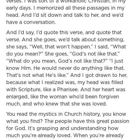
verses. I was sort of a workaholic Christian, in my
early days. I memorized all these passages in my
head. And I’d sit down and talk to her, and we’d
have a conversation.
And I’d say, I’d quote this verse, and quote that
verse. And she goes, we’d talk about something,
she says, “Well, that won’t happen.” I said, “What
do you mean?” She goes, “God’s not like that.”
“What do you mean, God’s not like that?” “I just
know Him. He would never do anything like that.
That’s not what He’s like.” And I got drawn to her,
because what I realized was, my head was filled
with Scripture, like a Pharisee. And her heart was
enlarged, like the woman who’d been forgiven
much, and who knew that she was loved.
You read the mystics in Church history, you know
what you find? The people have this great passion
for God. It’s grasping and understanding how
much you’re already loved. When you’re already