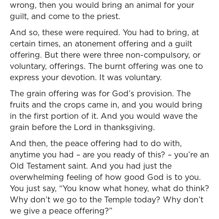
wrong, then you would bring an animal for your
guilt, and come to the priest.
And so, these were required. You had to bring, at
certain times, an atonement offering and a guilt
offering. But there were three non-compulsory, or
voluntary, offerings. The burnt offering was one to
express your devotion. It was voluntary.
The grain offering was for God’s provision. The
fruits and the crops came in, and you would bring
in the first portion of it. And you would wave the
grain before the Lord in thanksgiving.
And then, the peace offering had to do with,
anytime you had – are you ready of this? – you’re an
Old Testament saint. And you had just the
overwhelming feeling of how good God is to you.
You just say, “You know what honey, what do think?
Why don’t we go to the Temple today? Why don’t
we give a peace offering?”