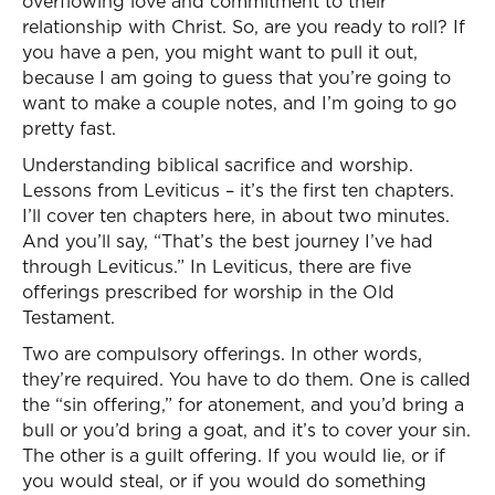
overflowing love and commitment to their
relationship with Christ. So, are you ready to roll? If
you have a pen, you might want to pull it out,
because I am going to guess that you’re going to
want to make a couple notes, and I’m going to go
pretty fast.
Understanding biblical sacrifice and worship.
Lessons from Leviticus – it’s the first ten chapters.
I’ll cover ten chapters here, in about two minutes.
And you’ll say, “That’s the best journey I’ve had
through Leviticus.” In Leviticus, there are five
offerings prescribed for worship in the Old
Testament.
Two are compulsory offerings. In other words,
they’re required. You have to do them. One is called
the “sin offering,” for atonement, and you’d bring a
bull or you’d bring a goat, and it’s to cover your sin.
The other is a guilt offering. If you would lie, or if
you would steal, or if you would do something