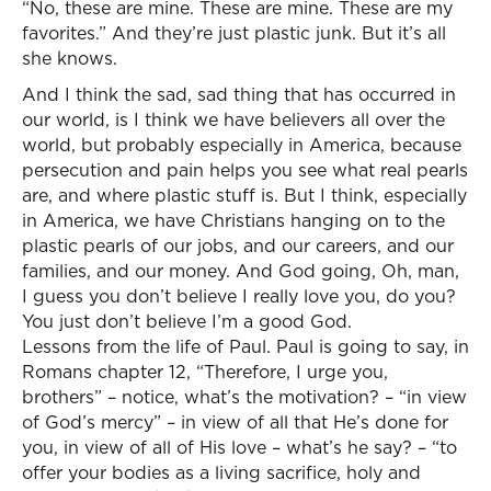
“No, these are mine. These are mine. These are my
favorites.” And they’re just plastic junk. But it’s all
she knows.
And I think the sad, sad thing that has occurred in
our world, is I think we have believers all over the
world, but probably especially in America, because
persecution and pain helps you see what real pearls
are, and where plastic stuff is. But I think, especially
in America, we have Christians hanging on to the
plastic pearls of our jobs, and our careers, and our
families, and our money. And God going, Oh, man,
I guess you don’t believe I really love you, do you?
You just don’t believe I’m a good God.
Lessons from the life of Paul. Paul is going to say, in
Romans chapter 12, “Therefore, I urge you,
brothers” – notice, what’s the motivation? – “in view
of God’s mercy” – in view of all that He’s done for
you, in view of all of His love – what’s he say? – “to
offer your bodies as a living sacrifice, holy and