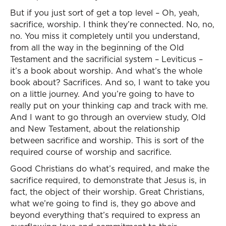
But if you just sort of get a top level – Oh, yeah,
sacrifice, worship. I think they’re connected. No, no,
no. You miss it completely until you understand,
from all the way in the beginning of the Old
Testament and the sacrificial system – Leviticus –
it’s a book about worship. And what’s the whole
book about? Sacrifices. And so, I want to take you
on a little journey. And you’re going to have to
really put on your thinking cap and track with me.
And I want to go through an overview study, Old
and New Testament, about the relationship
between sacrifice and worship. This is sort of the
required course of worship and sacrifice.
Good Christians do what’s required, and make the
sacrifice required, to demonstrate that Jesus is, in
fact, the object of their worship. Great Christians,
what we’re going to find is, they go above and
beyond everything that’s required to express an