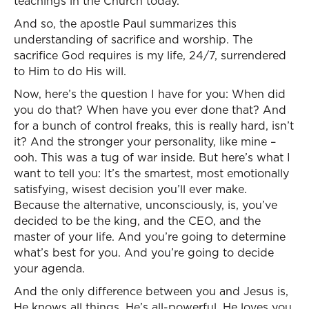
teachings in the Church today.
And so, the apostle Paul summarizes this
understanding of sacrifice and worship. The
sacrifice God requires is my life, 24/7, surrendered
to Him to do His will.
Now, here’s the question I have for you: When did
you do that? When have you ever done that? And
for a bunch of control freaks, this is really hard, isn’t
it? And the stronger your personality, like mine –
ooh. This was a tug of war inside. But here’s what I
want to tell you: It’s the smartest, most emotionally
satisfying, wisest decision you’ll ever make.
Because the alternative, unconsciously, is, you’ve
decided to be the king, and the CEO, and the
master of your life. And you’re going to determine
what’s best for you. And you’re going to decide
your agenda.
And the only difference between you and Jesus is,
He knows all things. He’s all-powerful. He loves you.