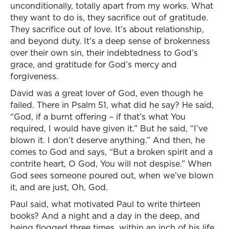
unconditionally, totally apart from my works. What
they want to do is, they sacrifice out of gratitude.
They sacrifice out of love. It’s about relationship,
and beyond duty. It’s a deep sense of brokenness
over their own sin, their indebtedness to God’s
grace, and gratitude for God’s mercy and
forgiveness.
David was a great lover of God, even though he
failed. There in Psalm 51, what did he say? He said,
“God, if a burnt offering – if that’s what You
required, I would have given it.” But he said, “I’ve
blown it. I don’t deserve anything.” And then, he
comes to God and says, “But a broken spirit and a
contrite heart, O God, You will not despise.” When
God sees someone poured out, when we’ve blown
it, and are just, Oh, God.
Paul said, what motivated Paul to write thirteen
books? And a night and a day in the deep, and
being flogged three times, within an inch of his life.