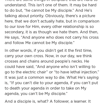
understand. This isn’t one of them. It may be hard
to do but, “he cannot be My disciple.” And He’s
talking about priority. Obviously, there’s a picture
here, that we don’t actually hate, but in comparison
to our love for Him, every other relationship is so
secondary, it is as though we hate them. And then,
He says, “And anyone who does not carry his cross
and follow Me cannot be My disciple.”
In other words, if you didn’t get it the first time,
carry your own cross. Now, in our day, we think
crosses and chains around people’s necks. He
could have said, “And anyone who isn’t willing to
go to the electric chair” or “to have lethal injection.”
It was just a common way to die. What He’s saying
is, “If you can’t die to your agenda, if you can’t put
to death your agenda in order to take on My
agenda, you can’t be My disciple.”
And a disciple is, what? A follower, a learner. It