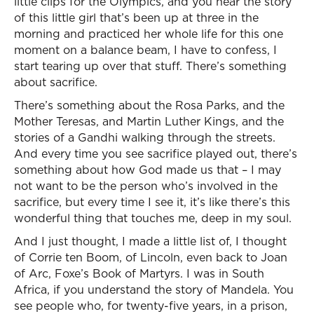
little clips for the Olympics, and you hear the story
of this little girl that’s been up at three in the
morning and practiced her whole life for this one
moment on a balance beam, I have to confess, I
start tearing up over that stuff. There’s something
about sacrifice.
There’s something about the Rosa Parks, and the
Mother Teresas, and Martin Luther Kings, and the
stories of a Gandhi walking through the streets.
And every time you see sacrifice played out, there’s
something about how God made us that – I may
not want to be the person who’s involved in the
sacrifice, but every time I see it, it’s like there’s this
wonderful thing that touches me, deep in my soul.
And I just thought, I made a little list of, I thought
of Corrie ten Boom, of Lincoln, even back to Joan
of Arc, Foxe’s Book of Martyrs. I was in South
Africa, if you understand the story of Mandela. You
see people who, for twenty-five years, in a prison,