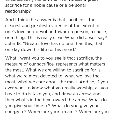
sacrifice for a noble cause or a personal
relationship?
And I think the answer is that sacrifice is the
clearest and greatest evidence of the extent of
one’s love and devotion toward a person, a cause,
or a thing. This is really clear. What did Jesus say?
John 15, “Greater love has no one than this, that
one lay down his life for his friend.”
What I want you to you see is that sacrifice, the
measure of our sacrifice, represents what matters
the most. What we are willing to sacrifice for is
what we’re most devoted to, what we love the
most, what we care about the most. And so, if you
ever want to know what you really worship, all you
have to do is take you, and draw an arrow, and
then what’s in the box toward the arrow. What do
you give your time to? What do you give your
energy to? Where are your dreams? Where are you