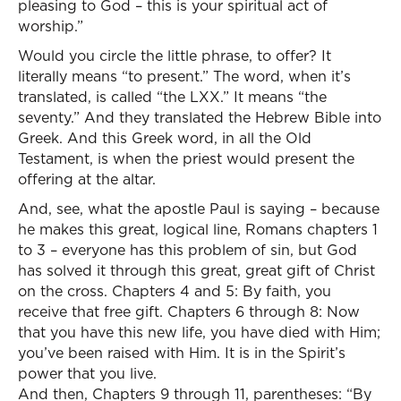
pleasing to God – this is your spiritual act of
worship.”
Would you circle the little phrase, to offer? It
literally means “to present.” The word, when it’s
translated, is called “the LXX.” It means “the
seventy.” And they translated the Hebrew Bible into
Greek. And this Greek word, in all the Old
Testament, is when the priest would present the
offering at the altar.
And, see, what the apostle Paul is saying – because
he makes this great, logical line, Romans chapters 1
to 3 – everyone has this problem of sin, but God
has solved it through this great, great gift of Christ
on the cross. Chapters 4 and 5: By faith, you
receive that free gift. Chapters 6 through 8: Now
that you have this new life, you have died with Him;
you’ve been raised with Him. It is in the Spirit’s
power that you live.
And then, Chapters 9 through 11, parentheses: “By