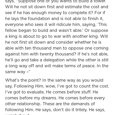
says, “Suppose one of you wants to build a tower.
Will he not sit down first and estimate the cost and
see if he has enough money to complete it? For if
he lays the foundation and is not able to finish it,
everyone who sees it will ridicule him, saying, ‘This
fellow began to build and wasn’t able.’ Or suppose
a king is about to go to war with another king. Will
he not first sit down and consider whether he is
able with ten thousand men to oppose one coming
against him with twenty thousand? If he’s not able,
he’ll go and take a delegation while the other is still
a long way off and will make terms of peace. In the
same way –”
What’s the point? In the same way as you would
say, Following Him, wow, I’ve got to count the cost.
I’ve got to evaluate, He comes before stuff. He
comes before my dreams. He comes before every
other relationship. These are the demands of
following Him. He says, don’t do it tritely. He says,