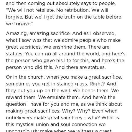
and then coming out absolutely says to people,
“We will not retaliate. No retribution. We will
forgive. But we’ll get the truth on the table before
we forgive.”
Amazing, amazing sacrifice. And as I observed,
what I saw was that we admire people who make
great sacrifices. We enshrine them. There are
statues. You can go all around the world, and here’s
the person who gave his life for this, and here’s the
person who did this. And there are statues.
Or in the church, when you make a great sacrifice,
sometimes you get in stained glass. Right? And
they put you up on the wall. We honor them. We
reward them. We emulate them. And here’s the
question I have for you and me, as we think about
making great sacrifices: Why? Why? Even when
unbelievers make great sacrifices – why? What is
this mystical union and soul connection we
unconsciously make when we witness a great