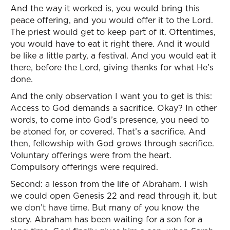
And the way it worked is, you would bring this
peace offering, and you would offer it to the Lord.
The priest would get to keep part of it. Oftentimes,
you would have to eat it right there. And it would
be like a little party, a festival. And you would eat it
there, before the Lord, giving thanks for what He’s
done.
And the only observation I want you to get is this:
Access to God demands a sacrifice. Okay? In other
words, to come into God’s presence, you need to
be atoned for, or covered. That’s a sacrifice. And
then, fellowship with God grows through sacrifice.
Voluntary offerings were from the heart.
Compulsory offerings were required.
Second: a lesson from the life of Abraham. I wish
we could open Genesis 22 and read through it, but
we don’t have time. But many of you know the
story. Abraham has been waiting for a son for a