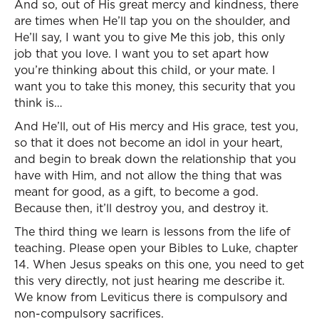
And so, out of His great mercy and kindness, there
are times when He’ll tap you on the shoulder, and
He’ll say, I want you to give Me this job, this only
job that you love. I want you to set apart how
you’re thinking about this child, or your mate. I
want you to take this money, this security that you
think is…
And He’ll, out of His mercy and His grace, test you,
so that it does not become an idol in your heart,
and begin to break down the relationship that you
have with Him, and not allow the thing that was
meant for good, as a gift, to become a god.
Because then, it’ll destroy you, and destroy it.
The third thing we learn is lessons from the life of
teaching. Please open your Bibles to Luke, chapter
14. When Jesus speaks on this one, you need to get
this very directly, not just hearing me describe it.
We know from Leviticus there is compulsory and
non-compulsory sacrifices.