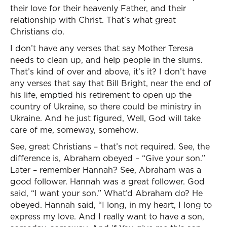
their love for their heavenly Father, and their
relationship with Christ. That’s what great
Christians do.
I don’t have any verses that say Mother Teresa
needs to clean up, and help people in the slums.
That’s kind of over and above, it’s it? I don’t have
any verses that say that Bill Bright, near the end of
his life, emptied his retirement to open up the
country of Ukraine, so there could be ministry in
Ukraine. And he just figured, Well, God will take
care of me, someway, somehow.
See, great Christians – that’s not required. See, the
difference is, Abraham obeyed – “Give your son.”
Later – remember Hannah? See, Abraham was a
good follower. Hannah was a great follower. God
said, “I want your son.” What’d Abraham do? He
obeyed. Hannah said, “I long, in my heart, I long to
express my love. And I really want to have a son,