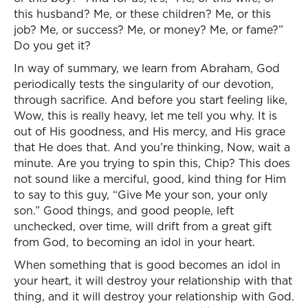
this husband? Me, or these children? Me, or this
job? Me, or success? Me, or money? Me, or fame?”
Do you get it?
In way of summary, we learn from Abraham, God
periodically tests the singularity of our devotion,
through sacrifice. And before you start feeling like,
Wow, this is really heavy, let me tell you why. It is
out of His goodness, and His mercy, and His grace
that He does that. And you’re thinking, Now, wait a
minute. Are you trying to spin this, Chip? This does
not sound like a merciful, good, kind thing for Him
to say to this guy, “Give Me your son, your only
son.” Good things, and good people, left
unchecked, over time, will drift from a great gift
from God, to becoming an idol in your heart.
When something that is good becomes an idol in
your heart, it will destroy your relationship with that
thing, and it will destroy your relationship with God.