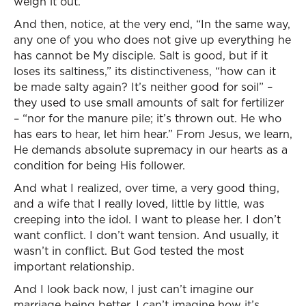
weigh it out.
And then, notice, at the very end, “In the same way,
any one of you who does not give up everything he
has cannot be My disciple. Salt is good, but if it
loses its saltiness,” its distinctiveness, “how can it
be made salty again? It’s neither good for soil” –
they used to use small amounts of salt for fertilizer
– “nor for the manure pile; it’s thrown out. He who
has ears to hear, let him hear.” From Jesus, we learn,
He demands absolute supremacy in our hearts as a
condition for being His follower.
And what I realized, over time, a very good thing,
and a wife that I really loved, little by little, was
creeping into the idol. I want to please her. I don’t
want conflict. I don’t want tension. And usually, it
wasn’t in conflict. But God tested the most
important relationship.
And I look back now, I just can’t imagine our
marriage being better. I can’t imagine how it’s