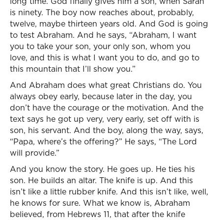
long time. God finally gives him a son, when Sarah
is ninety. The boy now reaches about, probably,
twelve, maybe thirteen years old. And God is going
to test Abraham. And he says, “Abraham, I want
you to take your son, your only son, whom you
love, and this is what I want you to do, and go to
this mountain that I’ll show you.”
And Abraham does what great Christians do. You
always obey early, because later in the day, you
don’t have the courage or the motivation. And the
text says he got up very, very early, set off with is
son, his servant. And the boy, along the way, says,
“Papa, where’s the offering?” He says, “The Lord
will provide.”
And you know the story. He goes up. He ties his
son. He builds an altar. The knife is up. And this
isn’t like a little rubber knife. And this isn’t like, well,
he knows for sure. What we know is, Abraham
believed, from Hebrews 11, that after the knife