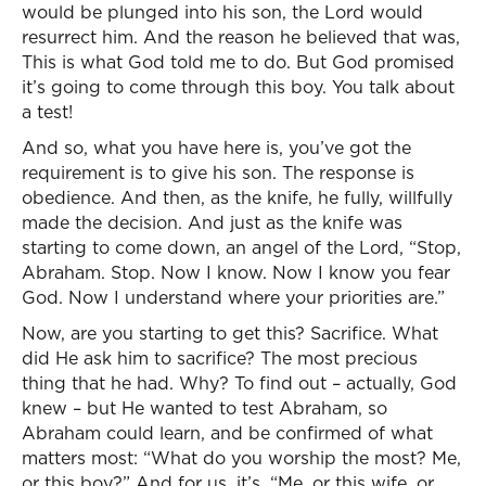
would be plunged into his son, the Lord would
resurrect him. And the reason he believed that was,
This is what God told me to do. But God promised
it’s going to come through this boy. You talk about
a test!
And so, what you have here is, you’ve got the
requirement is to give his son. The response is
obedience. And then, as the knife, he fully, willfully
made the decision. And just as the knife was
starting to come down, an angel of the Lord, “Stop,
Abraham. Stop. Now I know. Now I know you fear
God. Now I understand where your priorities are.”
Now, are you starting to get this? Sacrifice. What
did He ask him to sacrifice? The most precious
thing that he had. Why? To find out – actually, God
knew – but He wanted to test Abraham, so
Abraham could learn, and be confirmed of what
matters most: “What do you worship the most? Me,
or this boy?” And for us, it’s, “Me, or this wife, or