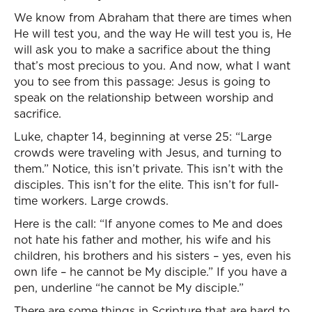
We know from Abraham that there are times when
He will test you, and the way He will test you is, He
will ask you to make a sacrifice about the thing
that’s most precious to you. And now, what I want
you to see from this passage: Jesus is going to
speak on the relationship between worship and
sacrifice.
Luke, chapter 14, beginning at verse 25: “Large
crowds were traveling with Jesus, and turning to
them.” Notice, this isn’t private. This isn’t with the
disciples. This isn’t for the elite. This isn’t for full-
time workers. Large crowds.
Here is the call: “If anyone comes to Me and does
not hate his father and mother, his wife and his
children, his brothers and his sisters – yes, even his
own life – he cannot be My disciple.” If you have a
pen, underline “he cannot be My disciple.”
There are some things in Scripture that are hard to