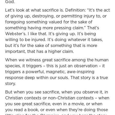
God.
Let’s look at what sacrifice is. Definition: “It’s the act
of giving up, destroying, or permitting injury to, or
foregoing something valued for the sake of
something having more pressing claim.” That’s
Webster’s. I like that. It’s giving up. It’s being
willing to be injured. It’s doing whatever it takes,
but it’s for the sake of something that is more
important, that has a higher claim.
When we witness great sacrifice among the human
species, it triggers – this is just an observation – it
triggers a powerful, magnetic, awe-inspiring
response deep within our souls. That story is a true
story.
But when you see sacrifice, when you observe it, in
Christian contexts or non-Christian contexts – when
you see great sacrifice, even in a movie, or when
you read a book, or even when they’re doing those