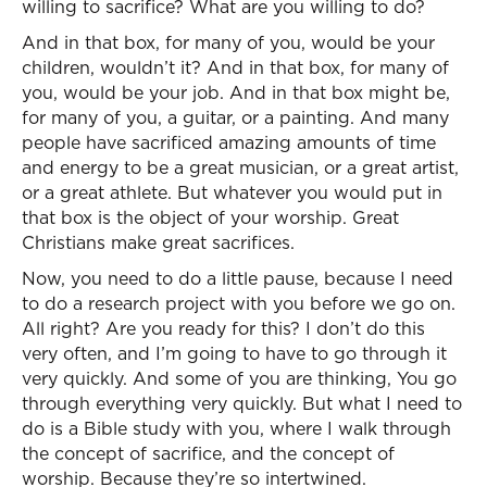
willing to sacrifice? What are you willing to do?
And in that box, for many of you, would be your
children, wouldn’t it? And in that box, for many of
you, would be your job. And in that box might be,
for many of you, a guitar, or a painting. And many
people have sacrificed amazing amounts of time
and energy to be a great musician, or a great artist,
or a great athlete. But whatever you would put in
that box is the object of your worship. Great
Christians make great sacrifices.
Now, you need to do a little pause, because I need
to do a research project with you before we go on.
All right? Are you ready for this? I don’t do this
very often, and I’m going to have to go through it
very quickly. And some of you are thinking, You go
through everything very quickly. But what I need to
do is a Bible study with you, where I walk through
the concept of sacrifice, and the concept of
worship. Because they’re so intertwined.