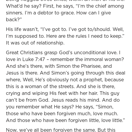
What’d he say? First, he says, “I’m the chief among
sinners. I’m a debtor to grace. How can I give
back?”
His life wasn’t, “I’ve got to. I’ve got to/should. Well,
I’m supposed to. Here are the rules I need to keep.”
It was out of relationship.
Great Christians grasp God’s unconditional love. I
love in Luke 7:47 – remember the immoral woman?
And she’s there, with Simon the Pharisee, and
Jesus is there. And Simon’s going through this deal
where, Well, He’s obviously not a prophet, because
this is a woman of the streets. And she is there,
crying and wiping His feet with her hair. This guy
can’t be from God. Jesus reads his mind. And do
you remember what He says? He says, “Simon,
those who have been forgiven much, love much.
And those who have been forgiven little, love little.”
Now, we’ve all been forgiven the same. But this