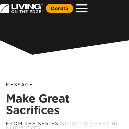
Donate
MESSAGE
Make Great
Sacrifices
FROM THE SERIES
GOOD TO GREAT IN
GOD'S EYES