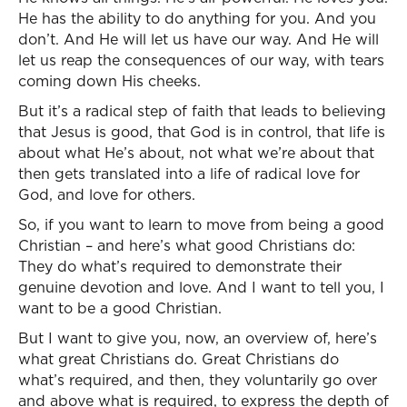
He has the ability to do anything for you. And you
don’t. And He will let us have our way. And He will
let us reap the consequences of our way, with tears
coming down His cheeks.
But it’s a radical step of faith that leads to believing
that Jesus is good, that God is in control, that life is
about what He’s about, not what we’re about that
then gets translated into a life of radical love for
God, and love for others.
So, if you want to learn to move from being a good
Christian – and here’s what good Christians do:
They do what’s required to demonstrate their
genuine devotion and love. And I want to tell you, I
want to be a good Christian.
But I want to give you, now, an overview of, here’s
what great Christians do. Great Christians do
what’s required, and then, they voluntarily go over
and above what is required, to express the depth of