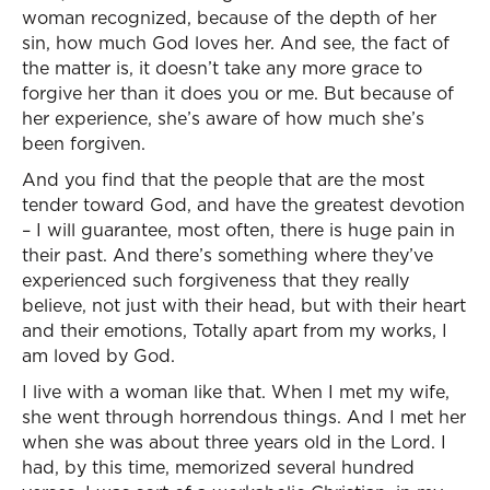
woman recognized, because of the depth of her
sin, how much God loves her. And see, the fact of
the matter is, it doesn’t take any more grace to
forgive her than it does you or me. But because of
her experience, she’s aware of how much she’s
been forgiven.
And you find that the people that are the most
tender toward God, and have the greatest devotion
– I will guarantee, most often, there is huge pain in
their past. And there’s something where they’ve
experienced such forgiveness that they really
believe, not just with their head, but with their heart
and their emotions, Totally apart from my works, I
am loved by God.
I live with a woman like that. When I met my wife,
she went through horrendous things. And I met her
when she was about three years old in the Lord. I
had, by this time, memorized several hundred