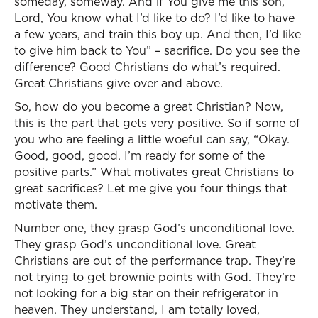
someday, someway. And if You give me this son,
Lord, You know what I’d like to do? I’d like to have
a few years, and train this boy up. And then, I’d like
to give him back to You” – sacrifice. Do you see the
difference? Good Christians do what’s required.
Great Christians give over and above.
So, how do you become a great Christian? Now,
this is the part that gets very positive. So if some of
you who are feeling a little woeful can say, “Okay.
Good, good, good. I’m ready for some of the
positive parts.” What motivates great Christians to
great sacrifices? Let me give you four things that
motivate them.
Number one, they grasp God’s unconditional love.
They grasp God’s unconditional love. Great
Christians are out of the performance trap. They’re
not trying to get brownie points with God. They’re
not looking for a big star on their refrigerator in
heaven. They understand, I am totally loved,